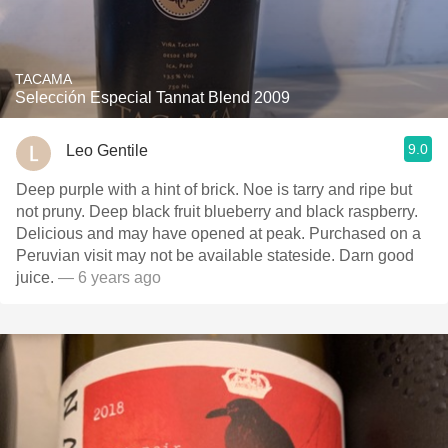
TACAMA
Selección Especial Tannat Blend 2009
9.0
Leo Gentile
Deep purple with a hint of brick. Noe is tarry and ripe but
not pruny. Deep black fruit blueberry and black raspberry.
Delicious and may have opened at peak. Purchased on a
Peruvian visit may not be available stateside. Darn good
juice.
— 6 years ago