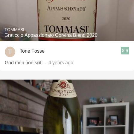
TOMMASI
Graticcio Appassionato Corvina Blend 2020
8.9
Tone Fosse
God men noe søt
— 4 years ago