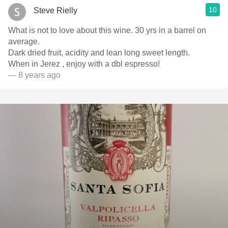
10
Steve Rielly
What is not to love about this wine. 30 yrs in a barrel on
average.
Dark dried fruit, acidity and lean long sweet length.
When in Jerez , enjoy with a dbl espresso!
— 8 years ago