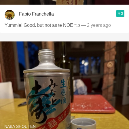
9.3
Fabio Franchella
Yummie! Good, but not as te NOE 👈
— 2 years ago
NABA SHOUTEN