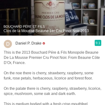
BOUCHARD PÈRE ET FILS
Clos de la Mousse Beaune 1er Cru Pinot Noir 2013
9.1
Daniel P. Drake
This is the 2013 Bouchard Pére & Fils Monopole Beaune
De La Mousse Premier Cru Pinot Noir. From Beaune Cóte
D'Or, France.
On the noe there is cherry, strawberry, raspberry, some
funk, rose petals, herbaceous, licorice and forest floor.
On the palate there is cherry, raspberry, strawberry, licorice,
spice, mushroom, some oak and dark earth.
This is medium bodied with a fresh crisp mouthfeel