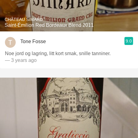
CHÂTEAU SIMARD
Saint-Émilion Red Bordeaux Blend 2011
9.0
Tone Fosse
Noe jord og lagring, litt kort smak, snille tanniner.
— 3 years ago