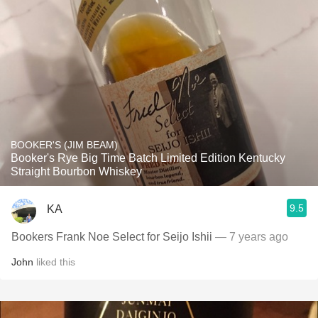
BOOKER'S (JIM BEAM)
Booker's Rye Big Time Batch Limited Edition Kentucky
Straight Bourbon Whiskey
9.5
KA
Bookers Frank Noe Select for Seijo Ishii
— 7 years ago
John
liked this