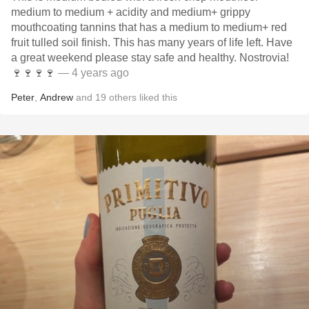
medium to medium + acidity and medium+ grippy
mouthcoating tannins that has a medium to medium+ red
fruit tulled soil finish. This has many years of life left. Have
a great weekend please stay safe and healthy. Nostrovia!
🍷🍷🍷🍷
— 4 years ago
Peter
,
Andrew
and
19
others
liked this