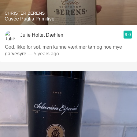
CHRISTER BERENS
Cuvée Puglia Primitivo
9.0
Julie Holtet Dæhlen
God. Ikke for søt, men kunne vært mer tørr og noe mye
garvesyre
— 5 years ago