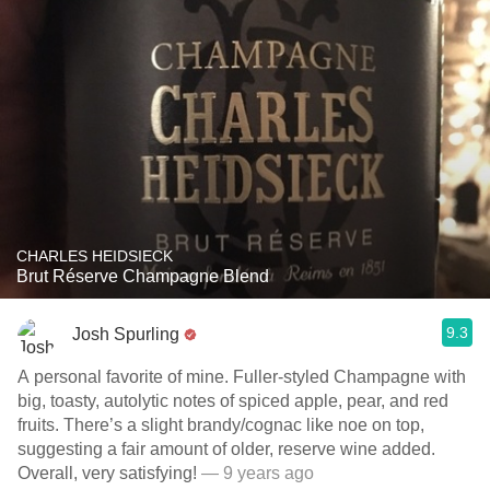
CHARLES HEIDSIECK
Brut Réserve Champagne Blend
9.3
Josh Spurling
A personal favorite of mine. Fuller-styled Champagne with
big, toasty, autolytic notes of spiced apple, pear, and red
fruits. There’s a slight brandy/cognac like noe on top,
suggesting a fair amount of older, reserve wine added.
Overall, very satisfying!
— 9 years ago