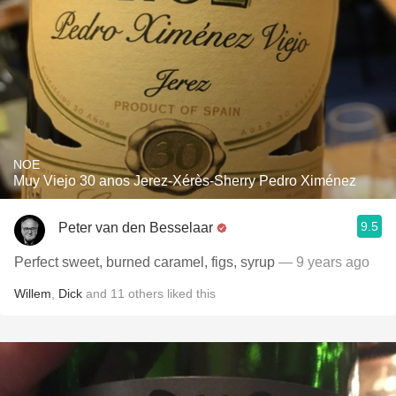
NOE
Muy Viejo 30 anos Jerez-Xérès-Sherry Pedro Ximénez
9.5
Peter van den Besselaar
Perfect sweet, burned caramel, figs, syrup
— 9 years ago
Willem
,
Dick
and
11
others
liked this