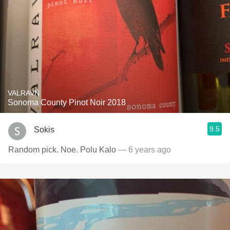
VALRAVN
Sonoma County Pinot Noir 2018
9.5
Sokis
Random pick. Noe. Polu Kalo
— 6 years ago