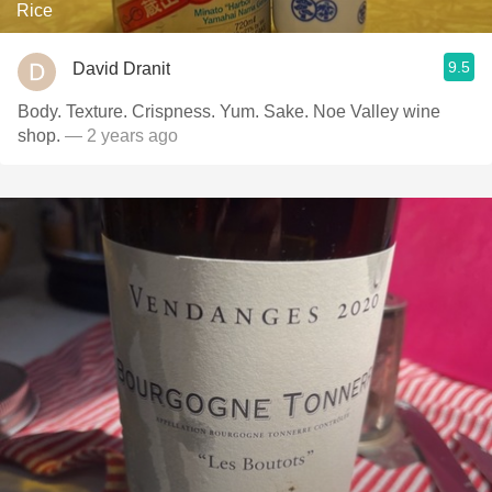
Rice
9.5
David Dranit
Body. Texture. Crispness. Yum. Sake. Noe Valley wine
shop.
— 2 years ago