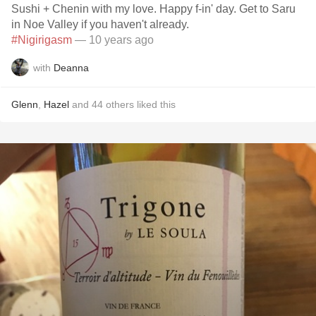
Sushi + Chenin with my love. Happy f-in' day. Get to Saru
in Noe Valley if you haven't already.
#Nigirigasm
— 10 years ago
with
Deanna
Glenn
,
Hazel
and
44
others
liked this