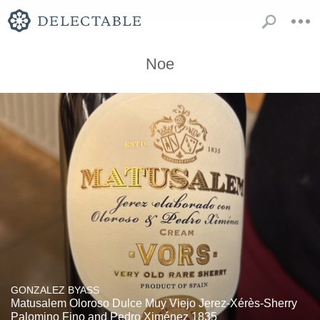
Noe
GONZALEZ BYASS
Matusalem Oloroso Dulce Muy Viejo Jerez-Xérès-Sherry
Palomino Fino and Pedro Ximénez 1835