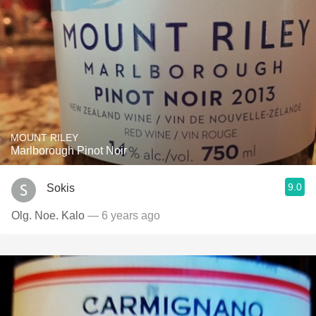
MOUNT RILEY
Marlborough Pinot Noir
9.0
Sokis
Olg. Noe. Kalo
— 6 years ago