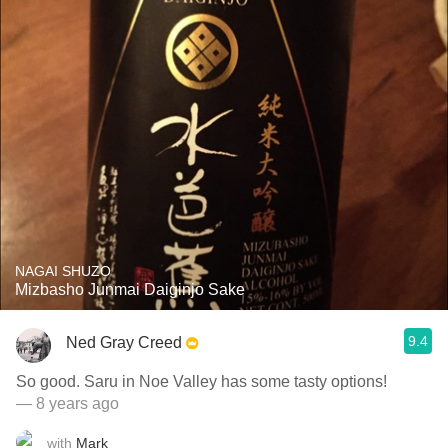
NAGAI SHUZO
Mizbasho Junmai Daiginjo Sake
9.4
Ned Gray Creed
So good. Saru in Noe Valley has some tasty options!
— 8 years ago
with
Mark