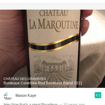
CHÂTEAU DES GRAVIÈRES
Bordeaux Contrôlée Red Bordeaux Blend 2011
9.2
Mason Kaye
Hey Noe that's a great Bourdeax
— 10 years ago