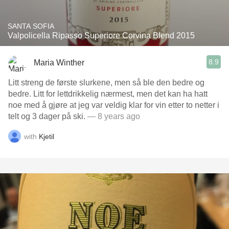
SANTA SOFIA
Valpolicella Ripasso Superiore Corvina Blend 2015
8.9
Maria Winther
Litt streng de første slurkene, men så ble den bedre og
bedre. Litt for lettdrikkelig nærmest, men det kan ha hatt
noe med å gjøre at jeg var veldig klar for vin etter to netter i
telt og 3 dager på ski.
— 8 years ago
with
Kjetil