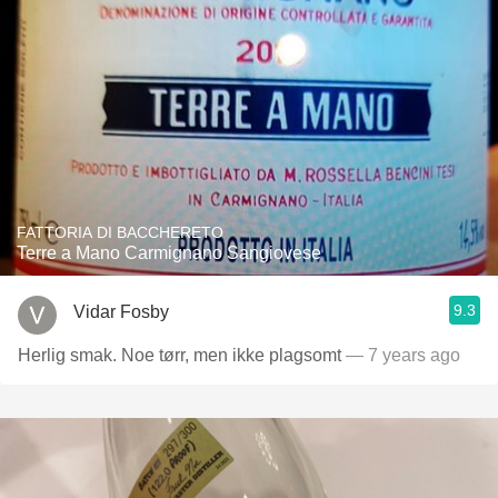
FATTORIA DI BACCHERETO
Terre a Mano Carmignano Sangiovese
9.3
Vidar Fosby
Herlig smak. Noe tørr, men ikke plagsomt
— 7 years ago