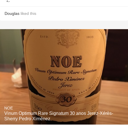
Douglas
liked this
NOE
Vinum Optimum Rare Signatum 30 anos Jerez-Xérès-
Sherry Pedro Ximénez