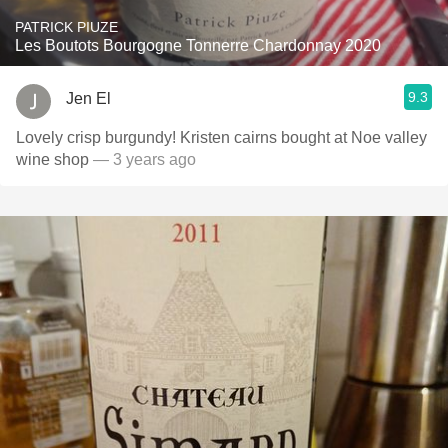
PATRICK PIUZE
Les Boutots Bourgogne Tonnerre Chardonnay 2020
9.3
Jen El
Lovely crisp burgundy! Kristen cairns bought at Noe valley
wine shop
— 3 years ago