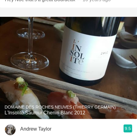
DOMAINE DES ROCHES NEUVES (THIERRY GERMAIN)
L'Insolite Saumur Chenin Blanc 2012
9.5
Andrew Taylor