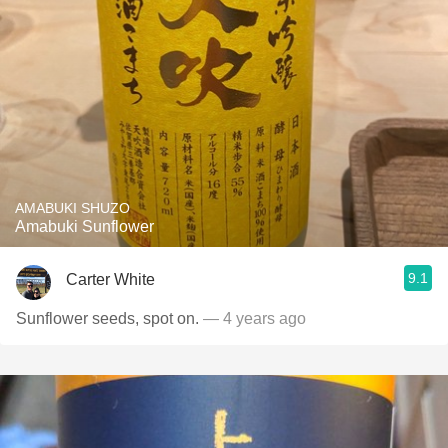
AMABUKI SHUZO
Amabuki Sunflower
9.1
Carter White
Sunflower seeds, spot on.
— 4 years ago