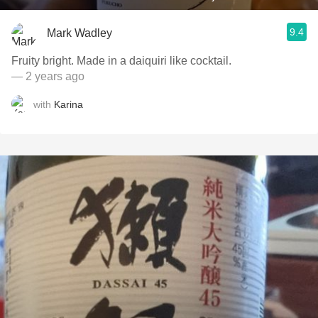
9.4
Mark Wadley
Fruity bright. Made in a daiquiri like cocktail.
— 2 years ago
with
Karina