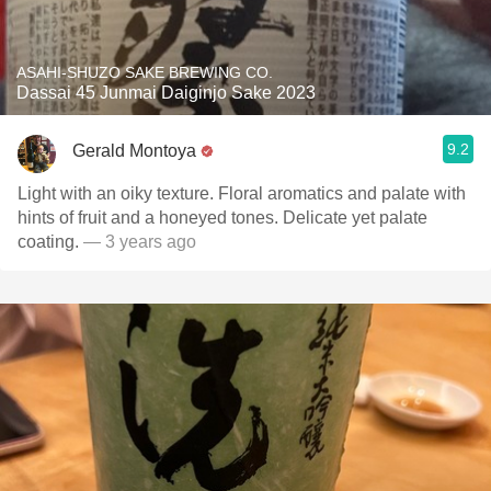
ASAHI-SHUZO SAKE BREWING CO.
Dassai 45 Junmai Daiginjo Sake 2023
9.2
Gerald Montoya
Light with an oiky texture. Floral aromatics and palate with
hints of fruit and a honeyed tones. Delicate yet palate
coating.
— 3 years ago