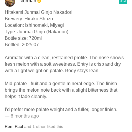
9.0
Norman
Hitakami Junmai Ginjo Nakadori
Brewery: Hirako Shuzo
Location: Ishinomaki, Miyagi
Type: Junmai Ginjo (Nakadori)
Bottle size: 720ml
Bottled: 2025.07
Aromatic with a clean, restrained profile. The nose shows
fresh melon with a soft sweetness. Entry is crisp and dry
with a light weight on palate. Body stays lean.
Mid-palate - fruit and a gentle mineral edge. The finish
brings the melon note back with a slight bitterness that
helps it fade cleanly.
I’d prefer more palate weight and a fuller, longer finish.
— 6 months ago
Ron
,
Paul
and
1
other
liked this