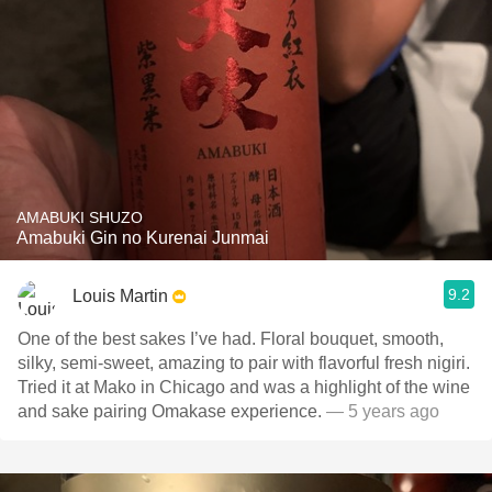
AMABUKI SHUZO
Amabuki Gin no Kurenai Junmai
9.2
Louis Martin
One of the best sakes I’ve had. Floral bouquet, smooth,
silky, semi-sweet, amazing to pair with flavorful fresh nigiri.
Tried it at Mako in Chicago and was a highlight of the wine
and sake pairing Omakase experience.
— 5 years ago