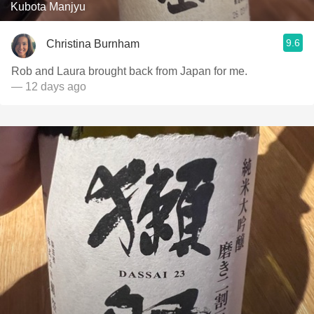
Kubota Manjyu
9.6
Christina Burnham
Rob and Laura brought back from Japan for me.
— 12 days ago