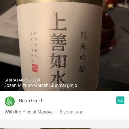
SHIRATAKI SHUZO
Jozen Mizuno Gotoshi Junmai ginjo
9.0
Brian Grech
With the Yips at Maruya
— 6 years ago