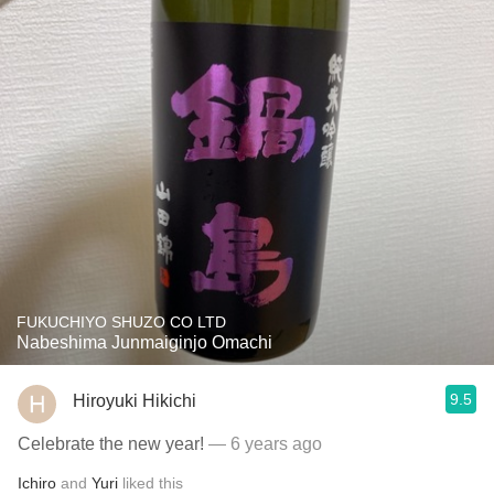
FUKUCHIYO SHUZO CO LTD
Nabeshima Junmaiginjo Omachi
9.5
Hiroyuki Hikichi
Celebrate the new year!
— 6 years ago
Ichiro
and
Yuri
liked this