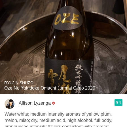
RYUJIN SHUZO
Oze No Yukidoke Omachi Junmai Ginjo 2020
9.1
Allison Lyzenga
Water white; medium intensity aromas of yellow plum,
melon, miso; dry, medium acid, high alcohol, full body,
pronounced intensity flavors consistent with aromas;