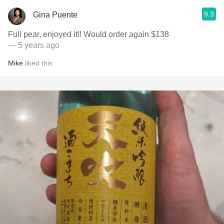
9.3
Gina Puente
Full pear, enjoyed it!! Would order again $138
— 5 years ago
Mike
liked this