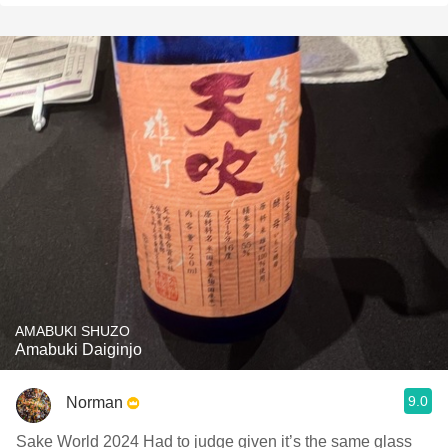
AMABUKI SHUZO
Amabuki Daiginjo
9.0
Norman
Sake World 2024 Had to judge given it’s the same glass