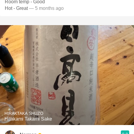
Room temp - Good
Hot - Great
— 5 months ago
HIRAKTAKA SHUZO
Hitakami Takami Sake