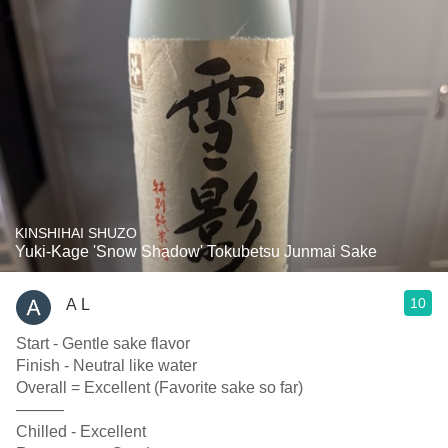
KINSHIHAI SHUZO
Yuki-Kage 'Snow Shadow' Tokubetsu Junmai Sake
10
A L
Start - Gentle sake flavor
Finish - Neutral like water
Overall = Excellent (Favorite sake so far)
———
Chilled - Excellent