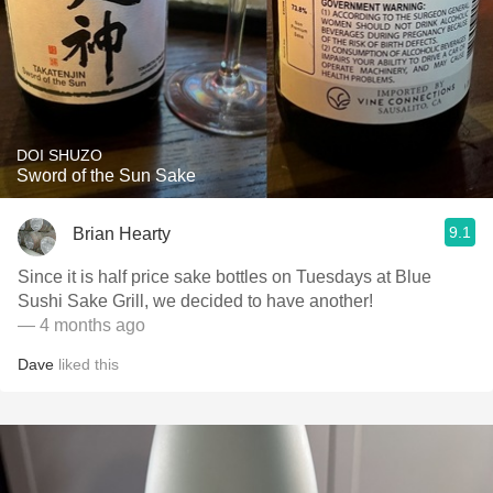
DOI SHUZO
Sword of the Sun Sake
9.1
Brian Hearty
Since it is half price sake bottles on Tuesdays at Blue
Sushi Sake Grill, we decided to have another!
— 4 months ago
Dave
liked this