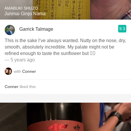
AMABUKI SHUZO
Junmai Ginjo Nama
9.3
Garrick Talmage
This is the sake I’ve always wanted. Nutty on the nose, dry,
smooth, absolutely incredible. My palate might not be
refined enough to taste the sunflower but 🤷‍♂️
— 5 years ago
with
Conner
Conner
liked this