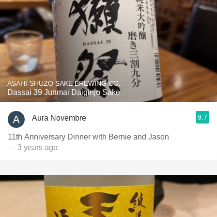
ASAHI-SHUZO SAKE BREWING CO.
Dassai 39 Junmai Daiginjo Sake
9.7
Aura Novembre
11th Anniversary Dinner with Bernie and Jason
— 3 years ago