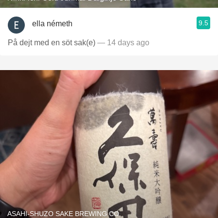
9.5
ella németh
På dejt med en söt sak(e)
— 14 days ago
ASAHI-SHUZO SAKE BREWING CO.