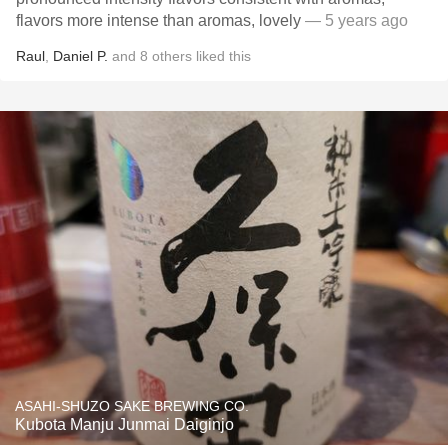
flavors more intense than aromas, lovely
— 5 years ago
Raul
,
Daniel P.
and
8
others
liked this
ASAHI-SHUZO SAKE BREWING CO.
Kubota Manju Junmai Daiginjo