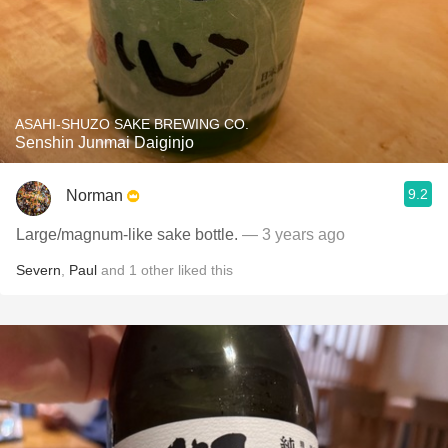
ASAHI-SHUZO SAKE BREWING CO.
Senshin Junmai Daiginjo
9.2
Norman
Large/magnum-like sake bottle.
— 3 years ago
Severn
,
Paul
and
1
other
liked this