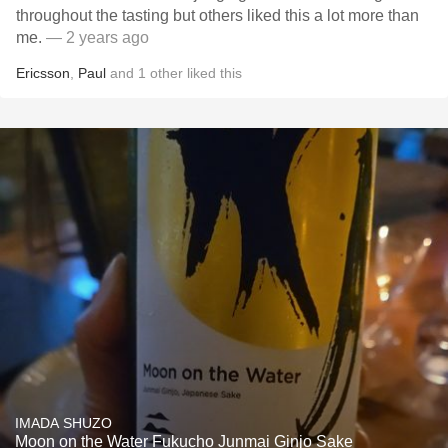
throughout the tasting but others liked this a lot more than
me.
— 2 years ago
Ericsson
,
Paul
and
1
other
liked this
IMADA SHUZO
Moon on the Water Fukucho Junmai Ginjo Sake