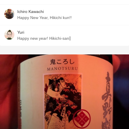
Ichiro Kawachi
Happy New Year, Hikichi kun!!
Yuri
Happy new year! Hikichi-san🍾