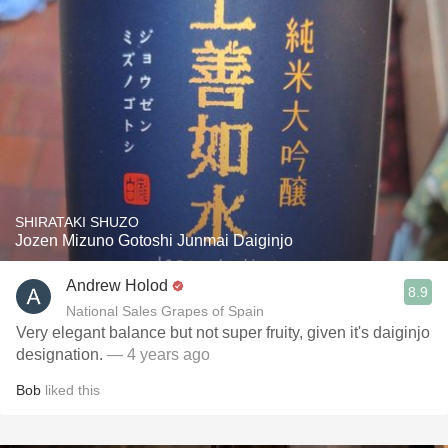
SHIRATAKI SHUZO
Jozen Mizuno Gotoshi Junmai Daiginjo
Andrew Holod
8.9
National Sales Grapes of Spain
Very elegant balance but not super fruity, given it's daiginjo
designation.
— 4 years ago
Bob
liked this