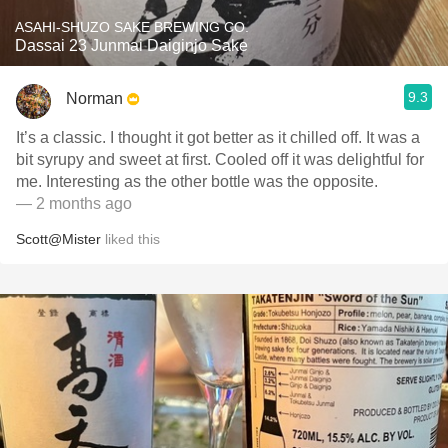
ASAHI-SHUZO SAKE BREWING CO.
Dassai 23 Junmai Daiginjo Sake
9.3
Norman
It’s a classic. I thought it got better as it chilled off. It was a
bit syrupy and sweet at first. Cooled off it was delightful for
me. Interesting as the other bottle was the opposite.
— 2 months ago
Scott@Mister
liked this