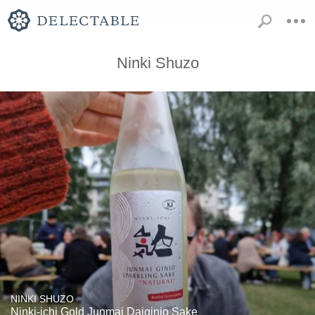
Ninki Shuzo
NINKI SHUZO
Ninki-ichi Gold Junmai Daiginjo Sake