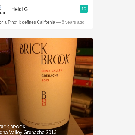
10
Heidi G
r a Pinot it defines California
— 8 years ago
RICK BROOK
dna Valley Grenache 2013