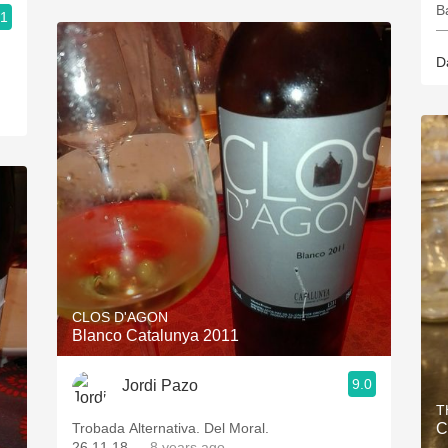
B
.1
—
D
CLOS D'AGON
Blanco Catalunya 2011
9.0
Jordi Pazo
T
Trobada Alternativa. Del Moral.
C
26.11.18
— 8 years ago