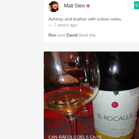
9
Matt Sterr
Ashtray and leather with iodine notes.
— 7 years ago
Ron
and
David
liked this
CAN RÀFOLS DELS CAUS