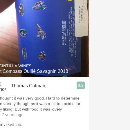
CINTILLA WINES
t Compass Ouillé Savagnin 2018
8.9
Thomas Colman
 thought it was very good. Hard to determine
e variety though as it was a bit too acidic for
 liking. But with food it was lovely
 7 years ago
int
liked this