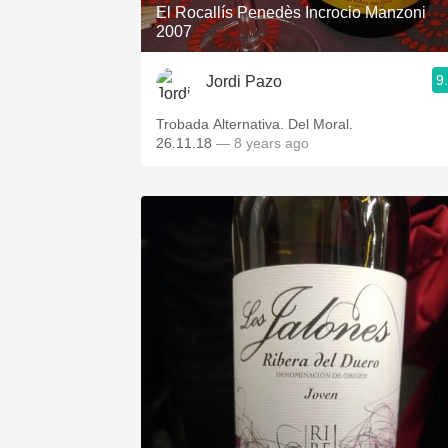
El Rocallís Penedès Incrocio Manzoni
2007
9
Jordi Pazo
Trobada Alternativa. Del Moral.
26.11.18
— 8 years ago