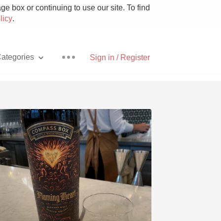
e box or continuing to use our site. To find
licy
.
ategories
Sign in / Register
Pizza
With Goat Cheese
Unicorn