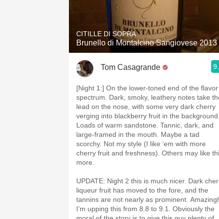
CITILLE DI SOPRA
Brunello di Montalcino Sangiovese 2013
9
Tom Casagrande
[Night 1:] On the lower-toned end of the flavor
spectrum. Dark, smoky, leathery notes take th
lead on the nose, with some very dark cherry
verging into blackberry fruit in the background
Loads of warm sandstone. Tannic, dark, and
large-framed in the mouth. Maybe a tad
scorchy. Not my style (I like ‘em with more
cherry fruit and freshness). Others may like th
more.
UPDATE: Night 2 this is much nicer. Dark cher
liqueur fruit has moved to the fore, and the
tannins are not nearly as prominent. Amazingl
I’m upping this from 8.8 to 9.1. Obviously the
moral of the story is to give this guy plenty of