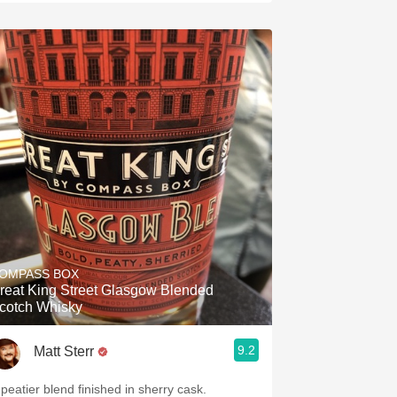
OMPASS BOX
reat King Street Glasgow Blended
cotch Whisky
9.2
Matt Sterr
 peatier blend finished in sherry cask.