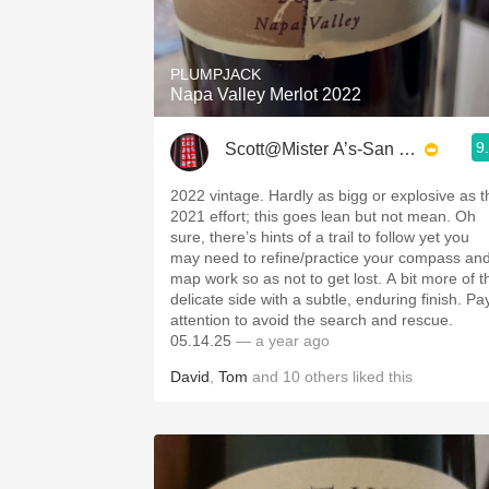
1982 Bordeaux
Oaky
PLUMPJACK
Napa Valley Merlot 2022
QPR
9
Scott@Mister A’s-San Diego
Buttery
2022 vintage. Hardly as bigg or explosive as t
2021 effort; this goes lean but not mean. Oh
sure, there’s hints of a trail to follow yet you
may need to refine/practice your compass an
map work so as not to get lost. A bit more of t
delicate side with a subtle, enduring finish. Pa
attention to avoid the search and rescue.
05.14.25
— a year ago
David
,
Tom
and
10
others
liked this