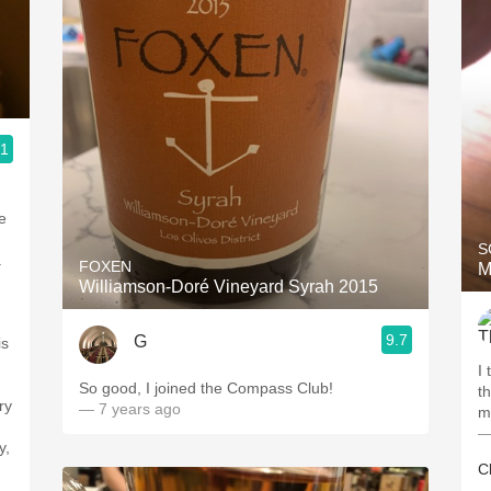
.1
e
S
.
FOXEN
M
Williamson-Doré Vineyard Syrah 2015
9.7
G
is
I
So good, I joined the Compass Club!
th
ry
— 7 years ago
my
—
y,
Cl