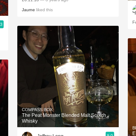
Jaume
liked this
Fo
.3
COMPASS BOX
The Peat Monster Blended Malt Scotch
Whisky
B
E
9.0