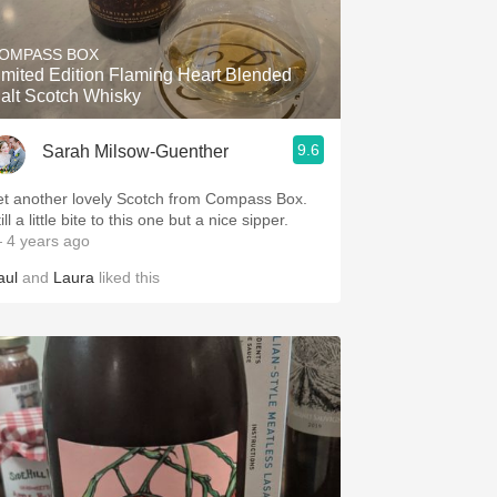
Hops
OMPASS BOX
Sour Beer
imited Edition Flaming Heart Blended
alt Scotch Whisky
Islay
9.6
Sarah Milsow-Guenther
Mezcal
et another lovely Scotch from Compass Box.
ill a little bite to this one but a nice sipper.
 4 years ago
aul
and
Laura
liked this