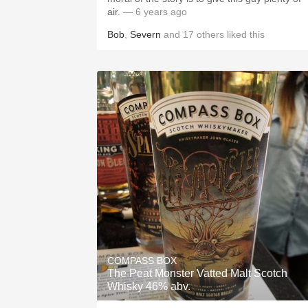
air.
— 6 years ago
Bob
,
Severn
and
17
others
liked this
COMPASS BOX
The Peat Monster Vatted Malt Scotch
Whisky 46% abv.