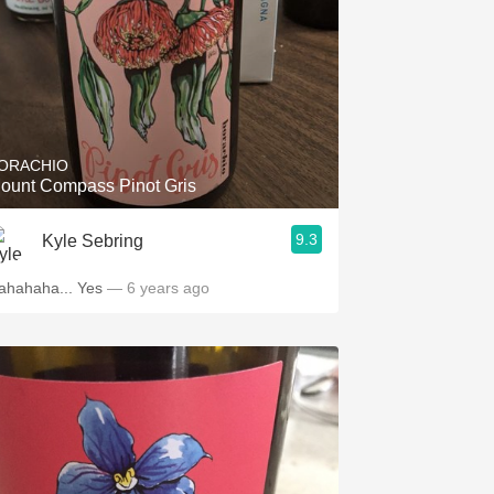
ORACHIO
ount Compass Pinot Gris
9.3
Kyle Sebring
ahahaha... Yes
— 6 years ago