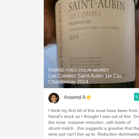
PIERRE-YVES COLIN-MOREY
Les Combes Saint-Aubin 1er Cru
Chardonnay 2014
9
Aravind A
I think my first btl of this must have been from
friend's stock as I thought I was out of this. On
the nose: massive reduction, with loads of
struck match...this suggests a gravitas that th
wine just can't live up to. Reduction dominates