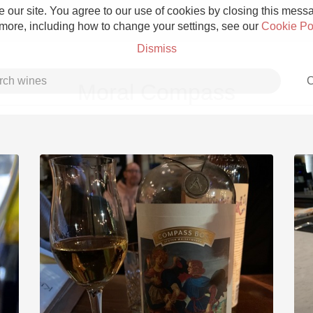
 our site. You agree to our use of cookies by closing this messag
 more, including how to change your settings, see our
Cookie Po
Dismiss
C
Moral Compass
Grower Champagne
Etna Rosso
Skin Contact