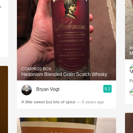
B
M
COMPASS BOX
Hedonism Blended Grain Scotch Whisky
Pe
9.2
Bryan Vogt
A little sweet but lots of spice
— 6 years ago