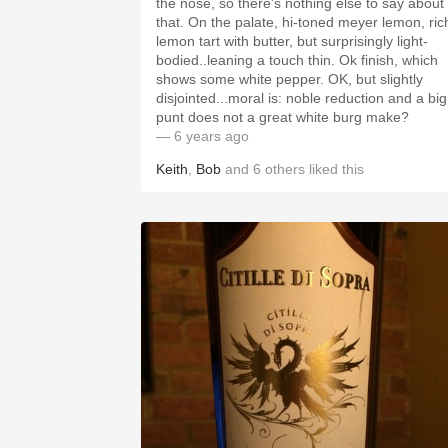
the nose, so there's nothing else to say about
that. On the palate, hi-toned meyer lemon, rich
lemon tart with butter, but surprisingly light-
bodied..leaning a touch thin. Ok finish, which
shows some white pepper. OK, but slightly
disjointed...moral is: noble reduction and a big
punt does not a great white burg make?
— 6 years ago
Keith
,
Bob
and
6
others
liked this