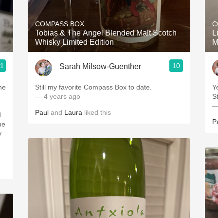
Acidity
COMPASS BOX
C
2010 Chablis
Tobias & The Angel Blended Malt Scotch
L
Whisky Limited Edition
M
Oregon Pinot
.1
10
Sarah Milsow-Guenther
Coravin
he
Still my favorite Compass Box to date.
Y
— 4 years ago
St
—
Paul
and
Laura
liked this
d
P
he
y