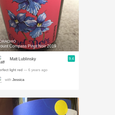
ORACHIO
ount Compass Pinot Noir 2019
9.4
Matt Lublinsky
rfect light red
— 6 years ago
with
Jessica