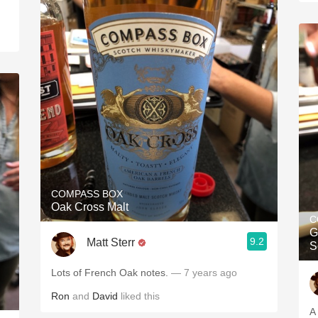
COMPASS BOX
Oak Cross Malt
C
G
9.2
Matt Sterr
S
Lots of French Oak notes.
— 7 years ago
Ron
and
David
liked this
A