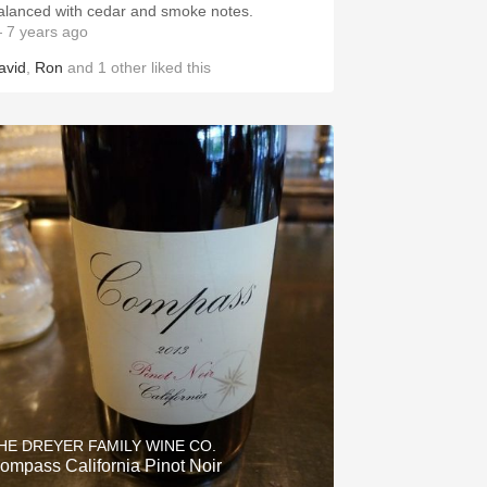
alanced with cedar and smoke notes.
 7 years ago
avid
,
Ron
and
1
other
liked this
HE DREYER FAMILY WINE CO.
ompass California Pinot Noir