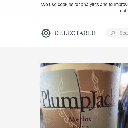
We use cookies for analytics and to improve
out
Rich and Bold
Classic Napa
Tawny Port