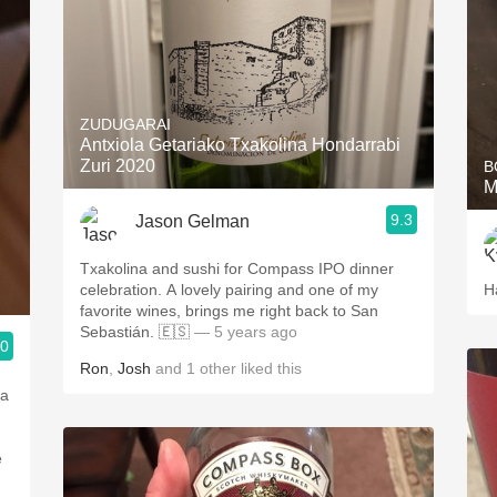
ZUDUGARAI
Antxiola Getariako Txakolina Hondarrabi
Zuri 2020
B
M
9.3
Jason Gelman
Txakolina and sushi for Compass IPO dinner
celebration. A lovely pairing and one of my
H
favorite wines, brings me right back to San
Sebastián. 🇪🇸
— 5 years ago
.0
Ron
,
Josh
and
1
other
liked this
 a
e