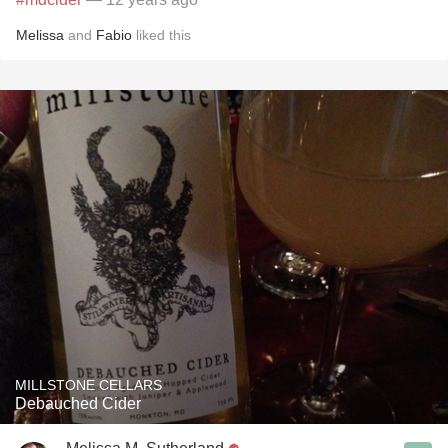
Melissa
and
Fabio
liked this
MILLSTONE CELLARS
Debauched Cider