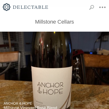
Millstone Cellars
ANCHOR & HOPE
Millstone Vineyard Rosé Blend