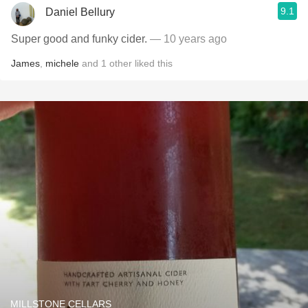
9.1
Daniel Bellury
Super good and funky cider.
— 10 years ago
James
,
michele
and
1
other
liked this
MILLSTONE CELLARS