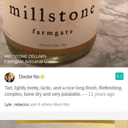
MILLSTONE CELLARS
Farmgate Artisanal Cider
9.1
Doctor No
Tart, lightly bretty, lactic, and a nice long finish. Refreshing,
complex, bone dry and very palatable.
— 11 years ago
Lyle
,
rebecca
and
4
others
liked this