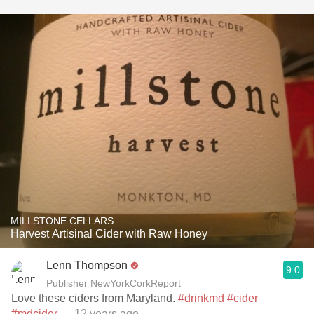
MILLSTONE CELLARS
Harvest Artisinal Cider with Raw Honey
Lenn Thompson
9.0
Publisher NewYorkCorkReport
Love these ciders from Maryland.
#drinkmd
#cider
#mdcider
— 12 years ago