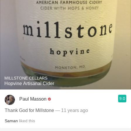
MILLSTONE CELLARS
Hopvine Artisanal Cider
9.0
Paul Masson
Thank God for Millstone
— 11 years ago
Saman
liked this