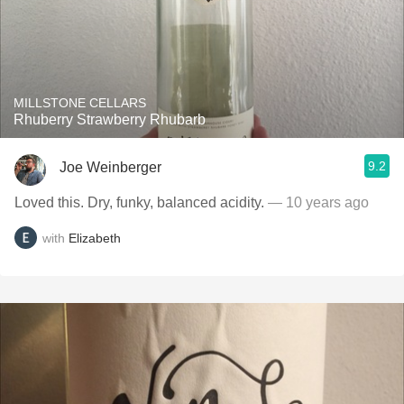
MILLSTONE CELLARS
Rhuberry Strawberry Rhubarb
9.2
Joe Weinberger
Loved this. Dry, funky, balanced acidity.
— 10 years ago
with
Elizabeth