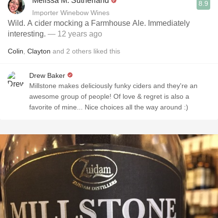
Melissa M. Sutherland
8.9
Importer Winebow Wines
Wild. A cider mocking a Farmhouse Ale. Immediately
interesting.
— 12 years ago
Colin
,
Clayton
and
2
others
liked this
Drew Baker
Millstone makes deliciously funky ciders and they're an
awesome group of people! Of love & regret is also a
favorite of mine... Nice choices all the way around :)