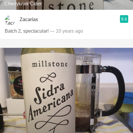
Cherrykriek Cider
9.6
Zacarías
Batch 2, spectacular!
— 10 years ago