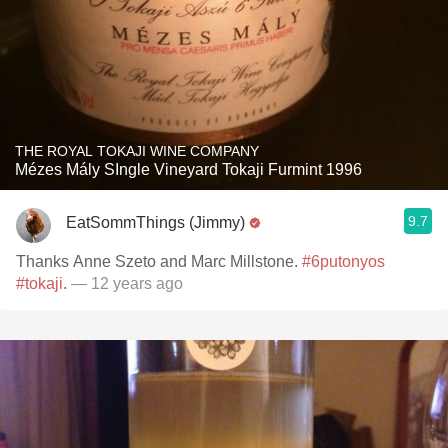
THE ROYAL TOKAJI WINE COMPANY
Mézes Mály SIngle Vineyard Tokaji Furmint 1996
9.7
EatSommThings (Jimmy)
Thanks Anne Szeto and Marc Millstone.
#6putonyos
#tokaji
.
— 12 years ago