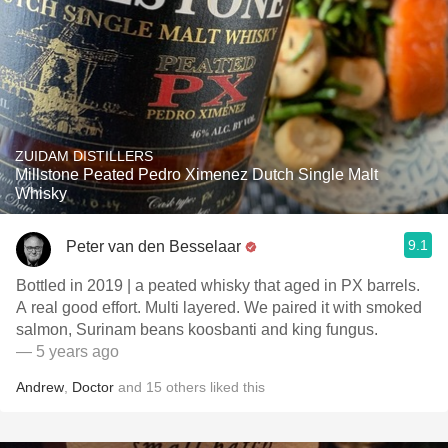
ZUIDAM DISTILLERS
Millstone Peated Pedro Ximenez Dutch Single Malt
Whisky
9.1
Peter van den Besselaar
Bottled in 2019 | a peated whisky that aged in PX barrels.
A real good effort. Multi layered. We paired it with smoked
salmon, Surinam beans koosbanti and king fungus.
— 5 years ago
Andrew
,
Doctor
and
15
others
liked this