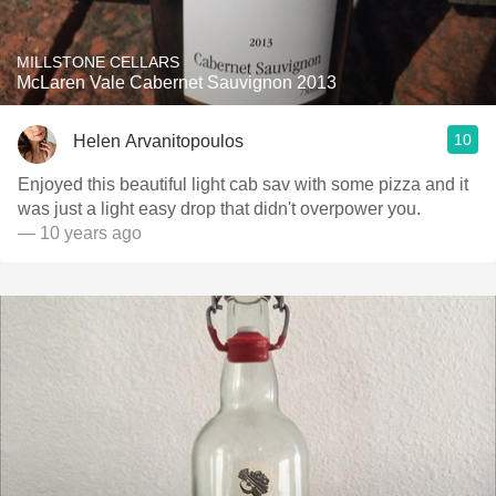
MILLSTONE CELLARS
McLaren Vale Cabernet Sauvignon 2013
10
Helen Arvanitopoulos
Enjoyed this beautiful light cab sav with some pizza and it
was just a light easy drop that didn't overpower you.
— 10 years ago