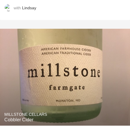
with
Lindsay
MILLSTONE CELLARS
Cobbler Cider