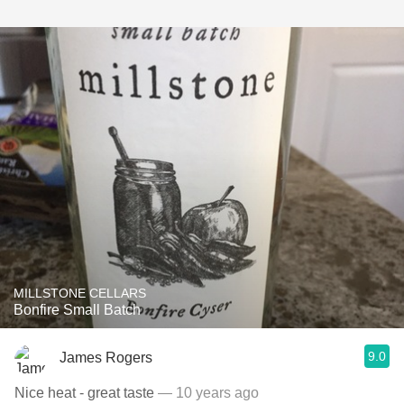
MILLSTONE CELLARS
Bonfire Small Batch
9.0
James Rogers
Nice heat - great taste
— 10 years ago