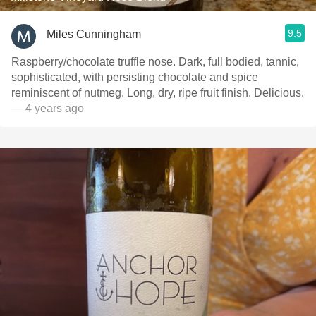
9.5
Miles Cunningham
Raspberry/chocolate truffle nose. Dark, full bodied, tannic,
sophisticated, with persisting chocolate and spice
reminiscent of nutmeg. Long, dry, ripe fruit finish. Delicious.
— 4 years ago