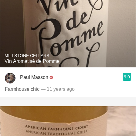
MILLSTONE CELLARS
Vin Aromatisé de Pomme
9.0
Paul Masson
Farmhouse chic
— 11 years ago