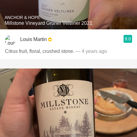
ANCHOR & HOPE
Millstone Vineyard Grüner Veltliner 2021
9.0
Louis Martin
Citrus fruit, floral, crushed stone.
— 4 years ago