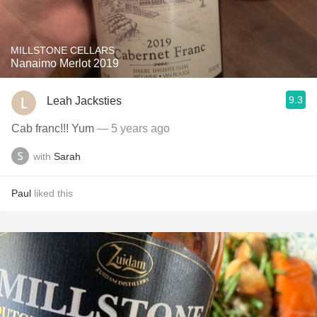
MILLSTONE CELLARS
Nanaimo Merlot 2019
9.3
Leah Jacksties
Cab franc!!! Yum
— 5 years ago
with
Sarah
Paul
liked this