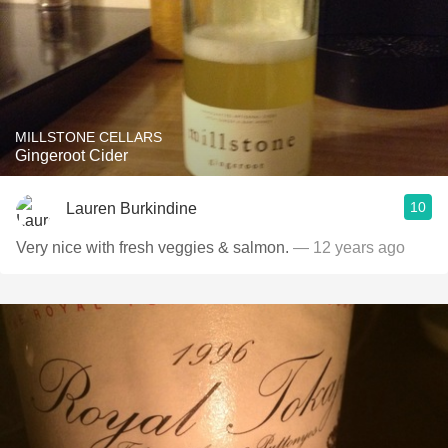
MILLSTONE CELLARS
Gingeroot Cider
10
Lauren Burkindine
Very nice with fresh veggies & salmon.
— 12 years ago