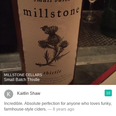
MILLSTONE CELLARS
Small Batch Thistle
10
Kaitlin Shaw
Incredible. Absolute perfection for anyone who loves funky,
farmhouse-style ciders.
— 8 years ago