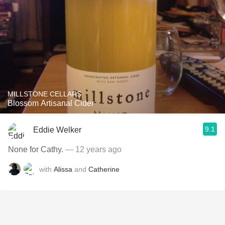
MILLSTONE CELLARS
Blossom Artisanal Cider
9.1
Eddie Welker
None for Cathy.
— 12 years ago
with
Alissa
and
Catherine