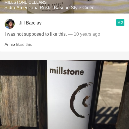
MILLSTONE CELLARS
Sidra Americana Rustic Basque Style Cider
9.2
Jill Barclay
I was not supposed to like this.
— 10 years ago
Annie
liked this