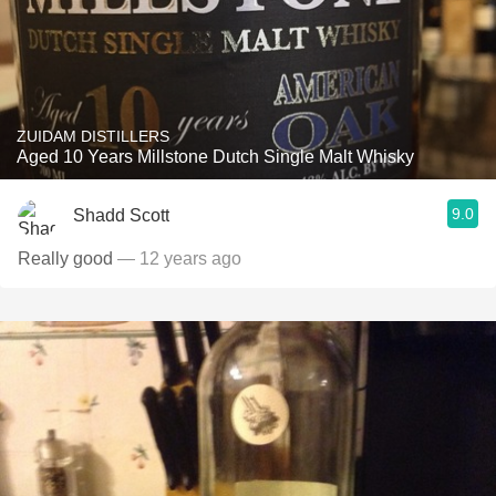
ZUIDAM DISTILLERS
Aged 10 Years Millstone Dutch Single Malt Whisky
9.0
Shadd Scott
Really good
— 12 years ago