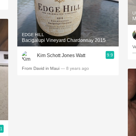
U
M
EDGE HILL
Bacigalupi Vineyard Chardonnay 2015
V
—
9.9
Kim Schott Jones Watt
From David in Maui
— 8 years ago
.1