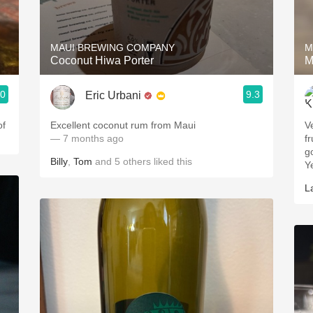
Acidity
2010 Chablis
MAUI BREWING COMPANY
M
Coconut Hiwa Porter
M
Oregon Pinot
.0
9.3
Eric Urbani
Coravin
of
Excellent coconut rum from Maui
V
— 7 months ago
fr
g
Billy
,
Tom
and
5
others
liked this
Y
L