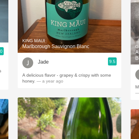
KING MAUI
Marlborough Sauvignon Blanc
G
.0
A
B
9.5
Jade
s
A delicious flavor - grapey & crispy with some
honey.
— a year ago
M
—