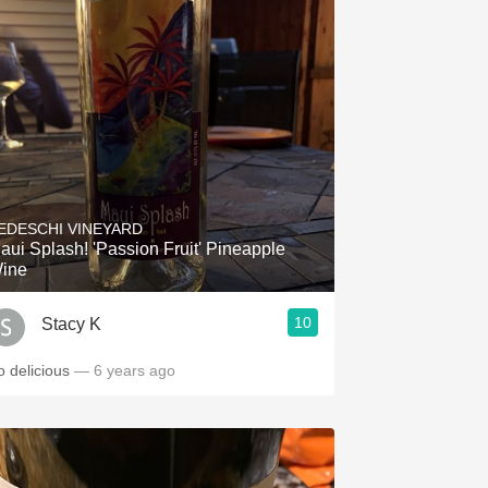
EDESCHI VINEYARD
aui Splash! 'Passion Fruit' Pineapple
ine
10
Stacy K
o delicious
— 6 years ago