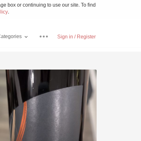
e box or continuing to use our site. To find
licy
.
ategories
Sign in / Register
Pizza
With Goat Cheese
Unicorn