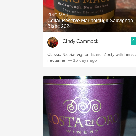
1982 Bordeaux
KING MAUI
Oaky
Cellar Reserve Marlborough Sauvignon
Blanc 2024
QPR
9
Cindy Cammack
Buttery
Classic NZ Sauvignon Blanc. Zesty with hints 
nectarine.
— 16 days ago