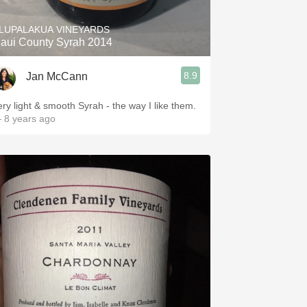
LUPALAKUA VINEYARDS
aui County Syrah 2014
8.9
Jan McCann
ery light & smooth Syrah - the way I like them.
 8 years ago