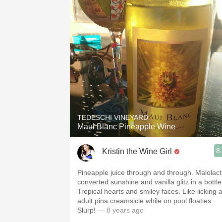
TEDESCHI VINEYARD
Maui Blanc Pineapple Wine
8
Kristin the Wine Girl
Pineapple juice through and through. Malolact
converted sunshine and vanilla glitz in a bottle
Tropical hearts and smiley faces. Like licking 
adult pina creamsicle while on pool floaties.
Slurp!
— 8 years ago