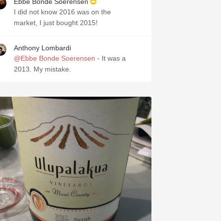
Ebbe Bonde Soerensen
I did not know 2016 was on the
market, I just bought 2015!
Anthony Lombardi
@Ebbe Bonde Soerensen
- It was a
2013. My mistake.