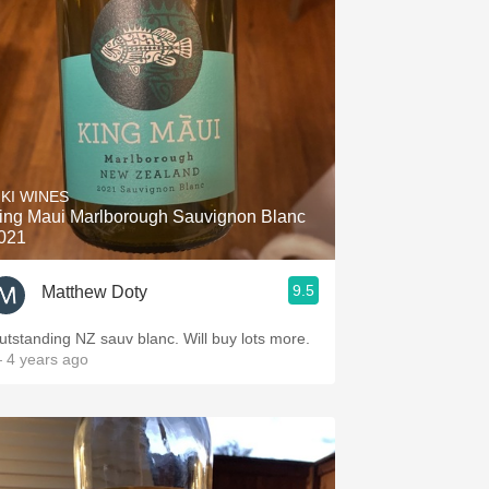
IKI WINES
ing Maui Marlborough Sauvignon Blanc
021
9.5
Matthew Doty
utstanding NZ sauv blanc. Will buy lots more.
 4 years ago