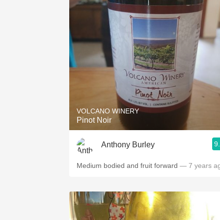
VOLCANO WINERY
Pinot Noir
9
Anthony Burley
Medium bodied and fruit forward
— 7 years a