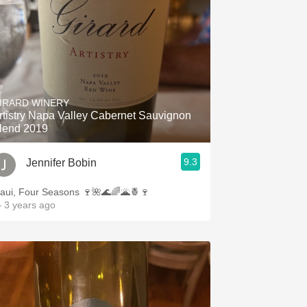
IRARD WINERY
rtistry Napa Valley Cabernet Sauvignon
lend 2019
9.3
Jennifer Bobin
aui, Four Seasons 🍷🌺🌊🌈🌋🍍🍷
 3 years ago