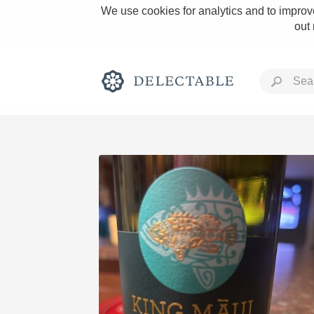
We use cookies for analytics and to improve
out
Rich and Bold
Classic Napa
Tawny Port