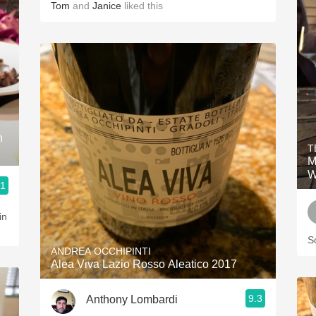
Tom
and
Janice
liked this
n
T
M
W
.1
S
ANDREA OCCHIPINTI
Alea Viva Lazio Rosso Aleatico 2017
9.3
Anthony Lombardi