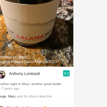
OMINIO DO BIBEI
alama Ribeira Sacra Mencía 2013
9.2
Anthony Lombardi
nother night in Maui, another great bottle...
 7 years ago
erge
,
Marc
and
26
others
liked this