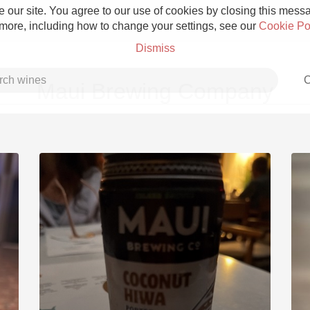
 our site. You agree to our use of cookies by closing this messag
 more, including how to change your settings, see our
Cookie Po
Dismiss
C
Maui Brewing Company
Grower Champagne
Etna Rosso
Skin Contact