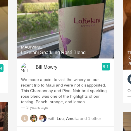
MAUIWINE
Lokelani Sparkling Rosé Blend
T
K
2
9.1
Bill Mowry
.4
We made a point to visit the winery on our
recent trip to Maui and were not disappointed.
This Chardonnay and Pinot Noir brut sparkling
O
rose blend was one of the highlights of our
—
tasting. Peach, orange, and lemon.
— 3 years ago
with
Lou
,
Amelia
and
1
other