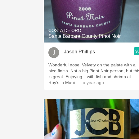
COSTA DE ORO
Santa Barbara County Pinot Noir
9
Jason Phillips
Wonderful nose. Velvety on the palate with a
nice finish. Not a big Pinot Noir person, but thi
is great. Enjoying it with fish and shrimp at
Roy’s in Maui.
— a year ago