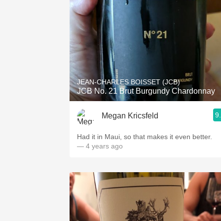
JEAN-CHARLES BOISSET (JCB)
JCB No. 21 Brut Burgundy Chardonnay
9
Megan Kricsfeld
Had it in Maui, so that makes it even better.
— 4 years ago