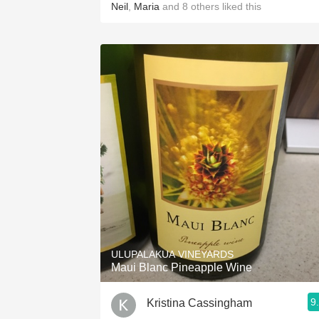
Neil
,
Maria
and
8
others
liked this
ULUPALAKUA VINEYARDS
Maui Blanc Pineapple Wine
9
Kristina Cassingham