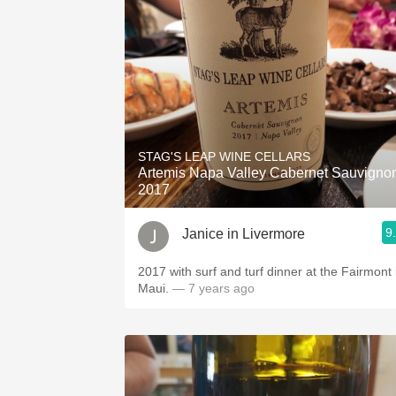
STAG'S LEAP WINE CELLARS
Artemis Napa Valley Cabernet Sauvigno
2017
9
Janice in Livermore
2017 with surf and turf dinner at the Fairmont in
Maui.
— 7 years ago