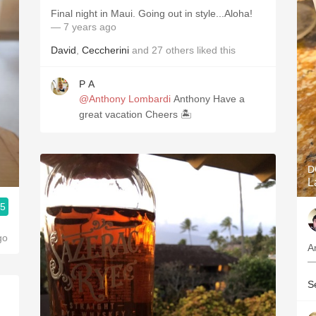
Final night in Maui. Going out in style...Aloha!
— 7 years ago
David
,
Ceccherini
and
27
others
liked this
P A
@Anthony Lombardi
Anthony Have a
great vacation Cheers 🏝
D
L
.5
go
A
—
S