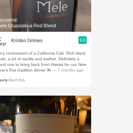
Hops
Sour Beer
AUIWINE
ele Ulupalakua Red Blend
Islay
9.8
Kristen Grimes
Mezcal
ery reminiscent of a California Cab. Rich black
uits, a lot of vanilla and leather. Definitely a
ood one to bring back from Hawaii for our New
ear's Eve tradition dinner 🌺
— 7 months ago
aura
liked this