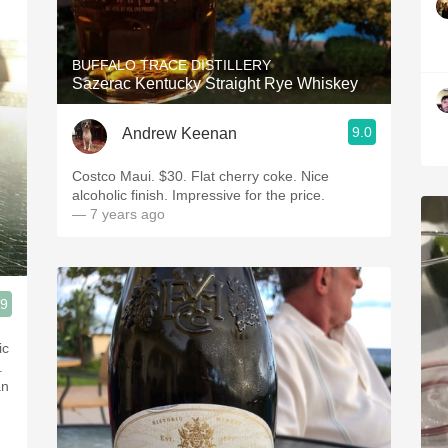
BUFFALO TRACE DISTILLERY
Sazerac Kentucky Straight Rye Whiskey
9.0
Andrew Keenan
Costco Maui. $30. Flat cherry coke. Nice
alcoholic finish. Impressive for the price.
— 7 years ago
.9
ic
.
an