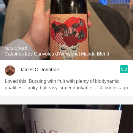
MAS CANDÍ
Cabories Les Gunyoles d'Avinyonet Mando Blend
9.0
James O’Donohoe
Loved this! Bursting with fruit with plenty of biodynamic
qualities - funky, but easy, super drinkable
— 4 months ago