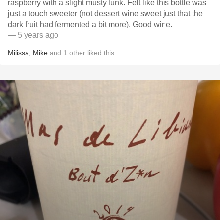
raspberry with a slight musty funk. Felt like this bottle was
just a touch sweeter (not dessert wine sweet just that the
dark fruit had fermented a bit more). Good wine.
— 5 years ago
Milissa
,
Mike
and
1
other
liked this