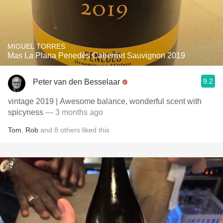
MIGUEL TORRES
Mas La Plana Penedès Cabernet Sauvignon 2019
9.2
Peter van den Besselaar
vintage 2019 | Awesome balance, wonderful scent with
spicyness
— 3 months ago
Tom
,
Rob
and
8
others
liked this