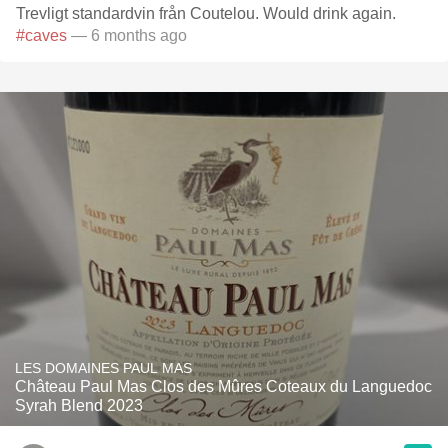
Trevligt standardvin från Coutelou. Would drink again.
#caves
— 6 months ago
LES DOMAINES PAUL MAS
Château Paul Mas Clos des Mûres Coteaux du Languedoc
Syrah Blend 2023