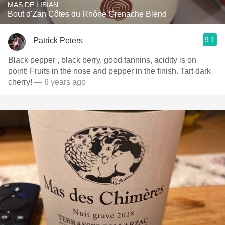
MAS DE LIBIAN
Bout d'Zan Côtes du Rhône Grenache Blend
9.1
Patrick Peters
Black pepper , black berry, good tannins, acidity is on
point! Fruits in the nose and pepper in the finish. Tart dark
cherry!
— 6 years ago