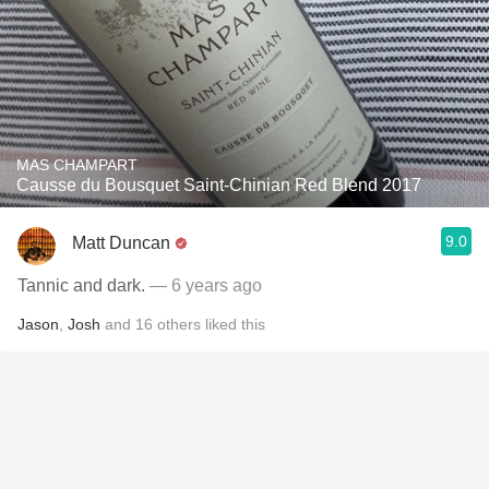
MAS CHAMPART
Causse du Bousquet Saint-Chinian Red Blend 2017
9.0
Matt Duncan
Tannic and dark.
— 6 years ago
Jason
,
Josh
and
16
others
liked this