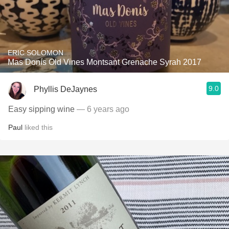
ERIC SOLOMON
Mas Donís Old Vines Montsant Grenache Syrah 2017
9.0
Phyllis DeJaynes
Easy sipping wine
— 6 years ago
Paul
liked this