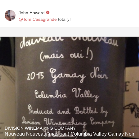
John Howard
@Tom Casagrande
totally!
DIVISION WINEMAKING COMPANY
Nouveau Nouveau (mas oui!) Columbia Valley Gamay Noir