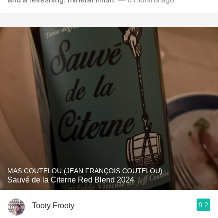
MAS COUTELOU (JEAN FRANÇOIS COUTELOU)
Sauvé de la Citerne Red Blend 2024
9.2
Tooty Frooty