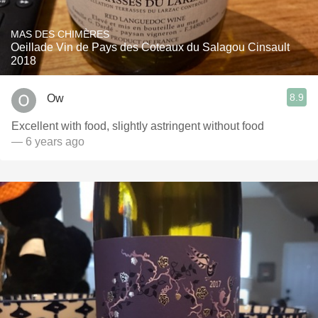
MAS DES CHIMÈRES
Oeillade Vin de Pays des Coteaux du Salagou Cinsault
2018
8.9
Ow
Excellent with food, slightly astringent without food
— 6 years ago