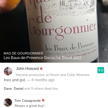
MAS DE GOURGONNIER
Les Baux-de-Provence Grenache Blend 2022
John Howard
9.0
Harvest production at Hirsch and Cobb Wineries
Inex and gut.
— 6 months ago
Dave
,
Daniel
and
9
others
liked this
Tom Casagrande
Always a great buy!