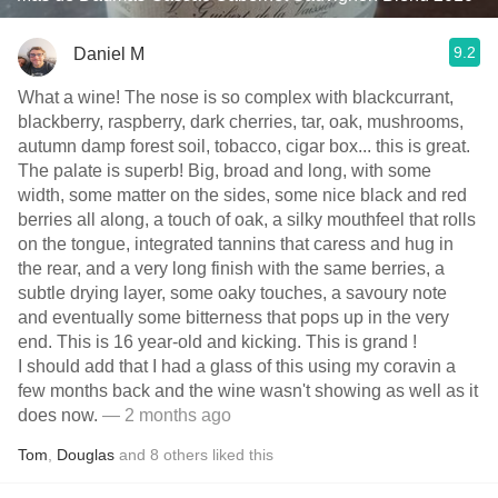
9.2
Daniel M
What a wine! The nose is so complex with blackcurrant,
blackberry, raspberry, dark cherries, tar, oak, mushrooms,
autumn damp forest soil, tobacco, cigar box... this is great.
The palate is superb! Big, broad and long, with some
width, some matter on the sides, some nice black and red
berries all along, a touch of oak, a silky mouthfeel that rolls
on the tongue, integrated tannins that caress and hug in
the rear, and a very long finish with the same berries, a
subtle drying layer, some oaky touches, a savoury note
and eventually some bitterness that pops up in the very
end. This is 16 year-old and kicking. This is grand !
I should add that I had a glass of this using my coravin a
few months back and the wine wasn't showing as well as it
does now.
— 2 months ago
Tom
,
Douglas
and
8
others
liked this