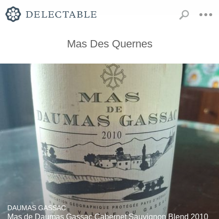
Mas Des Quernes
DAUMAS GASSAC
Mas de Daumas Gassac Cabernet Sauvignon Blend 2010