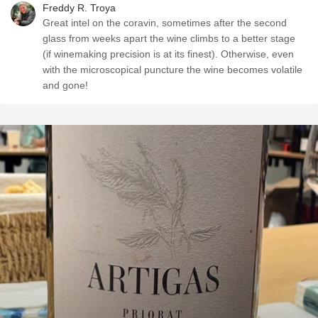
Freddy R. Troya
Great intel on the coravin, sometimes after the second
glass from weeks apart the wine climbs to a better stage
(if winemaking precision is at its finest). Otherwise, even
with the microscopical puncture the wine becomes volatile
and gone!