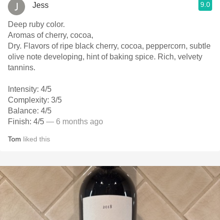
9.0
Jess
Deep ruby color.
Aromas of cherry, cocoa,
Dry. Flavors of ripe black cherry, cocoa, peppercorn, subtle
olive note developing, hint of baking spice. Rich, velvety
tannins.
Intensity: 4/5
Complexity: 3/5
Balance: 4/5
Finish: 4/5
— 6 months ago
Tom
liked this