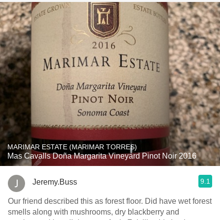
MARIMAR ESTATE (MARIMAR TORRES)
Mas Cavalls Doña Margarita Vineyard Pinot Noir 2016
9.1
Jeremy.Buss
Our friend described this as forest floor. Did have wet forest
smells along with mushrooms, dry blackberry and