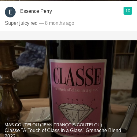
10
Essence Perry
Super juicy red
— 8 months ago
MAS COUTELOU (JEAN FRANÇOIS COUTELOU)
Classe "A Touch of Class in a Glass" Grenache Blend
2022