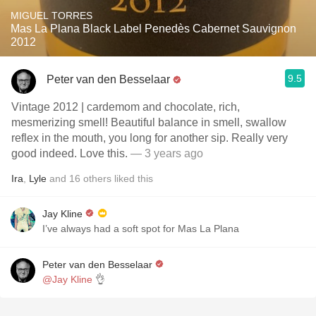
MIGUEL TORRES
Mas La Plana Black Label Penedès Cabernet Sauvignon
2012
9.5
Peter van den Besselaar
Vintage 2012 | cardemom and chocolate, rich,
mesmerizing smell! Beautiful balance in smell, swallow
reflex in the mouth, you long for another sip. Really very
good indeed. Love this.
— 3 years ago
Ira
,
Lyle
and
16
others
liked this
Jay Kline
I’ve always had a soft spot for Mas La Plana
Peter van den Besselaar
@Jay Kline
👌