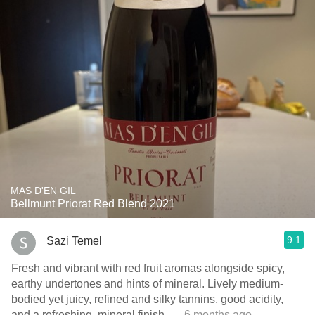
MAS D'EN GIL
Bellmunt Priorat Red Blend 2021
9.1
Sazi Temel
Fresh and vibrant with red fruit aromas alongside spicy,
earthy undertones and hints of mineral. Lively medium-
bodied yet juicy, refined and silky tannins, good acidity,
and a refreshing, mineral finish.
— 6 months ago