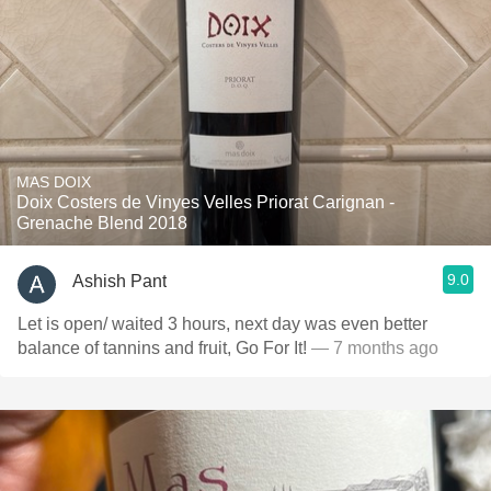
MAS DOIX
Doix Costers de Vinyes Velles Priorat Carignan -
Grenache Blend 2018
9.0
Ashish Pant
Let is open/ waited 3 hours, next day was even better
balance of tannins and fruit, Go For It!
— 7 months ago