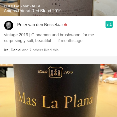
BODEGAS MAS ALTA
Artigas Priorat Red Blend 2019
9.1
Peter van den Besselaar
vintage 2019 | Cinnamon and brushwood, for me
surprisingly soft, beautiful
— 2 months ago
Ira
,
Daniel
and
7
others
liked this