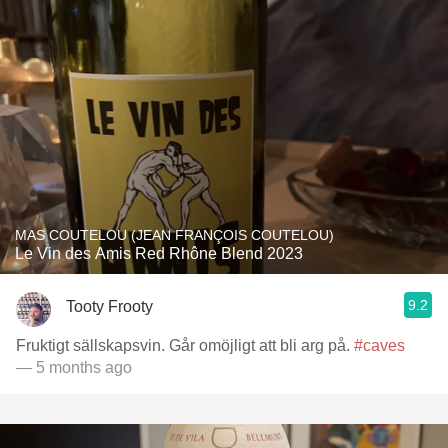
MAS COUTELOU (JEAN FRANÇOIS COUTELOU)
Le Vin des Amis Red Rhône Blend 2023
9.2
Tooty Frooty
Fruktigt sällskapsvin. Går omöjligt att bli arg på.
#caves
— 5 months ago