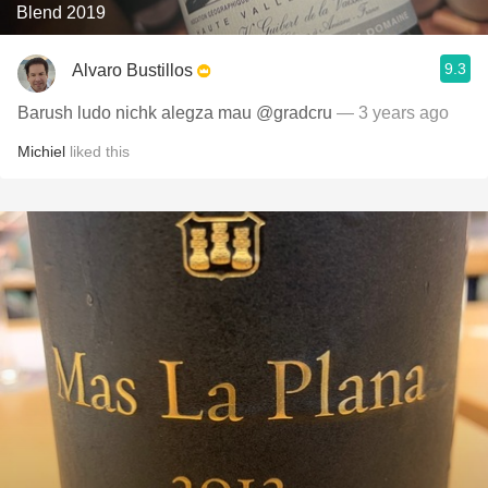
Blend 2019
9.3
Alvaro Bustillos
Barush ludo nichk alegza mau @gradcru
— 3 years ago
Michiel
liked this