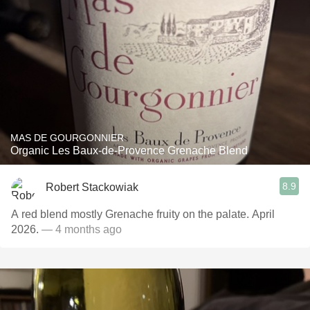
MAS DE GOURGONNIER
Organic Les Baux-de-Provence Grenache Blend
8.9
Robert Stackowiak
A red blend mostly Grenache fruity on the palate. April
2026.
— 4 months ago