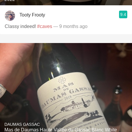
9.4
Tooty Frooty
Classy indeed!
#caves
— 9 months ago
DAUMAS GASSAC
Mas de Daumas Haute Vallée du Gassac Blanc White