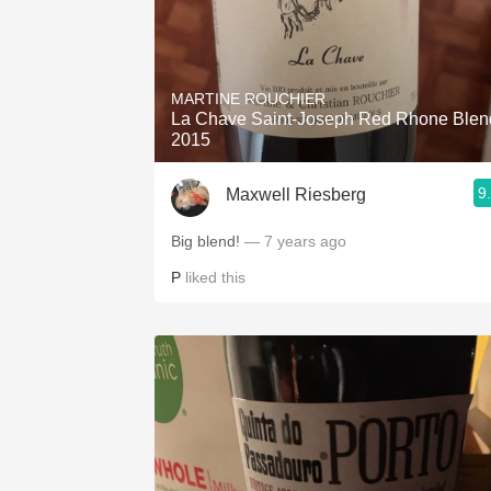
MARTINE ROUCHIER
La Chave Saint-Joseph Red Rhone Blen
2015
9
Maxwell Riesberg
Big blend!
— 7 years ago
P
liked this