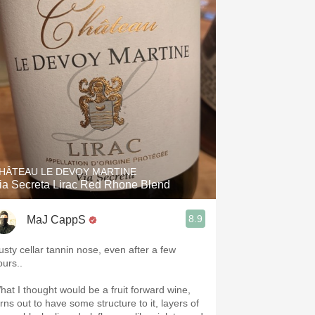
HÂTEAU LE DEVOY MARTINE
ia Secreta Lirac Red Rhone Blend
8.9
MaJ CappS
usty cellar tannin nose, even after a few
ours..
hat I thought would be a fruit forward wine,
urns out to have some structure to it, layers of