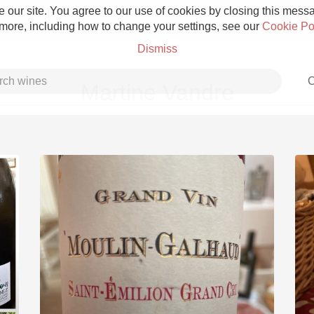
 our site. You agree to our use of cookies by closing this messag
 more, including how to change your settings, see our
Cookie Po
Dismiss
C
Martine Vandre
Grower Champagne
Etna Rosso
Skin Contact