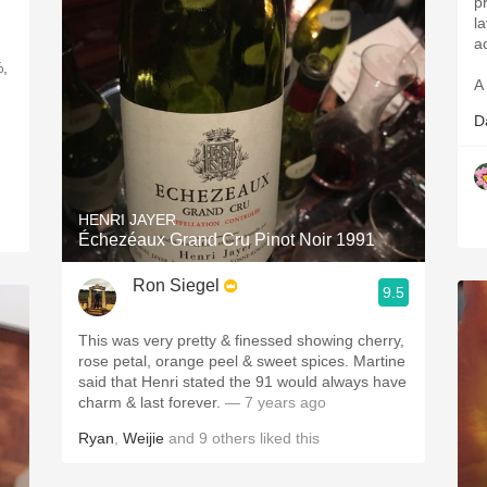
pr
l
ac
%,
A 
D
HENRI JAYER
Échezéaux Grand Cru Pinot Noir 1991
Ron Siegel
9.5
This was very pretty & finessed showing cherry,
rose petal, orange peel & sweet spices. Martine
said that Henri stated the 91 would always have
charm & last forever.
— 7 years ago
Ryan
,
Weijie
and
9
others
liked this