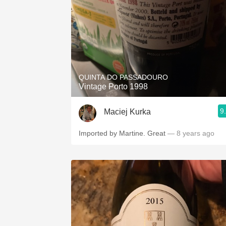
QUINTA DO PASSADOURO
Vintage Porto 1998
9
Maciej Kurka
Imported by Martine. Great
— 8 years ago