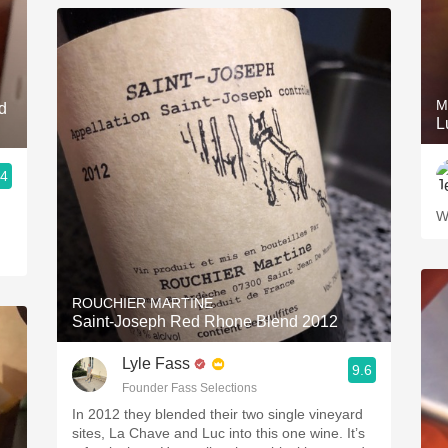
M
d
L
.4
W
ROUCHIER MARTINE
Saint-Joseph Red Rhone Blend 2012
Lyle Fass
9.6
Founder Fass Selections
In 2012 they blended their two single vineyard
sites, La Chave and Luc into this one wine. It’s