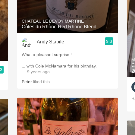
CHÂTEAU LE DEVOY MARTINE
Côtes du Rhône Red Rhone Blend
9.3
Andy Stabile
What a pleasant surprise !
M
C
... with Cole McNamara for his birthday.
.3
2
— 9 years ago
Peter
liked this
H
—