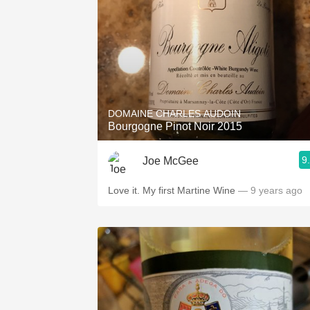
DOMAINE CHARLES AUDOIN
Bourgogne Pinot Noir 2015
9
Joe McGee
Love it. My first Martine Wine
— 9 years ago