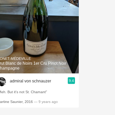
ONET-MÉDEVILLE
rut Blanc de Noirs 1er Cru Pinot Noir
hampagne
9.4
admiral von schnauzer
"Meh. But it's not St. Chamant"
artine Saunier, 2016
— 9 years ago