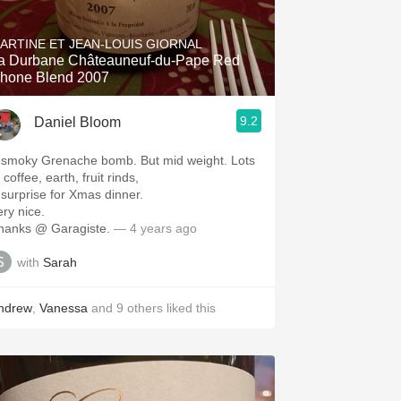
Hops
ARTINE ET JEAN-LOUIS GIORNAL
Sour Beer
a Durbane Châteauneuf-du-Pape Red
hone Blend 2007
Islay
9.2
Daniel Bloom
Mezcal
 smoky Grenache bomb. But mid weight. Lots
 coffee, earth, fruit rinds,
 surprise for Xmas dinner.
ery nice.
hanks @ Garagiste.
— 4 years ago
with
Sarah
ndrew
,
Vanessa
and
9
others
liked this