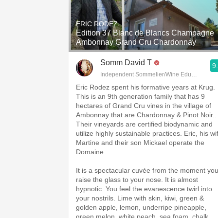
1982 Bordeaux
ERIC RODEZ
Oaky
Edition 37 Blanc de Blancs Champagne
Ambonnay Grand Cru Chardonnay
QPR
Somm David T
9
Buttery
Independent Sommelier/Wine Educator
Eric Rodez spent his formative years at Krug.
This is an 9th generation family that has 9
hectares of Grand Cru vines in the village of
Ambonnay that are Chardonnay & Pinot Noir..
Their vineyards are certified biodynamic and
utilize highly sustainable practices. Eric, his wi
Martine and their son Mickael operate the
Domaine.
It is a spectacular cuvée from the moment yo
raise the glass to your nose. It is almost
hypnotic. You feel the evanescence twirl into
your nostrils. Lime with skin, kiwi, green &
golden apple, lemon, underripe pineapple,
green melon, white peach, sea foam, chalk