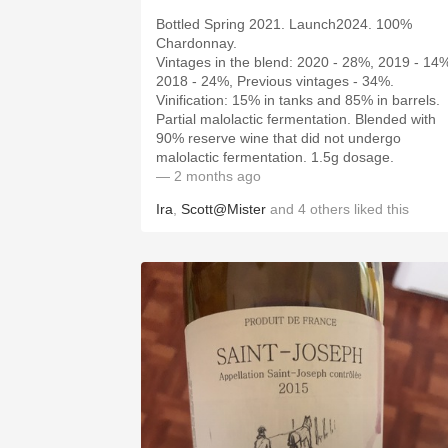
Bottled Spring 2021. Launch2024. 100%
Chardonnay.
Vintages in the blend: 2020 - 28%, 2019 - 14
2018 - 24%, Previous vintages - 34%.
Vinification: 15% in tanks and 85% in barrels.
Partial malolactic fermentation. Blended with
90% reserve wine that did not undergo
malolactic fermentation. 1.5g dosage.
— 2 months ago
Ira
,
Scott@Mister
and
4
others
liked this