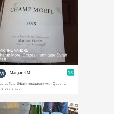
ARTINE VANDRE
hamp Morel Crozes-Hermitage Syrah
015
9.0
Margaret M
ad at Tate Britain restaurant with Queena
 9 years ago