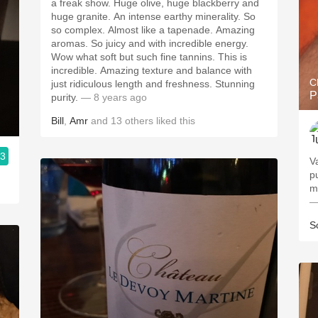
a freak show. Huge olive, huge blackberry and
huge granite. An intense earthy minerality. So
so complex. Almost like a tapenade. Amazing
aromas. So juicy and with incredible energy.
Wow what soft but such fine tannins. This is
incredible. Amazing texture and balance with
C
just ridiculous length and freshness. Stunning
P
purity.
— 8 years ago
Bill
,
Amr
and
13
others
liked this
.3
V
p
m
—
S