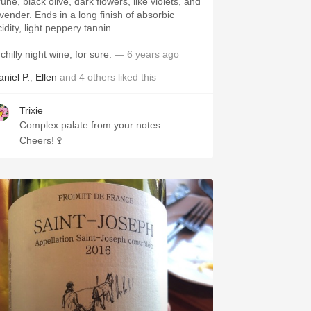
une, black olive, dark flowers, like violets, and
avender. Ends in a long finish of absorbic
idity, light peppery tannin.
chilly night wine, for sure.
— 6 years ago
aniel P.
,
Ellen
and
4
others
liked this
Trixie
Complex palate from your notes.
Cheers!🍷