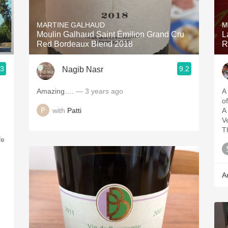
Acidity
MARTINE GALHAUD
M
2010 Chablis
Moulin Galhaud Saint Émilion Grand Cru
L
Red Bordeaux Blend 2018
R
Oregon Pinot
.3
9.2
Nagib Nasr
Coravin
Amazing….
— 3 years ago
A
of
with
Patti
A
V
T
fe
A
u