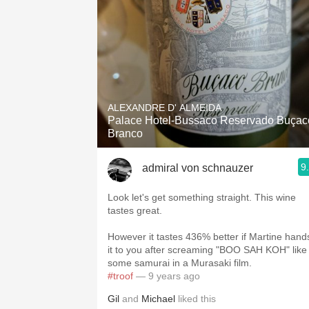
ALEXANDRE D' ALMEIDA
Palace Hotel-Bussaco Reservado Buçac
Branco
9
admiral von schnauzer
Look let's get something straight. This wine
tastes great.
However it tastes 436% better if Martine hand
it to you after screaming "BOO SAH KOH" like
some samurai in a Murasaki film.
#troof
— 9 years ago
Gil
and
Michael
liked this