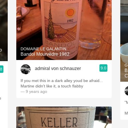
DOMAINE LE GALANTIN
o
Bandol Mourvèdre 1982
G
9.0
admiral von schnauzer
.8
B
C
If you met this in a dark alley youd be afraid...
Martine didn't like it, a touch flabby
— 9 years ago
s
M