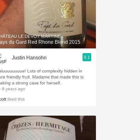
HÂTEAU LE DEVOY MARTINE
ays du Gard Red Rhone Blend 2015
9.1
Justin Hansohn
aluuuuuuuue! Lots of complexity hidden in
ure friendly fruit. Madame that made this is
aking a strong case for herself.
 8 years ago
cott
liked this