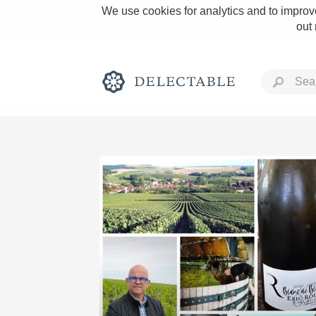
We use cookies for analytics and to improve
out
Rich and Bold
Classic Napa
Tawny Port