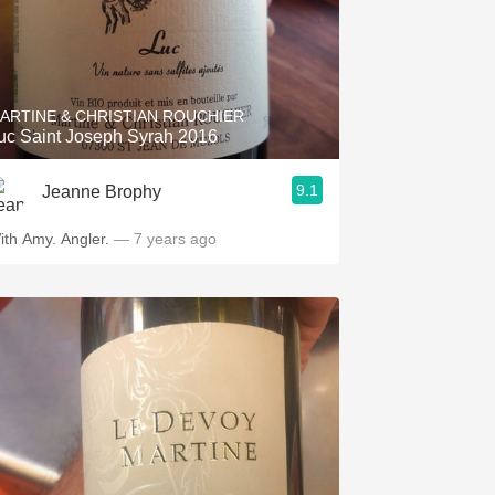
ARTINE & CHRISTIAN ROUCHIER
uc Saint Joseph Syrah 2016
9.1
Jeanne Brophy
ith Amy. Angler.
— 7 years ago