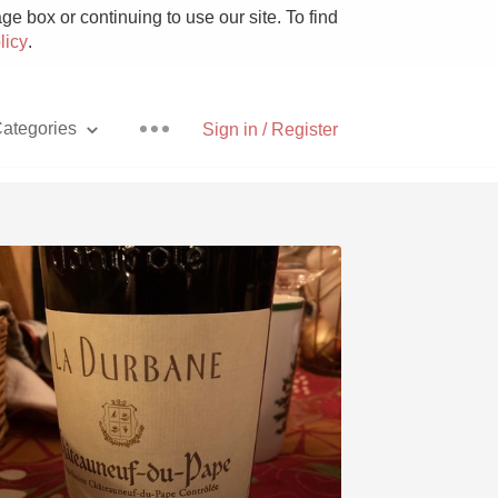
e box or continuing to use our site. To find
licy
.
ategories
Sign in / Register
Pizza
With Goat Cheese
Unicorn