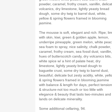
powder, caramel, frothy cream, vanillin, delica
volcanics, dry limestone, lightly yeasty bread
dough, some dry twig to barrel dust, white,
yellow & spring flowers framed in blooming
jasmine.
The mousse is soft, elegant and rich. Ripe; li
with skin, kiwi, green & golden apple, lemon,
underripe pineapple, green melon, white peac
sea foam to spray, nice salinity, chalk powder,
caramel, frothy cream, sea fossil dust, vanillin,
hues of butterscotch candy, dry volcanics bits,
white spice w/ a hint of palate heat, dry
limestone, lightly yeasty bread dough to
baguette crust, some dry twig to barrel dust,
beautiful, delicate but zesty acidity, white, yell
& spring flowers framed in blooming jasmine
with balance & length for days, perfect tension
& structure-not too much or too little with
elegance & beauty that lasts two-minutes and
lands on delicate minerality.
Some additional cellaring, 94.