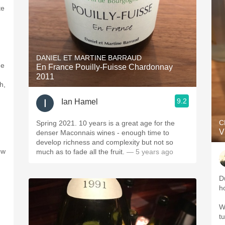
te
DANIEL ET MARTINE BARRAUD
me
En France Pouilly-Fuisse Chardonnay
2011
h,
9.2
Ian Hamel
C
Spring 2021. 10 years is a great age for the
V
denser Maconnais wines - enough time to
develop richness and complexity but not so
ow
much as to fade all the fruit.
— 5 years ago
D
h
W
t