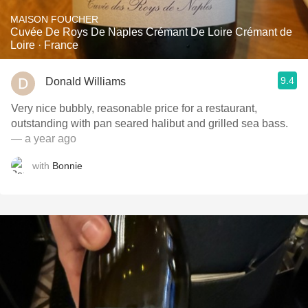
MAISON FOUCHER
Cuvée De Roys De Naples Crémant De Loire Crémant de
Loire · France
9.4
Donald Williams
Very nice bubbly, reasonable price for a restaurant,
outstanding with pan seared halibut and grilled sea bass.
— a year ago
with
Bonnie