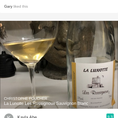
Gary
liked this
CHRISTOPHE FOUCHER
La Lunotte Les Rossignoux Sauvignon Blanc
9.3
Kayla Abe