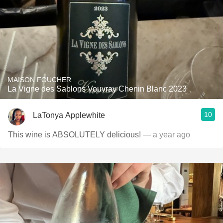
MAISON FOUCHER
La Vigne des Sablons Vouvray Chenin Blanc 2023
10
LaTonya Applewhite
This wine is ABSOLUTELY delicious!
— a year ago