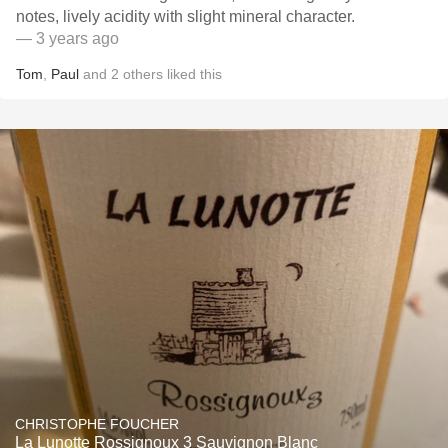
notes, lively acidity with slight mineral character.
— 3 years ago
Tom
,
Paul
and
2
others
liked this
CHRISTOPHE FOUCHER
La Lunotte Rossignoux 3 Sauvignon Blanc