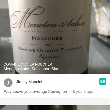
DOMAINE OLIVIER FOUCHER
Menetou-Salon Sauvignon Blanc
9.5
Jimmy Mancini
Way above your average Sauvignon
— 6 years ago