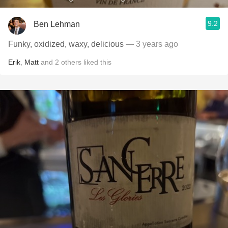
9.2
Ben Lehman
Funky, oxidized, waxy, delicious
— 3 years ago
Erik
,
Matt
and
2
others
liked this