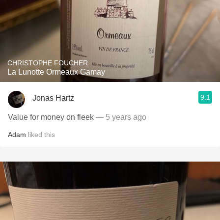
CHRISTOPHE FOUCHER
La Lunotte Ormeaux Gamay
9.1
Jonas Hartz
Value for money on fleek
— 5 years ago
Adam
liked this