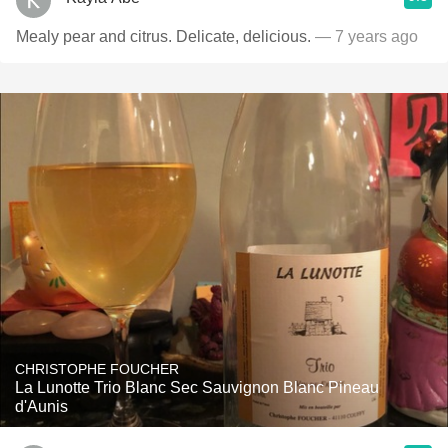
Mealy pear and citrus. Delicate, delicious.
— 7 years ago
CHRISTOPHE FOUCHER
La Lunotte Trio Blanc Sec Sauvignon Blanc Pineau
d'Aunis