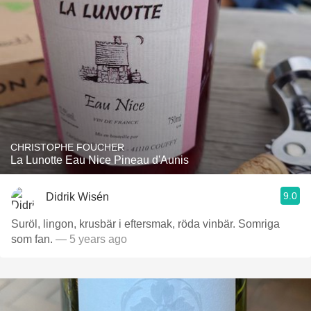
CHRISTOPHE FOUCHER
La Lunotte Eau Nice Pineau d'Aunis
9.0
Didrik Wisén
Suröl, lingon, krusbär i eftersmak, röda vinbär. Somriga
som fan.
— 5 years ago