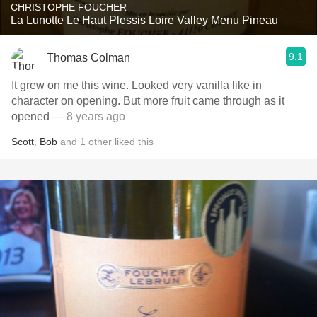
CHRISTOPHE FOUCHER
La Lunotte Le Haut Plessis Loire Valley Menu Pineau
9.1
Thomas Colman
It grew on me this wine. Looked very vanilla like in
character on opening. But more fruit came through as it
opened
— 8 years ago
Scott
,
Bob
and
1
other
liked this