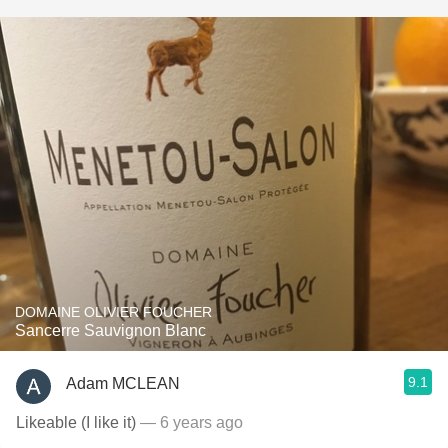
DOMAINE OLIVIER FOUCHER
Sancerre Sauvignon Blanc
9.1
Adam MCLEAN
Likeable (I like it)
— 6 years ago