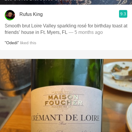
9.3
Rufus King
Smooth brut Loire Valley sparkling rosé for birthday toast at
friends’ house in Ft. Myers, FL
— 5 months ago
"Odedi"
liked this