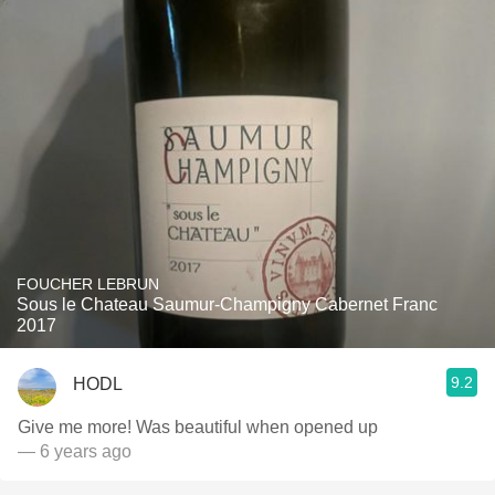
FOUCHER LEBRUN
Sous le Chateau Saumur-Champigny Cabernet Franc
2017
9.2
HODL
Give me more! Was beautiful when opened up
— 6 years ago