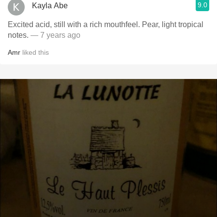
9.0
Kayla Abe
Excited acid, still with a rich mouthfeel. Pear, light tropical
notes.
— 7 years ago
Amr
liked this