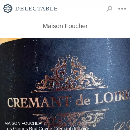
Maison Foucher
MAISON FOUCHER
Les Glories Brut Cuvée Cremant de Loire