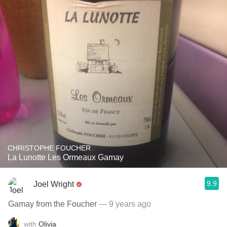
CHRISTOPHE FOUCHER
La Lunotte Les Ormeaux Gamay
9.9
Joel Wright
Gamay from the Foucher
— 9 years ago
with
Olivia