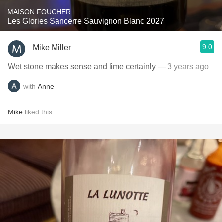
MAISON FOUCHER
Les Glories Sancerre Sauvignon Blanc 2027
9.0
Mike Miller
Wet stone makes sense and lime certainly
— 3 years ago
with
Anne
Mike
liked this