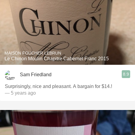
MAISON FOUCHER LEBRUN
Le Chinon Moulin Chapitre Cabernet Franc 2015
8.9
Sam Friedland
Surprisingly, nice and pleasant. A bargain for $14.!
— 5 years ago