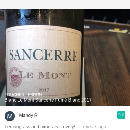
FOUCHER LEBRUN
Blanc Le Mont Sancerre Fumé Blanc 2017
9.0
Mandy R
Lemongrass and minerals. Lovely!
— 7 years ago