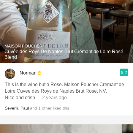
MAISON FOUCHER
Cuvée des Roys De Naples Brut Crémant de Loire Rosé
Blend
9.2
Norman
This is the wine but a Rose. Malson Foucher Cremant de
Loire Cuvee des Roys de Naples Brut Rose, NV.
Nice and crisp
— 2 years ago
Severn
,
Paul
and
1
other
liked this