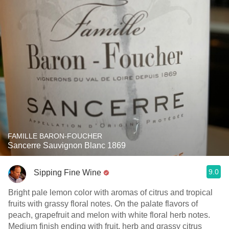
FAMILLE BARON-FOUCHER
Sancerre Sauvignon Blanc 1869
9.0
Sipping Fine Wine
Bright pale lemon color with aromas of citrus and tropical
fruits with grassy floral notes. On the palate flavors of
peach, grapefruit and melon with white floral herb notes.
Medium finish ending with fruit, herb and grassy citrus