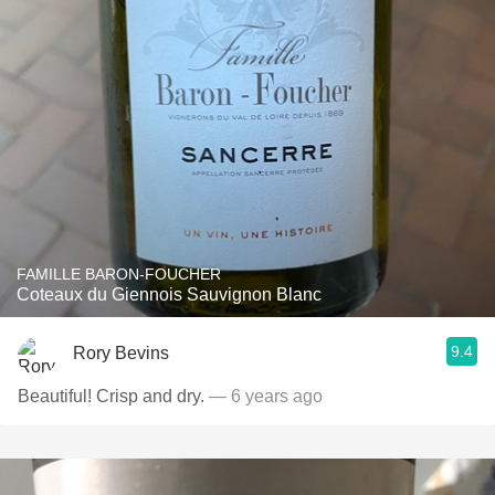
FAMILLE BARON-FOUCHER
Coteaux du Giennois Sauvignon Blanc
9.4
Rory Bevins
Beautiful! Crisp and dry.
— 6 years ago