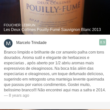
FOUCHER LEBRUN
Les Deux Collines Pouilly-Fumé Sauvignon Blanc 2013
8.9
Marcelo Trindade
Branco limpido e brilhante de cor amarelo palha com tons
dourados. Aroma sutil e elegante de herbaceos e
especiarias , após aberto por 1/2 abriu aromas mais
expressivos de oleaginosos. Na boca trás além das
especiarias e oleaginosos, um toque defumado delicioso,
sugerindo em retrogosto uma manteiga levente queimada
que passou por varios condimentos. Gostei muito,
belissimo branco!!! Não encontrei aqui mas a safra e 2014.
— 8 years ago