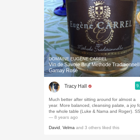
DOMAINE EUGÈNE CARREL
Vin de Savoie Brut Methode Traditionnel
Gamay Rosé
9
Tracy Hall
Much better after sitting around for almost a
year. More balanced, cleansing palate, a joy f
the whole table (Luke & Nama and Roger). S
— 8 years ago
David
,
Velma
and
3
others
liked this