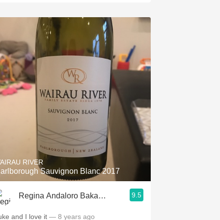
AIRAU RIVER
arlborough Sauvignon Blanc 2017
9.5
Regina Andaloro Bakalar
uke and I love it
— 8 years ago