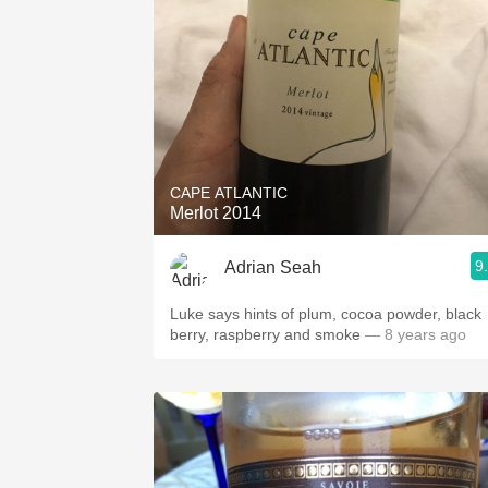
CAPE ATLANTIC
Merlot 2014
9
Adrian Seah
Luke says hints of plum, cocoa powder, black
berry, raspberry and smoke
— 8 years ago