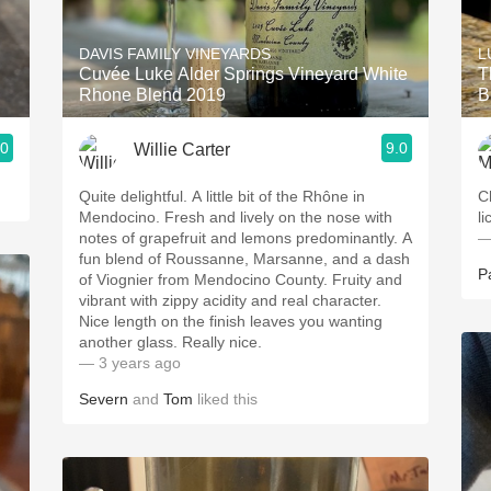
Acidity
DAVIS FAMILY VINEYARDS
L
2010 Chablis
Cuvée Luke Alder Springs Vineyard White
T
Rhone Blend 2019
B
Oregon Pinot
.0
9.0
Willie Carter
Coravin
Quite delightful. A little bit of the Rhône in
C
Mendocino. Fresh and lively on the nose with
l
notes of grapefruit and lemons predominantly. A
—
fun blend of Roussanne, Marsanne, and a dash
P
of Viognier from Mendocino County. Fruity and
vibrant with zippy acidity and real character.
Nice length on the finish leaves you wanting
another glass. Really nice.
— 3 years ago
Severn
and
Tom
liked this