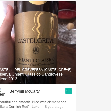
ASTELLI DEL GREVEPESA (CASTELGREVE)
iserva Chianti Classico Sangiovese
lend 2013
9.2
Berryhill McCarty
eautiful and smooth. Nice with clementines.
Like a Dornish Red” -Luke
— 8 years ago