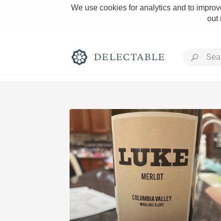
We use cookies for analytics and to improve
out
Rich and Bold
Classic Napa
Tawny Port