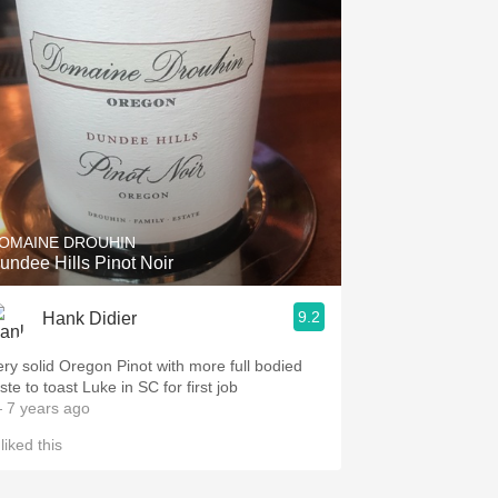
OMAINE DROUHIN
undee Hills Pinot Noir
9.2
Hank Didier
ery solid Oregon Pinot with more full bodied
ste to toast Luke in SC for first job
 7 years ago
liked this