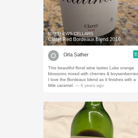
MATTHEWS CELLARS
Claret Red Bordeaux Blend 2016
9
Orla Sather
This beautiful floral wine tastes Luke orange
blossoms mixed with cherries & boysenberries
I love the Bordeaux blend as it finishes with a
little caramel.
— 6 years ago