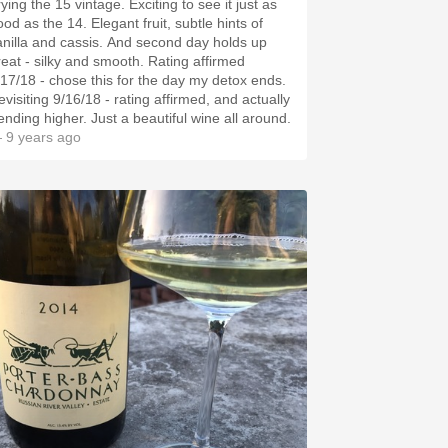
ying the 15 vintage. Exciting to see it just as
od as the 14. Elegant fruit, subtle hints of
anilla and cassis. And second day holds up
reat - silky and smooth. Rating affirmed
/17/18 - chose this for the day my detox ends.
evisiting 9/16/18 - rating affirmed, and actually
rending higher. Just a beautiful wine all around.
 9 years ago