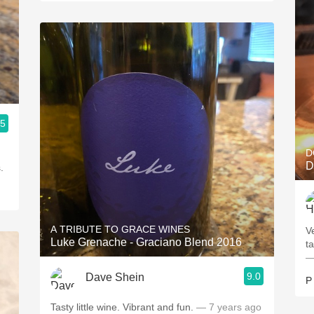
.5
D
D
.
A TRIBUTE TO GRACE WINES
V
Luke Grenache - Graciano Blend 2016
ta
—
9.0
Dave Shein
P
Tasty little wine. Vibrant and fun.
— 7 years ago