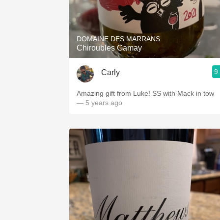
DOMAINE DES MARRANS
Chiroubles Gamay
9
Carly
Amazing gift from Luke! SS with Mack in tow
— 5 years ago