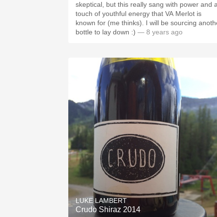
skeptical, but this really sang with power and 
touch of youthful energy that VA Merlot is
known for (me thinks). I will be sourcing anoth
bottle to lay down :)
— 8 years ago
LUKE LAMBERT
Crudo Shiraz 2014