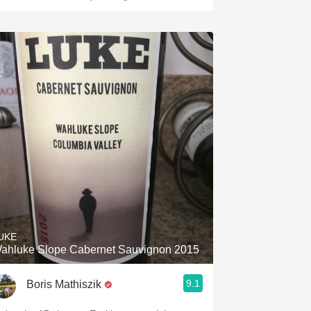
UKE
ahluke Slope Cabernet Sauvignon 2015
9.1
Boris Mathiszik