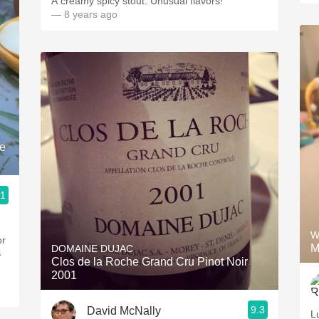
A creamy spicy stout. Unusual flavors!
— 8 years ago
le
.1
W
or
M
DOMAINE DUJAC
S
Clos de la Roche Grand Cru Pinot Noir
2001
9.3
David McNally
L