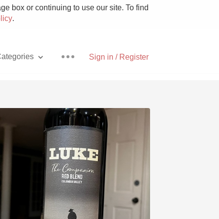
e box or continuing to use our site. To find
licy
.
ategories
Sign in / Register
Pizza
With Goat Cheese
Unicorn