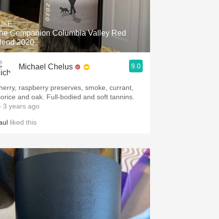
Hops
UKE
Sour Beer
he Companion Columbia Valley Red
lend 2020
Islay
9.0
Michael Chelus
Mezcal
herry, raspberry preserves, smoke, currant,
icorice and oak. Full-bodied and soft tannins.
 3 years ago
aul
liked this