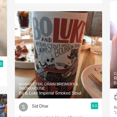
.0
C
R
B
AGAINST THE GRAIN BREWERY &
SMOKEHOUSE
Bo & Luke Imperial Smoked Stout
9.0
Sid Dhar
B
“