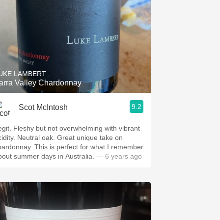
UKE LAMBERT
arra Valley Chardonnay
9.2
Scot McIntosh
egit. Fleshy but not overwhelming with vibrant
cidity. Neutral oak. Great unique take on
hardonnay. This is perfect for what I remember
bout summer days in Australia.
— 6 years ago