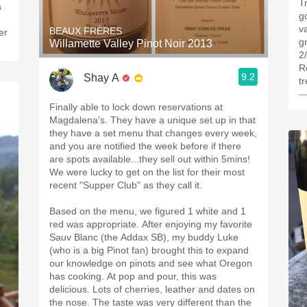
Tr
a
go
v
BEAUX FRÈRES
er
g
Willamette Valley Pinot Noir 2013
2
R
9.2
Shay A
t
—
Finally able to lock down reservations at
Magdalena's. They have a unique set up in that
they have a set menu that changes every week,
and you are notified the week before if there
are spots available...they sell out within 5mins!
We were lucky to get on the list for their most
recent "Supper Club" as they call it.
Based on the menu, we figured 1 white and 1
red was appropriate. After enjoying my favorite
Sauv Blanc (the Addax SB), my buddy Luke
(who is a big Pinot fan) brought this to expand
our knowledge on pinots and see what Oregon
has cooking. At pop and pour, this was
delicious. Lots of cherries, leather and dates on
the nose. The taste was very different than the