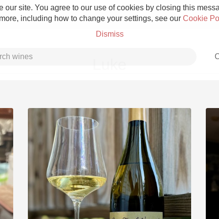
 our site. You agree to our use of cookies by closing this messag
 more, including how to change your settings, see our
Cookie Po
Dismiss
C
Luke
Grower Champagne
Etna Rosso
Skin Contact