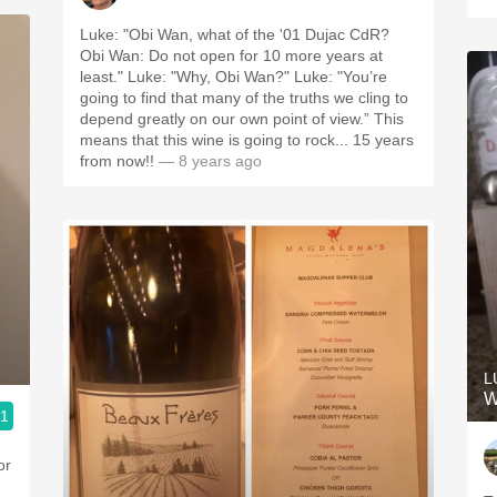
Luke: "Obi Wan, what of the '01 Dujac CdR?
Obi Wan: Do not open for 10 more years at
least." Luke: "Why, Obi Wan?" Luke: "You’re
going to find that many of the truths we cling to
depend greatly on our own point of view.” This
means that this wine is going to rock... 15 years
from now!!
— 8 years ago
L
W
.1
or