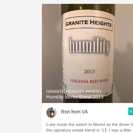
GRANITE HEIGHTS WINERY
Humility Merlot Blend 2013
9
Ron from VA
Luke made the switch to Merlot as the driver f
the signature estate blend in ‘13. I was a little