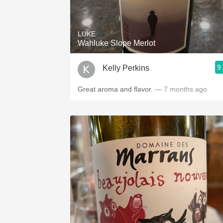
1982 Bordeaux
Oaky
LUKE
Wahluke Slope Merlot
QPR
9
Kelly Perkins
Buttery
Great aroma and flavor.
— 7 months ago