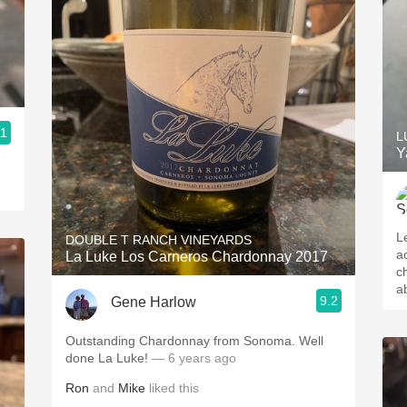
.1
L
Y
L
DOUBLE T RANCH VINEYARDS
a
La Luke Los Carneros Chardonnay 2017
c
a
9.2
Gene Harlow
Outstanding Chardonnay from Sonoma. Well
done La Luke!
— 6 years ago
Ron
and
Mike
liked this