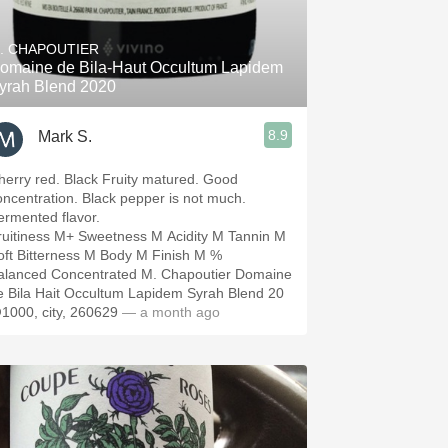
Hops
. CHAPOUTIER
Sour Beer
omaine de Bila-Haut Occultum Lapidem
yrah Blend 2020
Islay
8.9
Mark S.
Mezcal
herry red. Black Fruity matured. Good
oncentration. Black pepper is not much.
ermented flavor.
ruitiness M+ Sweetness M Acidity M Tannin M
oft Bitterness M Body M Finish M %
alanced Concentrated M. Chapoutier Domaine
e Bila Hait Occultum Lapidem Syrah Blend 20
1000, city, 260629
— a month ago