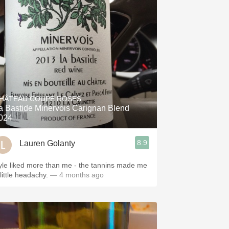
HÂTEAU COUPE ROSES
a Bastide Minervois Carignan Blend
024
8.9
Lauren Golanty
yle liked more than me - the tannins made me
little headachy.
— 4 months ago