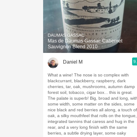
DAUMAS GASSAC
Mas de Daumas Gassac Cabernet
Sauvignon Blend 2010
9
Daniel M
What a wine! The nose is so complex with
blackcurrant, blackberry, raspberry, dark
cherries, tar, oak, mushrooms, autumn damp
forest soil, tobacco, cigar box... this is great.
The palate is superb! Big, broad and long, wit
some width, some matter on the sides, some
nice black and red berries all along, a touch of
oak, a silky mouthfeel that rolls on the tongue,
integrated tannins that caress and hug in the
rear, and a very long finish with the same
berries, a subtle drying layer, some oaky