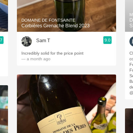
Acidity
M
2010 Chablis
D
DOMAINE DE FONTSAINTE
Corbières Grenache Blend 2023
S
Oregon Pinot
.7
9.0
Sam T
Coravin
Incredibly solid for the price point
C
— a month ago
c
F
F
S
B
d
@