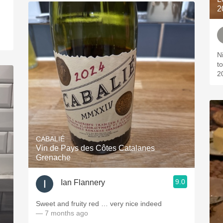
2
N
t
2
CABALIÉ
Vin de Pays des Côtes Catalanes
Grenache
9.0
Ian Flannery
Sweet and fruity red … very nice indeed
— 7 months ago