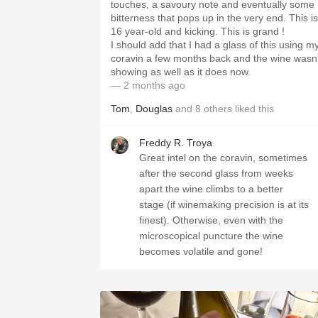
touches, a savoury note and eventually some
bitterness that pops up in the very end. This is
16 year-old and kicking. This is grand !
I should add that I had a glass of this using m
coravin a few months back and the wine wasn'
showing as well as it does now.
— 2 months ago
Tom
,
Douglas
and
8
others
liked this
Freddy R. Troya
Great intel on the coravin, sometimes
after the second glass from weeks
apart the wine climbs to a better
stage (if winemaking precision is at its
finest). Otherwise, even with the
microscopical puncture the wine
becomes volatile and gone!