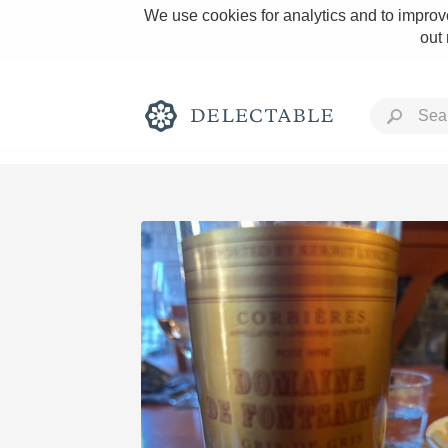
We use cookies for analytics and to improve
out
Rich and Bold
Classic Napa
Tawny Port