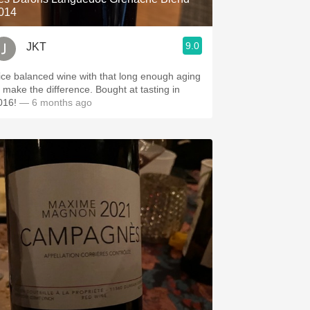
014
9.0
JKT
ice balanced wine with that long enough aging
o make the difference. Bought at tasting in
016!
— 6 months ago