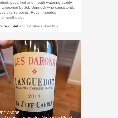
odied, good fruit and mouth watering acidity.
hampioned by Jeb Dunnuck who consistently
ives this 95 points. Recommended.
 6 months ago
ndrew
,
Stef
and
12
others
liked this
& Gotham Artisanal Provisions
EFF CARREL
es Darons Languedoc Grenache Blend