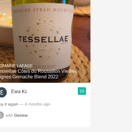
OMAINE LAFAGE
essellae Côtes du Roussillon Vieilles
ignes Grenache Blend 2022
10
Ewa Kc
uy it again
— 4 months ago
with
Genine