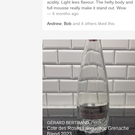
acidity. Light lees flavour. The hefty body and
full mousse really make it stand out. Wow.
— 6 months ago
Andrew
,
Bob
and
4
others
liked this
GÉRARD BERTRAND
Cote des Roses Languedoc Grenache
Blend 2023