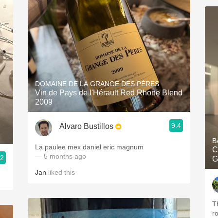
DOMAINE DE LA GRANGE DES PÈRES
Vin de Pays de l'Hérault Red Rhone Blend
2009
9.4
Alvaro Bustillos
B
La paulee mex daniel eric magnum
C
— 5 months ago
.2
G
Jan
liked this
Th
r