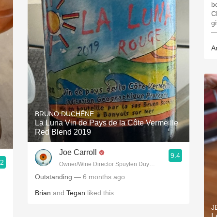
b
C
g
—
A
BRUNO DUCHÊNE
La Luna Vin de Pays de la Côte Vermeille
Red Blend 2019
Joe Carroll
9.4
.2
Owner/Wine Director Spuyten Duyvil, Fette Sau, St. Anselm 
Outstanding
— 6 months ago
Brian
and
Tegan
liked this
J
L