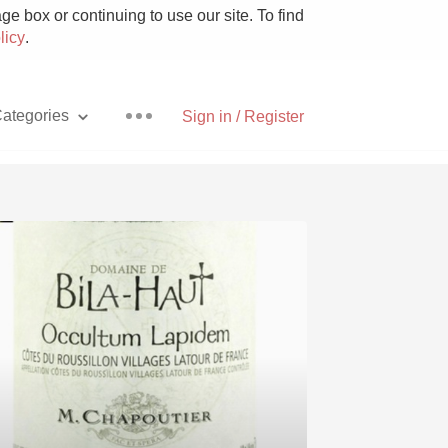
e box or continuing to use our site. To find
licy
.
ategories
Sign in / Register
Pizza
With Goat Cheese
Unicorn