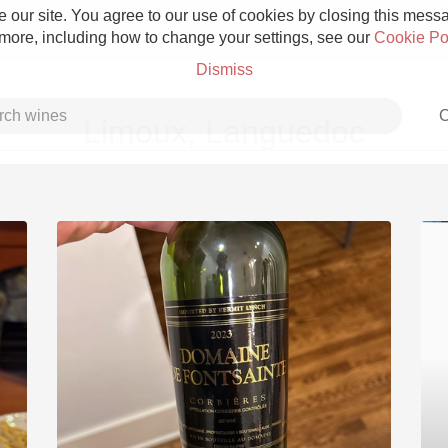
 our site. You agree to our use of cookies by closing this messag
 more, including how to change your settings, see our
Cookie Po
Dismiss
C
Limoux, Languedoc
Grower Champagne
Etna Rosso
Skin Contact