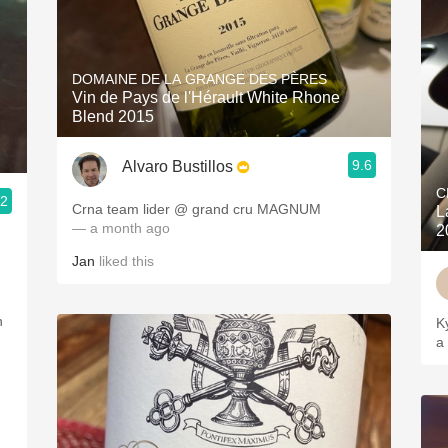
DOMAINE DE LA GRANGE DES PÈRES
Vin de Pays de l'Hérault White Rhone
Blend 2015
9.6
Alvaro Bustillos
C
.2
Crna team lider @ grand cru MAGNUM
L
— a month ago
2
Jan
liked this
h
K
a 