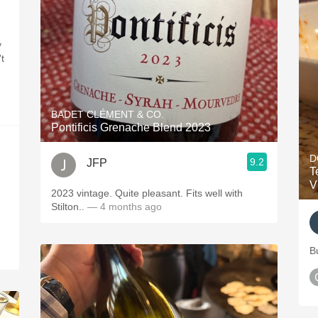
y
t
BADET CLÉMENT & CO.
Pontificis Grenache Blend 2023
D
9.2
JFP
T
V
2023 vintage. Quite pleasant. Fits well with
Stilton..
— 4 months ago
B