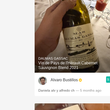
DAUMAS GASSAC
Vin de Pays de l'Hérault Cabernet
Sauvignon Blend 2021
9
Alvaro Bustillos
Daniela alv y alfredo ch
— 5 months ago