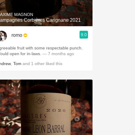
AXIME MAGNON
ampagnes Corbières Carignane 2021
9.0
romo
greeable fruit with some respectable punch.
ould open for in-laws.
— 7 months ago
ndrew
,
Tom
and
1
other
liked this