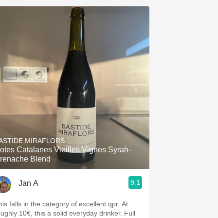
ASTIDE MIRAFLORS
otes Catalanes Vieilles Vignes Syrah-
renache Blend
9.1
Jan A
is falls in the category of excellent qpr. At
oughly 10€, this a solid everyday drinker. Full