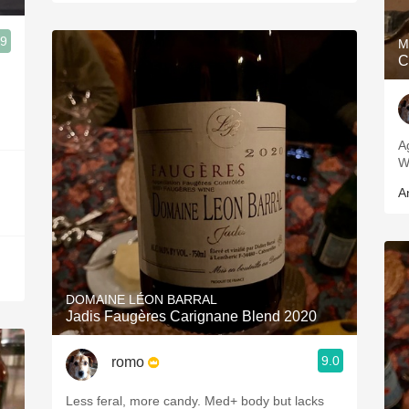
.9
M
C
A
W
A
DOMAINE LÉON BARRAL
Jadis Faugères Carignane Blend 2020
9.0
romo
Less feral, more candy. Med+ body but lacks