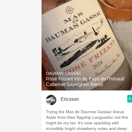
DAUMAS GASSAC
Rosé Frizant Vin de Pays de l'Hérault
Cabernet Sauvignon Blend
9
Ericsson
Trying the Mas de Daumas Gassac lineup.
Aside from their flagship Languedoc red this
might be my fav. It’s rose sparkling with
incredibly bright strawberry notes and deep