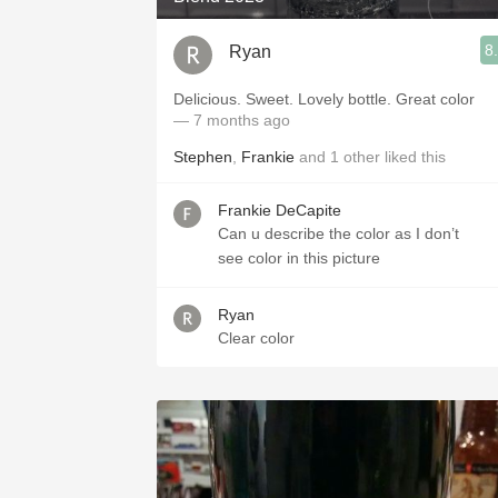
8
Ryan
Delicious. Sweet. Lovely bottle. Great color
— 7 months ago
Stephen
,
Frankie
and
1
other
liked this
Frankie DeCapite
Can u describe the color as I don’t
see color in this picture
Ryan
Clear color