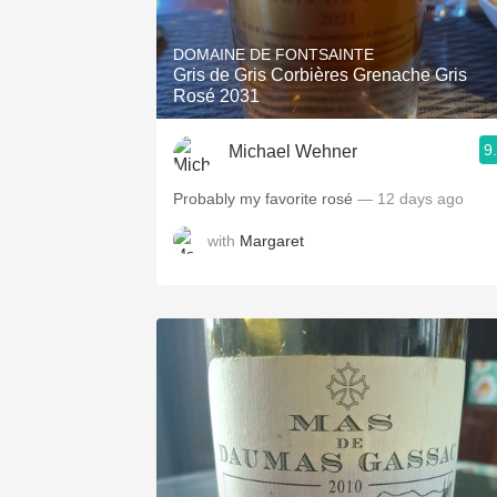
1982 Bordeaux
DOMAINE DE FONTSAINTE
Oaky
Gris de Gris Corbières Grenache Gris
Rosé 2031
QPR
9
Michael Wehner
Buttery
Probably my favorite rosé
— 12 days ago
with
Margaret