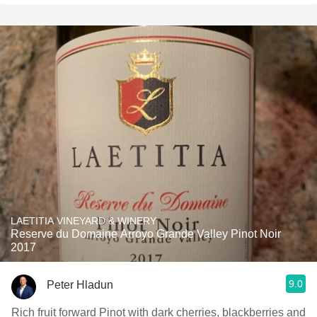
LAETITIA VINEYARD & WINERY
Reserve du Domaine Arroyo Grande Valley Pinot Noir
2017
9.0
Peter Hladun
Rich fruit forward Pinot with dark cherries, blackberries and