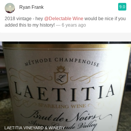
9.0
Ryan Frank
2018 vintage - hey
@Delectable Wine
would be nice if you
added this to my history!
— 6 years ago
LAETITIA VINEYARD & WINERY