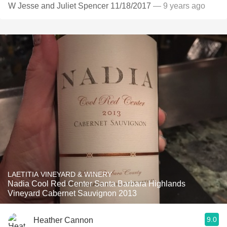
W Jesse and Juliet Spencer 11/18/2017
— 9 years ago
LAETITIA VINEYARD & WINERY
Nadia Cool Red Center Santa Barbara Highlands
Vineyard Cabernet Sauvignon 2013
9.0
Heather Cannon