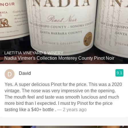
LAETITIA VINEYARD & WINERY
Nadia Vintner's Collection Monterey County Pinot Noir
9.1
David
Yes. A super delicious Pinot for the price. This was a 2020
vintage. The nose was very impressive on the opening.
The mouth feel and taste was smooth luscious and much
more bird than I expected. I must try Pinot for the price
tasting like a $40+ bottle .
— 2 years ago