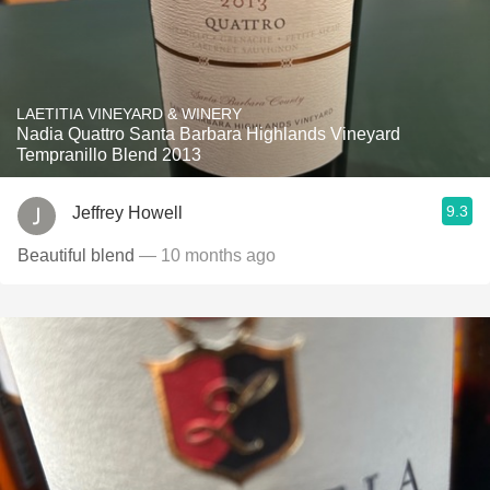
LAETITIA VINEYARD & WINERY
Nadia Quattro Santa Barbara Highlands Vineyard
Tempranillo Blend 2013
9.3
Jeffrey Howell
Beautiful blend
— 10 months ago