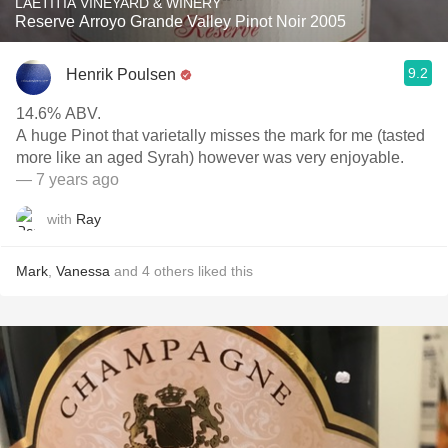
LAETITIA VINEYARD & WINERY
Reserve Arroyo Grande Valley Pinot Noir 2005
9.2
Henrik Poulsen
14.6% ABV.
A huge Pinot that varietally misses the mark for me (tasted
more like an aged Syrah) however was very enjoyable.
— 7 years ago
with
Ray
Mark
,
Vanessa
and
4
others
liked this