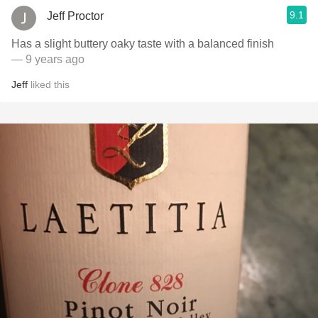
9.1
Jeff Proctor
Has a slight buttery oaky taste with a balanced finish
— 9 years ago
Jeff
liked this