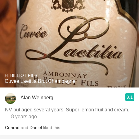
H. BILLIOT FILS
Cuvée Laetitia Brut Champagne
9.1
Alan Weinberg
NV but aged several years. Super lemon fruit and cream.
— 8 years ago
Conrad
and
Daniel
liked this