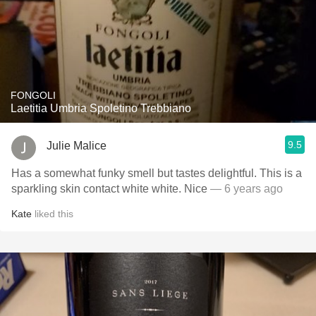
FONGOLI
Laetitia Umbria Spoletino Trebbiano
9.5
Julie Malice
Has a somewhat funky smell but tastes delightful. This is a
sparkling skin contact white white. Nice
— 6 years ago
Kate
liked this