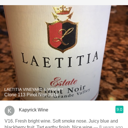
LAETITIA VINEYARD & WINERY
Clone 113 Pinot Noir 2016
9.0
Kapyrick Wine
V16. Fresh bright wine. Soft smoke nose. Juicy blue and
blackberry fruit. Tart earthy finish. Nice wine
— 8 years ago