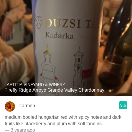
LAETITIA VINEYARD & WINERY
Firefly Ridge Arroyo Grande Valley Chardonnay
9.6
carmen
medium bodied hungarian red with spicy notes and dark
fruits like blackberry and plum with soft tannins
— 3 years ago