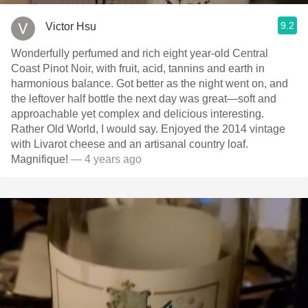
9.2
Victor Hsu
Wonderfully perfumed and rich eight year-old Central
Coast Pinot Noir, with fruit, acid, tannins and earth in
harmonious balance. Got better as the night went on, and
the leftover half bottle the next day was great—soft and
approachable yet complex and delicious interesting.
Rather Old World, I would say. Enjoyed the 2014 vintage
with Livarot cheese and an artisanal country loaf.
Magnifique!
— 4 years ago