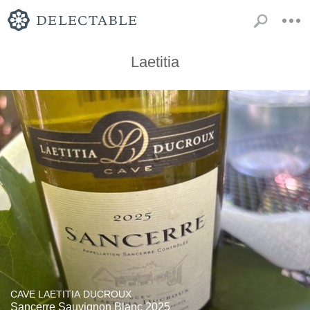
Laetitia
CAVE LAETITIA DUCROUX
Sancerre Sauvignon Blanc 2025