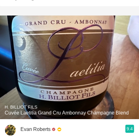
H. BILLIOT FILS
Cuvée Laetitia Grand Cru Ambonnay Champagne Blend
9.4
Evan Roberts