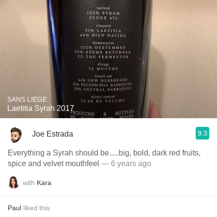
SANS LIEGE
Laetitia Syrah 2017
9.3
Joe Estrada
Everything a Syrah should be.....big, bold, dark red fruits,
spice and velvet mouthfeel
— 6 years ago
with
Kara
Paul
liked this