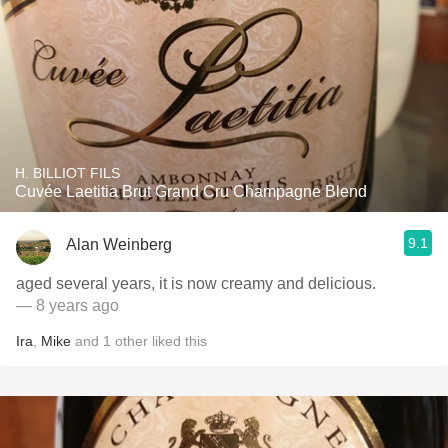
H. BILLIOT FILS
Cuvée Laetitia Brut Grand Cru Champagne Blend
9.1
Alan Weinberg
aged several years, it is now creamy and delicious.
— 8 years ago
Ira
,
Mike
and
1
other
liked this