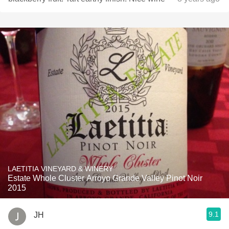
LAETITIA VINEYARD & WINERY
Estate Whole Cluster Arroyo Grande Valley Pinot Noir
2015
9.1
JH