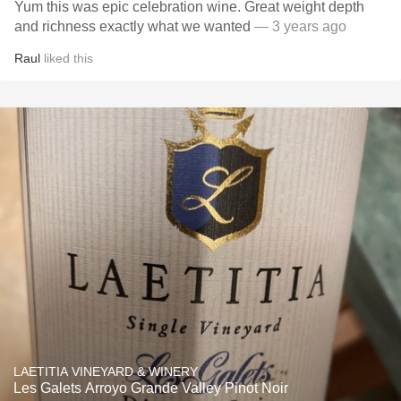
Yum this was epic celebration wine. Great weight depth
and richness exactly what we wanted
— 3 years ago
Raul
liked this
LAETITIA VINEYARD & WINERY
Les Galets Arroyo Grande Valley Pinot Noir