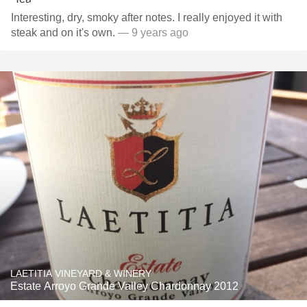
Interesting, dry, smoky after notes. I really enjoyed it with
steak and on it's own.
— 9 years ago
LAETITIA VINEYARD & WINERY
Estate Arroyo Grande Valley Chardonnay 2012