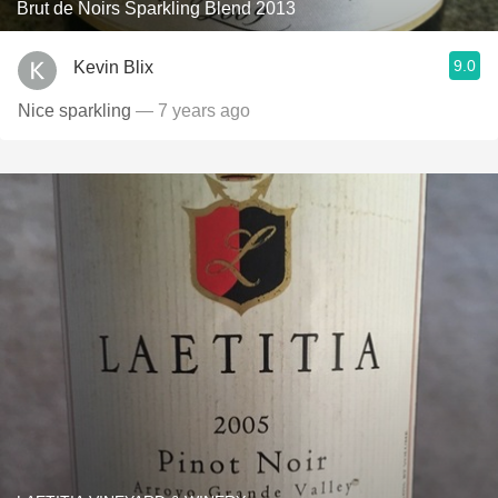
Brut de Noirs Sparkling Blend 2013
9.0
Kevin Blix
Nice sparkling
— 7 years ago