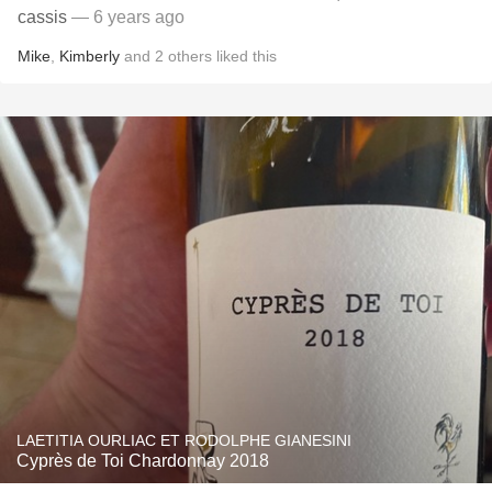
cassis
— 6 years ago
Mike
,
Kimberly
and
2
others
liked this
LAETITIA OURLIAC ET RODOLPHE GIANESINI
Cyprès de Toi Chardonnay 2018