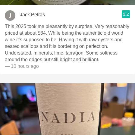
9.2
Jack Petras
This 2025 took me pleasantly by surprise. Very reasonably
priced at about $34. While being the authentic old world
wine it’s supposed to be. Having it with raw oysters and
seared scallops and it is bordering on perfection.
Understated, minerals, lime, tarragon. Some softness
around the edges but still bright and brilliant.
— 10 hours ago