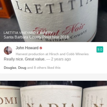
LAETITIA VINEYARD & WINERY
Santa Barbara County Pinot Noir 2018
John Howard
9.0
Harvest production at Hirsch and Cobb Wineries
Really nice. Great value.
— 2 years ago
Douglas
,
Doug
and
8
others
liked this