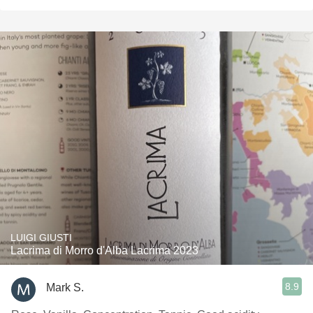
LUIGI GIUSTI
Lacrima di Morro d'Alba Lacrima 2023
8.9
Mark S.