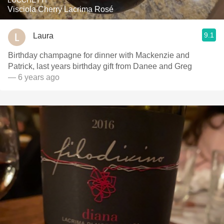
LUCCHETTI
Visciola Cherry Lacrima Rosé
9.1
Laura
Birthday champagne for dinner with Mackenzie and
Patrick, last years birthday gift from Danee and Greg
— 6 years ago