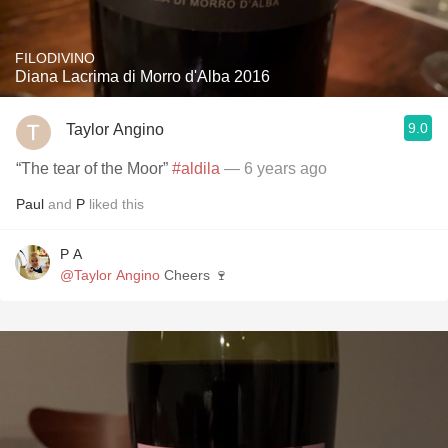
FILODIVINO
Diana Lacrima di Morro d'Alba 2016
9.0
Taylor Angino
“The tear of the Moor”
#aldila
— 6 years ago
Paul
and
P
liked this
P A
@Taylor Angino
Cheers 🍷