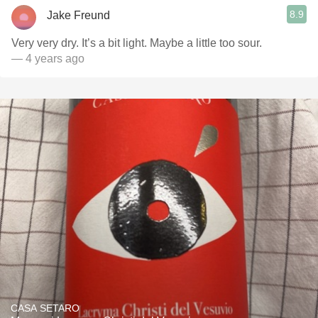
8.9
Jake Freund
Very very dry. It’s a bit light. Maybe a little too sour.
— 4 years ago
CASA SETARO