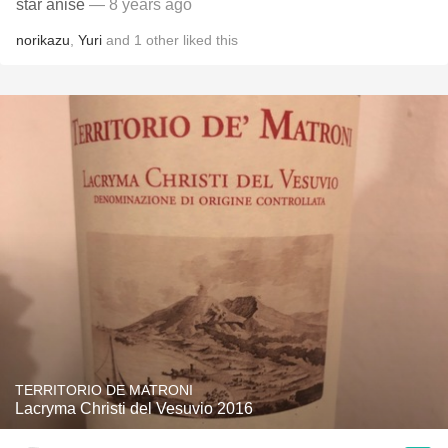
star anise
— 8 years ago
norikazu
,
Yuri
and
1
other
liked this
TERRITORIO DE MATRONI
Lacryma Christi del Vesuvio 2016