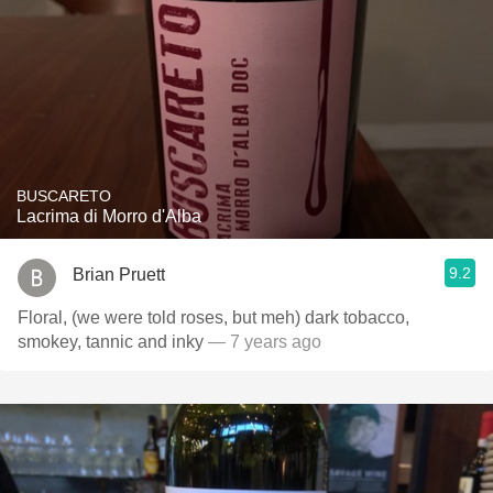
BUSCARETO
Lacrima di Morro d'Alba
9.2
Brian Pruett
Floral, (we were told roses, but meh) dark tobacco,
smokey, tannic and inky
— 7 years ago