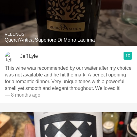
VELENOSI
Querci'Antica Superiore Di Morro Lacrima
10
Jeff Lyle
This wine was recommended by our waiter after my choice
was not available and he hit the mark. A perfect opening
for a romantic dinner. Very unique tones with a powerful
smell yet smooth and elegant throughout. We loved it!
— 8 months ago