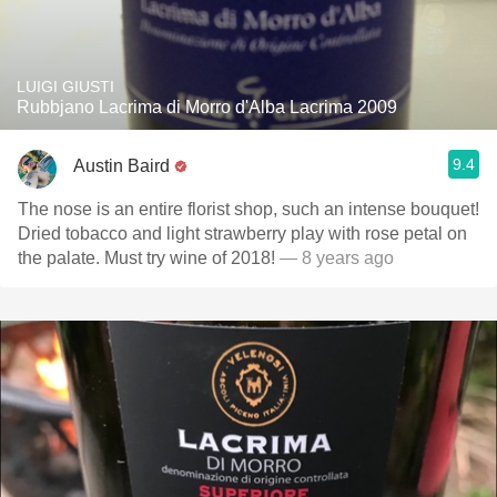
LUIGI GIUSTI
Rubbjano Lacrima di Morro d'Alba Lacrima 2009
9.4
Austin Baird
The nose is an entire florist shop, such an intense bouquet!
Dried tobacco and light strawberry play with rose petal on
the palate. Must try wine of 2018!
— 8 years ago