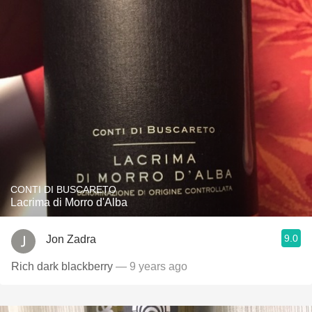
CONTI DI BUSCARETO
Lacrima di Morro d'Alba
9.0
Jon Zadra
Rich dark blackberry
— 9 years ago