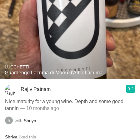
LUCCHETTI
Guardengo Lacrima di Morro d'Alba Lacrima
9.2
Rajiv Patnam
Nice maturity for a young wine. Depth and some good
tannin
— 10 months ago
with
Shriya
Shriya
liked this