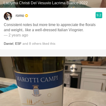
Lacryma Christi Del Vesuvio Lacrima Bianco 2022
9.2
romo
Consistent notes but more time to appreciate the florals
and weight.. like a well-dressed Italian Viognier.
— 2 years ago
Daniel
,
ESF
and
8
others
liked this