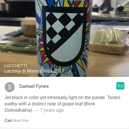
LUCCHETTI
Lacrima di Morro d'Alba 2017
9.0
Samuel Fynes
Jet black in color yet ethereally light on the palate. Tastes
earthy with a distinct note of grape leaf (think
Dolmathakia).
— 7 years ago
Cait
liked this