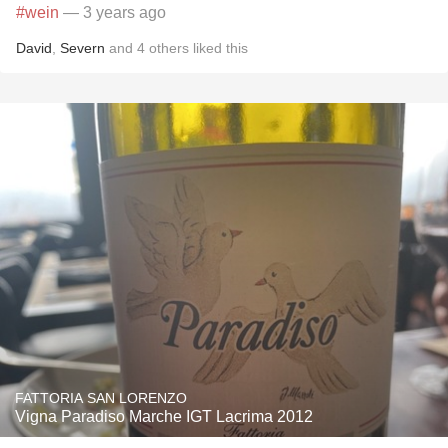
#wein
— 3 years ago
David
,
Severn
and
4
others
liked this
FATTORIA SAN LORENZO
Vigna Paradiso Marche IGT Lacrima 2012