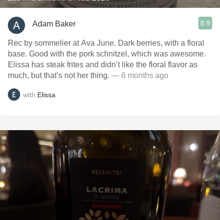
8.9
Adam Baker
Rec by sommelier at Ava June. Dark berries, with a floral
base. Good with the pork schnitzel, which was awesome.
Elissa has steak frites and didn’t like the floral flavor as
much, but that’s not her thing.
— 6 months ago
with
Elissa