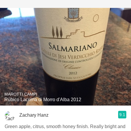
MAROTTI CAMPI
Rùbico Lacrima di Morro d'Alba 2012
9.1
Zachary Hanz
Green apple, citrus, smooth honey finish. Really bright and