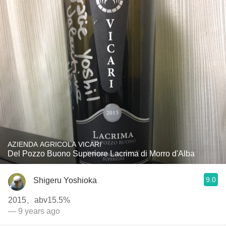
AZIENDA AGRICOLA VICARI
Del Pozzo Buono Superiore Lacrima di Morro d'Alba
9.0
Shigeru Yoshioka
2015、abv15.5%
— 9 years ago