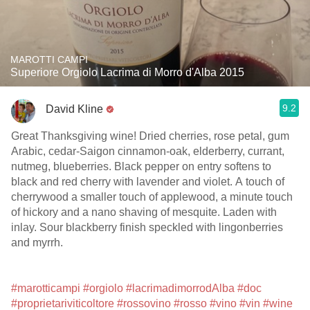
MAROTTI CAMPI
Superiore Orgiolo Lacrima di Morro d'Alba 2015
9.2
David Kline
Great Thanksgiving wine! Dried cherries, rose petal, gum
Arabic, cedar-Saigon cinnamon-oak, elderberry, currant,
nutmeg, blueberries. Black pepper on entry softens to
black and red cherry with lavender and violet. A touch of
cherrywood a smaller touch of applewood, a minute touch
of hickory and a nano shaving of mesquite. Laden with
inlay. Sour blackberry finish speckled with lingonberries
and myrrh.
#marotticampi
#orgiolo
#lacrimadimorrodAlba
#doc
#proprietariviticoltore
#rossovino
#rosso
#vino
#vin
#wine