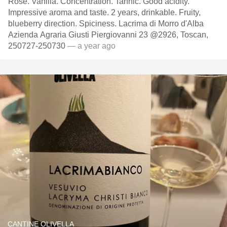
Rose. Vanilla. Concentration. Tannic. Good acidity.
Impressive aroma and taste. 2 years, drinkable. Fruity,
blueberry direction. Spiciness. Lacrima di Morro d'Alba
Azienda Agraria Giusti Piergiovanni 23 @2926, Toscan,
250727-250730
— a year ago
CANTINE OLIVELLA