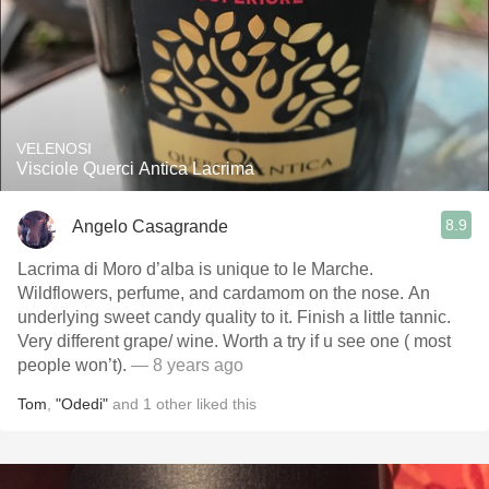
VELENOSI
Visciole Querci Antica Lacrima
8.9
Angelo Casagrande
Lacrima di Moro d’alba is unique to le Marche.
Wildflowers, perfume, and cardamom on the nose. An
underlying sweet candy quality to it. Finish a little tannic.
Very different grape/ wine. Worth a try if u see one ( most
people won’t).
— 8 years ago
Tom
,
"Odedi"
and
1
other
liked this