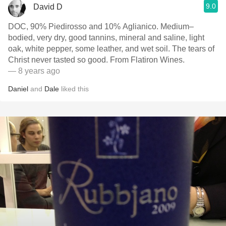
9.0
David D
DOC, 90% Piedirosso and 10% Aglianico. Medium–
bodied, very dry, good tannins, mineral and saline, light
oak, white pepper, some leather, and wet soil. The tears of
Christ never tasted so good. From Flatiron Wines.
— 8 years ago
Daniel
and
Dale
liked this