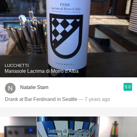
LUCCHETTI
Mariasole Lacrima di Morro d'Alba
9.0
Natalie Stam
Drank at Bar Ferdinand in Seattle
— 7 years ago