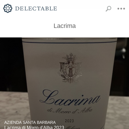
Lacrima
AZIENDA SANTA BARBARA
Lacrima di Morro d'Alba 2023