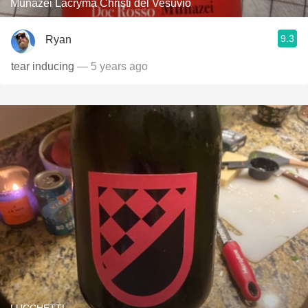
Munazei Lacryma Christi del Vesuvio
9.3
Ryan
tear inducing
— 5 years ago