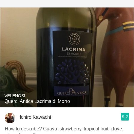
VELENOSI
Querci Antica Lacrima di Morro
9.2
Ichiro Kawachi
How to describe? Guava, strawberry, tropical fruit, clove,