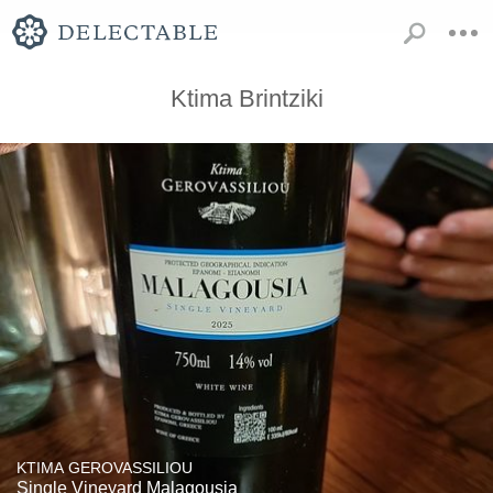
Ktima Brintziki
KTIMA GEROVASSILIOU
Single Vineyard Malagousia