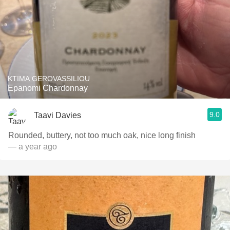
KTIMA GEROVASSILIOU
Epanomi Chardonnay
9.0
Taavi Davies
Rounded, buttery, not too much oak, nice long finish
— a year ago