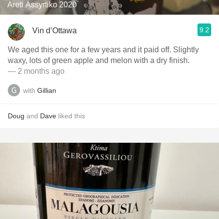
Areti Assyrtiko 2020
9.2
Vin d’Ottawa
We aged this one for a few years and it paid off. Slightly
waxy, lots of green apple and melon with a dry finish.
— 2 months ago
with
Gillian
Doug
and
Dave
liked this