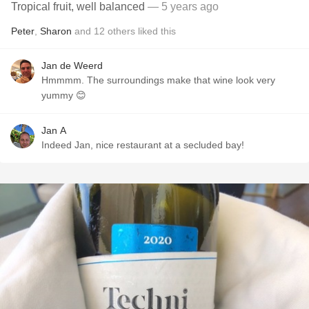
Tropical fruit, well balanced
— 5 years ago
Peter
,
Sharon
and
12
others
liked this
Jan de Weerd
Hmmmm. The surroundings make that wine look very
yummy 😊
Jan A
Indeed Jan, nice restaurant at a secluded bay!