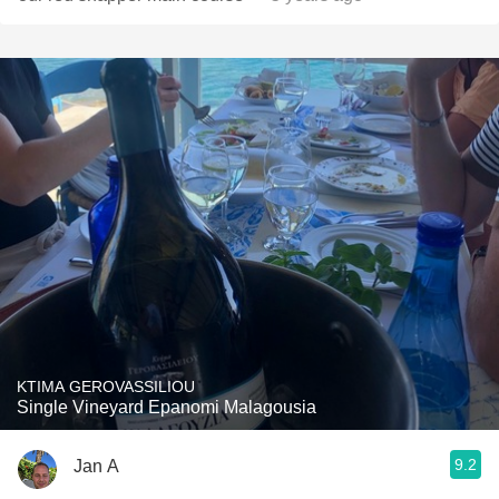
KTIMA GEROVASSILIOU
Single Vineyard Epanomi Malagousia
9.2
Jan A