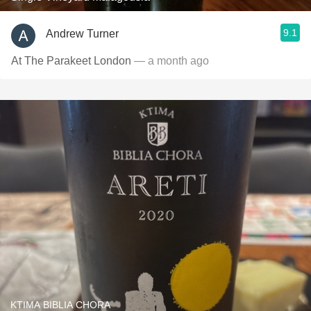
9.1
Andrew Turner
At The Parakeet London
— a month ago
KTIMA BIBLIA CHORA