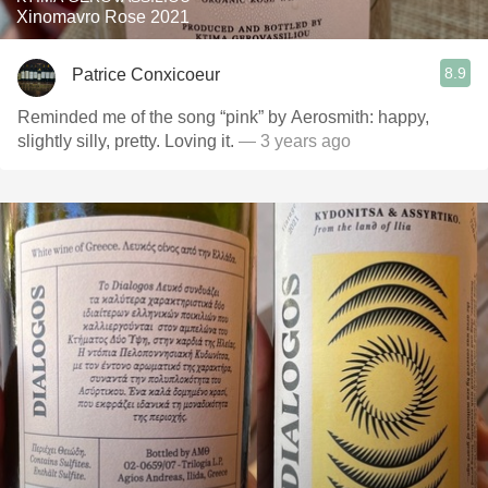
Xinomavro Rose 2021
8.9
Patrice Conxicoeur
Reminded me of the song “pink” by Aerosmith: happy,
slightly silly, pretty. Loving it.
— 3 years ago