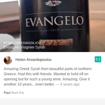
KTIMA GEROVASSILIOU
Evangelo Viognier Syrah
9.2
Helen Arvanitopoulos
Amazing Greek Syrah from beautiful parts of northern
Greece. Had this with friends. Wanted to hold off on
opening but for such a young wine. Amazing. Give it
another 10 years... even better.
— 4 years ago
Paul
liked this