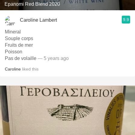
Epanomi Red Blend 2020
9.9
Caroline Lambert
Mineral
Souple corps
Fruits de mer
Poisson
Pas de volaille
— 5 years ago
Caroline
liked this