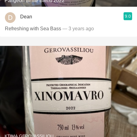
Pangeon White Blend 2022
9.0
Dean
Refreshing with Sea Bass
— 3 years ago
KTIMA GEROVASSILIOU