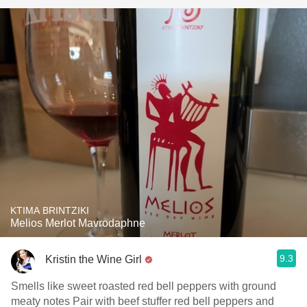
KTIMA BRINTZIKI
Melios Merlot Mavrodaphne
9.3
Kristin the Wine Girl
Smells like sweet roasted red bell peppers with ground
meaty notes Pair with beef stuffer red bell peppers and