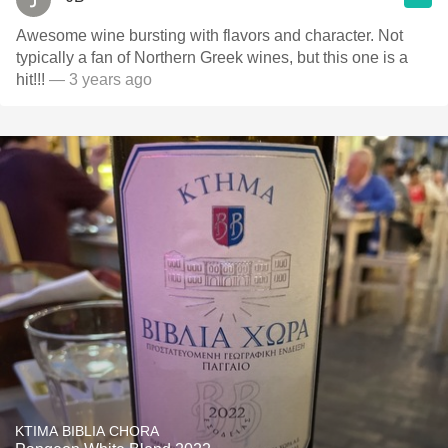
Awesome wine bursting with flavors and character. Not
typically a fan of Northern Greek wines, but this one is a
hit!!!
— 3 years ago
KTIMA BIBLIA CHORA