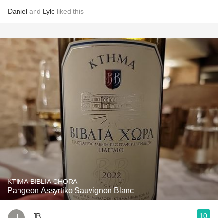
Daniel
and
Lyle
liked this
KTIMA BIBLIA CHORA
Pangeon Assyrtiko Sauvignon Blanc
10
JB