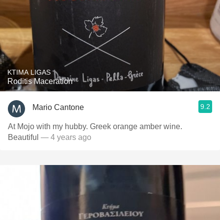
KTIMA LIGAS
Roditis Maceration
9.2
Mario Cantone
At Mojo with my hubby. Greek orange amber wine.
Beautiful
— 4 years ago