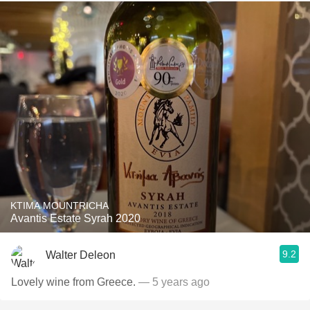
KTIMA MOUNTRICHA
Avantis Estate Syrah 2020
9.2
Walter Deleon
Lovely wine from Greece.
— 5 years ago