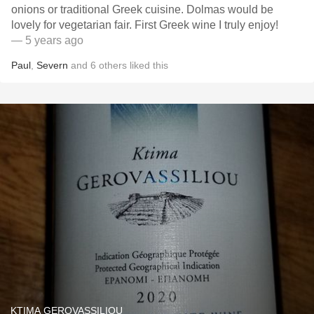
onions or traditional Greek cuisine. Dolmas would be
lovely for vegetarian fair. First Greek wine I truly enjoy!
— 5 years ago
Paul
,
Severn
and
6
others
liked this
KTIMA GEROVASSILIOU