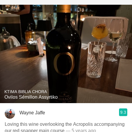
KTIMA BIBLIA CHORA
Ovilos Sémillon Assyrtiko
9.3
Wayne Jaffe
Loving this wine overlooking the Acropolis accompanying
our red snapper main course
— 5 years ago