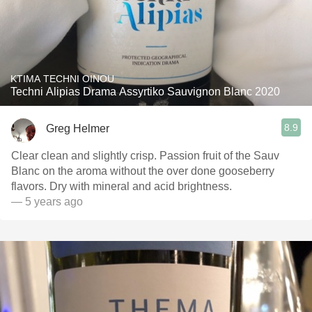
KTIMA TECHNI OINOU
Techni Alipias Drama Assyrtiko Sauvignon Blanc 2020
8.9
Greg Helmer
Clear clean and slightly crisp. Passion fruit of the Sauv
Blanc on the aroma without the over done gooseberry
flavors. Dry with mineral and acid brightness.
— 5 years ago