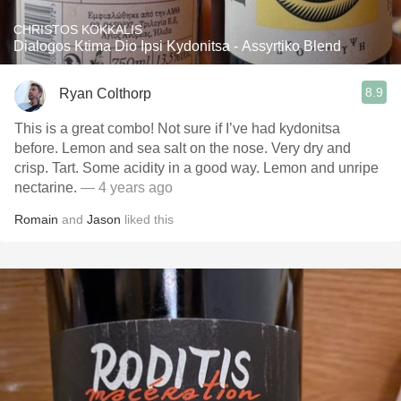
CHRISTOS KOKKALIS
Dialogos Ktima Dio Ipsi Kydonitsa - Assyrtiko Blend
8.9
Ryan Colthorp
This is a great combo! Not sure if I’ve had kydonitsa
before. Lemon and sea salt on the nose. Very dry and
crisp. Tart. Some acidity in a good way. Lemon and unripe
nectarine.
— 4 years ago
Romain
and
Jason
liked this