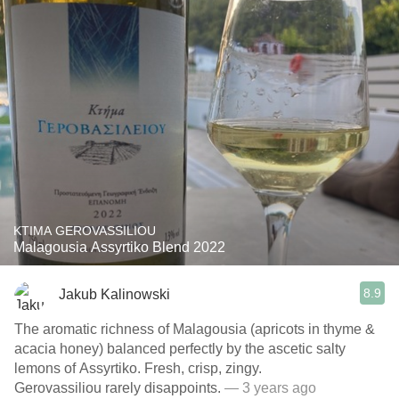
KTIMA GEROVASSILIOU
Malagousia Assyrtiko Blend 2022
8.9
Jakub Kalinowski
The aromatic richness of Malagousia (apricots in thyme &
acacia honey) balanced perfectly by the ascetic salty
lemons of Assyrtiko. Fresh, crisp, zingy.
Gerovassiliou rarely disappoints.
— 3 years ago