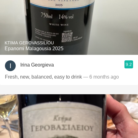
KTIMA GEROVASSILIOU
Epanomi Malagousia 2025
9.2
Irina Georgieva
Fresh, new, balanced, easy to drink
— 6 months ago