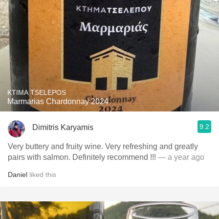
KTIMA TSELEPOS
Marmarias Chardonnay 2024
9.2
Dimitris Karyamis
Very buttery and fruity wine. Very refreshing and greatly
pairs with salmon. Definitely recommend !!!
— a year ago
Daniel
liked this