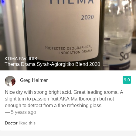
KTIMA PAVLIDIS
Thema Drama Syrah-Agiorgitiko Blend 2020
9.0
Greg Helmer
Nice dry with strong bright acid. Great leading aroma. A
slight turn to passion fruit AKA Marlborough but not
enough to detract from a fine refreshing glass.
— 5 years ago
Doctor
liked this