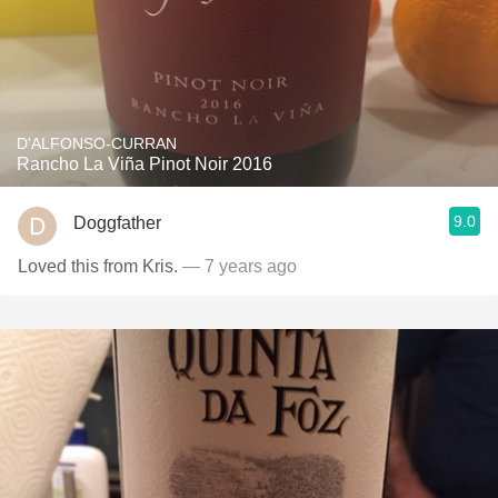
D'ALFONSO-CURRAN
Rancho La Viña Pinot Noir 2016
9.0
Doggfather
Loved this from Kris.
— 7 years ago