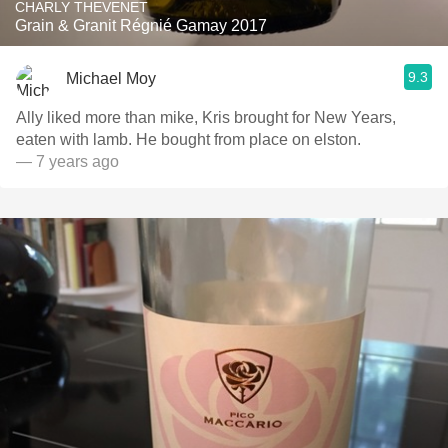
CHARLY THEVENET
Grain & Granit Régnié Gamay 2017
9.3
Michael Moy
Ally liked more than mike, Kris brought for New Years,
eaten with lamb. He bought from place on elston.
— 7 years ago