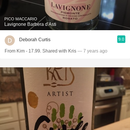
PICO MACCARIO
Lavignone Barbera d'Asti
9.0
Deborah Curtis
From Kim - 17.99. Shared with Kris
— 7 years ago