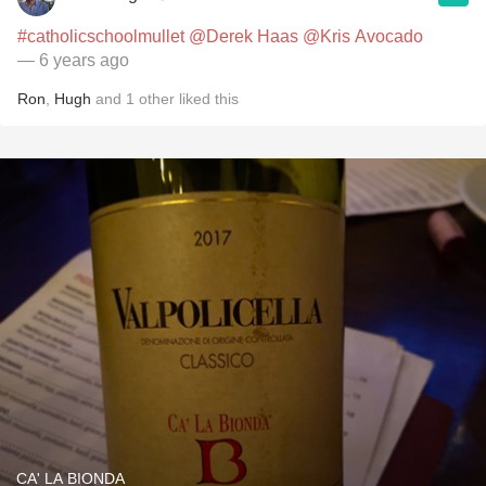
#catholicschoolmullet
@Derek Haas
@Kris Avocado
— 6 years ago
Ron
,
Hugh
and
1
other
liked this
CA' LA BIONDA