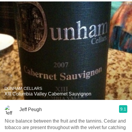
DUNHAM CELLARS
XIII Columbia Valley Cabernet Sauvignon
9.1
Jeff Peugh
Nice balance between the fruit and the tannins. Cedar and
tobacco are present throughout with the velvet fur catching