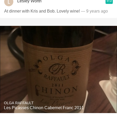
9.0
Lesley Worth
At dinner with Kris and Bob. Lovely wine!
— 9 years ago
OLGA RAFFAULT
Les Picasses Chinon Cabernet Franc 2011