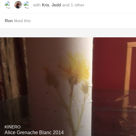
with
Kris
,
Jedd
and
1
other
Ron
liked this
KINERO
Alice Grenache Blanc 2014