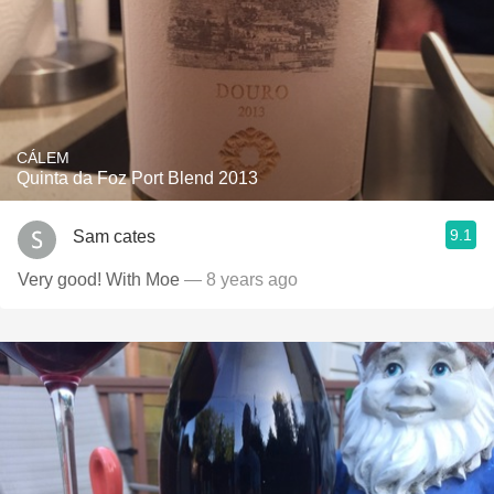
CÁLEM
Quinta da Foz Port Blend 2013
9.1
Sam cates
Very good! With Moe
— 8 years ago