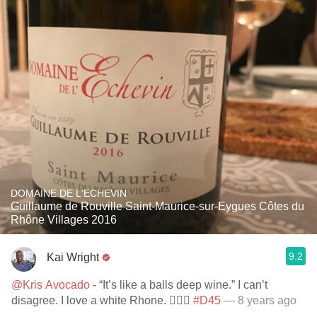
DOMAINE DE L'ECHEVIN
Guillaume de Rouville Saint-Maurice-sur-Eygues Côtes du
Rhône Villages 2016
9.2
Kai Wright
@Kris Avocado
- “It’s like a balls deep wine.” I can’t
disagree. I love a white Rhone. 👌🏾🎉
#D45
— 8 years ago