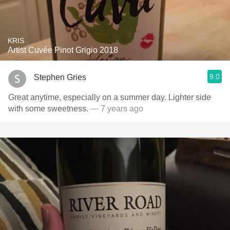
KRIS
Artist Cuvée Pinot Grigio 2018
9.0
Stephen Gries
Great anytime, especially on a summer day. Lighter side
with some sweetness.
— 7 years ago