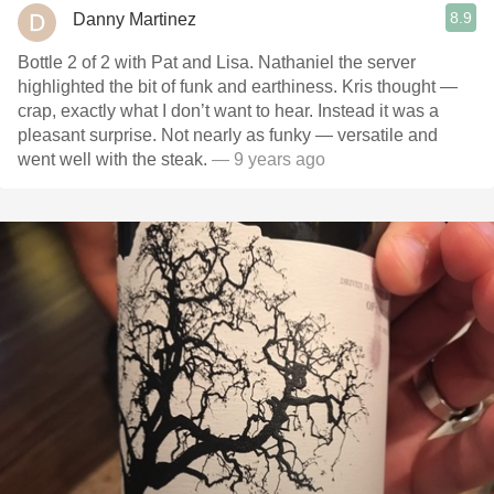
8.9
Danny Martinez
Bottle 2 of 2 with Pat and Lisa. Nathaniel the server
highlighted the bit of funk and earthiness. Kris thought —
crap, exactly what I don’t want to hear. Instead it was a
pleasant surprise. Not nearly as funky — versatile and
went well with the steak.
— 9 years ago