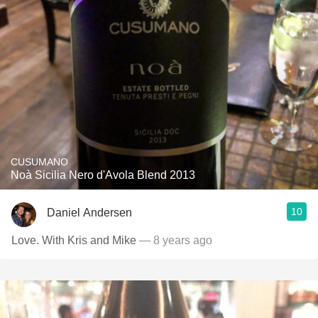
CUSUMANO
Noà Sicilia Nero d'Avola Blend 2013
10
Daniel Andersen
Love. With Kris and Mike
— 8 years ago