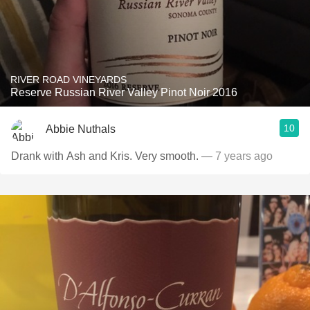
RIVER ROAD VINEYARDS
Reserve Russian River Valley Pinot Noir 2016
10
Abbie Nuthals
Drank with Ash and Kris. Very smooth.
— 7 years ago