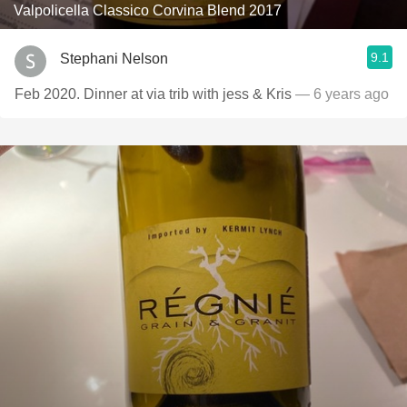
Valpolicella Classico Corvina Blend 2017
9.1
Stephani Nelson
Feb 2020. Dinner at via trib with jess & Kris
— 6 years ago