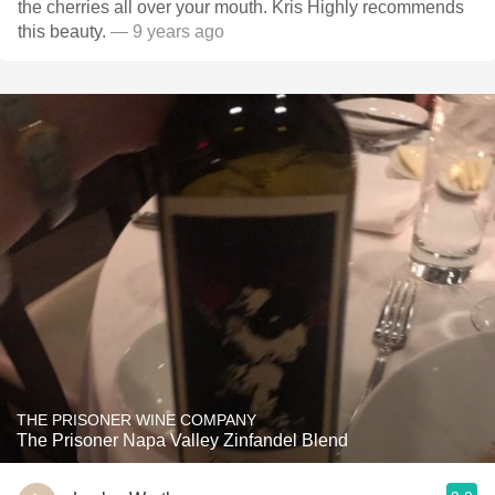
the cherries all over your mouth. Kris Highly recommends
this beauty.
— 9 years ago
THE PRISONER WINE COMPANY
The Prisoner Napa Valley Zinfandel Blend