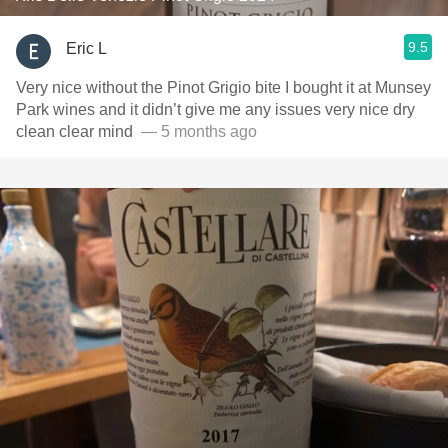
9.5
Eric L
Very nice without the Pinot Grigio bite I bought it at Munsey
Park wines and it didn’t give me any issues very nice dry
clean clear mind ￼
— 5 months ago