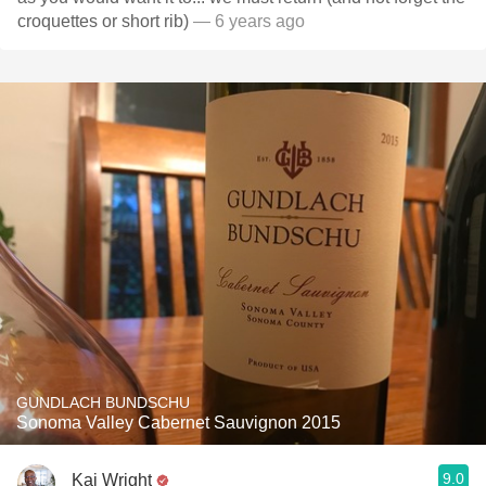
croquettes or short rib)
— 6 years ago
GUNDLACH BUNDSCHU
Sonoma Valley Cabernet Sauvignon 2015
9.0
Kai Wright