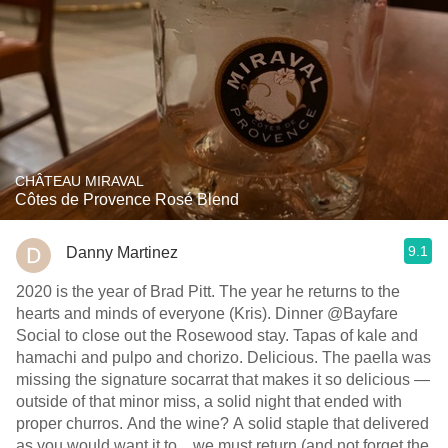
CHÂTEAU MIRAVAL
Côtes de Provence Rosé Blend
9.1
Danny Martinez
2020 is the year of Brad Pitt. The year he returns to the
hearts and minds of everyone (Kris). Dinner @Bayfare
Social to close out the Rosewood stay. Tapas of kale and
hamachi and pulpo and chorizo. Delicious. The paella was
missing the signature socarrat that makes it so delicious —
outside of that minor miss, a solid night that ended with
proper churros. And the wine? A solid staple that delivered
as you would want it to... we must return (and not forget the