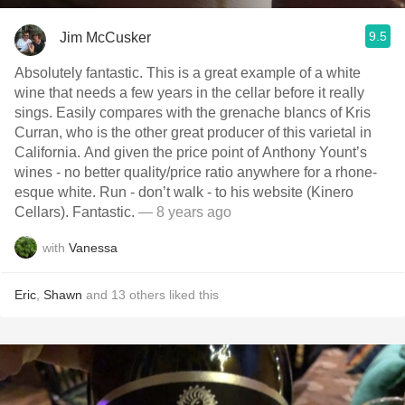
9.5
Jim McCusker
Absolutely fantastic. This is a great example of a white
wine that needs a few years in the cellar before it really
sings. Easily compares with the grenache blancs of Kris
Curran, who is the other great producer of this varietal in
California. And given the price point of Anthony Yount’s
wines - no better quality/price ratio anywhere for a rhone-
esque white. Run - don’t walk - to his website (Kinero
Cellars). Fantastic.
— 8 years ago
with
Vanessa
Eric
,
Shawn
and
13
others
liked this