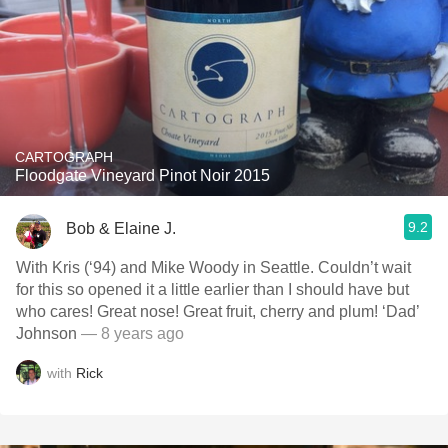
CARTOGRAPH
Floodgate Vineyard Pinot Noir 2015
9.2
Bob & Elaine J.
With Kris (‘94) and Mike Woody in Seattle. Couldn’t wait
for this so opened it a little earlier than I should have but
who cares! Great nose! Great fruit, cherry and plum! ‘Dad’
Johnson
— 8 years ago
with
Rick