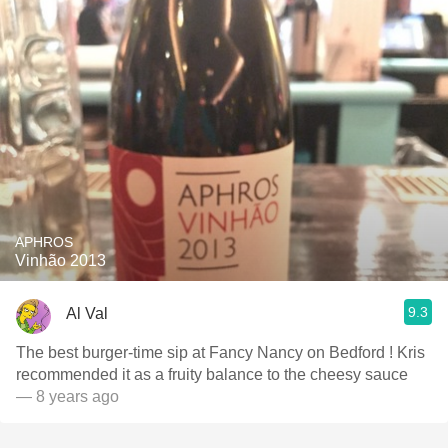
APHROS
Vinhão 2013
9.3
Al Val
The best burger-time sip at Fancy Nancy on Bedford ! Kris
recommended it as a fruity balance to the cheesy sauce
— 8 years ago