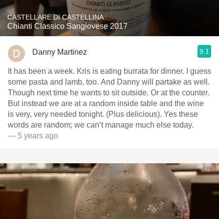
CASTELLARE DI CASTELLINA
Chianti Classico Sangiovese 2017
9.1
Danny Martinez
It has been a week. Kris is eating burrata for dinner. I guess
some pasta and lamb, too. And Danny will partake as well.
Though next time he wants to sit outside. Or at the counter.
But instead we are at a random inside table and the wine
is very, very needed tonight. (Plus delicious). Yes these
words are random; we can’t manage much else today.
— 5 years ago