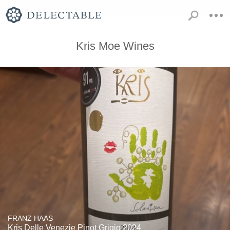
Kris Moe Wines
FRANZ HAAS
Kris Delle Venezie Pinot Grigio 2024