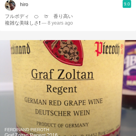
9.0
hiro
フルボディ 🍊 🍈 香り高い
複雑な美味しさ❗
— 8 years ago
FERDINAND PIEROTH
Graf Zoltan Regent 2016