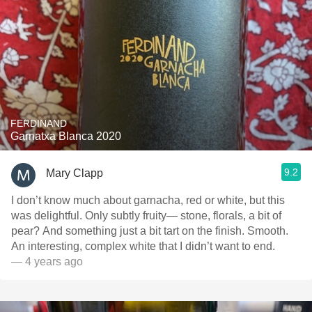
FERDINAND
Garnatxa Blanca 2020
9.2
Mary Clapp
I don’t know much about garnacha, red or white, but this
was delightful. Only subtly fruity— stone, florals, a bit of
pear? And something just a bit tart on the finish. Smooth.
An interesting, complex white that I didn’t want to end.
— 4 years ago