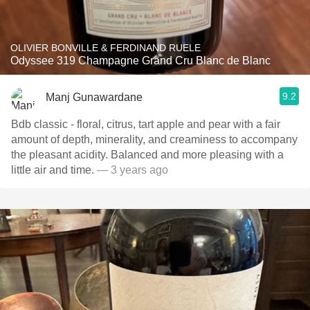
OLIVIER BONVILLE & FERDINAND RUELE
Odyssee 319 Champagne Grand Cru Blanc de Blanc
9.2
Manj Gunawardane
Bdb classic - floral, citrus, tart apple and pear with a fair
amount of depth, minerality, and creaminess to accompany
the pleasant acidity. Balanced and more pleasing with a
little air and time.
— 3 years ago