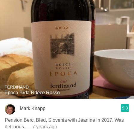
FERDINAND
Época Brda Rdece Rosso
9.0
Mark Knapp
Pension Berc, Bled, Slovenia with Jeanine in 2017. Was
delicious.
— 7 years ago