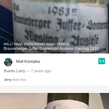
WILLI HAAG (FERDINAND HAAG-ERBEN)
Brauneberger Juffer-Sonnenuhr Auslese Riesling 1953
9.4
Matt Konopka
thanks Larry
— 7 years ago
Jerry
liked this