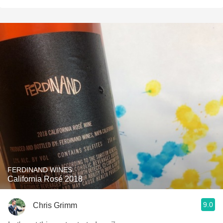
FERDINAND WINES
California Rosé 2018
9.0
Chris Grimm