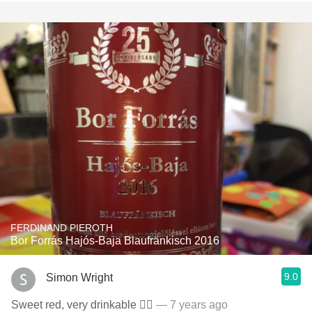
FERDINAND PIEROTH
Bor Forrás Hajós-Baja Blaufränkisch 2016
9.0
Simon Wright
Sweet red, very drinkable 👍🏻
— 7 years ago