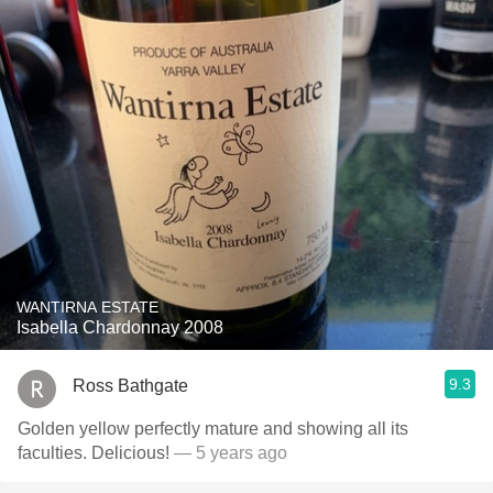
WANTIRNA ESTATE
Isabella Chardonnay 2008
9.3
Ross Bathgate
Golden yellow perfectly mature and showing all its
faculties. Delicious!
— 5 years ago