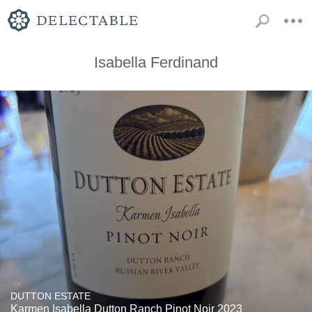
Isabella Ferdinand
DUTTON ESTATE
Karmen Isabella Dutton Ranch Pinot Noir 2023