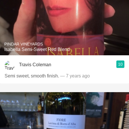
PINDAR VINEYARDS
Isabella Semi-Sweet Red Blend
10
Travis Coleman
Semi sweet, smooth finish.
— 7 years ago