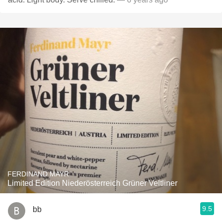
FERDINAND MAYR
Limited Edition Niederösterreich Grüner Veltliner
9.5
bb