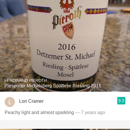
FERDINAND PIEROTH
Piesporter Michelsberg Spätlese Riesling 2016
9.3
Lori Cramer
Peachy light and almost sparkling
— 7 years ago