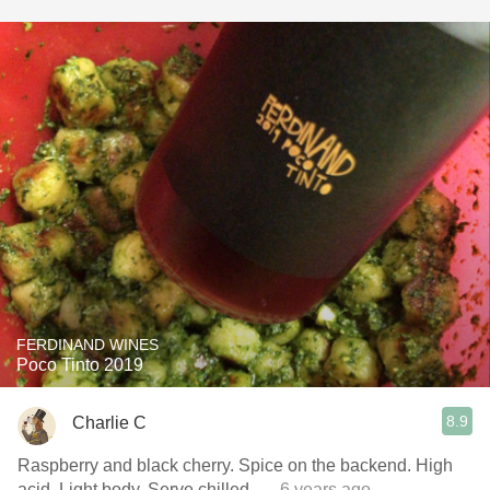
FERDINAND WINES
Poco Tinto 2019
8.9
Charlie C
Raspberry and black cherry. Spice on the backend. High
acid. Light body. Serve chilled.
— 6 years ago