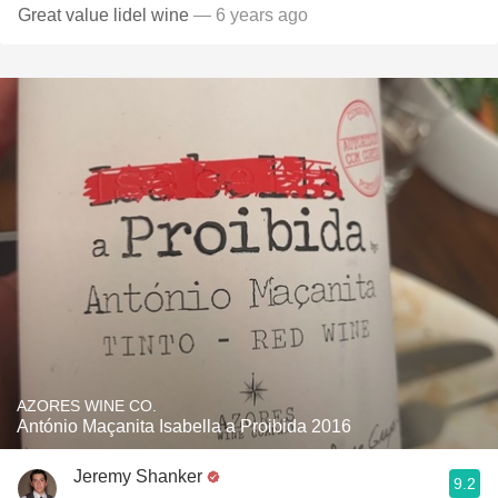
Great value lidel wine
— 6 years ago
AZORES WINE CO.
António Maçanita Isabella a Proibida 2016
Jeremy Shanker
9.2