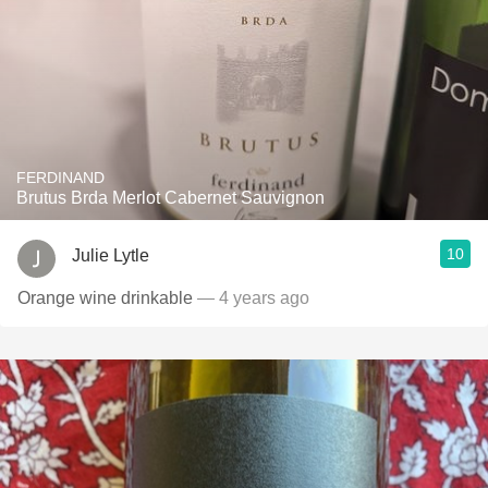
FERDINAND
Brutus Brda Merlot Cabernet Sauvignon
10
Julie Lytle
Orange wine drinkable
— 4 years ago