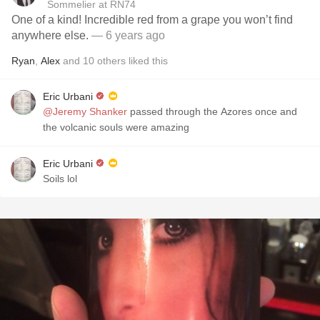
Sommelier at RN74
One of a kind! Incredible red from a grape you won’t find
anywhere else.
— 6 years ago
Ryan
,
Alex
and
10
others
liked this
Eric Urbani
@Jeremy Shanker
passed through the Azores once and
the volcanic souls were amazing
Eric Urbani
Soils lol