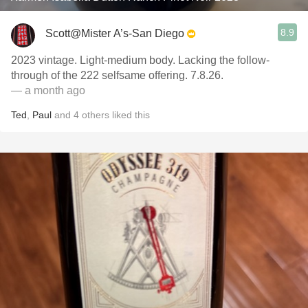
8.9
Scott@Mister A’s-San Diego
2023 vintage. Light-medium body. Lacking the follow-
through of the 222 selfsame offering. 7.8.26.
— a month ago
Ted
,
Paul
and
4
others
liked this