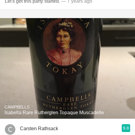
Let's get this party started.
— 7 years ago
CAMPBELLS
Isabella Rare Rutherglen Topaque Muscadelle
9.8
Carsten Rathsack