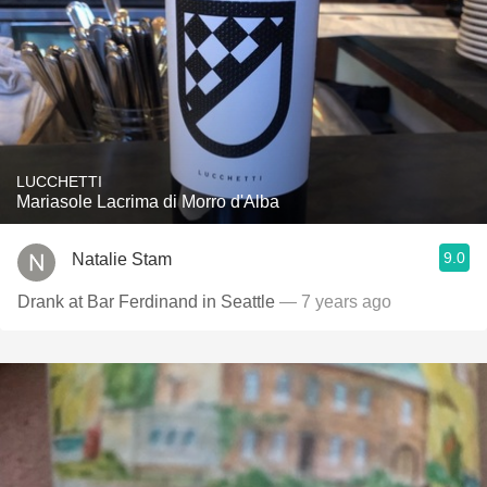
LUCCHETTI
Mariasole Lacrima di Morro d'Alba
9.0
Natalie Stam
Drank at Bar Ferdinand in Seattle
— 7 years ago