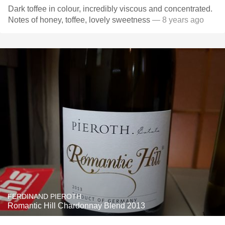
Dark toffee in colour, incredibly viscous and concentrated.
Notes of honey, toffee, lovely sweetness
— 8 years ago
FERDINAND PIEROTH
Romantic Hill Chardonnay Blend 2013