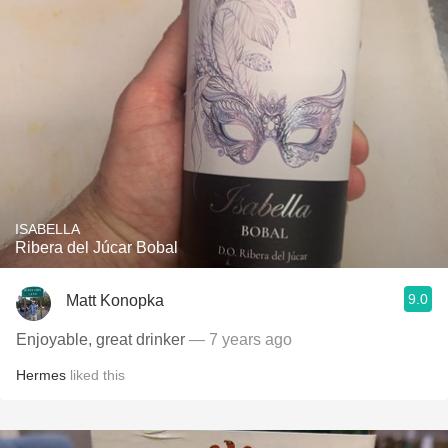
ISABELLA
Ribera del Júcar Bobal
9.0
Matt Konopka
Enjoyable, great drinker
— 7 years ago
Hermes
liked this