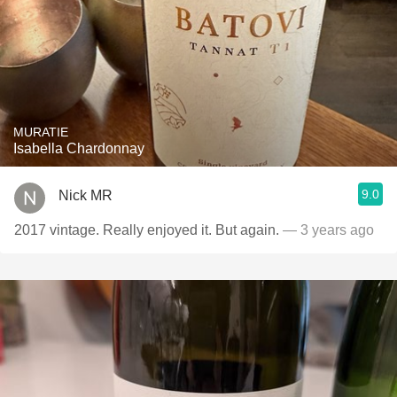
MURATIE
Isabella Chardonnay
9.0
Nick MR
2017 vintage. Really enjoyed it. But again.
— 3 years ago