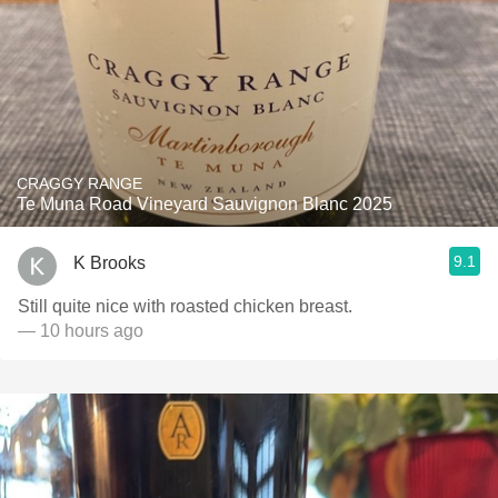
CRAGGY RANGE
Te Muna Road Vineyard Sauvignon Blanc 2025
9.1
K Brooks
Still quite nice with roasted chicken breast.
— 10 hours ago