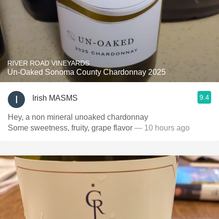
RIVER ROAD VINEYARDS
Un-Oaked Sonoma County Chardonnay 2025
9.4
Irish MASMS
Hey, a non mineral unoaked chardonnay
Some sweetness, fruity, grape flavor
— 10 hours ago