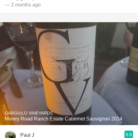
— 2 months ago
GARGIULO VINEYARDS
Money Road Ranch Estate Cabernet Sauvignon 2014
9.6
Paul J