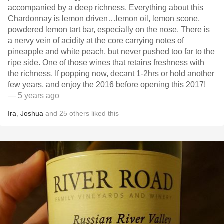
accompanied by a deep richness. Everything about this
Chardonnay is lemon driven…lemon oil, lemon scone,
powdered lemon tart bar, especially on the nose. There is
a nervy vein of acidity at the core carrying notes of
pineapple and white peach, but never pushed too far to the
ripe side. One of those wines that retains freshness with
the richness. If popping now, decant 1-2hrs or hold another
few years, and enjoy the 2016 before opening this 2017!
— 5 years ago
Ira
,
Joshua
and
25
others
liked this