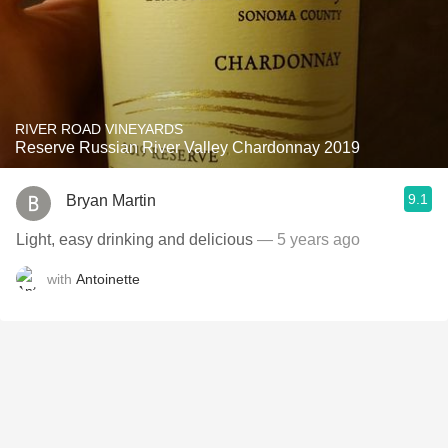
RIVER ROAD VINEYARDS
Reserve Russian River Valley Chardonnay 2019
9.1
Bryan Martin
Light, easy drinking and delicious
— 5 years ago
with
Antoinette