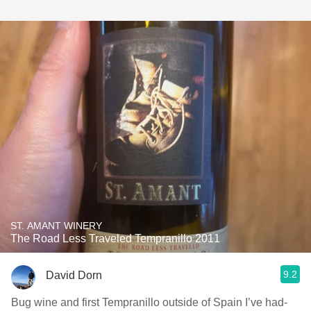
ST. AMANT WINERY
The Road Less Traveled Tempranillo 2011
9.2
David Dorn
Bug wine and first Tempranillo outside of Spain I’ve had-