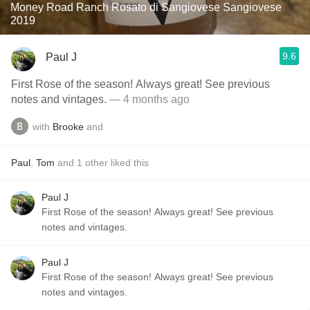
Money Road Ranch Rosato di Sangiovese Sangiovese
2019
9.6
Paul J
First Rose of the season! Always great! See previous
notes and vintages.
— 4 months ago
with
Brooke
and
Paul
,
Tom
and
1
other
liked this
Paul J
First Rose of the season! Always great! See previous
notes and vintages.
Paul J
First Rose of the season! Always great! See previous
notes and vintages.