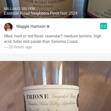
WILLIAMS SELYEM
Eastside Road Neighbors Pinot Noir 2024
9.2
Maggie Harrison
lifted. hunt or red floral- lavendar? medium tannins. high
acid. fuller mid palate than Sonoma Coast.
— 20 hours ago