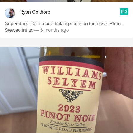
9.0
Ryan Colthorp
Super dark. Cocoa and baking spice on the nose. Plum.
Stewed fruits.
— 6 months ago