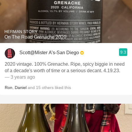
HERMAN STORY
On The Road Grenache 2020
9.3
Scott@Mister A’s-San Diego
2020 vintage. 100% Grenache. Ripe, spicy biggie in need
of a decade's worth of time or a serious decant. 4.19.23.
— 3 years ago
Ron
,
Daniel
and
15
others
liked this