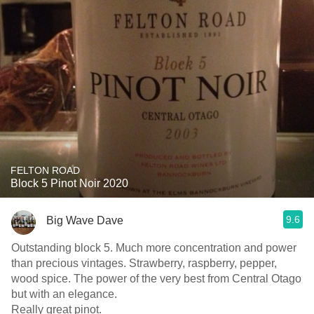
FELTON ROAD
Block 5 Pinot Noir 2020
9.6
Big Wave Dave
Outstanding block 5. Much more concentration and power
than precious vintages. Strawberry, raspberry, pepper,
wood spice. The power of the very best from Central Otago
but with an elegance.
Really great pinot.