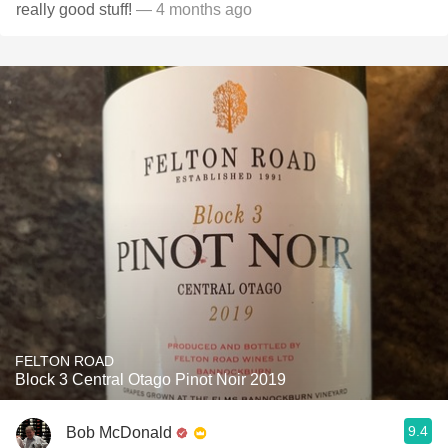
really good stuff!
— 4 months ago
FELTON ROAD
Block 3 Central Otago Pinot Noir 2019
9.4
Bob McDonald