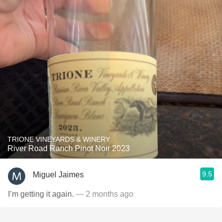
TRIONE VINEYARDS & WINERY
River Road Ranch Pinot Noir 2023
9.5
Miguel Jaimes
I’m getting it again.
— 2 months ago