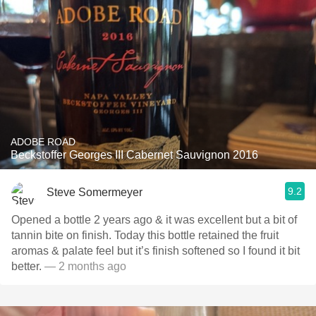
ADOBE ROAD
Beckstoffer Georges III Cabernet Sauvignon 2016
9.2
Steve Somermeyer
Opened a bottle 2 years ago & it was excellent but a bit of
tannin bite on finish. Today this bottle retained the fruit
aromas & palate feel but it’s finish softened so I found it bit
better.
— 2 months ago