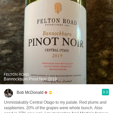
FELTON ROAD
Bannockburn Pinot Noir 2019
9.3
Bob McDonald
Unmistakably Central Otago to my palate. Red plums and
raspberries. 20% of the grapes were whole bunch. Also