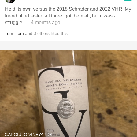
Held its own versus the 2018 Schrader and 2022 VHR. My
friend blind tasted all three, got them all, but it was a
struggle.
— 4 months ago
Tom
,
Tom
and
3
others
liked this
GARGIULO VINEYARDS