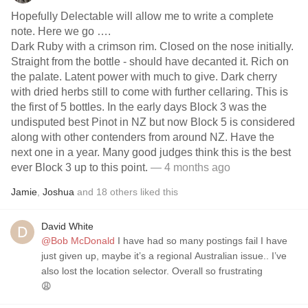
Hopefully Delectable will allow me to write a complete
note. Here we go ….
Dark Ruby with a crimson rim. Closed on the nose initially.
Straight from the bottle - should have decanted it. Rich on
the palate. Latent power with much to give. Dark cherry
with dried herbs still to come with further cellaring. This is
the first of 5 bottles. In the early days Block 3 was the
undisputed best Pinot in NZ but now Block 5 is considered
along with other contenders from around NZ. Have the
next one in a year. Many good judges think this is the best
ever Block 3 up to this point.
— 4 months ago
Jamie
,
Joshua
and
18
others
liked this
David White
@Bob McDonald
I have had so many postings fail I have
just given up, maybe it’s a regional Australian issue.. I’ve
also lost the location selector. Overall so frustrating
😩