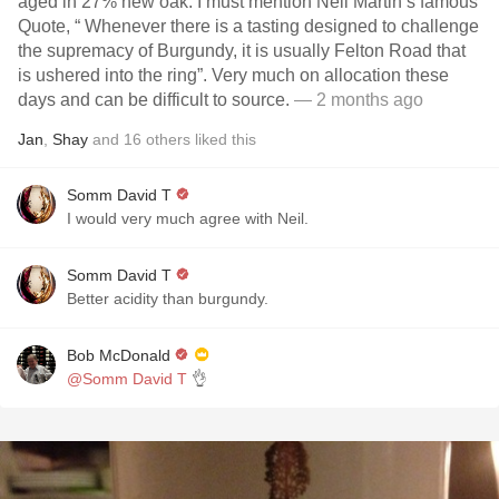
aged in 27% new oak. I must mention Neil Martin’s famous
Quote, “ Whenever there is a tasting designed to challenge
the supremacy of Burgundy, it is usually Felton Road that
is ushered into the ring”. Very much on allocation these
days and can be difficult to source.
— 2 months ago
Jan
,
Shay
and
16
others
liked this
Somm David T
I would very much agree with Neil.
Somm David T
Better acidity than burgundy.
Bob McDonald
@Somm David T
👌