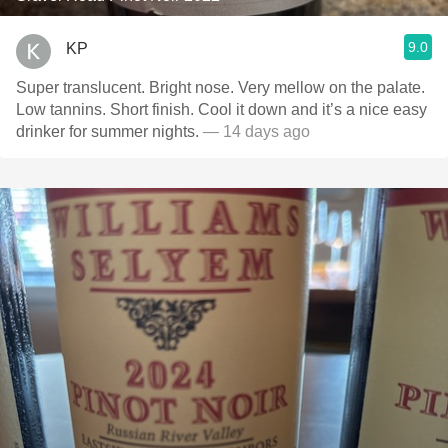
9.0
KP
Super translucent. Bright nose. Very mellow on the palate.
Low tannins. Short finish. Cool it down and it’s a nice easy
drinker for summer nights.
— 14 days ago