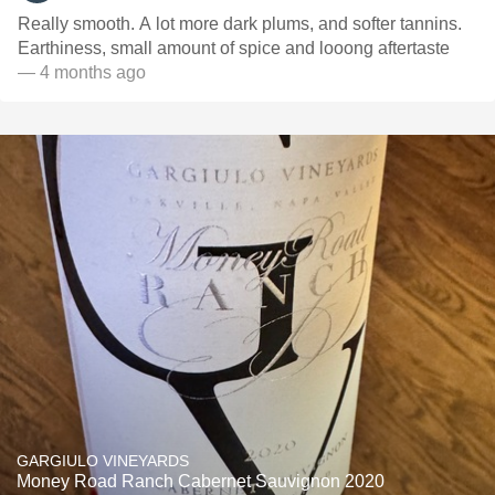
Really smooth. A lot more dark plums, and softer tannins.
Earthiness, small amount of spice and looong aftertaste
— 4 months ago
GARGIULO VINEYARDS
Money Road Ranch Cabernet Sauvignon 2020