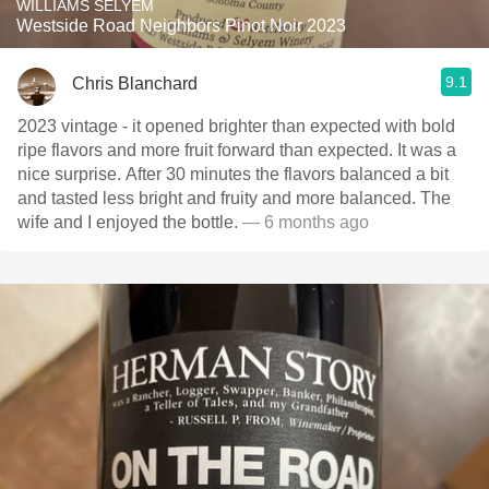
WILLIAMS SELYEM
Westside Road Neighbors Pinot Noir 2023
9.1
Chris Blanchard
2023 vintage - it opened brighter than expected with bold
ripe flavors and more fruit forward than expected. It was a
nice surprise. After 30 minutes the flavors balanced a bit
and tasted less bright and fruity and more balanced. The
wife and I enjoyed the bottle.
— 6 months ago