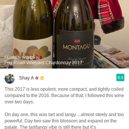
FERREN WINES
Frei Road Vineyard Chardonnay 2017
9.4
Shay A
This 2017 is less opulent, more compact, and tightly coiled
compared to the 2016. Because of that, I followed this wine
over two days.
On day one, this was tart and tangy…almost steely and too
powerful. Day two saw this blossom and expand on the
palate. The tart/tangy vibe is still there but it’s