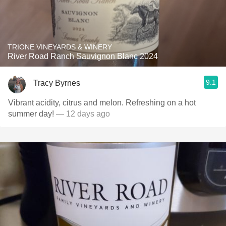
TRIONE VINEYARDS & WINERY
River Road Ranch Sauvignon Blanc 2024
9.1
Tracy Byrnes
Vibrant acidity, citrus and melon. Refreshing on a hot
summer day!
— 12 days ago