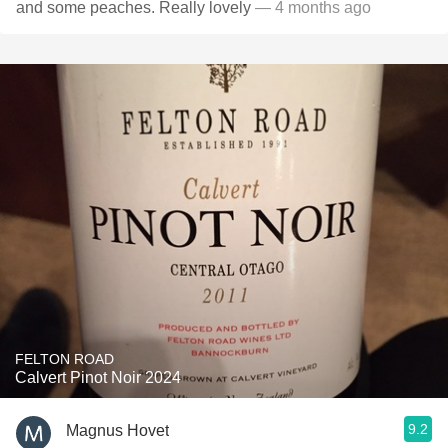
and some peaches. Really lovely
— 4 months ago
FELTON ROAD
Calvert Pinot Noir 2024
9.2
Magnus Hovet