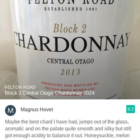
FELTON ROAD
Block 2 Central Otago Chardonnay 2024
9.2
Magnus Hovet
Maybe the best chard I have had, jumps out of the glass,
aromatic and on the palate quite smooth and silky but still
got enough acidity to balance it out. Honeysuckle, melon