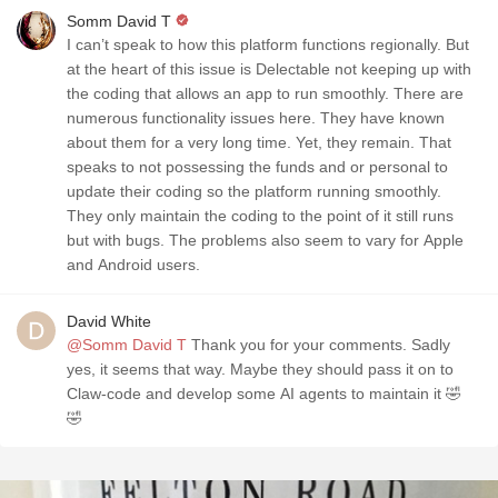
Somm David T
I can’t speak to how this platform functions regionally. But
at the heart of this issue is Delectable not keeping up with
the coding that allows an app to run smoothly. There are
numerous functionality issues here. They have known
about them for a very long time. Yet, they remain. That
speaks to not possessing the funds and or personal to
update their coding so the platform running smoothly.
They only maintain the coding to the point of it still runs
but with bugs. The problems also seem to vary for Apple
and Android users.
David White
@Somm David T
Thank you for your comments. Sadly
yes, it seems that way. Maybe they should pass it on to
Claw-code and develop some AI agents to maintain it 🤣
🤣