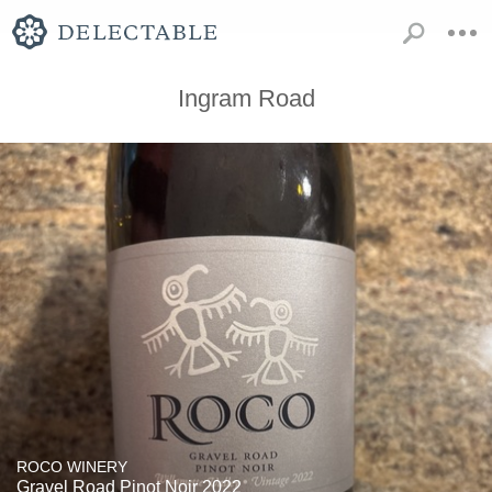
Ingram Road
ROCO WINERY
Gravel Road Pinot Noir 2022