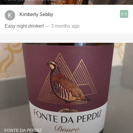
8.9
Kimberly Sebby
Easy night drinker!
— 3 months ago
FONTE DA PERDIZ