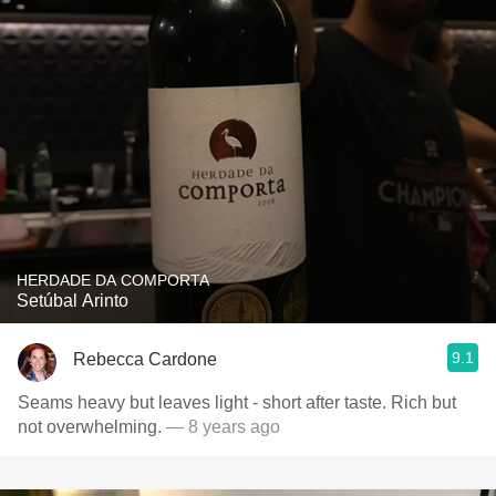
HERDADE DA COMPORTA
Setúbal Arinto
9.1
Rebecca Cardone
Seams heavy but leaves light - short after taste. Rich but
not overwhelming.
— 8 years ago