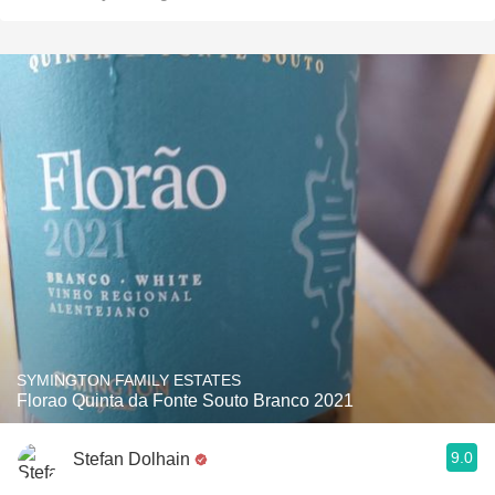
SYMINGTON FAMILY ESTATES
Florao Quinta da Fonte Souto Branco 2021
9.0
Stefan Dolhain