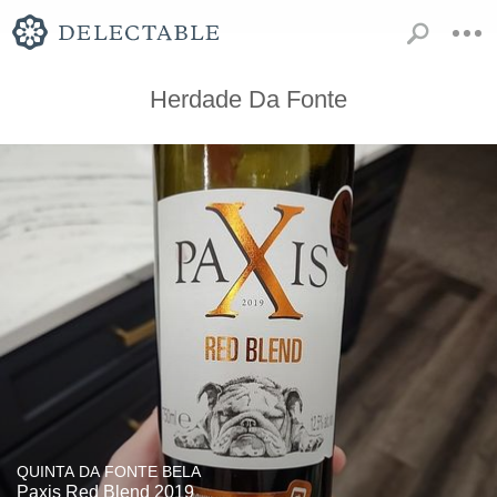
Herdade Da Fonte
QUINTA DA FONTE BELA
Paxis Red Blend 2019