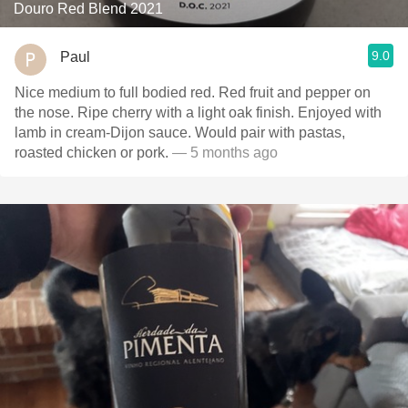
Douro Red Blend 2021
9.0
Paul
Nice medium to full bodied red. Red fruit and pepper on
the nose. Ripe cherry with a light oak finish. Enjoyed with
lamb in cream-Dijon sauce. Would pair with pastas,
roasted chicken or pork.
— 5 months ago