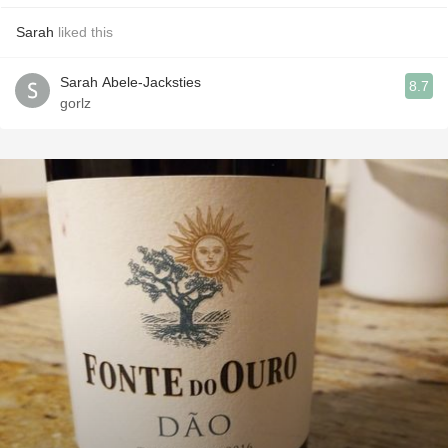
Sarah
liked this
Sarah Abele-Jacksties
8.7
gorlz