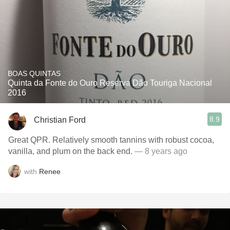
BOAS QUINTAS
Quinta da Fonte do Ouro Reserva Dão Touriga Nacional
2016
8.9
Christian Ford
Great QPR. Relatively smooth tannins with robust cocoa,
vanilla, and plum on the back end.
— 8 years ago
with
Renee