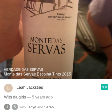
HERDADE DAS SERVAS
Monte das Servas Escolha Tinto 2015
9.0
Leah Jacksties
With da girls
— 5 years ago
with
Jadyn
and
Sarah