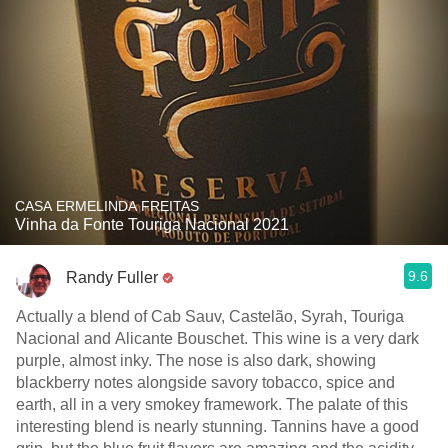
CASA ERMELINDA FREITAS
Vinha da Fonte Touriga Nacional 2021
9.6
Randy Fuller
Actually a blend of Cab Sauv, Castelão, Syrah, Touriga
Nacional and Alicante Bouschet. This wine is a very dark
purple, almost inky. The nose is also dark, showing
blackberry notes alongside savory tobacco, spice and
earth, all in a very smokey framework. The palate of this
interesting blend is nearly stunning. Tannins have a good