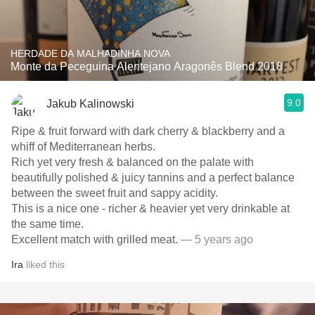
HERDADE DA MALHADINHA NOVA
Monte da Peceguina Alentejano Aragonês Blend 2018
9.0
Jakub Kalinowski
Ripe & fruit forward with dark cherry & blackberry and a
whiff of Mediterranean herbs.
Rich yet very fresh & balanced on the palate with
beautifully polished & juicy tannins and a perfect balance
between the sweet fruit and sappy acidity.
This is a nice one - richer & heavier yet very drinkable at
the same time.
Excellent match with grilled meat.
— 5 years ago
Ira
liked this