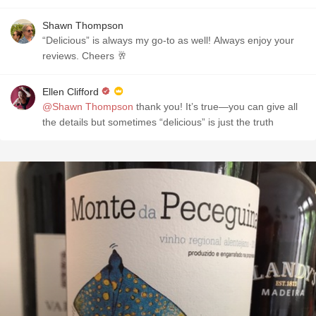
Shawn Thompson
“Delicious” is always my go-to as well! Always enjoy your
reviews. Cheers 🥂
Ellen Clifford
@Shawn Thompson
thank you! It’s true—you can give all
the details but sometimes “delicious” is just the truth