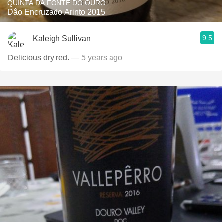
QUINTA DA FONTE DO OURO
Dâo Encruzado Arinto 2015
9.5
Kaleigh Sullivan
Delicious dry red.
— 5 years ago