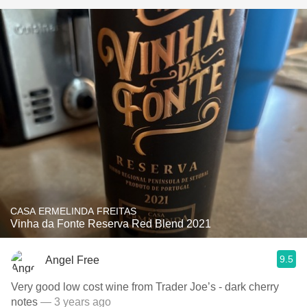
CASA ERMELINDA FREITAS
Vinha da Fonte Reserva Red Blend 2021
9.5
Angel Free
Very good low cost wine from Trader Joe’s - dark cherry
notes
— 3 years ago