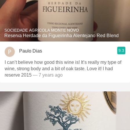
SOCIEDADE AGRÍCOLA MONTE NOVO
Reserva Herdade da Figueirinha Alentejano Red Blend
9.3
Paulo Dias
I can’t believe how good this wine is! It’s really my type of
wine, strong body and a bit of oak taste. Love it! I had
reserve 2015
— 7 years ago