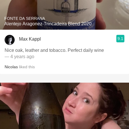
FONTE DA SERRANA
Alentejo Aragonez-Trincadeira Blend 2020
9.1
Max Kappl
Nice oak, leather and tobacco. Perfect daily wine
— 4 years ago
Nicolas
liked this