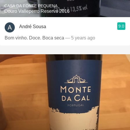
CASA DA FONTE PEQUENA
Douro Valleperro Reserva 2016
9.0
André Sousa
Bom vinho. Doce. Boca seca
— 5 years ago