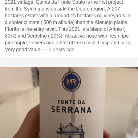
2021 vintage. Quinta da Fonte Souto is the first project
from the Symingtons outside the Douro region. A 207
hectares estate with a around 45 hectares od vineyards in
a cooler climate ( 500 m alitude) than the Alentejo plains.
Florão is the entry level. This 2021 is a blend of Arinto (
80%) and Verdelho ( 20%). Attractive nose with fresh ripe
pineapple, flowers and a hint of fresh mint. Crisp and juicy.
Very good value.
— 4 years ago