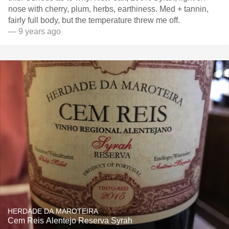
nose with cherry, plum, herbs, earthiness. Med + tannin,
fairly full body, but the temperature threw me off.
— 9 years ago
HERDADE DA MAROTEIRA
Cem Reis Alentejo Reserva Syrah