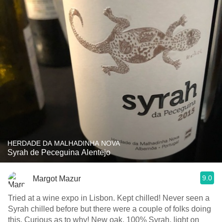
HERDADE DA MALHADINHA NOVA
Syrah de Peceguina Alentejo
9.0
Margot Mazur
Tried at a wine expo in Lisbon. Kept chilled! Never seen a
Syrah chilled before but there were a couple of folks doing
this. Curious as to why! New oak, 100% Syrah, light on