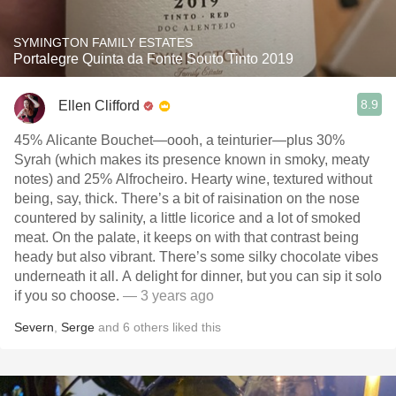
SYMINGTON FAMILY ESTATES
Portalegre Quinta da Fonte Souto Tinto 2019
8.9
Ellen Clifford
45% Alicante Bouchet—oooh, a teinturier—plus 30%
Syrah (which makes its presence known in smoky, meaty
notes) and 25% Alfrocheiro. Hearty wine, textured without
being, say, thick. There’s a bit of raisination on the nose
countered by salinity, a little licorice and a lot of smoked
meat. On the palate, it keeps on with that contrast being
heady but also vibrant. There’s some silky chocolate vibes
underneath it all. A delight for dinner, but you can sip it solo
if you so choose.
— 3 years ago
Severn
,
Serge
and
6
others
liked this