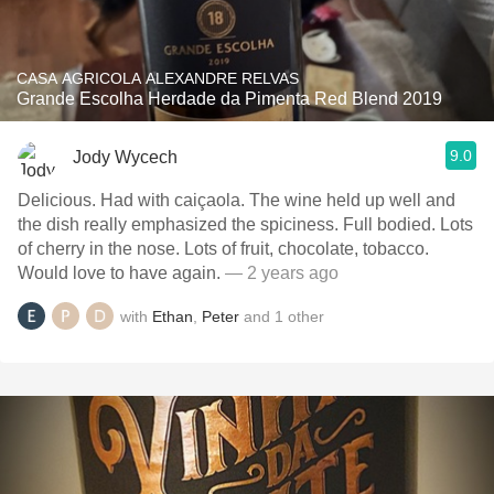
CASA AGRICOLA ALEXANDRE RELVAS
Grande Escolha Herdade da Pimenta Red Blend 2019
9.0
Jody Wycech
Delicious. Had with caiçaola. The wine held up well and
the dish really emphasized the spiciness. Full bodied. Lots
of cherry in the nose. Lots of fruit, chocolate, tobacco.
Would love to have again.
— 2 years ago
with
Ethan
,
Peter
and
1
other