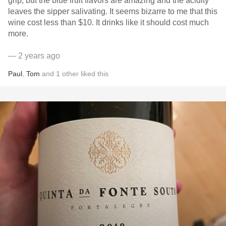
grip, but the blue fruit flavors are amazing and the acidity
leaves the sipper salivating. It seems bizarre to me that this
wine cost less than $10. It drinks like it should cost much
more.
— 2 years ago
Paul
,
Tom
and
1
other
liked this