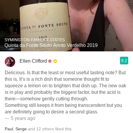
SYMINGTON FAMILY ESTATES
Quinta da Fonte Souto Arinto Verdelho 2019
9.2
Ellen Clifford
Delicious. Is that the least or most useful tasting note? But
this is. It’s is a rich dish that someone thought fit to
squeeze a lemon on to brighten that dish up. The new oak
is in play and probably the biggest factor, but the acid is
there—somehow gently cutting through.
Something still keeps it from being transcendent but you
are definitely going to desire a second glass.
— 5 years ago
Paul
,
Serge
and
12
others
liked this