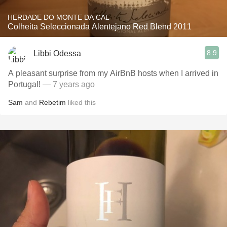
HERDADE DO MONTE DA CAL
Colheita Seleccionada Alentejano Red Blend 2011
8.9
Libbi Odessa
A pleasant surprise from my AirBnB hosts when I arrived in
Portugal!
— 7 years ago
Sam
and
Rebetim
liked this