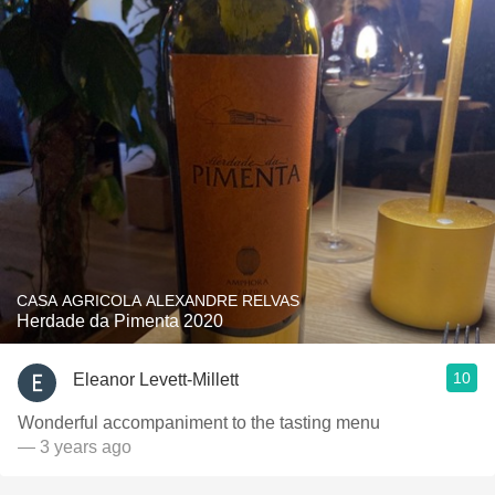
CASA AGRICOLA ALEXANDRE RELVAS
Herdade da Pimenta 2020
10
Eleanor Levett-Millett
Wonderful accompaniment to the tasting menu
— 3 years ago