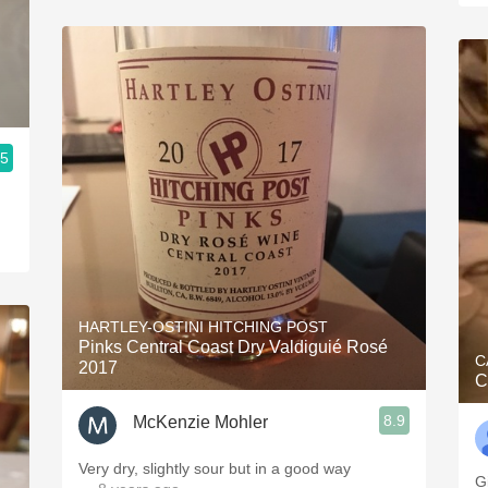
.5
HARTLEY-OSTINI HITCHING POST
Pinks Central Coast Dry Valdiguié Rosé
C
2017
C
8.9
McKenzie Mohler
Very dry, slightly sour but in a good way
G