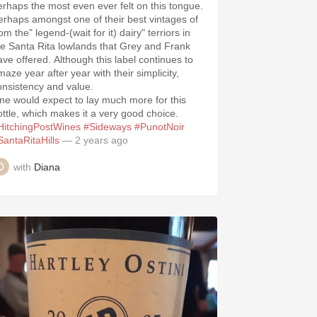
erhaps the most even ever felt on this tongue.
erhaps amongst one of their best vintages of
om the" legend-(wait for it) dairy" terriors in
he Santa Rita lowlands that Grey and Frank
ave offered. Although this label continues to
maze year after year with their simplicity,
onsistency and value.
ne would expect to lay much more for this
ottle, which makes it a very good choice.
HitchingPostWines
#Sideways
#PunotNoir
SantaRitaHills
— 2 years ago
with
Diana