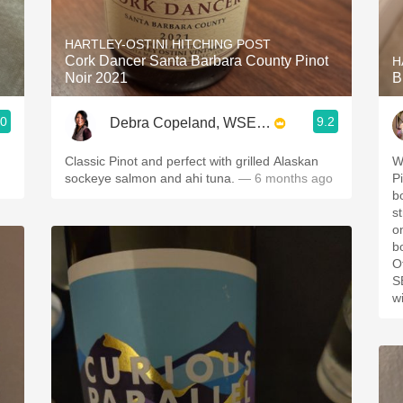
Acidity
HARTLEY-OSTINI HITCHING POST
2010 Chablis
Cork Dancer Santa Barbara County Pinot
H
Noir 2021
B
Oregon Pinot
.0
9.2
Debra Copeland, WSET3, SWS, CSWS
Coravin
Classic Pinot and perfect with grilled Alaskan
We
sockeye salmon and ahi tuna.
— 6 months ago
Pi
bo
s
on th
b
O
SB,
w