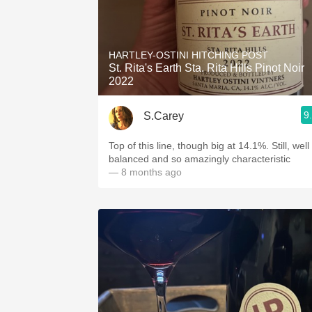
HARTLEY-OSTINI HITCHING POST
St. Rita's Earth Sta. Rita Hills Pinot Noir
2022
9
S.Carey
Top of this line, though big at 14.1%. Still, well
balanced and so amazingly characteristic
— 8 months ago