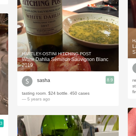
H
L
S
HARTLEY-OSTINI HITCHING POST
White Dahlia Sémillon Sauvignon Blanc
2019
8.9
sasha
r
s
f
tasting room. $24 bottle. 450 cases
— 5 years ago
.3