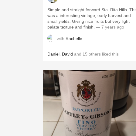
Simple and straight forward Sta. Rita Hills. Thi
was a interesting vintage, early harvest and
small yields. Giving nice fruits but very light
palate texture and finish.
— 7 years ago
with
Rachelle
Daniel
,
David
and
15
others
liked this