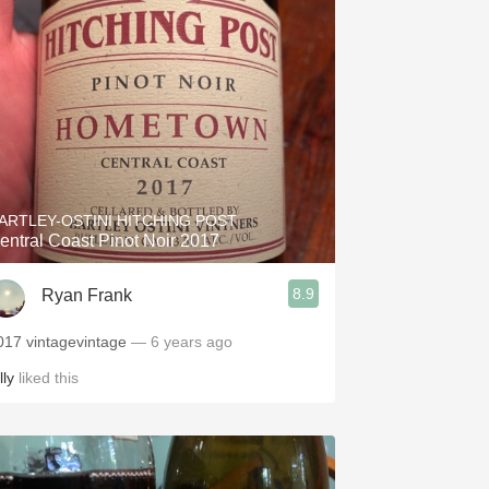
ARTLEY-OSTINI HITCHING POST
entral Coast Pinot Noir 2017
8.9
Ryan Frank
017 vintagevintage
— 6 years ago
lly
liked this