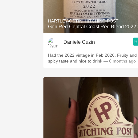
1982 Bordeaux
Oaky
HARTLEY-OSTINI HITCHING POST
Gen Red Central Coast Red Blend 2022
QPR
9
Daniele Cuzin
Buttery
Had the 2022 vintage in Feb 2026. Fruity and
spicy taste and nice to drink
— 6 months ago