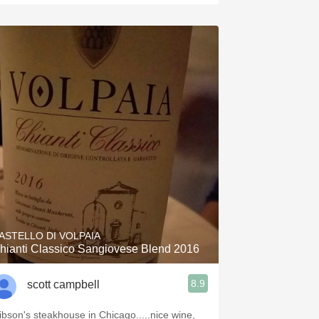
ASTELLO DI VOLPAIA
hianti Classico Sangiovese Blend 2016
8.9
scott campbell
ibson's steakhouse in Chicago.....nice wine,