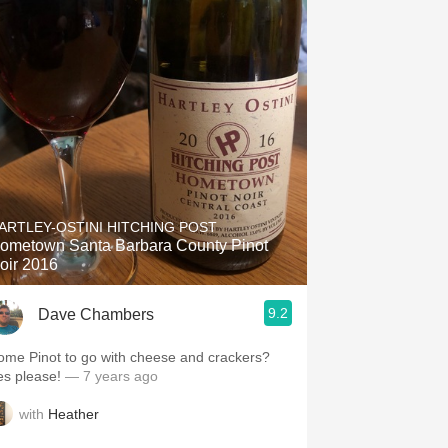
ARTLEY-OSTINI HITCHING POST
ometown Santa Barbara County Pinot
oir 2016
9.2
Dave Chambers
ome Pinot to go with cheese and crackers?
es please!
— 7 years ago
with
Heather