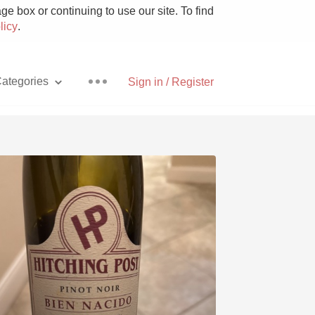
e box or continuing to use our site. To find
licy
.
ategories
Sign in / Register
Pizza
With Goat Cheese
Unicorn