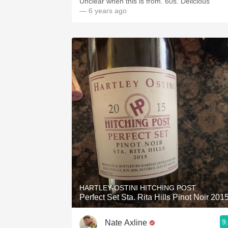
Unclear when this is from. 60s. Delicious
— 6 years ago
HARTLEY-OSTINI HITCHING POST
Perfect Set Sta. Rita Hills Pinot Noir 201
9
Nate Axline