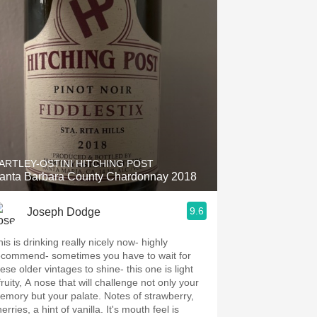
ARTLEY-OSTINI HITCHING POST
anta Barbara County Chardonnay 2018
9.6
Joseph Dodge
is is drinking really nicely now- highly
ecommend- sometimes you have to wait for
ese older vintages to shine- this one is light
ruity, A nose that will challenge not only your
mory but your palate. Notes of strawberry,
erries, a hint of vanilla. It's mouth feel is