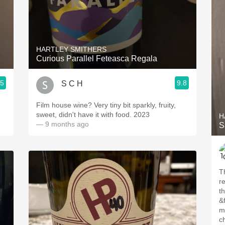
HARTLEY SMITHERS
Curious Parallel Feteasca Regala
.5
9.8
S C H
Film house wine? Very tiny bit sparkly, fruity,
sweet, didn't have it with food. 2023
H
— 9 months ago
S
Th
r
th
&f
me
ch