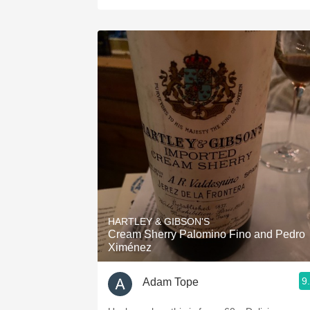
HARTLEY & GIBSON'S
Cream Sherry Palomino Fino and Pedro
Ximénez
9
Adam Tope