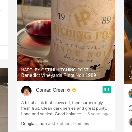
s
H
HARTLEY-OSTINI HITCHING POST
H
Benedict Vineyards Pinot Noir 1989
N
9.1
Conrad Green
A bit of stink that blows off, then surprisingly
S
fresh fruit. Clean dark berries and great purity.
Y
Long and settled. Good balance
— 8 years ago
Douglas
,
Tom
and
7
others
liked this