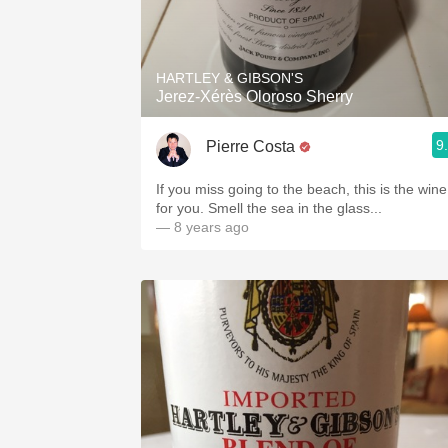
HARTLEY & GIBSON'S
Jerez-Xérès Oloroso Sherry
9
Pierre Costa
If you miss going to the beach, this is the wine
for you. Smell the sea in the glass...
— 8 years ago