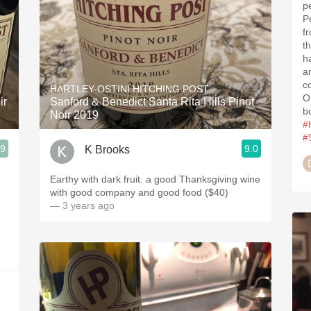
p
P
fr
t
h
a
c
HARTLEY-OSTINI HITCHING POST
O
ir
Sanford & Benedict Santa Rita Hills Pinot
b
Noir 2019
#
#
.9
9.0
K Brooks
Earthy with dark fruit. a good Thanksgiving wine
with good company and good food ($40)
— 3 years ago
.