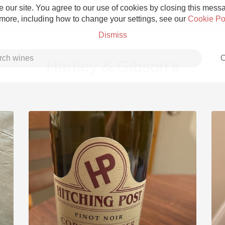
 our site. You agree to our use of cookies by closing this messag
 more, including how to change your settings, see our
Cookie Po
Dismiss
C
Hartley & Gibson's
Grower Champagne
Etna Rosso
Skin Contact