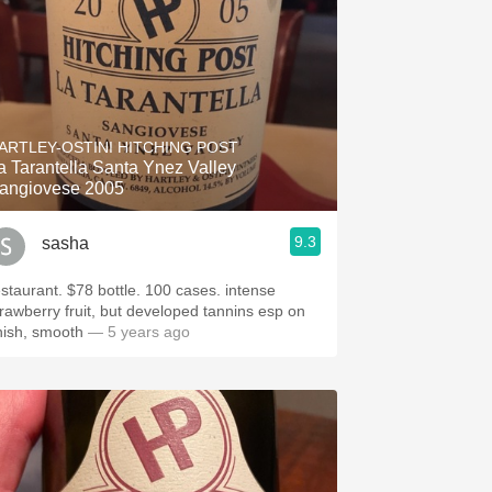
ARTLEY-OSTINI HITCHING POST
a Tarantella Santa Ynez Valley
angiovese 2005
9.3
sasha
estaurant. $78 bottle. 100 cases. intense
trawberry fruit, but developed tannins esp on
inish, smooth
— 5 years ago