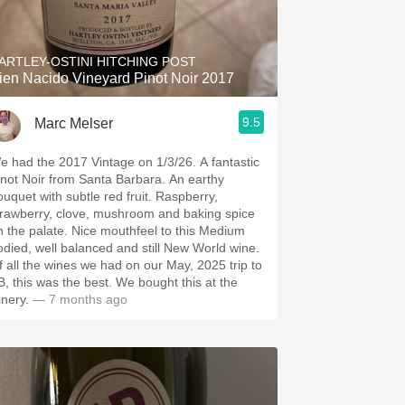
Hops
Sour Beer
ARTLEY-OSTINI HITCHING POST
ien Nacido Vineyard Pinot Noir 2017
Islay
9.5
Marc Melser
Mezcal
 had the 2017 Vintage on 1/3/26. A fantastic
not Noir from Santa Barbara. An earthy
uquet with subtle red fruit. Raspberry,
trawberry, clove, mushroom and baking spice
e palate. Nice mouthfeel to this Medium
odied, well balanced and still New World wine.
f all the wines we had on our May, 2025 trip to
 this was the best. We bought this at the
inery.
— 7 months ago