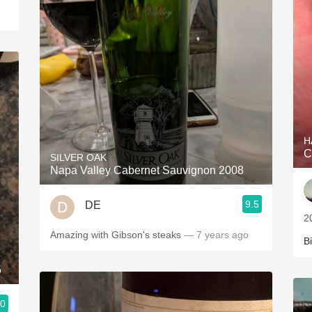
H
C
SILVER OAK
Napa Valley Cabernet Sauvignon 2008
9.5
DE
2
Amazing with Gibson's steaks
— 7 years ago
Bi
5
.0