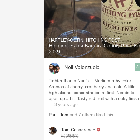
HARTLEY-OSTINI HITCHING POST
Highliner Santa Barbara County Pinot No
2019
8
Neil Valenzuela
Tighter than a Nun’s… Medium ruby color.
Aromas of cherry, cranberry and oak. A little
high alcohol concentration at first. Needs to
open up a bit. Tasty red fruit with a oaky finish
— 3 years ago
Paul
,
Tom
and
7
others
liked this
Tom Casagrande
🤣🤣🤣🤣