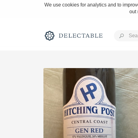
We use cookies for analytics and to improve
out
Rich and Bold
Classic Napa
Tawny Port