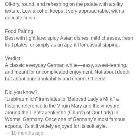
Off-dry, round, and refreshing on the palate with a silky
texture. Low alcohol keeps it very approachable, with a
delicate finish.
Food Pairing
Best with light fare: spicy Asian dishes, mild cheeses, fresh
fruit plates, or simply as an aperitif for casual sipping.
Verdict
A classic everyday German white—easy, sweet-leaning,
and meant for uncomplicated enjoyment. Not about depth,
but about pure drinkability and charm. Cheers!
Did you know?
“Liebfraumilch” translates to “Beloved Lady’s Milk,” a
historic reference to the Virgin Mary and the vineyard
around the Liebfrauenkirche (Church of Our Lady) in
Worms, Germany. Once one of Germany’s most famous
exports, it’s still widely enjoyed for its soft style.
— 10 months ago