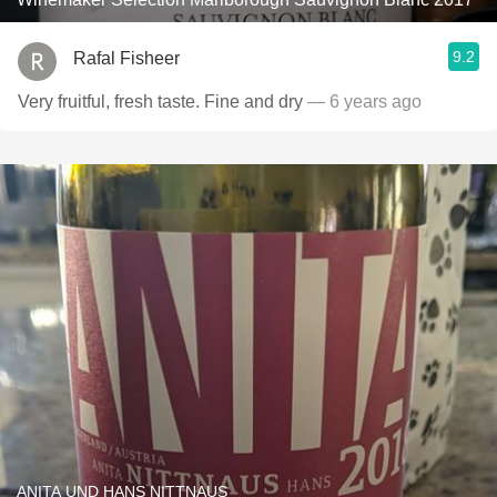
9.2
Rafal Fisheer
Very fruitful, fresh taste. Fine and dry
— 6 years ago
ANITA UND HANS NITTNAUS