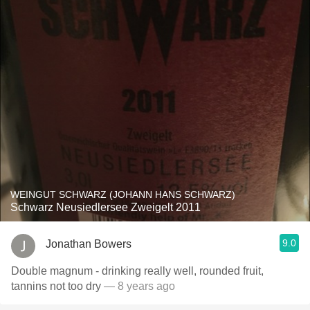
WEINGUT SCHWARZ (JOHANN HANS SCHWARZ)
Schwarz Neusiedlersee Zweigelt 2011
9.0
Jonathan Bowers
Double magnum - drinking really well, rounded fruit,
tannins not too dry
— 8 years ago