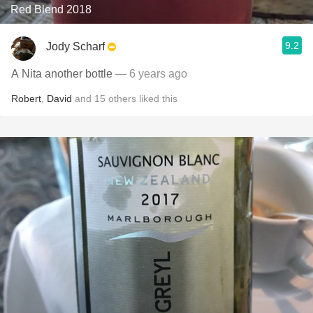
Red Blend 2018
9.2
Jody Scharf
A Nita another bottle
— 6 years ago
Robert
,
David
and
15
others
liked this