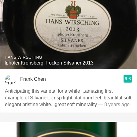
HANS WIRSCHING
Iphöfer Kronsberg Trocken Silvaner 2013
9.6
Frank Chen
Anticipating this varietal for a while ...amazing first
example of Silvaner...crisp light platinum feel, beautiful soft
elegant pristine white...great soft minerality
— 8 years ago