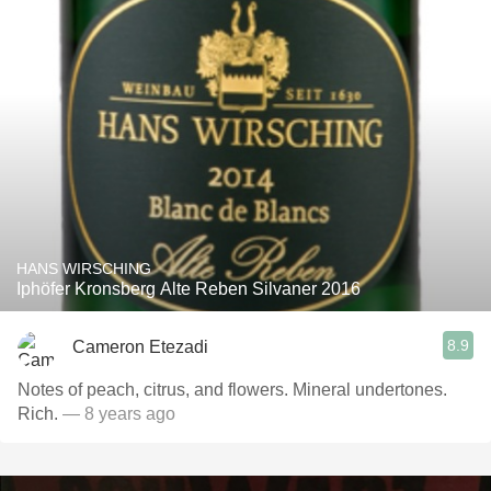
HANS WIRSCHING
Iphöfer Kronsberg Alte Reben Silvaner 2016
8.9
Cameron Etezadi
Notes of peach, citrus, and flowers. Mineral undertones.
Rich.
— 8 years ago