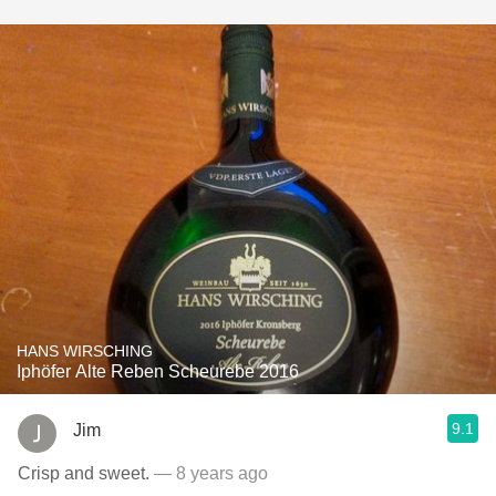
HANS WIRSCHING
Iphöfer Alte Reben Scheurebe 2016
9.1
Jim
Crisp and sweet.
— 8 years ago