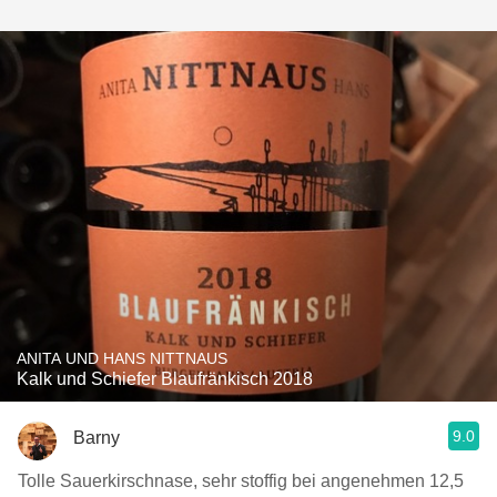
ANITA UND HANS NITTNAUS
Kalk und Schiefer Blaufränkisch 2018
9.0
Barny
Tolle Sauerkirschnase, sehr stoffig bei angenehmen 12,5