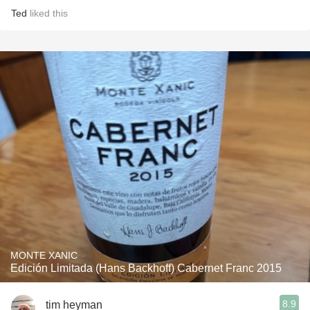
Ted
liked this
MONTE XANIC
Edición Limitada (Hans Backhoff) Cabernet Franc 2015
8.9
tim heyman