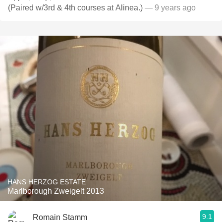
(Paired w/3rd & 4th courses at Alinea.)
— 9 years ago
HANS HERZOG ESTATE
Marlborough Zweigelt 2013
9.1
Romain Stamm