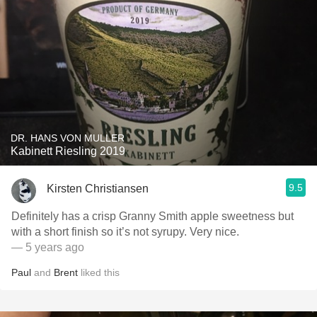
DR. HANS VON MULLER
Kabinett Riesling 2019
9.5
Kirsten Christiansen
Definitely has a crisp Granny Smith apple sweetness but
with a short finish so it’s not syrupy. Very nice.
— 5 years ago
Paul
and
Brent
liked this