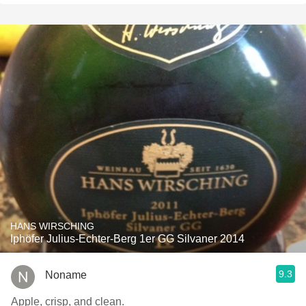
HANS WIRSCHING
Iphöfer Julius-Echter-Berg 1er GG Silvaner 2014
9.3
Noname
Apple, crisp, and clean.