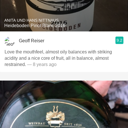
ANITA UND HANS NITTNAUS
Heideboden Pinot Blanc 2016
9.2
Geoff Reiser
Love the mouthfeel, almost oily balances with striking
acidity and a nice core of fruit, all in balance, almost
restrained.
— 8 years ago