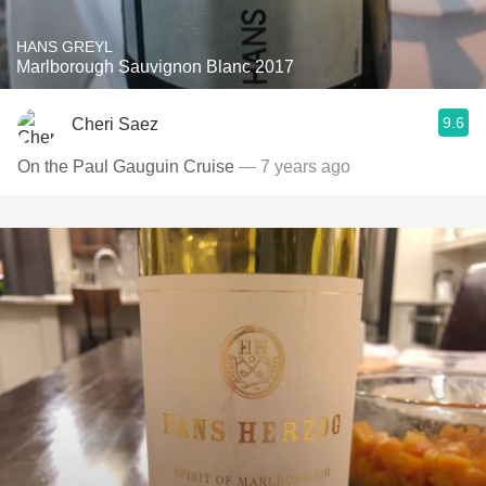
HANS GREYL
Marlborough Sauvignon Blanc 2017
9.6
Cheri Saez
On the Paul Gauguin Cruise
— 7 years ago