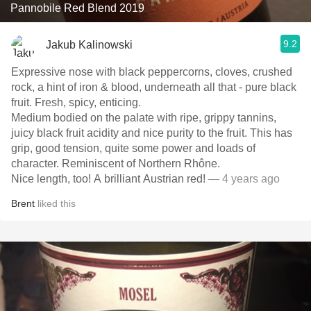
Pannobile Red Blend 2019
9.2
Jakub Kalinowski
Expressive nose with black peppercorns, cloves, crushed
rock, a hint of iron & blood, underneath all that - pure black
fruit. Fresh, spicy, enticing.
Medium bodied on the palate with ripe, grippy tannins,
juicy black fruit acidity and nice purity to the fruit. This has
grip, good tension, quite some power and loads of
character. Reminiscent of Northern Rhône.
Nice length, too! A brilliant Austrian red!
— 4 years ago
Brent
liked this