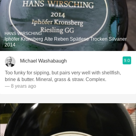
HANS WIRSCHING
Iphöfer Kronsberg Alte Reben Spätlese Trocken Silvaner
2014
9.0
Michael Washabaugh
Too funky for sipping, but pairs very well with shellfish,
brine & butter. Mineral, grass & straw. Complex.
— 8 years ago