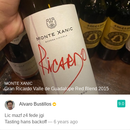
MONTE XANIC
Gran Ricardo Valle de Guadalupe Red Blend 2015
9.0
Alvaro Bustillos
Lic mazf z4 fede jgi
Tasting hans backoff
— 6 years ago