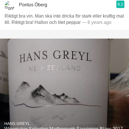
9.2
Pontus Öberg
Riktigt bra vin. Man ska inte dricka för stark eller kraftig mat
till. Riktigt bra! Hallon och litet peppar
— 6 years ago
HANS GREYL
Winemaker Selection Marlborough Sauvignon Blanc 2017