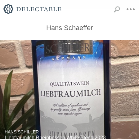
Hans Schaeffer
HANS SCHILLER
Liebfraumilch Rheinhessen White Blend 2023