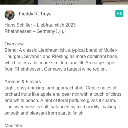
9.0
Freddy R. Troya
Hans Schiller – Liebfraumilch 2023
Rheinhessen – Germany 🇩🇪
Overview
Blend: A classic Liebfraumilch, a typical blend of Müller-
Thurgau, Silvaner, and Riesling as more dominant base,
which offers a bit more structure and lift. An easy sipper
from Rheinhessen, Germany’s largest wine region.
Aromas & Flavors
Light, easy-drinking, and approachable. Gentle notes of
orchard fruits like apple and pear mix with a touch of citrus
and white peach. A hint of floral perfume gives it charm.
The sweetness is soft, balanced by mild acidity, making it
smooth and pleasant from start to finish.
Mouthfeel