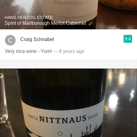
HANS HERZOG ESTATE
Spirit of Marlborough Merlot Cabernet
9.4
Craig Schnabel
Very nice wine - Yum!
— 8 years ago