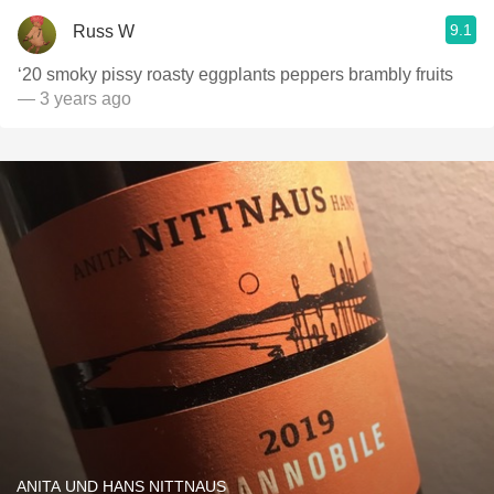
9.1
Russ W
‘20 smoky pissy roasty eggplants peppers brambly fruits
— 3 years ago
ANITA UND HANS NITTNAUS