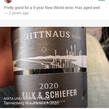
Pretty good for a 9 year New World wine. Has aged well
— 2 years ago
ANITA UND HANS NITTNAUS
Tannenberg Blaufränkisch 2020