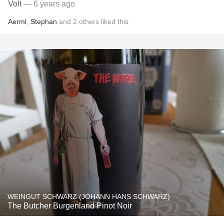
Volt
— 6 years ago
Aerml
,
Stephan
and
2
others
liked this
WEINGUT SCHWARZ (JOHANN HANS SCHWARZ)
The Butcher Burgenland Pinot Noir