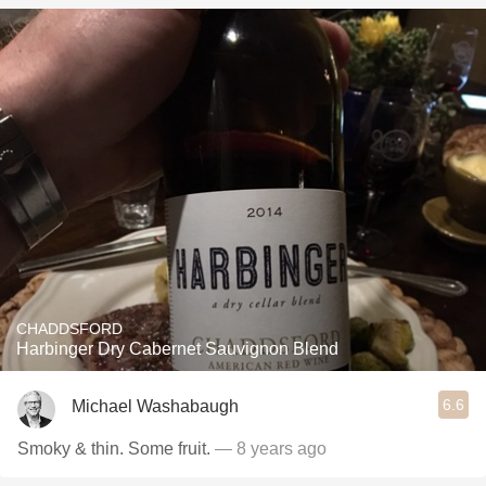
CHADDSFORD
Harbinger Dry Cabernet Sauvignon Blend
6.6
Michael Washabaugh
Smoky & thin. Some fruit.
— 8 years ago