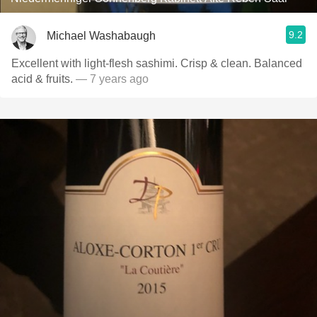
9.2
Michael Washabaugh
Excellent with light-flesh sashimi. Crisp & clean. Balanced
acid & fruits.
— 7 years ago