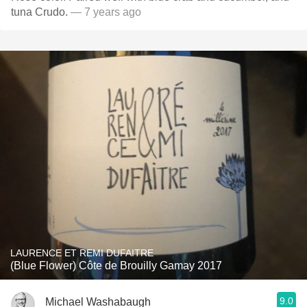
tuna Crudo.
— 7 years ago
LAURENCE ET REMI DUFAITRE
(Blue Flower) Côte de Brouilly Gamay 2017
9.0
Michael Washabaugh