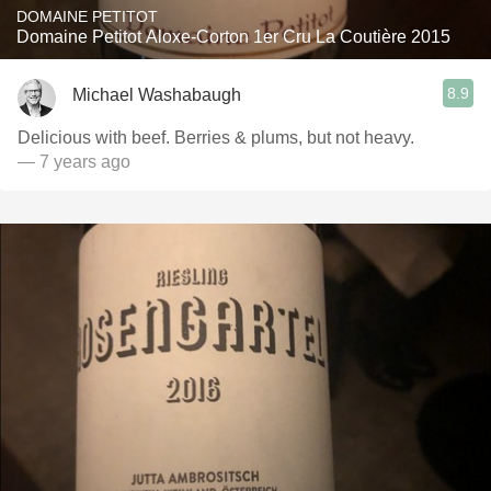
DOMAINE PETITOT
Domaine Petitot Aloxe-Corton 1er Cru La Coutière 2015
8.9
Michael Washabaugh
Delicious with beef. Berries & plums, but not heavy.
— 7 years ago