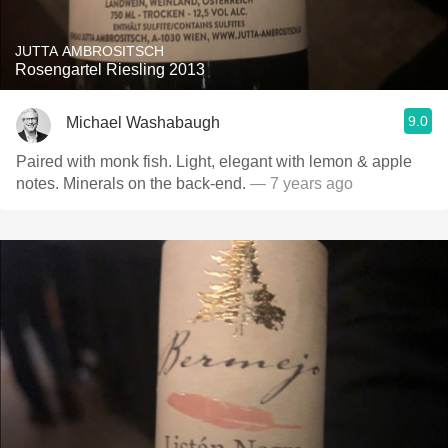
JUTTA AMBROSITSCH
Rosengartel Riesling 2013
9.0
Michael Washabaugh
Paired with monk fish. Light, elegant with lemon & apple
notes. Minerals on the back-end.
— 7 years ago