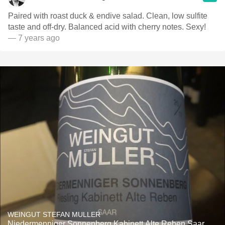
Paired with roast duck & endive salad. Clean, low sulfite
taste and off-dry. Balanced acid with cherry notes. Sexy!
— 7 years ago
WEINGUT STEFAN MULLER
Niedermenniger Sonnenberg Kabinett Alte Reben Saar