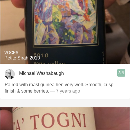
VOCES
Petite Sirah 2010
8.9
Michael Washabaugh
Paired with roast guinea hen very well. Smooth, crisp
finish & some berries.
— 7 years ago