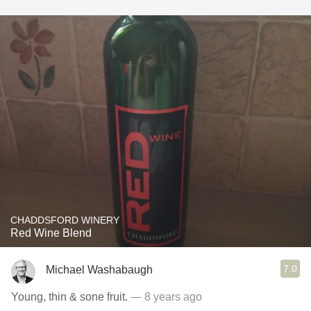
CHADDSFORD WINERY
Red Wine Blend
7.0
Michael Washabaugh
Young, thin & sone fruit.
— 8 years ago