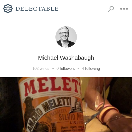
Michael Washabaugh
•
•
102
wines
0
followers
4
following