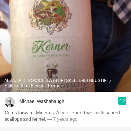
ABBAZIA DI NOVACELLA (STIFTSKELLEREI NEUSTIFT)
Stiftskellerei Neustift Kerner
9.2
Michael Washabaugh
Citrus forward. Minerals. Acidic. Paired well with seared
scallops and fennel.
— 7 years ago