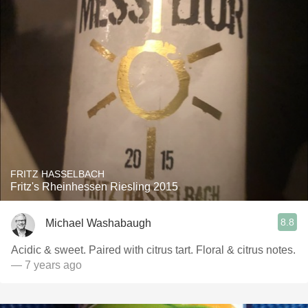
FRITZ HASSELBACH
Fritz's Rheinhessen Riesling 2015
8.8
Michael Washabaugh
Acidic & sweet. Paired with citrus tart. Floral & citrus notes.
— 7 years ago