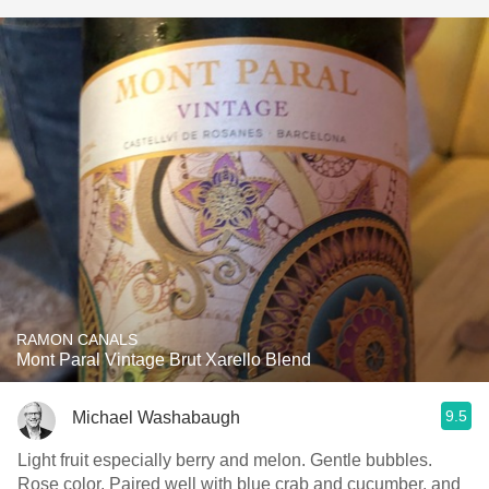
RAMON CANALS
Mont Paral Vintage Brut Xarello Blend
9.5
Michael Washabaugh
Light fruit especially berry and melon. Gentle bubbles.
Rose color. Paired well with blue crab and cucumber, and