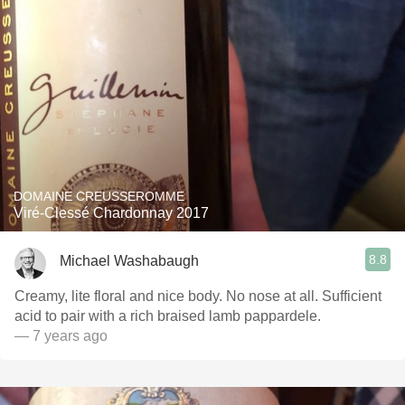
DOMAINE CREUSSEROMME
Viré-Clessé Chardonnay 2017
8.8
Michael Washabaugh
Creamy, lite floral and nice body. No nose at all. Sufficient
acid to pair with a rich braised lamb pappardele.
— 7 years ago