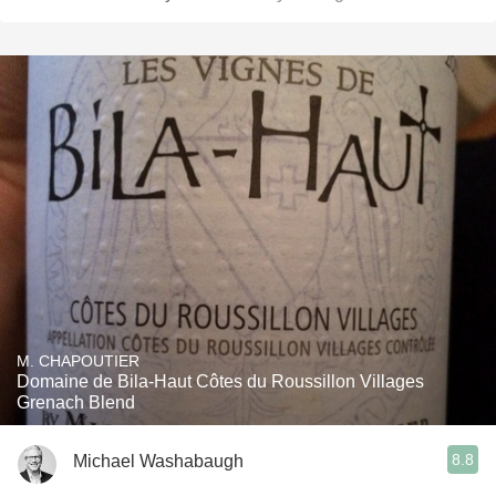
M. CHAPOUTIER
Domaine de Bila-Haut Côtes du Roussillon Villages
Grenach Blend
8.8
Michael Washabaugh