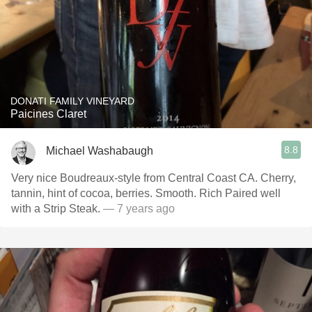
DONATI FAMILY VINEYARD
Paicines Claret
8.8
Michael Washabaugh
Very nice Boudreaux-style from Central Coast CA. Cherry,
tannin, hint of cocoa, berries. Smooth. Rich Paired well
with a Strip Steak.
— 7 years ago