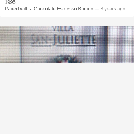
1995
Paired with a Chocolate Espresso Budino
— 8 years ago
VILLA SAN-JULIETTE
Paso Robles Cabernet Sauvignon