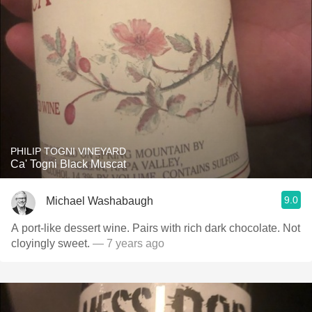
PHILIP TOGNI VINEYARD
Ca' Togni Black Muscat
9.0
Michael Washabaugh
A port-like dessert wine. Pairs with rich dark chocolate. Not
cloyingly sweet.
— 7 years ago