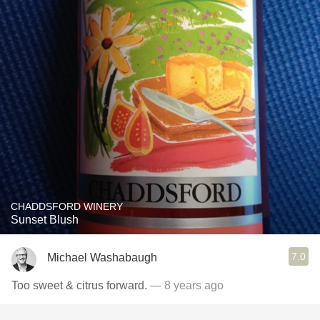
CHADDSFORD WINERY
Sunset Blush
7.0
Michael Washabaugh
Too sweet & citrus forward.
— 8 years ago