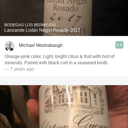
BODEGAS LOS BERMEJOS
Lanzarote Listán Negro Rosado 2017
8.8
Michael Washabaugh
Orange-pink color. Light, bright citrus & fruit with hint of
minerals. Paired with black cod in a seaweed broth.
— 7 years ago