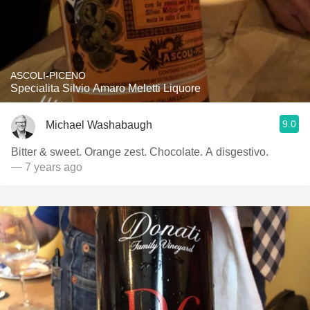
ASCOLI-PICENO
Specialita Silvio Amaro Meletti Liquore
9.0
Michael Washabaugh
Bitter & sweet. Orange zest. Chocolate. A disgestivo.
— 7 years ago