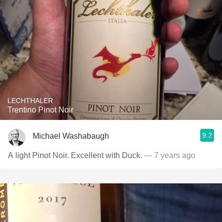
LECHTHALER
Trentino Pinot Noir
9.2
Michael Washabaugh
A light Pinot Noir. Excellent with Duck.
— 7 years ago