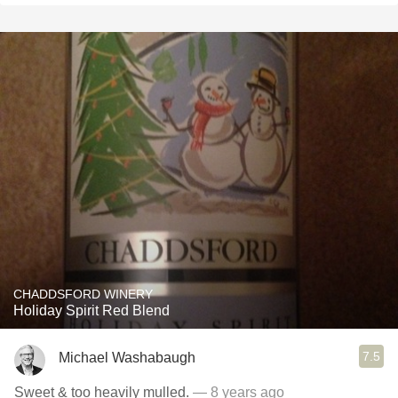
CHADDSFORD WINERY
Holiday Spirit Red Blend
7.5
Michael Washabaugh
Sweet & too heavily mulled.
— 8 years ago