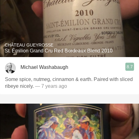
CHÂTEAU GUEYROSSE
St. Émilion Grand Cru Red Bordeaux Blend 2010
8.7
Michael Washabaugh
Some spice, nutmeg, cinnamon & earth. Paired with sliced
ribeye nicely.
— 7 years ago