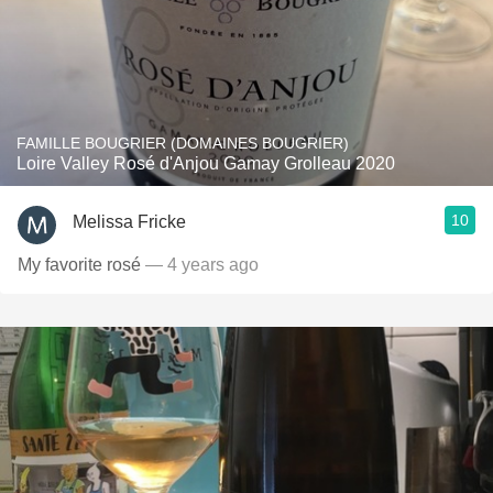
FAMILLE BOUGRIER (DOMAINES BOUGRIER)
Loire Valley Rosé d'Anjou Gamay Grolleau 2020
10
Melissa Fricke
My favorite rosé
— 4 years ago