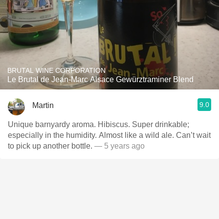
BRUTAL WINE CORPORATION
Le Brutal de Jean-Marc Alsace Gewürztraminer Blend
9.0
Martin
Unique barnyardy aroma. Hibiscus. Super drinkable;
especially in the humidity. Almost like a wild ale. Can’t wait
to pick up another bottle.
— 5 years ago