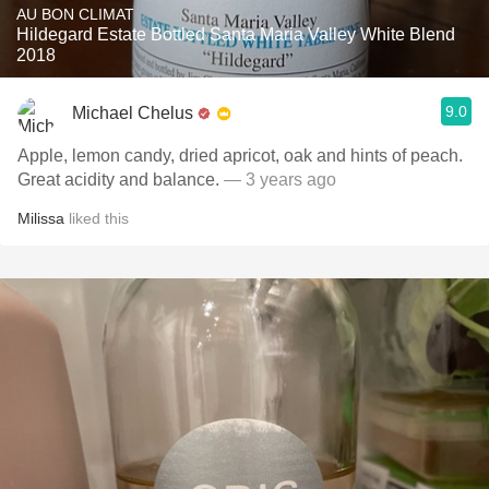
AU BON CLIMAT
Hildegard Estate Bottled Santa Maria Valley White Blend
2018
9.0
Michael Chelus
Apple, lemon candy, dried apricot, oak and hints of peach.
Great acidity and balance.
— 3 years ago
Milissa
liked this