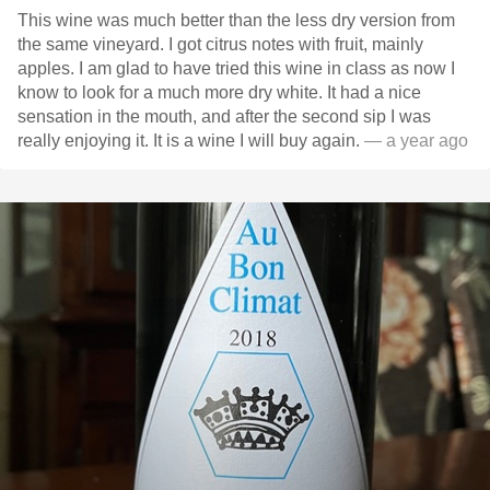
This wine was much better than the less dry version from
the same vineyard. I got citrus notes with fruit, mainly
apples. I am glad to have tried this wine in class as now I
know to look for a much more dry white. It had a nice
sensation in the mouth, and after the second sip I was
really enjoying it. It is a wine I will buy again.
— a year ago