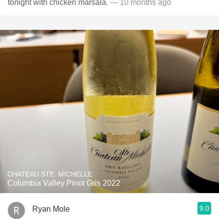
tonight with chicken marsala.
— 10 months ago
CHATEAU STE. MICHELLE
Columbia Valley Pinot Gris 2022
9.0
Ryan Mole