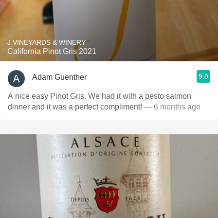
J VINEYARDS & WINERY
California Pinot Gris 2021
9.0
Adam Guenther
A nice easy Pinot Gris. We had it with a pesto salmon
dinner and it was a perfect compliment!
— 6 months ago