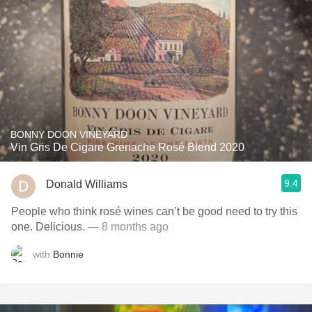
BONNY DOON VINEYARD
Vin Gris De Cigare Grenache Rosé Blend 2020
9.4
Donald Williams
People who think rosé wines can’t be good need to try this
one. Delicious.
— 8 months ago
with
Bonnie