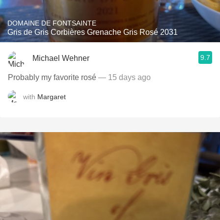
DOMAINE DE FONTSAINTE
Gris de Gris Corbières Grenache Gris Rosé 2031
9.7
Michael Wehner
Probably my favorite rosé
— 15 days ago
with
Margaret