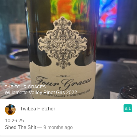
THE FOUR GRACES
Willamette Valley Pinot Gris 2022
9.1
TwiLea Fletcher
10.26.25
Shed The Shit
— 9 months ago