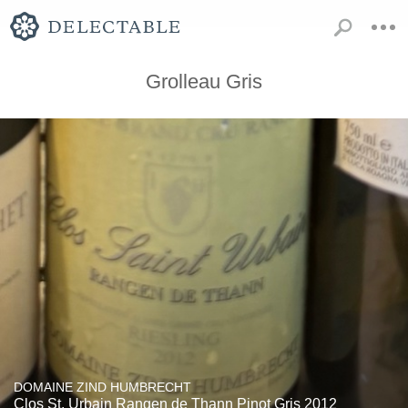
Grolleau Gris
DOMAINE ZIND HUMBRECHT
Clos St. Urbain Rangen de Thann Pinot Gris 2012