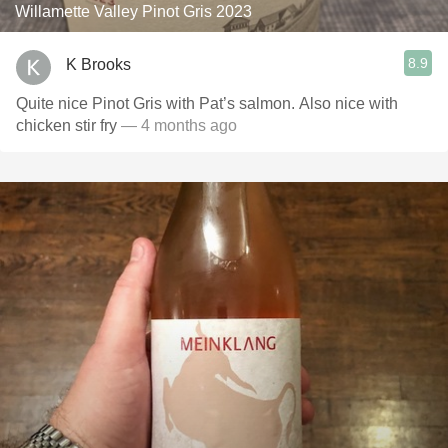
Willamette Valley Pinot Gris 2023
8.9
K Brooks
Quite nice Pinot Gris with Pat’s salmon. Also nice with
chicken stir fry
— 4 months ago