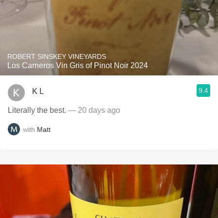
ROBERT SINSKEY VINEYARDS
Los Carneros Vin Gris of Pinot Noir 2024
9.4
K L
Literally the best.
— 20 days ago
with
Matt