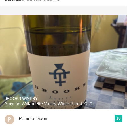
BROOKS WINERY
Amycas Willamette Valley White Blend 2025
10
Pamela Dixon