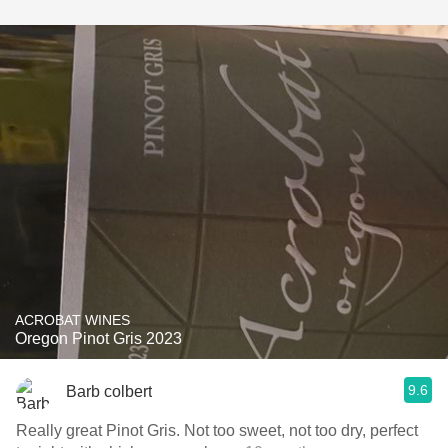
ACROBAT WINES
Oregon Pinot Gris 2023
9.6
Barb colbert
Really great Pinot Gris. Not too sweet, not too dry, perfect