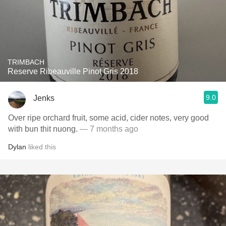
TRIMBACH
Reserve Ribeauville Pinot Gris 2018
9.0
Jenks
Over ripe orchard fruit, some acid, cider notes, very good
with bun thit nuong.
— 7 months ago
Dylan
liked this