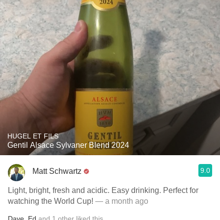
HUGEL ET FILS
Gentil Alsace Sylvaner Blend 2024
9.0
Matt Schwartz
Light, bright, fresh and acidic. Easy drinking. Perfect for
watching the World Cup!
— a month ago
Dave
,
Ed
and
1
other
liked this