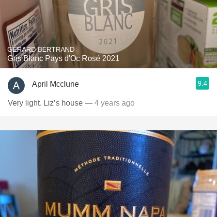
GÉRARD BERTRAND
Gris Blanc Pays d'Oc Rosé 2021
9.4
April Mcclune
Very light. Liz’s house
— 4 years ago