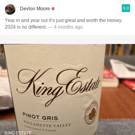
9.0
Devlon Moore
Year in and year out it’s just great and worth the money.
2024 is no different.
— 4 months ago
KING ESTATE