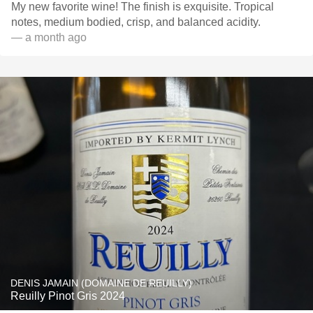
My new favorite wine! The finish is exquisite. Tropical
notes, medium bodied, crisp, and balanced acidity. ￼
— a month ago
DENIS JAMAIN (DOMAINE DE REUILLY)
Reuilly Pinot Gris 2024