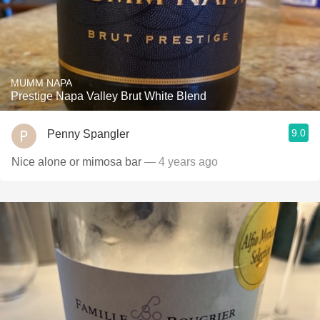
MUMM NAPA
Prestige Napa Valley Brut White Blend
9.0
Penny Spangler
Nice alone or mimosa bar
— 4 years ago