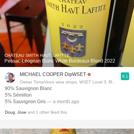
CHÂTEAU SMITH HAUT LAFITTE
Pessac-Léognan Blanc White Bordeaux Blend 2022
MICHAEL COOPER DipWSET
9.1
Owner TomeVinos wine shops, WSET Level 3, Blogger www
90% Sauvignon Blanc
5% Sémillon
5% Sauvignon Gris
— a month ago
Doug
,
Jose
and
1
other
liked this