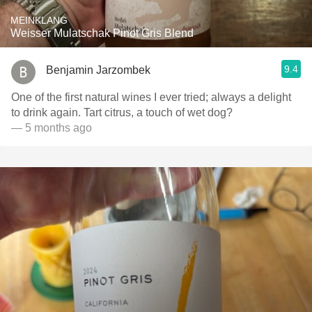
MEINKLANG
Weisser Mulatschak Pinot Gris Blend
9.4
Benjamin Jarzombek
One of the first natural wines I ever tried; always a delight
to drink again. Tart citrus, a touch of wet dog?
— 5 months ago