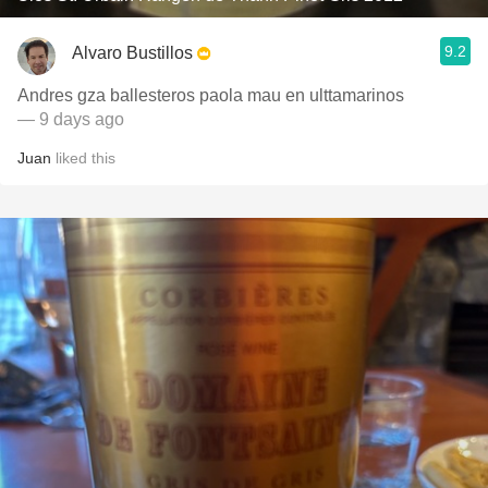
9.2
Alvaro Bustillos
Andres gza ballesteros paola mau en ulttamarinos
— 9 days ago
Juan
liked this