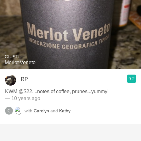
GIUSTI
Merlot Veneto
9.2
RP
KWM @$22....notes of coffee, prunes...yummy!
— 10 years ago
with
Carolyn
and
Kathy