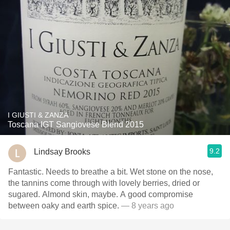
I GIUSTI & ZANZA
Toscana IGT Sangiovese Blend 2015
9.2
Lindsay Brooks
Fantastic. Needs to breathe a bit. Wet stone on the nose,
the tannins come through with lovely berries, dried or
sugared. Almond skin, maybe. A good compromise
between oaky and earth spice.
— 8 years ago