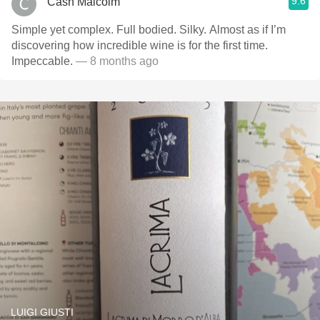
9.6
Cash Malcolm
Simple yet complex. Full bodied. Silky. Almost as if I’m
discovering how incredible wine is for the first time.
Impeccable.
— 8 months ago
LUIGI GIUSTI