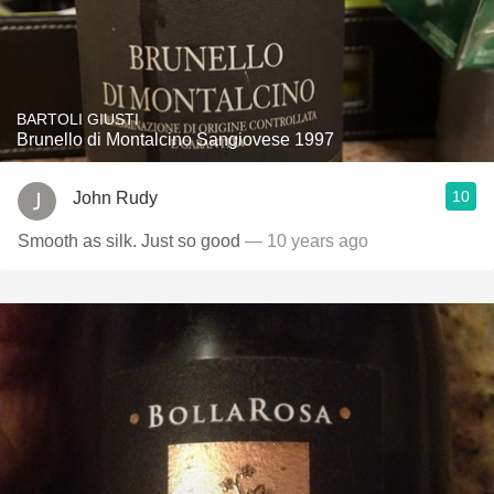
BARTOLI GIUSTI
Brunello di Montalcino Sangiovese 1997
10
John Rudy
Smooth as silk. Just so good
— 10 years ago