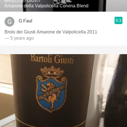
BROLO DEI GIUSTI
Amarone della Valpolicella Corvina Blend
9.3
G Faul
Brolo dei Giusti Amarone de Valpolicella 2011
— 5 years ago