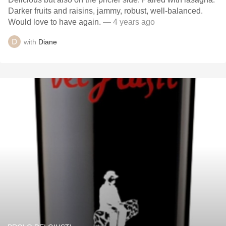
Darker fruits and raisins, jammy, robust, well-balanced.
Would love to have again.
— 4 years ago
with
Diane