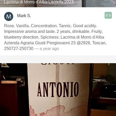
Lacrima di Morro d'Alba Lacrima 2023
8.9
Mark S.
Rose. Vanilla. Concentration. Tannic. Good acidity.
Impressive aroma and taste. 2 years, drinkable. Fruity,
blueberry direction. Spiciness. Lacrima di Morro d'Alba
Azienda Agraria Giusti Piergiovanni 23 @2926, Toscan,
250727-250730
— a year ago