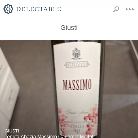
Giusti
GIUSTI
Tenuta Abazia Massimo Cabernet Merlot