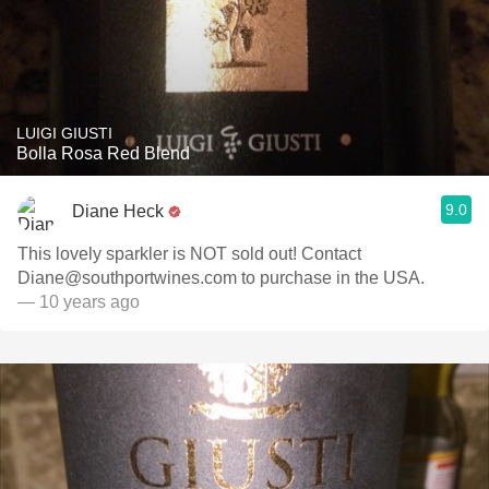
LUIGI GIUSTI
Bolla Rosa Red Blend
9.0
Diane Heck
This lovely sparkler is NOT sold out! Contact
Diane@southportwines.com to purchase in the USA.
— 10 years ago