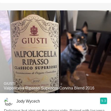
GIUSTI
Valpolicella Ripasso Superiore Corvina Blend 2016
9.3
Jody Wycech
Delicious but also on the pricier side. Paired with lasagna.