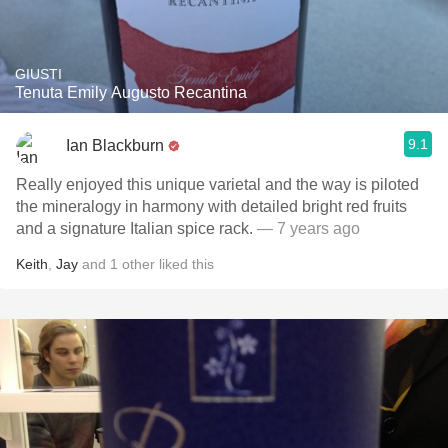
GIUSTI
Tenuta Emily Augusto Recantina
9.1
Ian Blackburn
Really enjoyed this unique varietal and the way is piloted
the mineralogy in harmony with detailed bright red fruits
and a signature Italian spice rack.
— 7 years ago
Keith
,
Jay
and
1
other
liked this