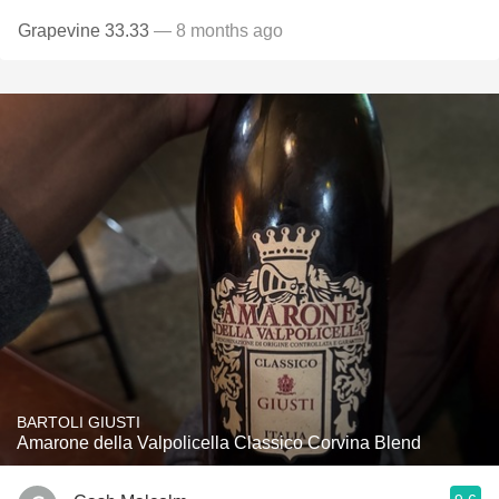
Grapevine 33.33
— 8 months ago
BARTOLI GIUSTI
Amarone della Valpolicella Classico Corvina Blend