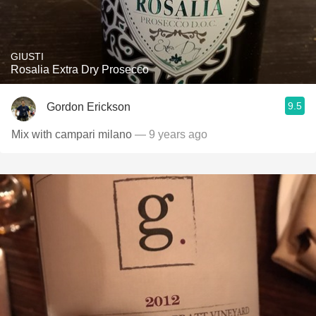
GIUSTI
Rosalia Extra Dry Prosecco
9.5
Gordon Erickson
Mix with campari milano
— 9 years ago