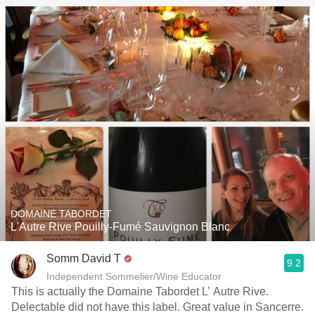
DOMAINE TABORDET
L'Autre Rive Pouilly-Fumé Sauvignon Blanc
Somm David T
9.2
Independent Sommelier/Wine Educator
This is actually the Domaine Tabordet L’ Autre Rive.
Delectable did not have this label. Great value in Sancerre.