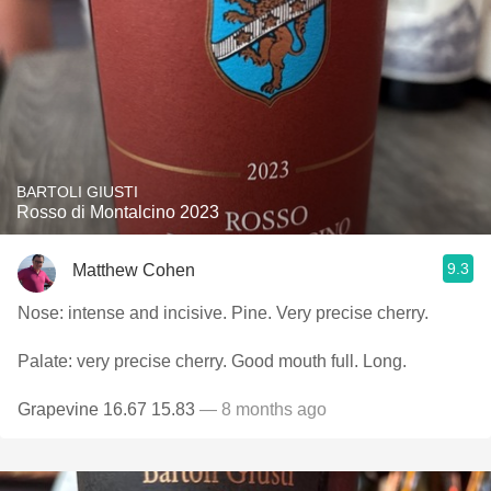
BARTOLI GIUSTI
Rosso di Montalcino 2023
9.3
Matthew Cohen
Nose: intense and incisive. Pine. Very precise cherry.
Palate: very precise cherry. Good mouth full. Long.
Grapevine 16.67 15.83
— 8 months ago