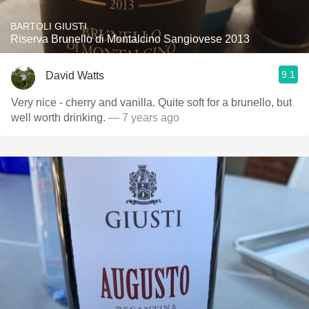
BARTOLI GIUSTI
Riserva Brunello di Montalcino Sangiovese 2013
9.1
David Watts
Very nice - cherry and vanilla. Quite soft for a brunello, but
well worth drinking.
— 7 years ago