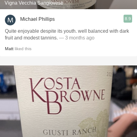
Vigna Vecchia Sangiovese
8.9
Michael Phillips
Quite enjoyable despite its youth. well balanced with dark
fruit and modest tannins.
— 3 months ago
Matt
liked this