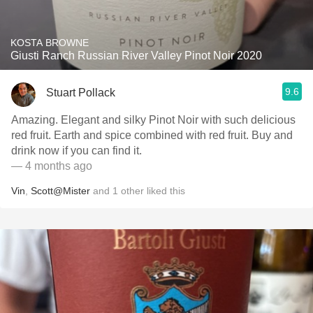
KOSTA BROWNE
Giusti Ranch Russian River Valley Pinot Noir 2020
9.6
Stuart Pollack
Amazing. Elegant and silky Pinot Noir with such delicious
red fruit. Earth and spice combined with red fruit. Buy and
drink now if you can find it.
— 4 months ago
Vin
,
Scott@Mister
and
1
other
liked this