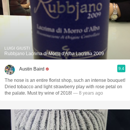
LUIGI GIUSTI
Rubbjano Lacrima di Morro d'Alba Lacrima 2009
9.4
Austin Baird
The nose is an entire florist shop, such an intense bouquet!
Dried tobacco and light strawberry play with rose petal on
the palate. Must try wine of 2018!
— 8 years ago