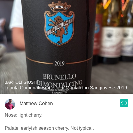
BARTOLI GIUSTI
Tenuta Comunali Brunello di Montalcino Sangiovese 2019
9.0
Matthew Cohen
Nose: light cherry.
Palate: earlyish season cherry. Not typical.