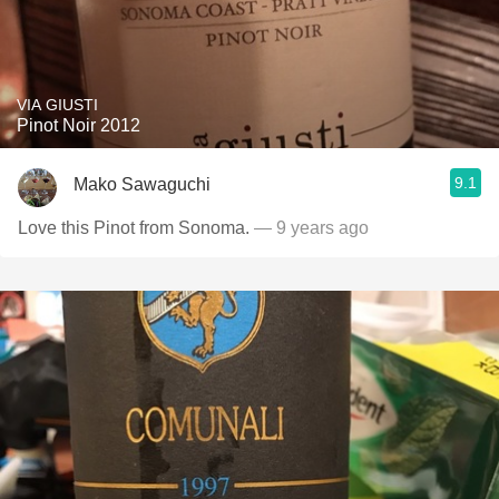
VIA GIUSTI
Pinot Noir 2012
9.1
Mako Sawaguchi
Love this Pinot from Sonoma.
— 9 years ago