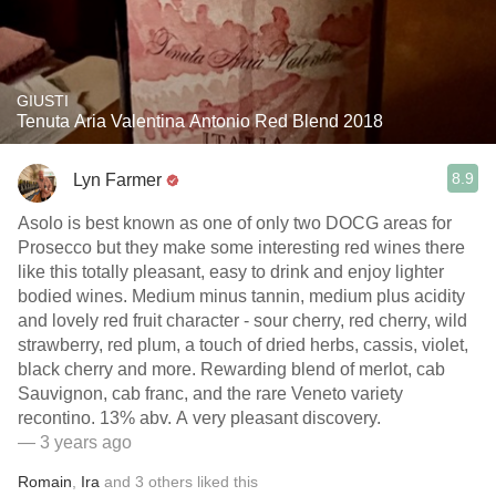
GIUSTI
Tenuta Aria Valentina Antonio Red Blend 2018
8.9
Lyn Farmer
Asolo is best known as one of only two DOCG areas for
Prosecco but they make some interesting red wines there
like this totally pleasant, easy to drink and enjoy lighter
bodied wines. Medium minus tannin, medium plus acidity
and lovely red fruit character - sour cherry, red cherry, wild
strawberry, red plum, a touch of dried herbs, cassis, violet,
black cherry and more. Rewarding blend of merlot, cab
Sauvignon, cab franc, and the rare Veneto variety
recontino. 13% abv. A very pleasant discovery.
— 3 years ago
Romain
,
Ira
and
3
others
liked this