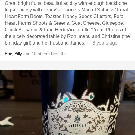
Great bright fruits, beautiful acidity with enough backbone
to pair nicely with Jenny’s “Farmers Market Salad w/ Feral
Heart Farm Beets, Toasted Honey Seeds Clusters, Feral
Heart Farms Shoots & Greens, Goat Cheese, Gluseppe,
Giusti Balsamic & Fine Herb Vinaigrette.” Yum. Photos of;
the nicely decorated table by Ron, menu and Christina (the
birthday girl) and her husband James.
— 8 years ago
Eric
,
Billy
and
10
others
liked this