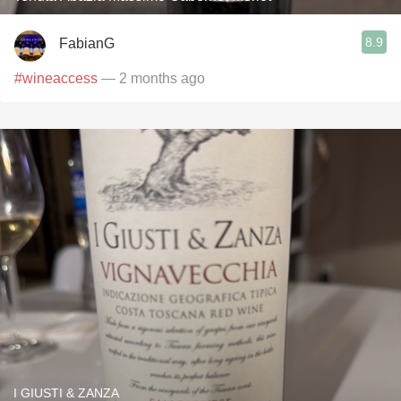
8.9
FabianG
#wineaccess
— 2 months ago
I GIUSTI & ZANZA