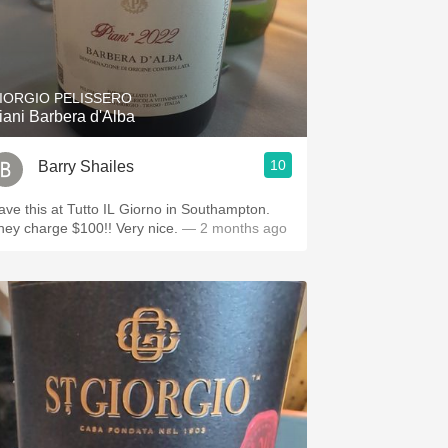
IORGIO PELISSERO
iani Barbera d'Alba
10
Barry Shailes
ave this at Tutto IL Giorno in Southampton.
hey charge $100!! Very nice.
— 2 months ago