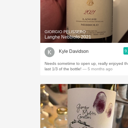
GIORGIO PELISSERO
Langhe Nebbiolo 2021
9
Kyle Davidson
Needs sometime to open up, really enjoyed t
last 1/3 of the bottle!
— 5 months ago