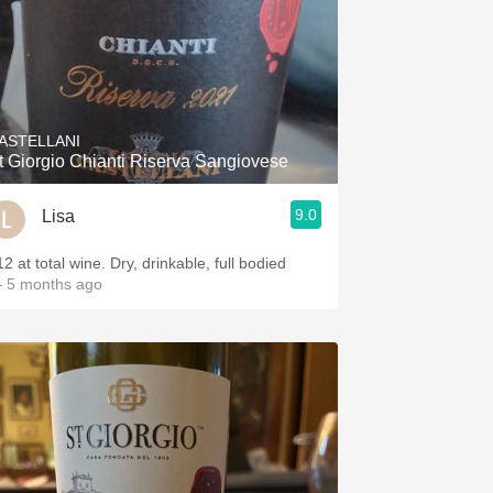
ASTELLANI
t Giorgio Chianti Riserva Sangiovese
9.0
Lisa
2 at total wine. Dry, drinkable, full bodied
 5 months ago