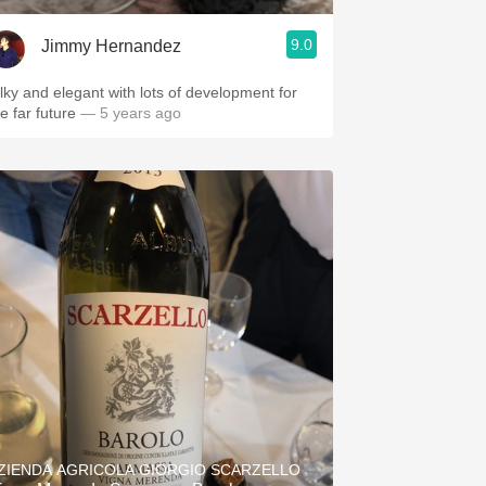
9.0
Jimmy Hernandez
ilky and elegant with lots of development for
he far future
— 5 years ago
ZIENDA AGRICOLA GIORGIO SCARZELLO