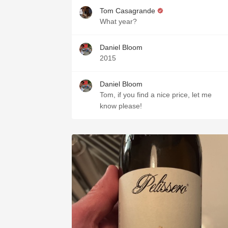
Tom Casagrande
What year?
Daniel Bloom
2015
Daniel Bloom
Tom, if you find a nice price, let me
know please!