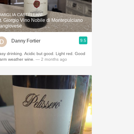
Hops
AMIGLIA CASTELLANI
Sour Beer
t. Giorgio Vino Nobile di Montepulciano
angiovese
Islay
9.5
Danny Fortier
Mezcal
rinking. Acidic but good. Light red. Good
arm weather wine.
— 2 months ago