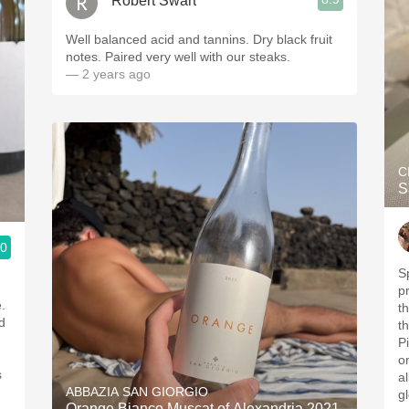
Robert Swart
Well balanced acid and tannins. Dry black fruit
notes. Paired very well with our steaks.
— 2 years ago
C
S
.0
S
p
.
t
d
t
P
o
s
a
ABBAZIA SAN GIORGIO
g
Orange Bianco Muscat of Alexandria 2021