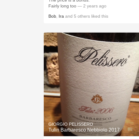
The price is a bonus.
Fairly long too
— 2 years ago
Bob
,
Ira
and
5
others
liked this
GIORGIO PELISSERO
Tulin Barbaresco Nebbiolo 2017