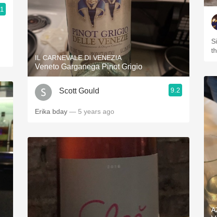
.1
S
t
IL CARNEVALE DI VENEZIA
Veneto Garganega Pinot Grigio
9.2
Scott Gould
Erika bday
— 5 years ago
A