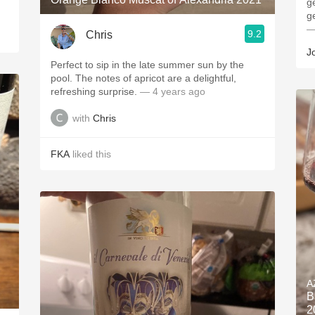
g
g
—
9.2
Chris
J
Perfect to sip in the late summer sun by the
pool. The notes of apricot are a delightful,
refreshing surprise.
— 4 years ago
with
Chris
FKA
liked this
A
B
2