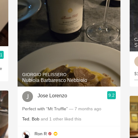
C
S
.1
he
$1
GIORGIO PELISSERO
—
Nubiola Barbaresco Nebbiolo
9.2
Jose Lorenzo
Perfect with “Mt Truffle”
— 7 months ago
Ted
,
Bob
and
1
other
liked this
Ron R