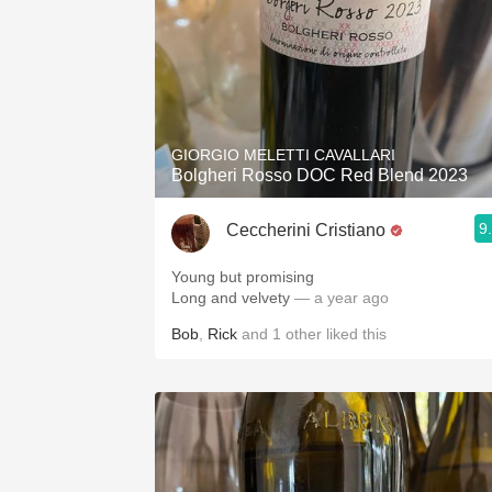
GIORGIO MELETTI CAVALLARI
Bolgheri Rosso DOC Red Blend 2023
9
Ceccherini Cristiano
Young but promising
Long and velvety
— a year ago
Bob
,
Rick
and
1
other
liked this