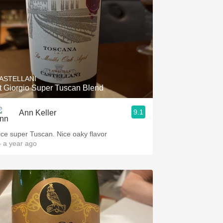
ASTELLANI
t Giorgio Super Tuscan Blend
9.1
Ann Keller
ice super Tuscan. Nice oaky flavor
 a year ago