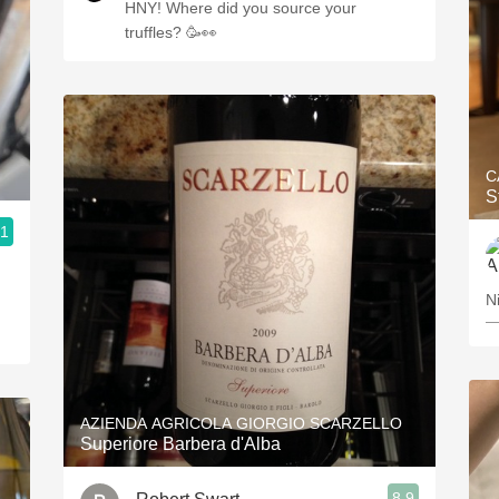
HNY! Where did you source your
truffles? 🥳👀
C
S
.1
N
—
AZIENDA AGRICOLA GIORGIO SCARZELLO
Superiore Barbera d'Alba
8.9