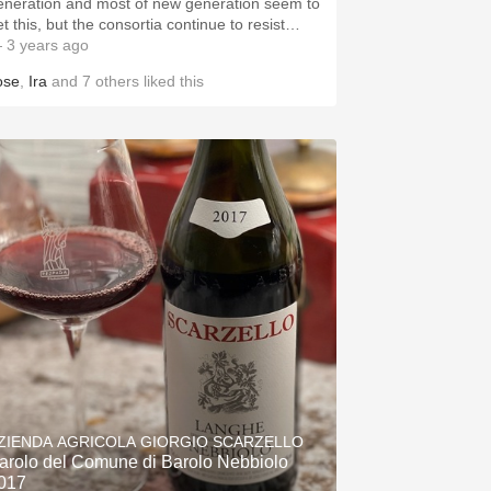
eneration and most of new generation seem to
et this, but the consortia continue to resist…
 3 years ago
ose
,
Ira
and
7
others
liked this
ZIENDA AGRICOLA GIORGIO SCARZELLO
arolo del Comune di Barolo Nebbiolo
017