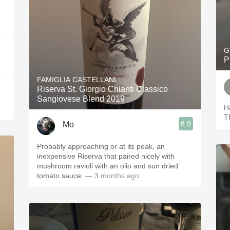
G
P
FAMIGLIA CASTELLANI
Riserva St. Giorgio Chianti Classico
Sangiovese Blend 2019
H
T
8.9
Mo
Probably approaching or at its peak, an
inexpensive Riserva that paired nicely with
mushroom ravioli with an olio and sun dried
tomato sauce.
— 3 months ago