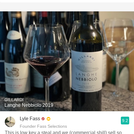
GILLARDI
Langhe Nebbiolo 2019
Lyle Fass
9.2
Founder Fass Selections
This is low key a steal and we (commercial shill) sell so