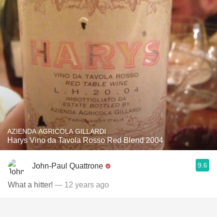
AZIENDA AGRICOLA GILLARDI
Harys Vino da Tavola Rosso Red Blend 2004
9.6
John-Paul Quattrone
What a hitter!
— 12 years ago