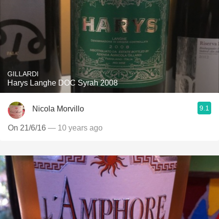
GILLARDI
Harys Langhe DOC Syrah 2008
9.1
Nicola Morvillo
On 21/6/16
— 10 years ago