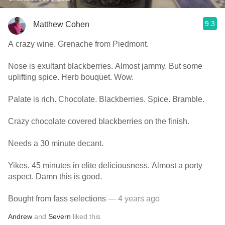
9.3
Matthew Cohen
A crazy wine. Grenache from Piedmont.
Nose is exultant blackberries. Almost jammy. But some
uplifting spice. Herb bouquet. Wow.
Palate is rich. Chocolate. Blackberries. Spice. Bramble.
Crazy chocolate covered blackberries on the finish.
Needs a 30 minute decant.
Yikes. 45 minutes in elite deliciousness. Almost a porty
aspect. Damn this is good.
Bought from fass selections
— 4 years ago
Andrew
and
Severn
liked this