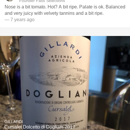
Founder Fass Selections
Nose is a bit tomato. Hot? A bit ripe. Palate is ok. Balanced
and very juicy with velvety tannins and a bit ripe.
— 7 years ago
GILLARDI
Cursalet Dolcetto di Dogliani 2017