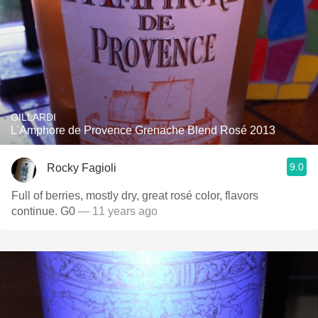
GILLARDI
L'Amphore de Provence Grenache Blend Rosé 2013
9.0
Rocky Fagioli
Full of berries, mostly dry, great rosé color, flavors
continue. G0
— 11 years ago