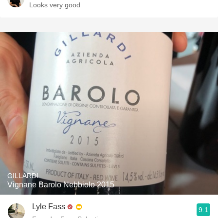
Looks very good
GILLARDI
Vignane Barolo Nebbiolo 2015
Lyle Fass
9.1