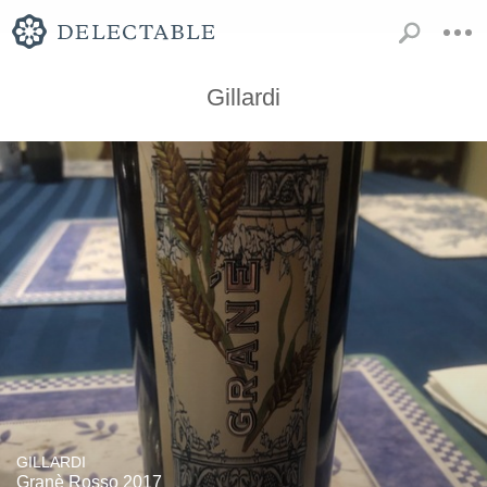
Gillardi
GILLARDI
Granè Rosso 2017