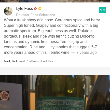
Lyle Fass
9.3
Founder Fass Selections
What a freak show of a nose. Gorgeous spice and berry.
Super high toned. Grapey and confectionary with a big
aromatic spectrum. Big earthiness as well .Palate is
gorgeous, sleek and ripe with terrific cutting Dolcetto
tannins and dynamic freshness. Terrific grip and
concentration. Ripe and juicy tannins that suggest 5-7
more years ahead of this. Terrific wine.
— 7 years ago
Neil
,
Rob
and
7
others
liked this