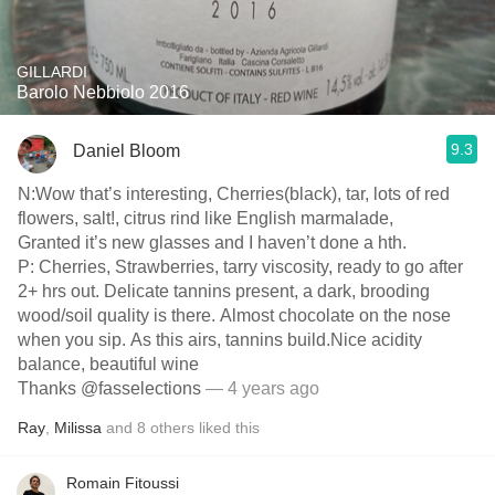
GILLARDI
Barolo Nebbiolo 2016
9.3
Daniel Bloom
N:Wow that’s interesting, Cherries(black), tar, lots of red
flowers, salt!, citrus rind like English marmalade,
Granted it’s new glasses and I haven’t done a hth.
P: Cherries, Strawberries, tarry viscosity, ready to go after
2+ hrs out. Delicate tannins present, a dark, brooding
wood/soil quality is there. Almost chocolate on the nose
when you sip. As this airs, tannins build.Nice acidity
balance, beautiful wine
Thanks @fasselections
— 4 years ago
Ray
,
Milissa
and
8
others
liked this
Romain Fitoussi