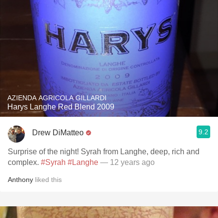
AZIENDA AGRICOLA GILLARDI
Harys Langhe Red Blend 2009
9.2
Drew DiMatteo
Surprise of the night! Syrah from Langhe, deep, rich and
complex.
#Syrah
#Langhe
— 12 years ago
Anthony
liked this