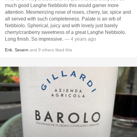
much good Langhe Nebbiolo this would garner more
attention. Mesmerizing nose of roses, cherry, tar, spice and
all served with such completeness. Palate is an orb of
Nebbiolo. Spherical, juicy and with lovely just barely
cherry/cranberry sweetness of a great Langhe Nebbiolo.
Long finish. So impressive.
— 4 years ago
Erik
,
Severn
and
9
others
liked this