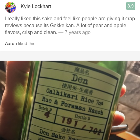
8.9
Kyle Lockhart
I really liked this sake and feel like people are giving it crap
reviews because its Gekkeikan. A lot of pear and apple
flavors, crisp and clean.
— 7 years ago
Aaron
liked this