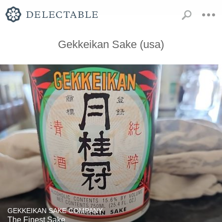
Gekkeikan Sake (usa)
GEKKEIKAN SAKE COMPANY
The Finest Sake