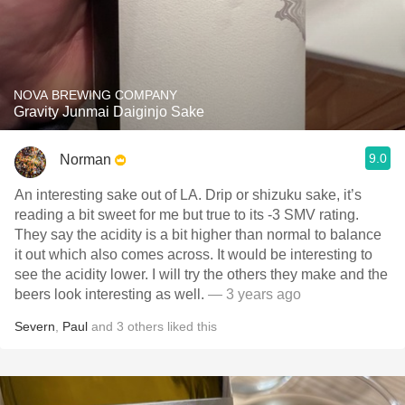
NOVA BREWING COMPANY
Gravity Junmai Daiginjo Sake
9.0
Norman
An interesting sake out of LA. Drip or shizuku sake, it’s
reading a bit sweet for me but true to its -3 SMV rating.
They say the acidity is a bit higher than normal to balance
it out which also comes across. It would be interesting to
see the acidity lower. I will try the others they make and the
beers look interesting as well.
— 3 years ago
Severn
,
Paul
and
3
others
liked this