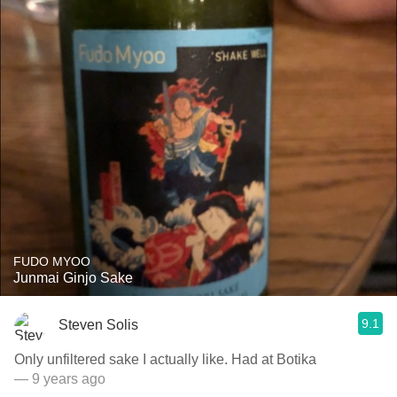
FUDO MYOO
Junmai Ginjo Sake
9.1
Steven Solis
Only unfiltered sake I actually like. Had at Botika
— 9 years ago