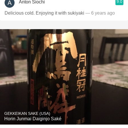
9.0
Anton Siochi
Delicious cold. Enjoying it with sukiyaki
— 6 years ago
GEKKEIKAN SAKE (USA)
Horin Junmai Daiginjo Saké