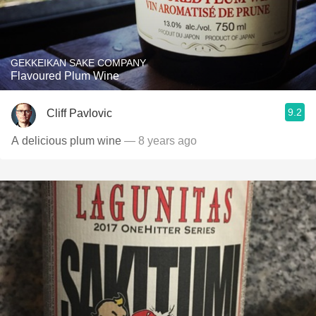
GEKKEIKAN SAKE COMPANY
Flavoured Plum Wine
9.2
Cliff Pavlovic
A delicious plum wine
— 8 years ago