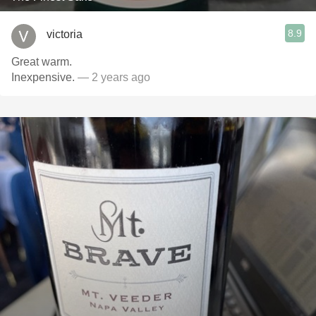
8.9
victoria
Great warm.
Inexpensive.
— 2 years ago