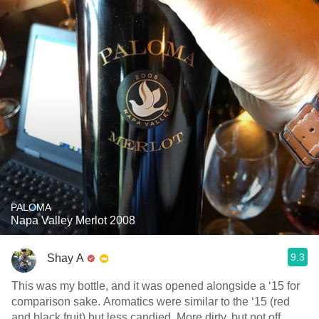
PALOMA
Napa Valley Merlot 2008
9.3
Shay A
This was my bottle, and it was opened alongside a ‘15 for
comparison sake. Aromatics were similar to the ‘15 (red
and black fruit) but less candied. More dirty, but not off