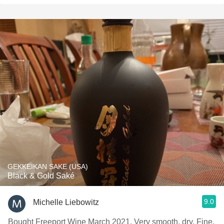
GEKKEIKAN SAKE (USA)
Black & Gold Saké
9.0
Michelle Liebowitz
Bought Freeport Wine March 2021. Very smooth, dry, Fine,