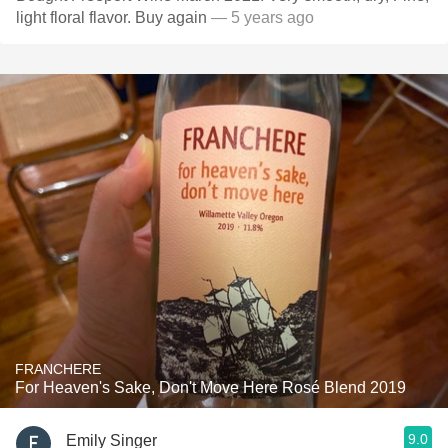
light floral flavor. Buy again
— 5 years ago
FRANCHERE
For Heaven's Sake, Don't Move Here Rosé Blend 2019
9.0
Emily Singer