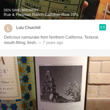
DEN SAKE BREWERY
Rue & Forsman Ranch Calhikari Rice 70%
9.5
Lulu Churchill
Delicious namazake from Northern California. Textural,
mouth-filling, fresh.
— 7 years ago