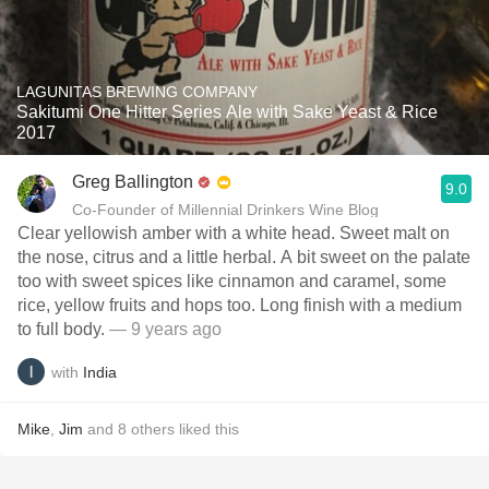
LAGUNITAS BREWING COMPANY
Sakitumi One Hitter Series Ale with Sake Yeast & Rice
2017
Greg Ballington
9.0
Co-Founder of Millennial Drinkers Wine Blog
Clear yellowish amber with a white head. Sweet malt on
the nose, citrus and a little herbal. A bit sweet on the palate
too with sweet spices like cinnamon and caramel, some
rice, yellow fruits and hops too. Long finish with a medium
to full body.
— 9 years ago
with
India
Mike
,
Jim
and
8
others
liked this