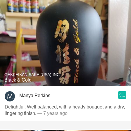
GEKKEIKAN SAKE (USA) INC.
Black & Gold
9.1
Manya Perkins
Delightful. Well balanced, with a heady bouquet and a dry,
lingering finish.
— 7 years ago