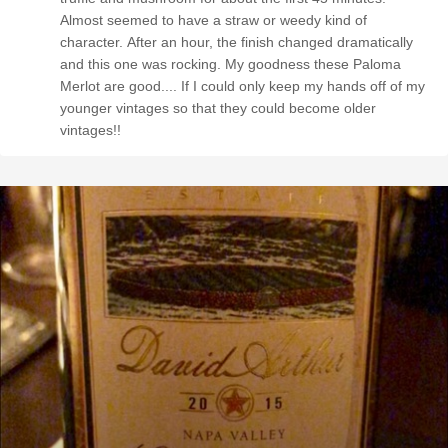
Almost seemed to have a straw or weedy kind of
character. After an hour, the finish changed dramatically
and this one was rocking. My goodness these Paloma
Merlot are good.... If I could only keep my hands off of my
younger vintages so that they could become older
vintages!!