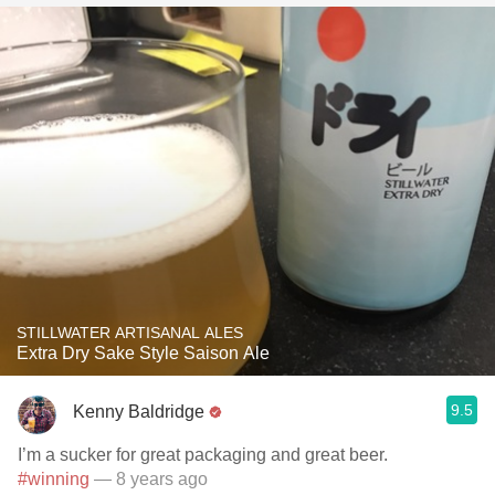
STILLWATER ARTISANAL ALES
Extra Dry Sake Style Saison Ale
9.5
Kenny Baldridge
I’m a sucker for great packaging and great beer.
#winning
— 8 years ago