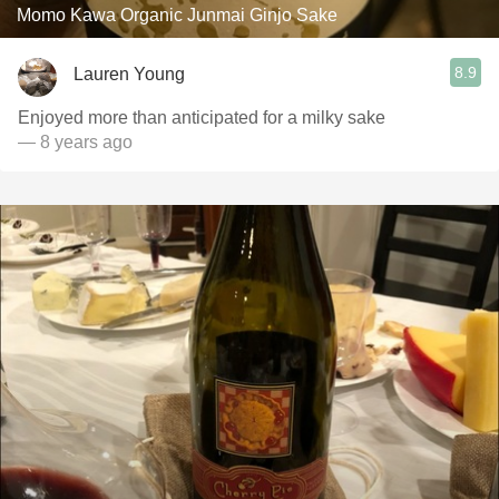
Momo Kawa Organic Junmai Ginjo Sake
8.9
Lauren Young
Enjoyed more than anticipated for a milky sake
— 8 years ago