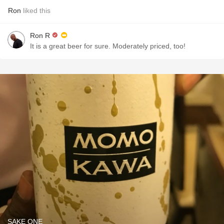
Ron
liked this
Ron R
It is a great beer for sure. Moderately priced, too!
SAKE ONE