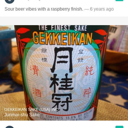
Sour beer vibes with a raspberry finish.
— 6 years ago
GEKKEIKAN SAKE (USA) INC.
Junmai-shu Sake