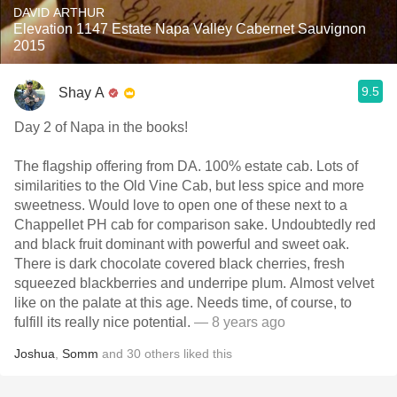
DAVID ARTHUR
Elevation 1147 Estate Napa Valley Cabernet Sauvignon
2015
9.5
Shay A
Day 2 of Napa in the books!
The flagship offering from DA. 100% estate cab. Lots of
similarities to the Old Vine Cab, but less spice and more
sweetness. Would love to open one of these next to a
Chappellet PH cab for comparison sake. Undoubtedly red
and black fruit dominant with powerful and sweet oak.
There is dark chocolate covered black cherries, fresh
squeezed blackberries and underripe plum. Almost velvet
like on the palate at this age. Needs time, of course, to
fulfill its really nice potential.
— 8 years ago
Joshua
,
Somm
and
30
others
liked this