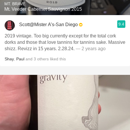
MT. BRAVE
Mt. Veeder Cabernet Sauvignon 2015
9.4
Scott@Mister A’s-San Diego
2019 vintage. Too big currently except for the total cork
dorks and those that love tannins for tannins sake. Massive
shizz. Revizz in 15 years. 2.28.24.
— 2 years ago
Shay
,
Paul
and
3
others
liked this