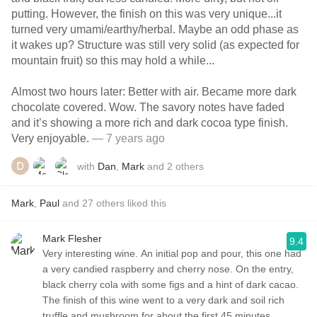
putting. However, the finish on this was very unique...it
turned very umami/earthy/herbal. Maybe an odd phase as
it wakes up? Structure was still very solid (as expected for
mountain fruit) so this may hold a while...
Almost two hours later: Better with air. Became more dark
chocolate covered. Wow. The savory notes have faded
and it’s showing a more rich and dark cocoa type finish.
Very enjoyable.
— 7 years ago
with
Dan
,
Mark
and
2
others
Mark
,
Paul
and
27
others
liked this
Mark Flesher
9.4
Very interesting wine. An initial pop and pour, this one had
a very candied raspberry and cherry nose. On the entry,
black cherry cola with some figs and a hint of dark cacao.
The finish of this wine went to a very dark and soil rich
truffle and mushroom for about the first 45 minutes.