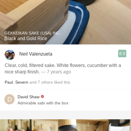
GEKKEIKAN SAKE (USA) INC.
Black and Gold Rice
8.9
Neil Valenzuela
Clear, cold, filtered sake. White flowers, cucumber with a
nice sharp finish.
— 7 years ago
Paul
,
Severn
and
7
others
liked this
David Shaw
Admirable sabi with the box