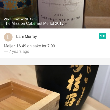
VINIFERA WINE CO.
The Mission Cabernet Merlot 2017
9.0
Lani Murray
Meijer. 16.49 on sake for 7.99
— 7 years ago