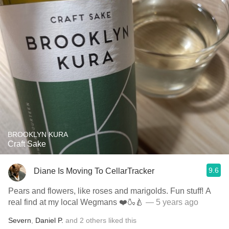
BROOKLYN KURA
Craft Sake
9.6
Diane Is Moving To CellarTracker
Pears and flowers, like roses and marigolds. Fun stuff! A
real find at my local Wegmans ❤️🍶🍐
— 5 years ago
Severn
,
Daniel P.
and
2
others
liked this