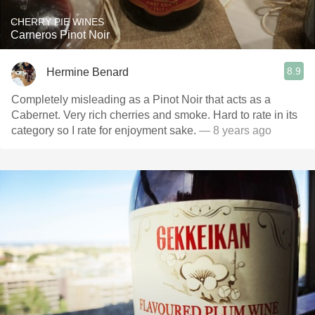
CHERRY PIE WINES
Carneros Pinot Noir
8.9
Hermine Benard
Completely misleading as a Pinot Noir that acts as a
Cabernet. Very rich cherries and smoke. Hard to rate in its
category so I rate for enjoyment sake.
— 8 years ago