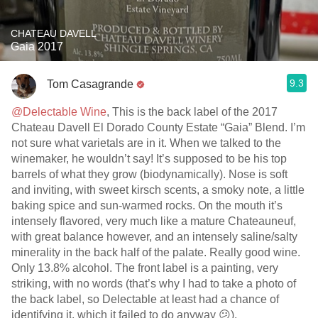
CHATEAU DAVELL
Gaia 2017
9.3
Tom Casagrande
@Delectable Wine
, This is the back label of the 2017
Chateau Davell El Dorado County Estate “Gaia” Blend. I’m
not sure what varietals are in it. When we talked to the
winemaker, he wouldn’t say! It’s supposed to be his top
barrels of what they grow (biodynamically). Nose is soft
and inviting, with sweet kirsch scents, a smoky note, a little
baking spice and sun-warmed rocks. On the mouth it’s
intensely flavored, very much like a mature Chateauneuf,
with great balance however, and an intensely saline/salty
minerality in the back half of the palate. Really good wine.
Only 13.8% alcohol. The front label is a painting, very
striking, with no words (that’s why I had to take a photo of
the back label, so Delectable at least had a chance of
identifying it, which it failed to do anyway 😕).