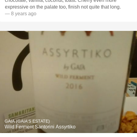
chocolate, vanilla, coconut, toast. Cherry even more
expressive on the palate too, finish not quite that long.
— 8 years ago
GAIA (GAIA'S ESTATE)
Wild Ferment Santorini Assyrtiko