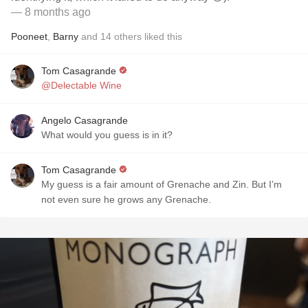
— 8 months ago
Pooneet
,
Barny
and
14
others
liked this
Tom Casagrande
@Delectable Wine
Angelo Casagrande
What would you guess is in it?
Tom Casagrande
My guess is a fair amount of Grenache and Zin. But I’m
not even sure he grows any Grenache.