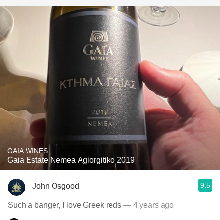
GAIA WINES
Gaia Estate Nemea Agiorgitiko 2019
9.5
John Osgood
Such a banger, I love Greek reds
— 4 years ago