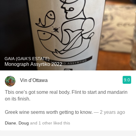
GAIA (GAIA'S ESTATE)
Monograph Assyrtiko 2022
9.0
Vin d’Ottawa
Tbis one’s got some real body. Flint to start and mandarin
on its finish.
Greek wine seems worth getting to know.
— 2 years ago
Diane
,
Doug
and
1
other
liked this