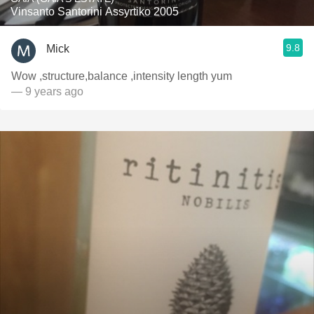
Vinsanto Santorini Assyrtiko 2005
9.8
Mick
Wow ,structure,balance ,intensity length yum
— 9 years ago