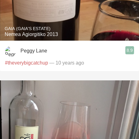
GAIA (GAIA'S ESTATE)
Nemea Agiorgitiko 2013
8.9
Peggy Lane
#theverybigcatchup
— 10 years ago