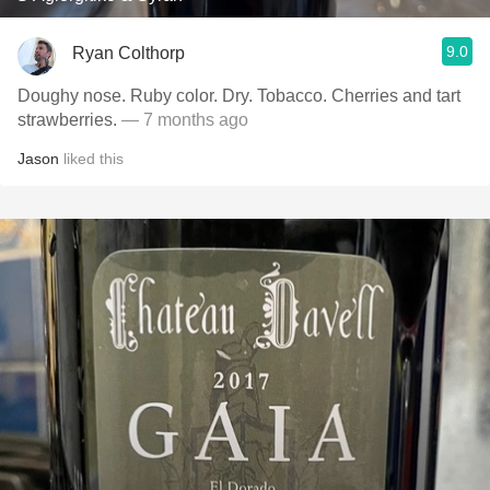
9.0
Ryan Colthorp
Doughy nose. Ruby color. Dry. Tobacco. Cherries and tart
strawberries.
— 7 months ago
Jason
liked this