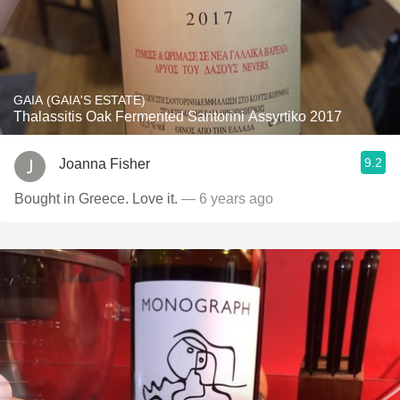
GAIA (GAIA'S ESTATE)
Thalassitis Oak Fermented Santorini Assyrtiko 2017
9.2
Joanna Fisher
Bought in Greece. Love it.
— 6 years ago