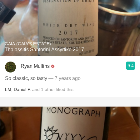
GAIA (GAIA'S ESTATE)
Thalassitis Santorini Assyrtiko 2017
9.4
Ryan Mullins
So classic, so tasty
— 7 years ago
LM
,
Daniel P.
and
1
other
liked this