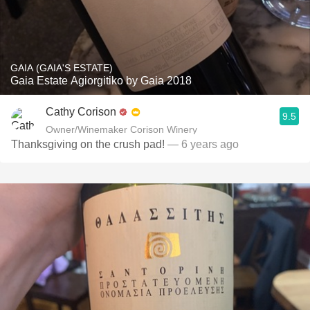
GAIA (GAIA'S ESTATE)
Gaia Estate Agiorgitiko by Gaia 2018
Cathy Corison
9.5
Owner/Winemaker Corison Winery
Thanksgiving on the crush pad!
— 6 years ago