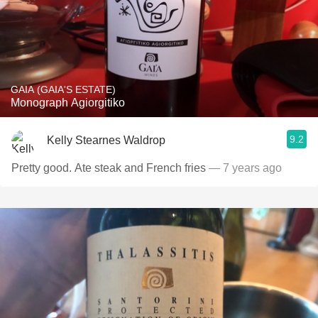
GAIA (GAIA'S ESTATE)
Monograph Agiorgitiko
9.2
Kelly Stearnes Waldrop
Pretty good. Ate steak and French fries
— 7 years ago