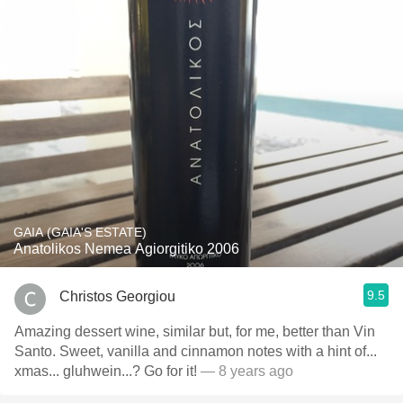
GAIA (GAIA'S ESTATE)
Anatolikos Nemea Agiorgitiko 2006
9.5
Christos Georgiou
Amazing dessert wine, similar but, for me, better than Vin
Santo. Sweet, vanilla and cinnamon notes with a hint of...
xmas... gluhwein...? Go for it!
— 8 years ago