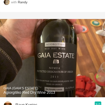
with
Randy
GAIA (GAIA'S ESTATE)
Agiorgitiko Red Dry Wine 2013
9.0
Raun Kupiec