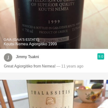
GAIA (GAIA'S ESTATE)
Koutsi Nemea Agiorgitiko 1999
9.0
Jimmy Tsakni
Great Agiorgitiko from Nemea!
— 11 years ago