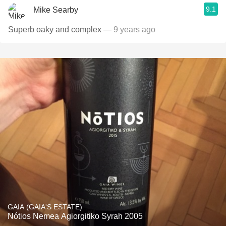
9.1
Mike Searby
Superb oaky and complex
— 9 years ago
GAIA (GAIA'S ESTATE)
Nótios Nemea Agiorgitiko Syrah 2005