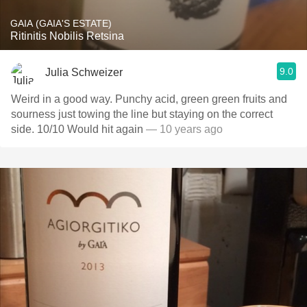
GAIA (GAIA'S ESTATE)
Ritinitis Nobilis Retsina
9.0
Julia Schweizer
Weird in a good way. Punchy acid, green green fruits and
sourness just towing the line but staying on the correct
side. 10/10 Would hit again
— 10 years ago