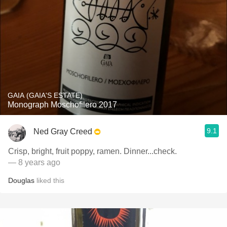
GAIA (GAIA'S ESTATE)
Monograph Moschofilero 2017
9.1
Ned Gray Creed
Crisp, bright, fruit poppy, ramen. Dinner...check.
— 8 years ago
Douglas
liked this