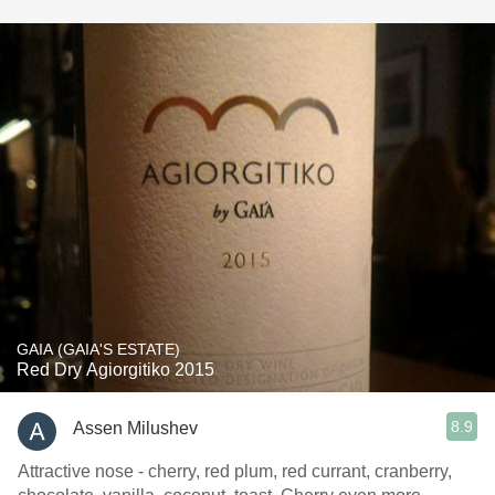
GAIA (GAIA'S ESTATE)
Red Dry Agiorgitiko 2015
8.9
Assen Milushev
Attractive nose - cherry, red plum, red currant, cranberry,