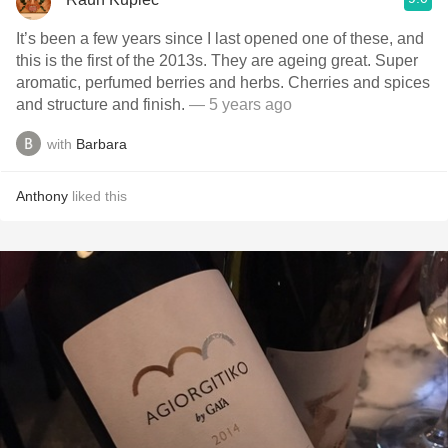
It’s been a few years since I last opened one of these, and
this is the first of the 2013s. They are ageing great. Super
aromatic, perfumed berries and herbs. Cherries and spices
and structure and finish.
— 5 years ago
with
Barbara
Anthony
liked this