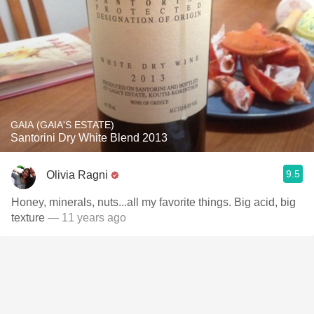
GAIA (GAIA'S ESTATE)
Santorini Dry White Blend 2013
9.5
Olivia Ragni
Honey, minerals, nuts...all my favorite things. Big acid, big
texture
— 11 years ago