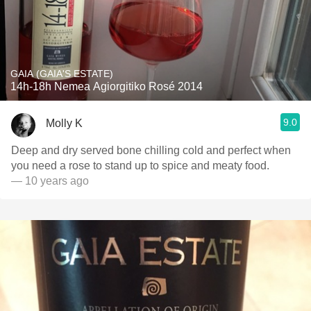
GAIA (GAIA'S ESTATE)
14h-18h Nemea Agiorgitiko Rosé 2014
9.0
Molly K
Deep and dry served bone chilling cold and perfect when
you need a rose to stand up to spice and meaty food.
— 10 years ago