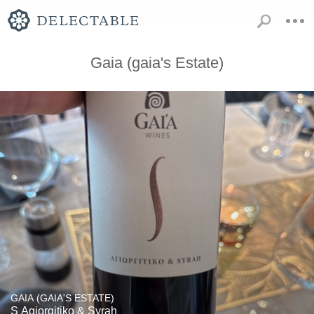
Gaia (gaia's Estate)
GAIA (GAIA'S ESTATE)
S Agiorgitiko & Syrah