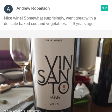
9.2
Andrew Robertson
Nice wine! Somewhat surprisingly, went great with a
delicate baked cod and vegetables.
— 9 years ago
GAIA (GAIA'S ESTATE)