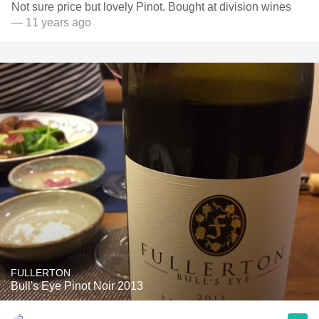
Not sure price but lovely Pinot. Bought at division wines
— 11 years ago
FULLERTON
Bull's Eye Pinot Noir 2013