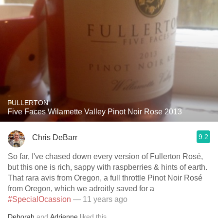
FULLERTON
Five Faces Wilamette Valley Pinot Noir Rose 2013
9.2
Chris DeBarr
So far, I've chased down every version of Fullerton Rosé,
but this one is rich, sappy with raspberries & hints of earth.
That rara avis from Oregon, a full throttle Pinot Noir Rosé
from Oregon, which we adroitly saved for a
#SpecialOcassion
— 11 years ago
Deborah
and
Adrienne
liked this