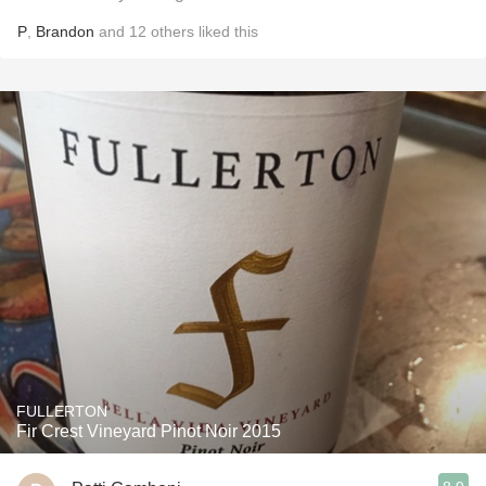
P
,
Brandon
and
12
others
liked this
FULLERTON
Fir Crest Vineyard Pinot Noir 2015