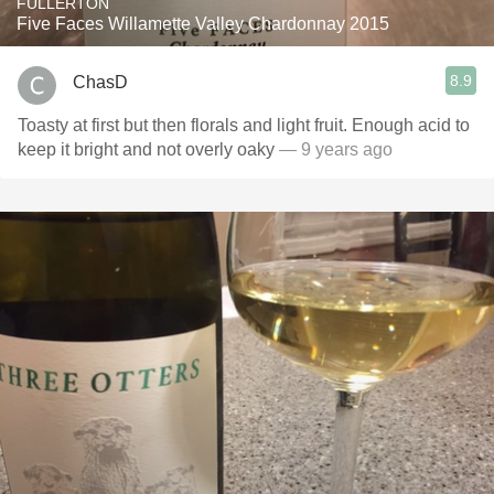
FULLERTON
Five Faces Willamette Valley Chardonnay 2015
8.9
ChasD
Toasty at first but then florals and light fruit. Enough acid to
keep it bright and not overly oaky
— 9 years ago