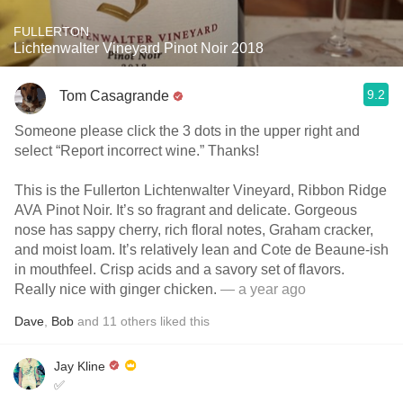
FULLERTON
Lichtenwalter Vineyard Pinot Noir 2018
9.2
Tom Casagrande
Someone please click the 3 dots in the upper right and
select “Report incorrect wine.” Thanks!
This is the Fullerton Lichtenwalter Vineyard, Ribbon Ridge
AVA Pinot Noir. It’s so fragrant and delicate. Gorgeous
nose has sappy cherry, rich floral notes, Graham cracker,
and moist loam. It’s relatively lean and Cote de Beaune-ish
in mouthfeel. Crisp acids and a savory set of flavors.
Really nice with ginger chicken.
— a year ago
Dave
,
Bob
and
11
others
liked this
Jay Kline
✅