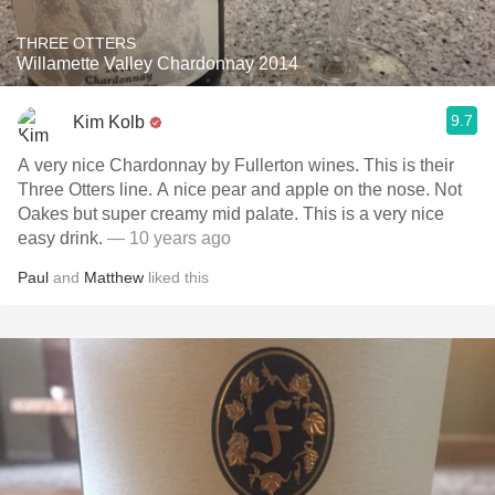
THREE OTTERS
Willamette Valley Chardonnay 2014
9.7
Kim Kolb
A very nice Chardonnay by Fullerton wines. This is their
Three Otters line. A nice pear and apple on the nose. Not
Oakes but super creamy mid palate. This is a very nice
easy drink.
— 10 years ago
Paul
and
Matthew
liked this