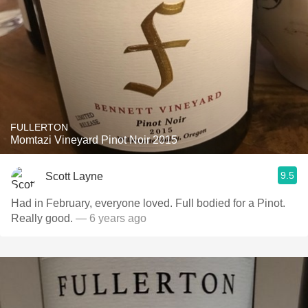
FULLERTON
Momtazi Vineyard Pinot Noir 2015
9.5
Scott Layne
Had in February, everyone loved. Full bodied for a Pinot.
Really good.
— 6 years ago