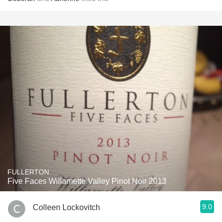
FULLERTON
Five Faces Willamette Valley Pinot Noir 2013
9.0
Colleen Lockovitch