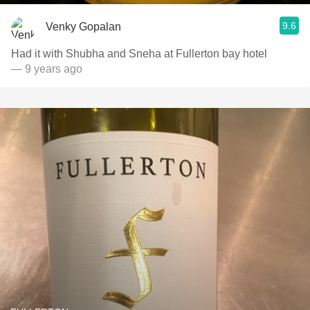
9.6
Venky Gopalan
Had it with Shubha and Sneha at Fullerton bay hotel
— 9 years ago