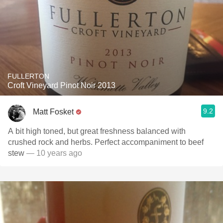
FULLERTON
Croft Vineyard Pinot Noir 2013
9.2
Matt Fosket
A bit high toned, but great freshness balanced with
crushed rock and herbs. Perfect accompaniment to beef
stew
— 10 years ago