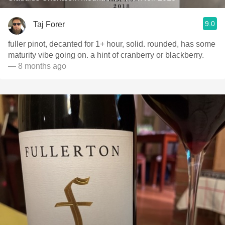
9.0
Taj Forer
fuller pinot, decanted for 1+ hour, solid. rounded, has some
maturity vibe going on. a hint of cranberry or blackberry.
— 8 months ago