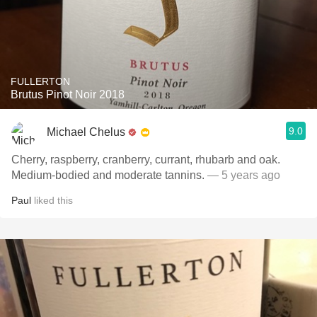
FULLERTON
Brutus Pinot Noir 2018
9.0
Michael Chelus
Cherry, raspberry, cranberry, currant, rhubarb and oak.
Medium-bodied and moderate tannins.
— 5 years ago
Paul
liked this