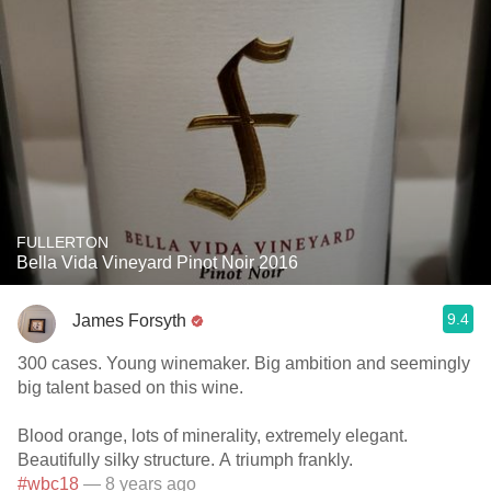
FULLERTON
Bella Vida Vineyard Pinot Noir 2016
9.4
James Forsyth
300 cases. Young winemaker. Big ambition and seemingly
big talent based on this wine.
Blood orange, lots of minerality, extremely elegant.
Beautifully silky structure. A triumph frankly.
#wbc18
— 8 years ago