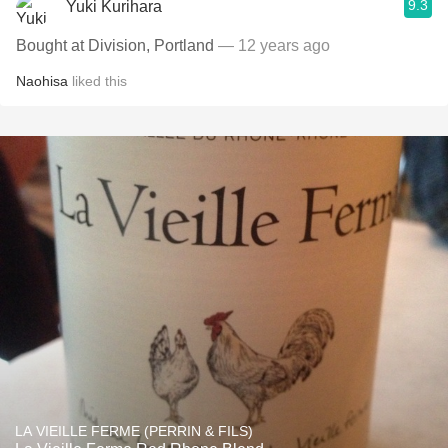
9.3
Yuki Kurihara
Bought at Division, Portland
— 12 years ago
Naohisa
liked this
LA VIEILLE FERME (PERRIN & FILS)