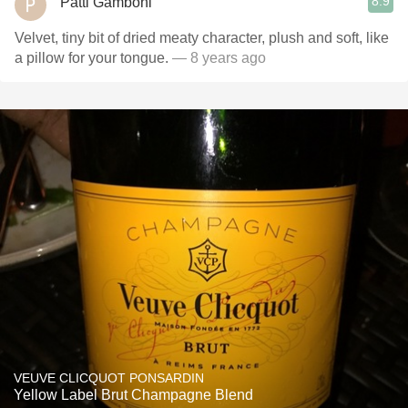
8.9
Patti Gamboni
Velvet, tiny bit of dried meaty character, plush and soft, like
a pillow for your tongue.
— 8 years ago
VEUVE CLICQUOT PONSARDIN
Yellow Label Brut Champagne Blend