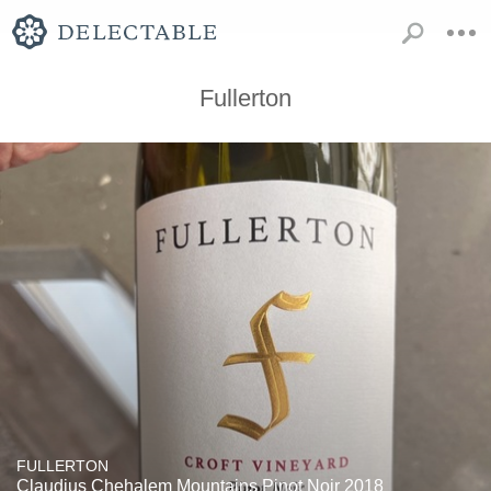
Fullerton
FULLERTON
Claudius Chehalem Mountains Pinot Noir 2018