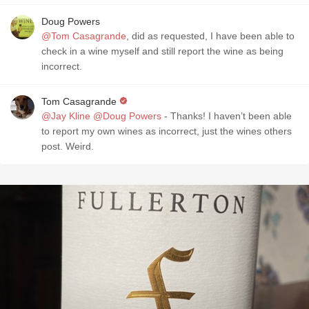
Doug Powers
@Tom Casagrande
, did as requested, I have been able to
check in a wine myself and still report the wine as being
incorrect.
Tom Casagrande
@Jay Kline
@Doug Powers
- Thanks! I haven’t been able
to report my own wines as incorrect, just the wines others
post. Weird.