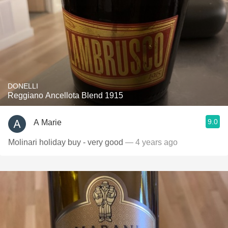
DONELLI
Reggiano Ancellota Blend 1915
9.0
A Marie
Molinari holiday buy - very good
— 4 years ago