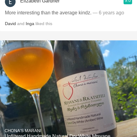
9.0
Elizabeth Gardner
More interesting than the average kindz.
— 6 years ago
David
and
Inga
liked this
CHONA'S MARANI
Unfiltered Handmade Natural Dry White Mtsvane