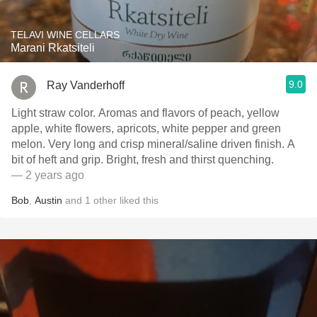
TELAVI WINE CELLARS
Marani Rkatsiteli
9.0
Ray Vanderhoff
Light straw color. Aromas and flavors of peach, yellow
apple, white flowers, apricots, white pepper and green
melon. Very long and crisp mineral/saline driven finish. A
bit of heft and grip. Bright, fresh and thirst quenching.
— 2 years ago
Bob
,
Austin
and
1
other
liked this