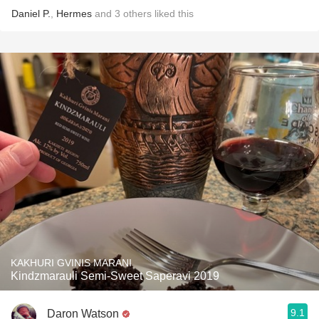
Daniel P.
,
Hermes
and
3
others
liked this
KAKHURI GVINIS MARANI
Kindzmarauli Semi-Sweet Saperavi 2019
9.1
Daron Watson