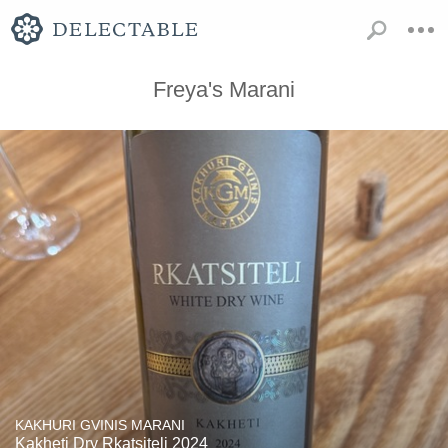
Freya's Marani
KAKHURI GVINIS MARANI
Kakheti Dry Rkatsiteli 2024