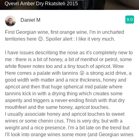
Qvevri Amber Dry Rkatsiteli 2015
9.0
Daniel M
First Georgian wine, first orange wine, I'm in uncharted
territories here 😊. Spoiler alert : I like it very much.
I have issues describing the nose as it's completely new to
me : there is a bit of honey, a bit of menthol or petrol, some
white flower notes too and a tiny touch of apricot. Wow
Here comes a palate with tannins 😮 a strong acid drive, a
good width with matter and a nice thickness, honey and
apricot and then that huge spherical mid palate where
tannins kick in with a drying thing which creates some
asperity and triggers a never-ending finish with that dry
mouthfeel and the same honey, apricot touches.
I usually associate honey and apricot touches to sweet
wines or some chenin crus. This is very dry, but with a
weight and a nice presence. I'm a bit late on the trend but
I'll look into orange wines some more (and Georgian wines