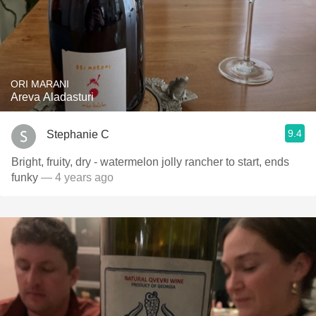
ORI MARANI
Areva Aladasturi
9.4
Stephanie C
Bright, fruity, dry - watermelon jolly rancher to start, ends
funky
— 4 years ago