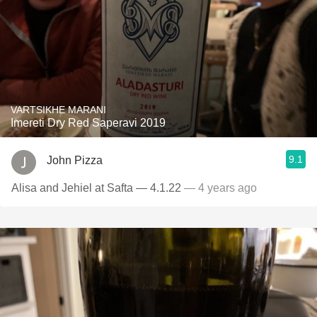
VARTSIKHE MARANI
Imereti Dry Red Saperavi 2019
9.1
John Pizza
Alisa and Jehiel at Safta — 4.1.22
— 4 years ago