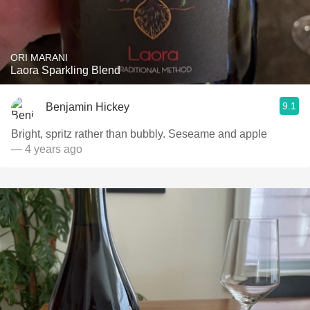
ORI MARANI
Laora Sparkling Blend
9.1
Benjamin Hickey
Bright, spritz rather than bubbly. Seseame and apple
— 4 years ago