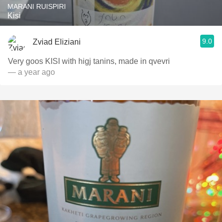
MARANI RUISPIRI
Kisi
9.0
Zviad Eliziani
Very goos KISI with higj tanins, made in qvevri
— a year ago