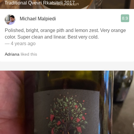
Traditional Qvevri Rkatsiteli 2017
8.9
Michael Malpiedi
Polished, bright, orange pith and lemon zest. Very orange
color. Super clean and linear. Best very cold.
— 4 years ago
Adriana
liked this