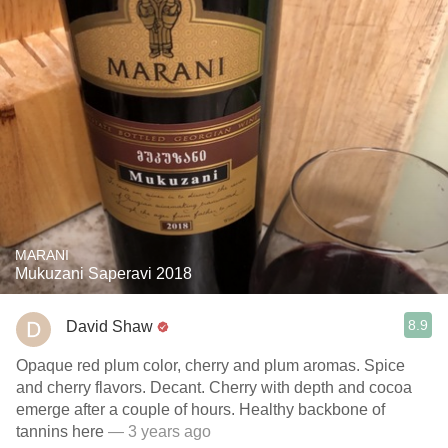
MARANI
Mukuzani Saperavi 2018
8.9
David Shaw
Opaque red plum color, cherry and plum aromas. Spice
and cherry flavors. Decant. Cherry with depth and cocoa
emerge after a couple of hours. Healthy backbone of
tannins here
— 3 years ago