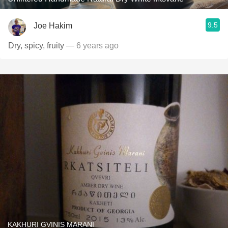
9.5
Joe Hakim
Dry, spicy, fruity
— 6 years ago
KAKHURI GVINIS MARANI