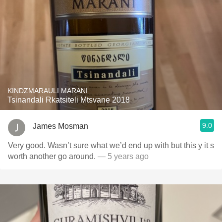
KINDZMARAULI MARANI
Tsinandali Rkatsiteli Mtsvane 2018
9.0
James Mosman
Very good. Wasn’t sure what we’d end up with but this y it s
worth another go around.
— 5 years ago