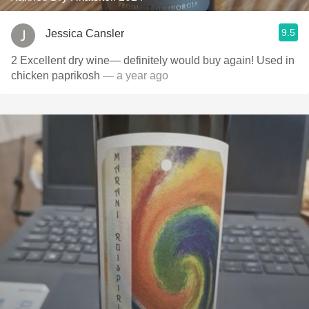
9.5
Jessica Cansler
2 Excellent dry wine— definitely would buy again! Used in
chicken paprikosh
— a year ago