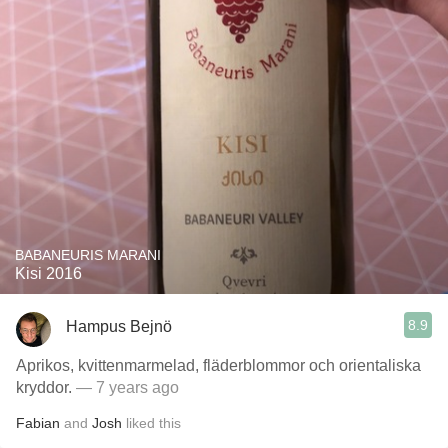
BABANEURIS MARANI
Kisi 2016
8.9
Hampus Bejnö
Aprikos, kvittenmarmelad, fläderblommor och orientaliska
kryddor.
— 7 years ago
Fabian
and
Josh
liked this