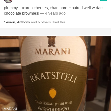
plummy, luxardo cherries, chambord ~ paired well w dark
chocolate brownies!
— 4 years ago
Severn
,
Anthony
and
6
others
liked this
MARANI