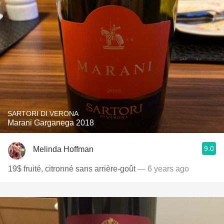
SARTORI DI VERONA
Marani Garganega 2018
9.0
Melinda Hoffman
19$ fruité, citronné sans arrière-goût
— 6 years ago