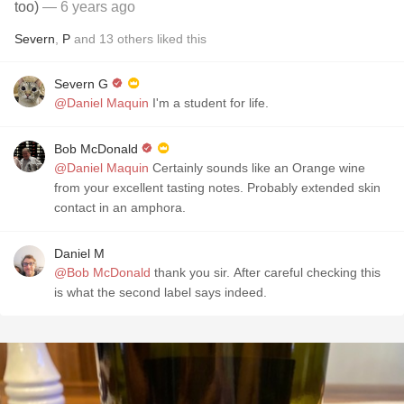
too)
— 6 years ago
Severn
,
P
and
13
others
liked this
Severn G
@Daniel Maquin
I'm a student for life.
Bob McDonald
@Daniel Maquin
Certainly sounds like an Orange wine
from your excellent tasting notes. Probably extended skin
contact in an amphora.
Daniel M
@Bob McDonald
thank you sir. After careful checking this
is what the second label says indeed.