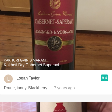
KAKHURI GVINIS MARANI
Kakheti Dry Cabernet Saperavi
9.4
Logan Taylor
Prune, tanny. Blackberry.
— 7 years ago