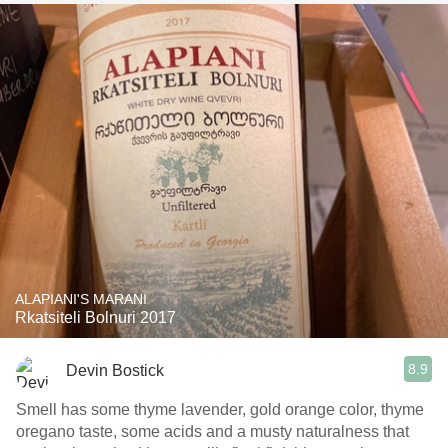
ALAPIANI'S MARANI
Rkatsiteli Bolnuri 2017
8.9
Devin Bostick
Smell has some thyme lavender, gold orange color, thyme
oregano taste, some acids and a musty naturalness that