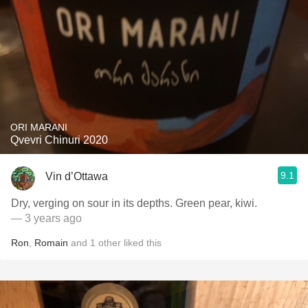
ORI MARANI
Qvevri Chinuri 2020
9.1
Vin d’Ottawa
Dry, verging on sour in its depths. Green pear, kiwi.
— 3 years ago
Ron
,
Romain
and
1
other
liked this