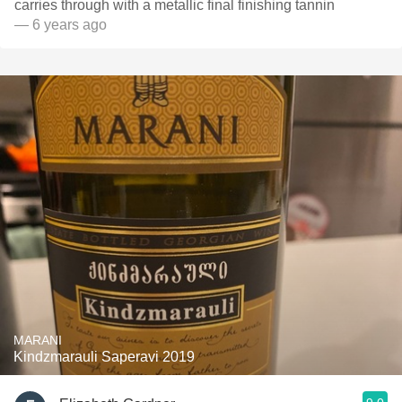
carries through with a metallic final finishing tannin
— 6 years ago
MARANI
Kindzmarauli Saperavi 2019