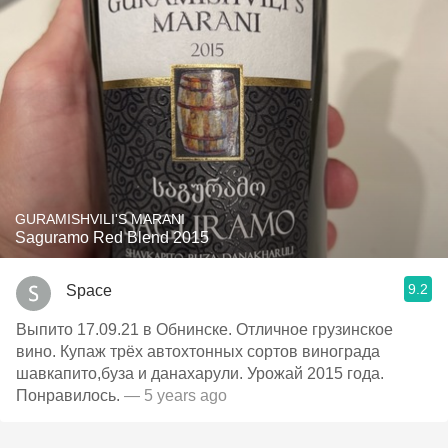
GURAMISHVILI'S MARANI
Saguramo Red Blend 2015
9.2
Space
Выпито 17.09.21 в Обнинске. Отличное грузинское
вино. Купаж трёх автохтонных сортов винограда
шавкапито,буза и данахарули. Урожай 2015 года.
Понравилось.
— 5 years ago