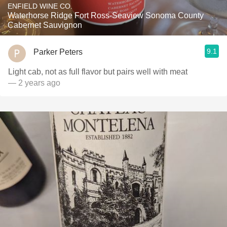
ENFIELD WINE CO.
Waterhorse Ridge Fort Ross-Seaview Sonoma County
Cabernet Sauvignon
9.1
Parker Peters
Light cab, not as full flavor but pairs well with meat
— 2 years ago