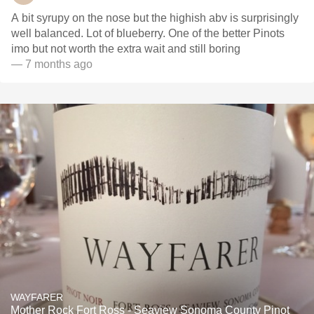
A bit syrupy on the nose but the highish abv is surprisingly
well balanced. Lot of blueberry. One of the better Pinots
imo but not worth the extra wait and still boring
— 7 months ago
WAYFARER
Mother Rock Fort Ross - Seaview Sonoma County Pinot