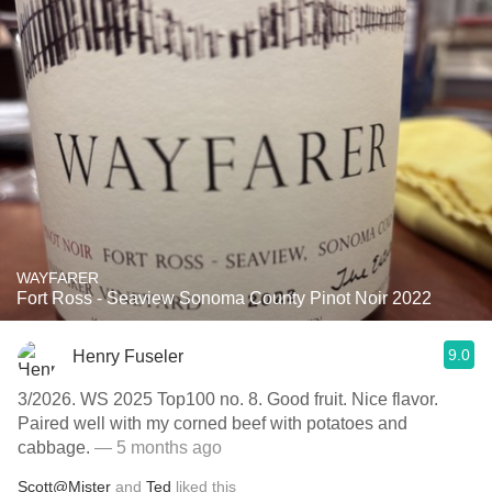
WAYFARER
Fort Ross - Seaview Sonoma County Pinot Noir 2022
9.0
Henry Fuseler
3/2026. WS 2025 Top100 no. 8. Good fruit. Nice flavor.
Paired well with my corned beef with potatoes and
cabbage.
— 5 months ago
Scott@Mister
and
Ted
liked this