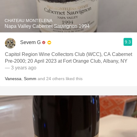
CHATEAU MONTELENA
Napa Valley Cabernet Sauvignon 1994
9.3
Severn G
Capitol Region Wine Collectors Club (WCC), CA Cabernet
Pre-2000; 20 April 2023 at Fort Orange Club, Albany, NY
— 3 years ago
Vanessa
,
Somm
and
24
others
liked this