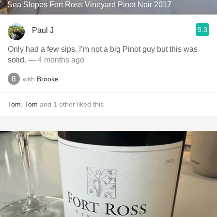
Sea Slopes Fort Ross Vineyard Pinot Noir 2017
9.3
Paul J
Only had a few sips. I’m not a big Pinot guy but this was
solid.
— 4 months ago
with
Brooke
Tom
,
Tom
and
1
other
liked this