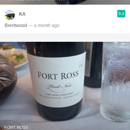
9.4
KA
Brentwood
— a month ago
FORT ROSS