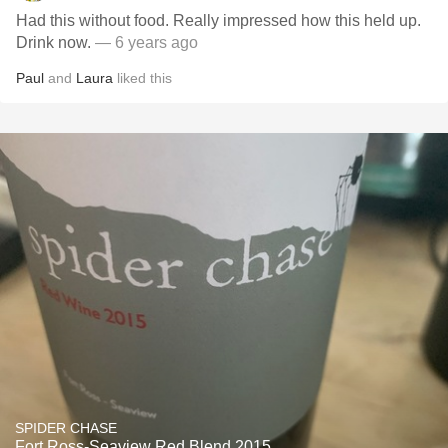
Had this without food. Really impressed how this held up.
Drink now.
— 6 years ago
Paul
and
Laura
liked this
SPIDER CHASE
Fort Ross-Seaview Red Blend 2015