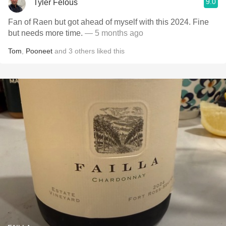
9.0
Tyler Felous
Fan of Raen but got ahead of myself with this 2024. Fine
but needs more time.
— 5 months ago
Tom
,
Pooneet
and
3
others
liked this