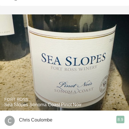
FORT ROSS
Sea Slopes Sonoma Coast Pinot Noir
8.9
Chris Coulombe