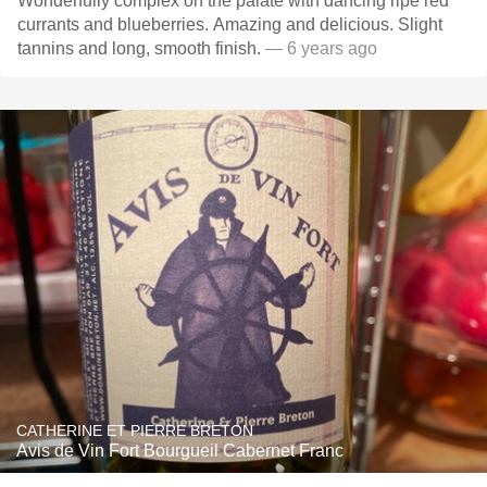
Wonderfully complex on the palate with dancing ripe red
currants and blueberries. Amazing and delicious. Slight
tannins and long, smooth finish.
— 6 years ago
CATHERINE ET PIERRE BRETON
Avis de Vin Fort Bourgueil Cabernet Franc