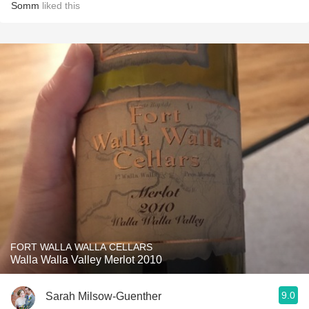
Somm
liked this
FORT WALLA WALLA CELLARS
Walla Walla Valley Merlot 2010
9.0
Sarah Milsow-Guenther