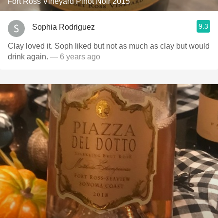
Fort Ross Vineyard Pinot Noir 2015
9.3
Sophia Rodriguez
Clay loved it. Soph liked but not as much as clay but would
drink again.
— 6 years ago