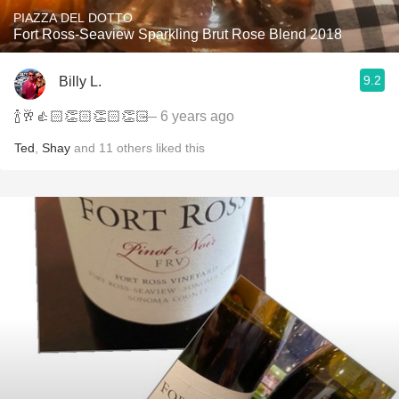
PIAZZA DEL DOTTO
Fort Ross-Seaview Sparkling Brut Rose Blend 2018
9.2
Billy L.
🍾🥂👍🏻👏🏻👏🏻👏🏻
— 6 years ago
Ted
,
Shay
and
11
others
liked this