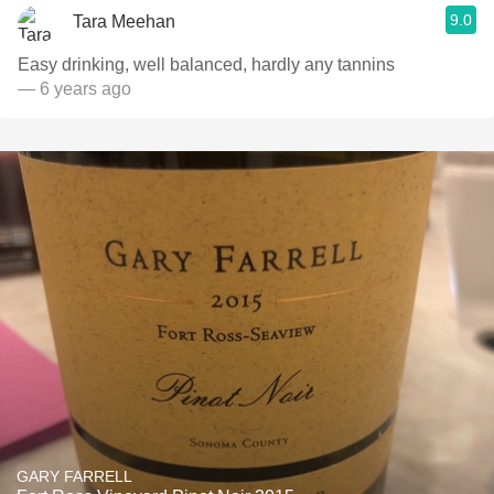
9.0
Tara Meehan
Easy drinking, well balanced, hardly any tannins
— 6 years ago
GARY FARRELL