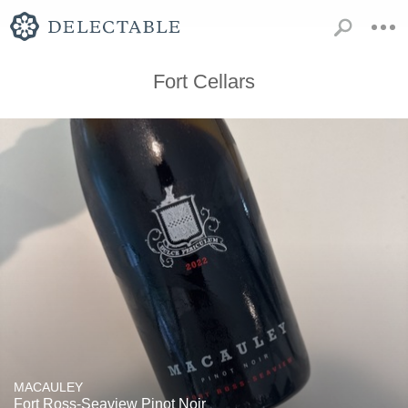
Fort Cellars
MACAULEY
Fort Ross-Seaview Pinot Noir