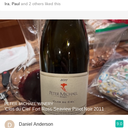
Ira
,
Paul
and
2
others
liked this
PETER MICHAEL WINERY
'Clos du Ciel' Fort Ross-Seaview Pinot Noir 2011
9.0
Daniel Anderson