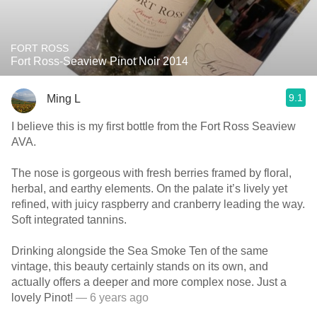
FORT ROSS
Fort Ross-Seaview Pinot Noir 2014
9.1
Ming L
I believe this is my first bottle from the Fort Ross Seaview
AVA.
The nose is gorgeous with fresh berries framed by floral,
herbal, and earthy elements. On the palate it’s lively yet
refined, with juicy raspberry and cranberry leading the way.
Soft integrated tannins.
Drinking alongside the Sea Smoke Ten of the same
vintage, this beauty certainly stands on its own, and
actually offers a deeper and more complex nose. Just a
lovely Pinot!
— 6 years ago