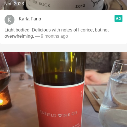
Noir 2023
9.3
Karla Farjo
Light bodied. Delicious with notes of licorice, but not
overwhelming.
— 9 months ago