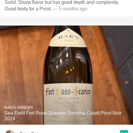
Solid. Sharp flavor but has good depth and complexity.
Good body for a Pinot.
— 5 months ago
RAEN WINERY
Sea Field Fort Ross-Seaview Sonoma Coast Pinot Noir
2024