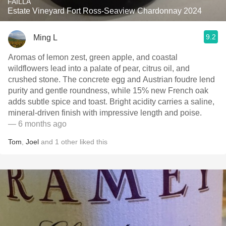
FAILLA
Estate Vineyard Fort Ross-Seaview Chardonnay 2024
9.2
Ming L
Aromas of lemon zest, green apple, and coastal
wildflowers lead into a palate of pear, citrus oil, and
crushed stone. The concrete egg and Austrian foudre lend
purity and gentle roundness, while 15% new French oak
adds subtle spice and toast. Bright acidity carries a saline,
mineral-driven finish with impressive length and poise.
— 6 months ago
Tom
,
Joel
and
1
other
liked this