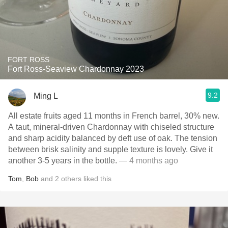
FORT ROSS
Fort Ross-Seaview Chardonnay 2023
9.2
Ming L
All estate fruits aged 11 months in French barrel, 30% new.
A taut, mineral-driven Chardonnay with chiseled structure
and sharp acidity balanced by deft use of oak. The tension
between brisk salinity and supple texture is lovely. Give it
another 3-5 years in the bottle.
— 4 months ago
Tom
,
Bob
and
2
others
liked this