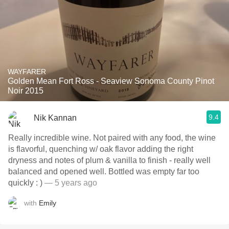
WAYFARER
Golden Mean Fort Ross - Seaview Sonoma County Pinot
Noir 2015
9.4
Nik Kannan
Really incredible wine. Not paired with any food, the wine
is flavorful, quenching w/ oak flavor adding the right
dryness and notes of plum & vanilla to finish - really well
balanced and opened well. Bottled was empty far too
quickly : )
— 5 years ago
with
Emily