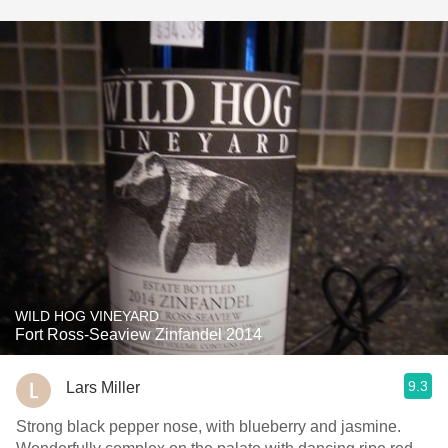
WILD HOG VINEYARD
Fort Ross-Seaview Zinfandel 2014
9.3
Lars Miller
Strong black pepper nose, with blueberry and jasmine.