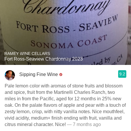
RAMEY WINE CELLARS
Fort Ross-Seaview Chardonnay 2023
9.2
Sipping Fine Wine
Pale lemon color with aromas of stone fruits and blossom
and spice, fruit from the Martinelli Charles Ranch, two
miles in from the Pacific, aged for 12 months in 25% new
oak. On the palate flavors of apple and pear with a touch of
zesty lemon, crisp, with nitty vanilla notes. Nice mouthfeel,
vivid acidity, medium+ finish ending with fruit, vanilla and
citrus mineral character. Nice!
— 7 months ago