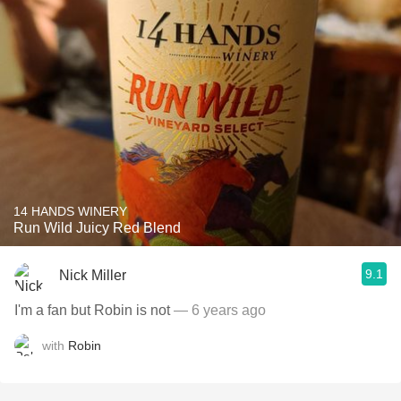
14 HANDS WINERY
Run Wild Juicy Red Blend
9.1
Nick Miller
I'm a fan but Robin is not
— 6 years ago
with
Robin