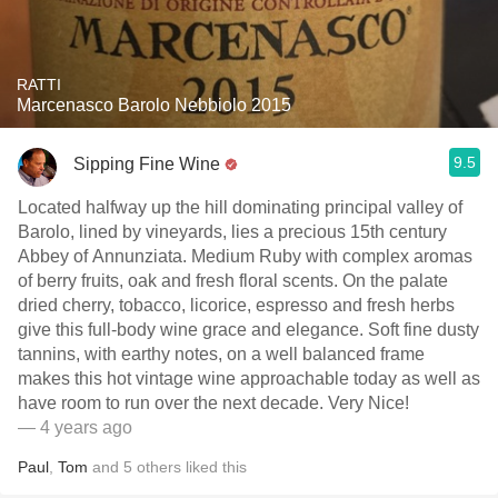
RATTI
Marcenasco Barolo Nebbiolo 2015
9.5
Sipping Fine Wine
Located halfway up the hill dominating principal valley of
Barolo, lined by vineyards, lies a precious 15th century
Abbey of Annunziata. Medium Ruby with complex aromas
of berry fruits, oak and fresh floral scents. On the palate
dried cherry, tobacco, licorice, espresso and fresh herbs
give this full-body wine grace and elegance. Soft fine dusty
tannins, with earthy notes, on a well balanced frame
makes this hot vintage wine approachable today as well as
have room to run over the next decade. Very Nice!
— 4 years ago
Paul
,
Tom
and
5
others
liked this