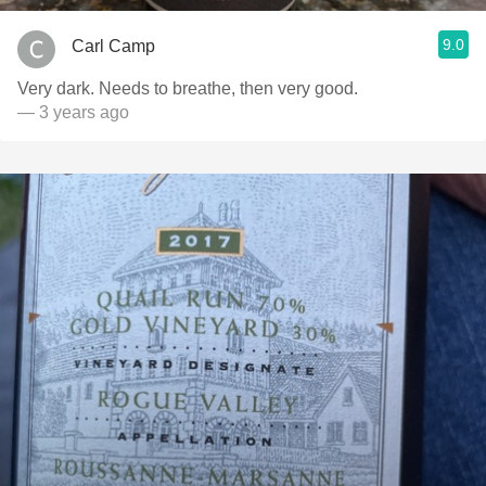
9.0
Carl Camp
Very dark. Needs to breathe, then very good.
— 3 years ago