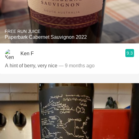
FREE RUN JUICE
Paperbark Cabernet Sauvignon 2022
9.3
Ken F
A hint of berry, very nice
— 9 months ago