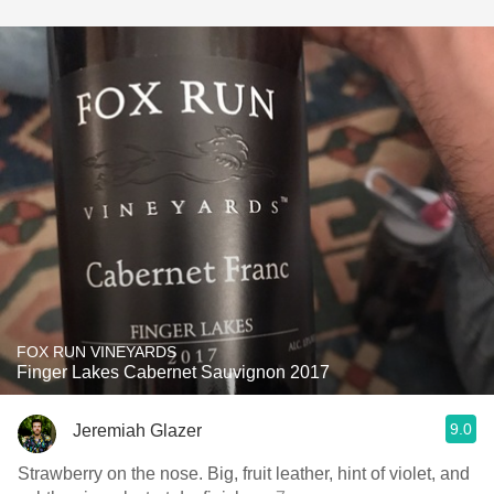
FOX RUN VINEYARDS
Finger Lakes Cabernet Sauvignon 2017
9.0
Jeremiah Glazer
Strawberry on the nose. Big, fruit leather, hint of violet, and