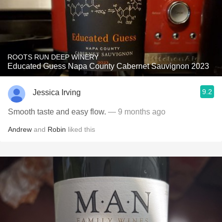
ROOTS RUN DEEP WINERY
Educated Guess Napa County Cabernet Sauvignon 2023
9.2
Jessica Irving
Smooth taste and easy flow.
— 9 months ago
Andrew
and
Robin
liked this