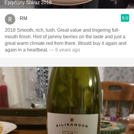
Epiphany Shiraz 2018
9.0
RM
2018 Smooth, rich, lush. Great value and lingering full-
mouth finish. Hint of jammy berries on the taste and just a
great warm climate red from there. Would buy it again and
again in a heartbeat.
— 6 years ago