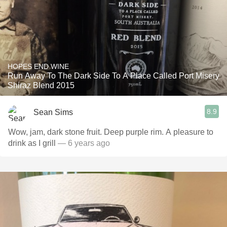
HOPES END WINE
Run Away To The Dark Side To A Place Called Port Misery
Shiraz Blend 2015
8.9
Sean Sims
Wow, jam, dark stone fruit. Deep purple rim. A pleasure to
drink as I grill
— 6 years ago