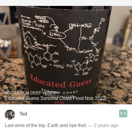
ROOTS RUN DEEP WINERY
Educated Guess Sonoma Coast Pinot Noir 2022
8.9
Ted
Last wine of the trip. Earth and ripe fruit.
— 2 years ago