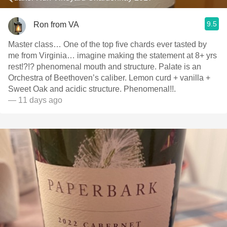
9.5
Ron from VA
Master class… One of the top five chards ever tasted by
me from Virginia… imagine making the statement at 8+ yrs
rest!?!? phenomenal mouth and structure. Palate is an
Orchestra of Beethoven’s caliber. Lemon curd + vanilla +
Sweet Oak and acidic structure. Phenomenal!!.
— 11 days ago