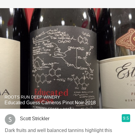
ROOTS RUN DEEP WINERY
Educated Guess Carneros Pinot Noir 2018
9.5
Scott Strickler
Dark fruits and well balanced ￼tannins highlight this