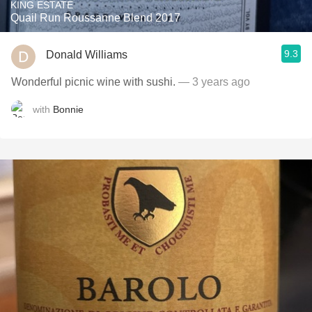
KING ESTATE
Quail Run Roussanne Blend 2017
9.3
Donald Williams
Wonderful picnic wine with sushi.
— 3 years ago
with
Bonnie