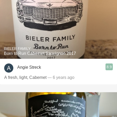
BIELER FAMILY
Born to Run Cabernet Sauvignon 2017
8.9
Angie Streck
A fresh, light, Cabernet
— 6 years ago