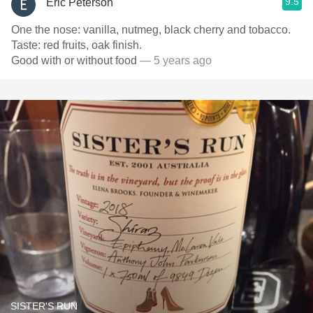
9.5
Eric Peterson
One the nose: vanilla, nutmeg, black cherry and tobacco.
Taste: red fruits, oak finish.
Good with or without food
— 5 years ago
SISTER'S RUN