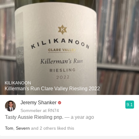
KILIKANOON
Killerman's Run Clare Valley Riesling 2022
Jeremy Shanker
9.1
Sommelier at RN74
Tasty Aussie Riesling pnp.
— a year ago
Tom
,
Severn
and
2
others
liked this