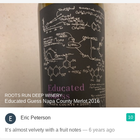
ROOTS RUN DEEP WINERY
Educated Guess Napa County Merlot 2016
10
Eric Peterson
It’s almost velvety with a fruit notes
— 6 years ago