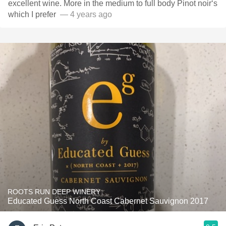
excellent wine. More in the medium to full body Pinot noir‘s
which I prefer ￼￼￼
— 4 years ago
ROOTS RUN DEEP WINERY
Educated Guess North Coast Cabernet Sauvignon 2017