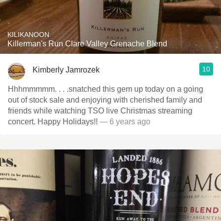
KILIKANOON
Killerman's Run Clare Valley Grenache Blend
10
Kimberly Jamrozek
Hhhmmmmm. . . .snatched this gem up today on a going
out of stock sale and enjoying with cherished family and
friends while watching TSO live Christmas streaming
concert. Happy Holidays!!
— 6 years ago