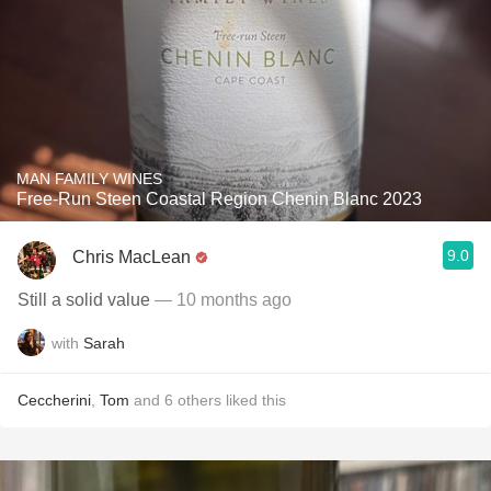
MAN FAMILY WINES
Free-Run Steen Coastal Region Chenin Blanc 2023
9.0
Chris MacLean
Still a solid value
— 10 months ago
with
Sarah
Ceccherini
,
Tom
and
6
others
liked this