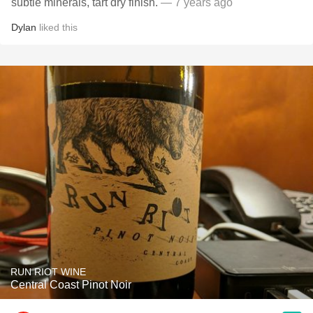
subtle minerals, tart dry finish.
— 7 years ago
Dylan
liked this
RUN RIOT WINE
Central Coast Pinot Noir