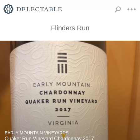
Flinders Run
EARLY MOUNTAIN VINEYARDS
Quaker Run Vineyard Chardonnay 2017