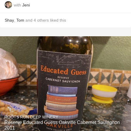
with
Jeni
Shay
,
Tom
and
4
others
liked this
ROOTS RUN DEEP WINERY
Reserve Educated Guess Oakville Cabernet Sauvignon
2011