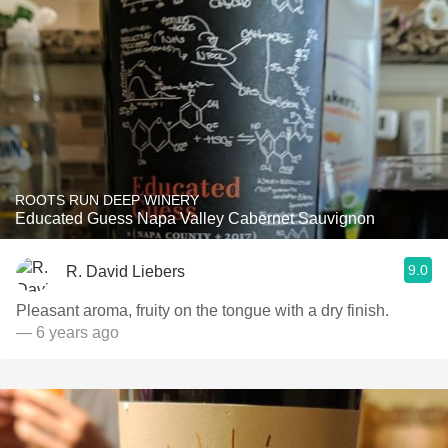
ROOTS RUN DEEP WINERY
Educated Guess Napa Valley Cabernet Sauvignon
9.0
R. David Liebers
Pleasant aroma, fruity on the tongue with a dry finish.
— 6 years ago