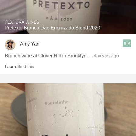
TEXTURA WINES
Pretexto Branco Dao Encruzado Blend 2020
8.9
Amy Yan
Brunch wine at Clover Hill in Brooklyn
— 4 years ago
Laura
liked this