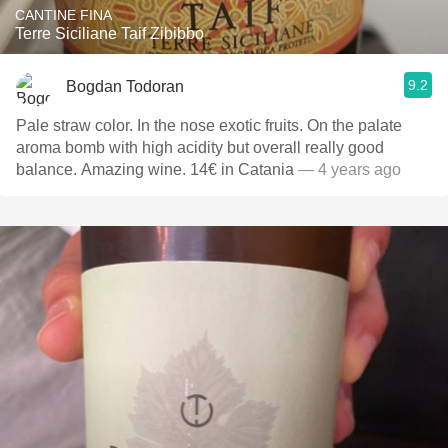
CANTINE FINA
Terre Siciliane Taif Zibibbo
9.2
Bogdan Todoran
Pale straw color. In the nose exotic fruits. On the palate
aroma bomb with high acidity but overall really good
balance. Amazing wine. 14€ in Catania
— 4 years ago