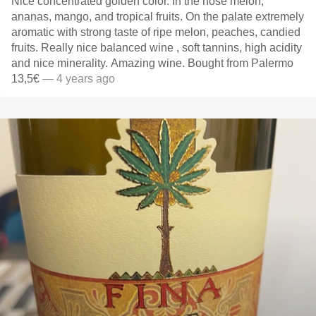
Nice concentrated golden color. In the nose melon,
ananas, mango, and tropical fruits. On the palate extremely
aromatic with strong taste of ripe melon, peaches, candied
fruits. Really nice balanced wine , soft tannins, high acidity
and nice minerality. Amazing wine. Bought from Palermo
13,5€
— 4 years ago