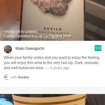
VINYES D'EN GABRIEL
Cuvila Garnatxa fina de La Figuera 2014
9.0
Mako Sawaguchi
When your family unites and you want to enjoy the feeling,
you will enjoy this wine to the very last sip. Dark, aromatic
and well-balanced wine.
— 4 years ago
with
Gordon