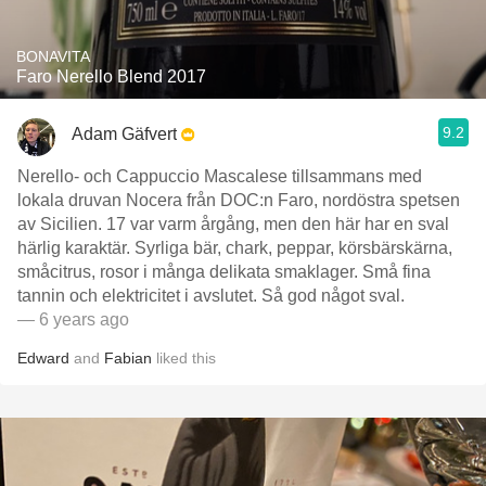
BONAVITA
Faro Nerello Blend 2017
9.2
Adam Gäfvert
Nerello- och Cappuccio Mascalese tillsammans med
lokala druvan Nocera från DOC:n Faro, nordöstra spetsen
av Sicilien. 17 var varm årgång, men den här har en sval
härlig karaktär. Syrliga bär, chark, peppar, körsbärskärna,
småcitrus, rosor i många delikata smaklager. Små fina
tannin och elektricitet i avslutet. Så god något sval.
— 6 years ago
Edward
and
Fabian
liked this