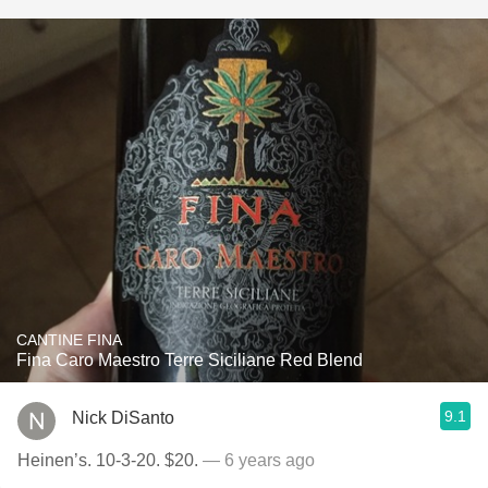
CANTINE FINA
Fina Caro Maestro Terre Siciliane Red Blend
9.1
Nick DiSanto
Heinen’s. 10-3-20. $20.
— 6 years ago