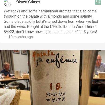
8.9
Kristen Grimes
Wet rocks and some herbal/floral aromas that also come
through on the palate with almonds and some salinity.
Some citrus acidity but it's toned down from when we first
had the wine. Bought at the L'Etoile Iberian Wine Dinner
8/4/22, don't know how it got lost on the shelf for 3 years!
— 10 months ago