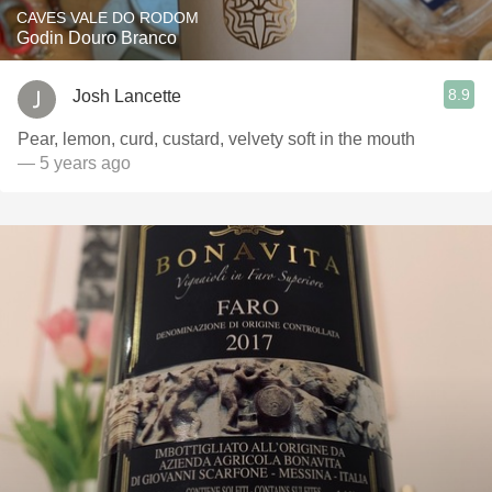
CAVES VALE DO RODOM
Godin Douro Branco
8.9
Josh Lancette
Pear, lemon, curd, custard, velvety soft in the mouth
— 5 years ago