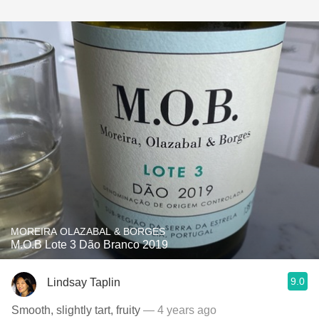
MOREIRA OLAZABAL & BORGES
M.O.B Lote 3 Dão Branco 2019
9.0
Lindsay Taplin
Smooth, slightly tart, fruity
— 4 years ago