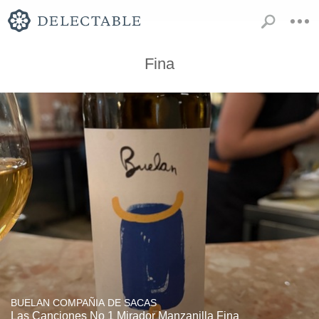
Fina
BUELAN COMPAÑIA DE SACAS
Las Canciones No 1 Mirador Manzanilla Fina