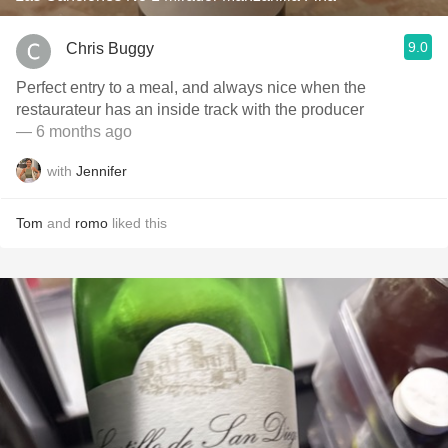
9.0
Chris Buggy
Perfect entry to a meal, and always nice when the
restaurateur has an inside track with the producer
— 6 months ago
with
Jennifer
Tom
and
romo
liked this