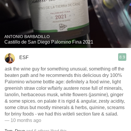
ANTONIO BARBADILLO
Castillo de San Diego Palomino Fina 2021
8.9
ESF
ask the wine guy for something unusual, something off the
beaten path and he recommends this delicious dry 100%
Palomino w/some bottle age: definitely a food wine, light
greenish straw color w/fairly austere nose full of minerals,
lanolin, herbaceous musk, white flowers (jasmine), ginger
& some spices. on palate it is rigid & angular, zesty acidity,
some citrus but mostly minerals & herbs, quinine, screams
for briny foods - we had this w/deli section fare & salad.
— 10 months ago
Tom
,
Doug
and
6
others
liked this