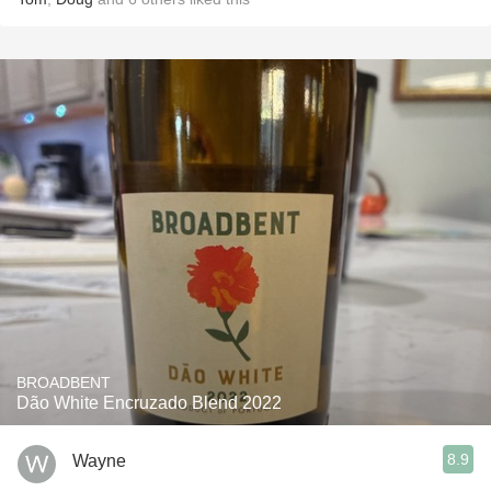
BROADBENT
Dão White Encruzado Blend 2022
8.9
Wayne