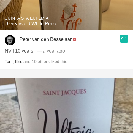
QUINTA STA EUFEMIA
10 years old White Porto
9.1
Peter van den Besselaar
NV | 10 years |
— a year ago
Tom
,
Eric
and
10
others
liked this