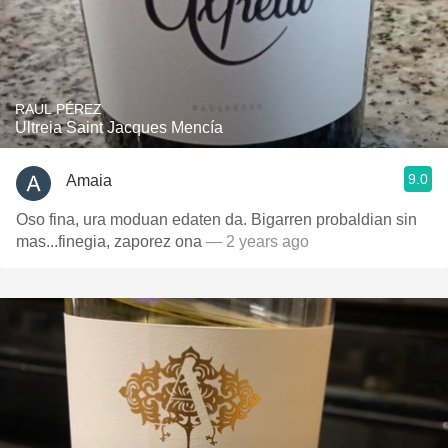
RAUL PÉREZ
Ultreia Saint Jacques Mencía
9.0
Amaia
Oso fina, ura moduan edaten da. Bigarren probaldian sin
mas...finegia, zaporez ona
— 2 years ago