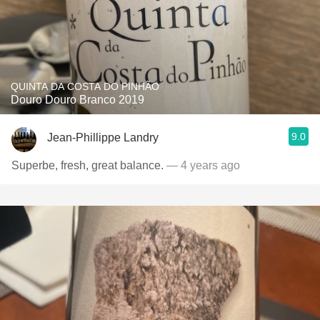
QUINTA DA COSTA DO PINHÃO
Douro Douro Branco 2019
9.0
Jean-Phillippe Landry
Superbe, fresh, great balance.
— 4 years ago