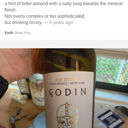
a hint of bitter almond with a salty tang towards the mineral
finish.
Not overly complex or too sophisticated,
but drinking nicely.
— 5 years ago
Keith
liked this