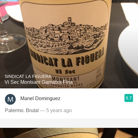
SINDICAT LA FIGUERA
Vi Sec Montsant Garnatxa Fina
9.7
Manel Dominguez
Palermo. Brutal
— 5 years ago