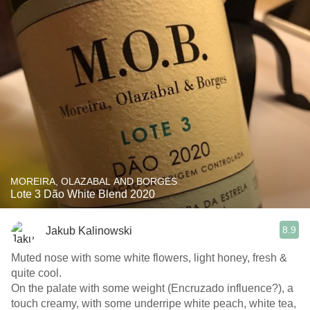
MOREIRA, OLAZABAL AND BORGES
Lote 3 Dão White Blend 2020
8.9
Jakub Kalinowski
Muted nose with some white flowers, light honey, fresh &
quite cool.
On the palate with some weight (Encruzado influence?), a
touch creamy, with some underripe white peach, white tea,