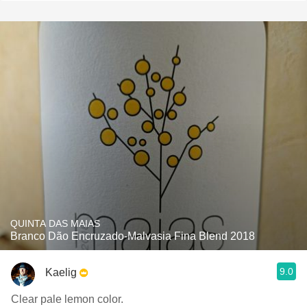
QUINTA DAS MAIAS
Branco Dão Encruzado-Malvasia Fina Blend 2018
9.0
Kaelig
Clear pale lemon color.