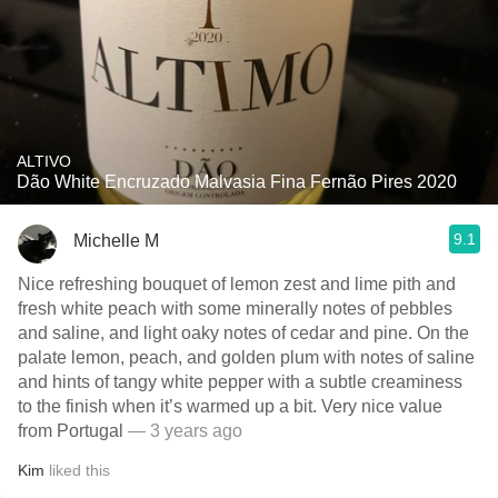
ALTIVO
Dão White Encruzado Malvasia Fina Fernão Pires 2020
9.1
Michelle M
Nice refreshing bouquet of lemon zest and lime pith and
fresh white peach with some minerally notes of pebbles
and saline, and light oaky notes of cedar and pine. On the
palate lemon, peach, and golden plum with notes of saline
and hints of tangy white pepper with a subtle creaminess
to the finish when it’s warmed up a bit. Very nice value
from Portugal
— 3 years ago
Kim
liked this