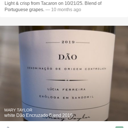
Light & crisp from Tacaron on 10/21/25. Blend of
Portuguese grapes.
— 10 months ago
MARY TAYLOR
white Dão Encruzado Blend 2019