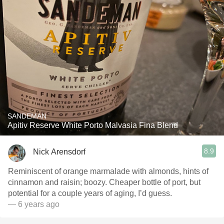
SANDEMAN
Apitiv Reserve White Porto Malvasia Fina Blend
8.9
Nick Arensdorf
Reminiscent of orange marmalade with almonds, hints of
cinnamon and raisin; boozy. Cheaper bottle of port, but
potential for a couple years of aging, I’d guess.
— 6 years ago