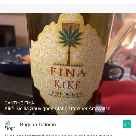
CANTINE FINA
Kikè Sicilia Sauvignon Blanc Traminer Aromatico
9.4
Bogdan Todoran