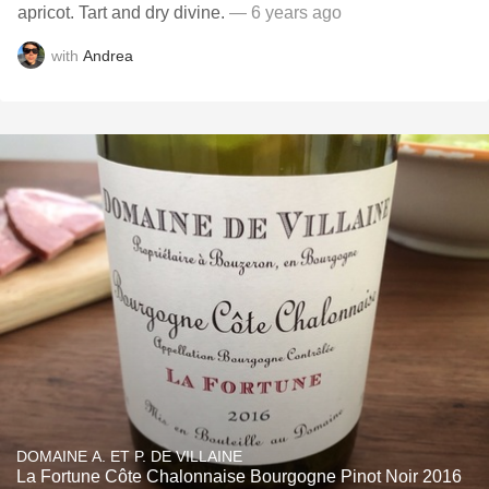
apricot. Tart and dry divine.
— 6 years ago
with
Andrea
DOMAINE A. ET P. DE VILLAINE
La Fortune Côte Chalonnaise Bourgogne Pinot Noir 2016