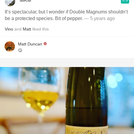
MRM
It’s spectacular, but I wonder if Double Magnums shouldn’t
be a protected species. Bit of pepper.
— 5 years ago
Vino
and
Matt
liked this
Matt Duncan
😋