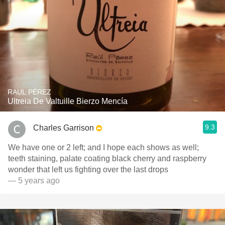
RAUL PÉREZ
Ultreia De Valtuille Bierzo Mencía
9.3
Charles Garrison
We have one or 2 left; and I hope each shows as well;
teeth staining, palate coating black cherry and raspberry
wonder that left us fighting over the last drops
— 5 years ago