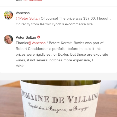
Vanessa
@Peter Sultan
Of course! The price was $37.00. I bought
it directly from Kermit Lynch’s e-commerce site.
Peter Sultan
Thanks
@Vanessa
! Before Kermit, Boxler was part of
Robert Chadderdon’s portfolio, before he sold it- his
prices were rigidly set for Boxler. But these are exquisite
wines, if not several notches more expensive, I
think.