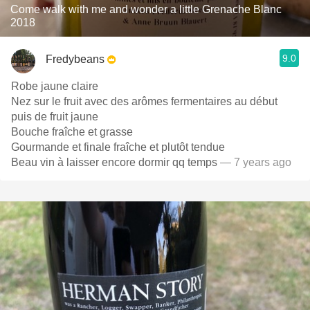
Come walk with me and wonder a little Grenache Blanc
2018
9.0
Fredybeans
Robe jaune claire
Nez sur le fruit avec des arômes fermentaires au début
puis de fruit jaune
Bouche fraîche et grasse
Gourmande et finale fraîche et plutôt tendue
Beau vin à laisser encore dormir qq temps
— 7 years ago