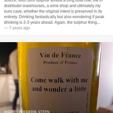
source. With zero sulphur amidst a long boat ride, life in
distributor warehouses, a wine shop and ultimately my
euro cave, whether the original intent is preserved in its
entirety. Drinking fantastically but also wondering if peak
drinking is 2-3 years ahead. Again, the sulphur thing...
— 7 years ago
ANDERS FREDERIK STEEN