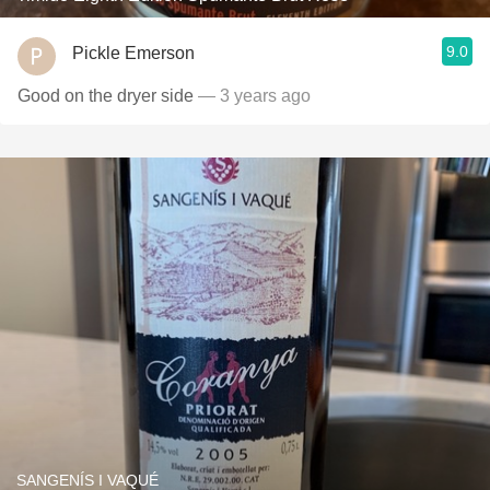
9.0
Pickle Emerson
Good on the dryer side
— 3 years ago
SANGENÍS I VAQUÉ