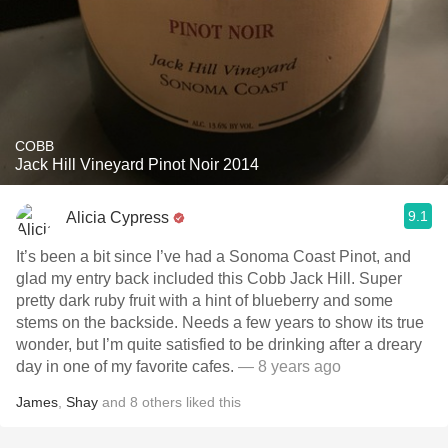
COBB
Jack Hill Vineyard Pinot Noir 2014
9.1
Alicia Cypress
It’s been a bit since I’ve had a Sonoma Coast Pinot, and
glad my entry back included this Cobb Jack Hill. Super
pretty dark ruby fruit with a hint of blueberry and some
stems on the backside. Needs a few years to show its true
wonder, but I’m quite satisfied to be drinking after a dreary
day in one of my favorite cafes.
— 8 years ago
James
,
Shay
and
8
others
liked this