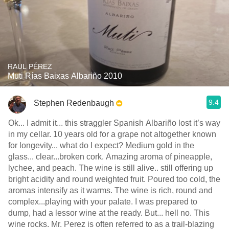
RAUL PÉREZ
Muti Rías Baixas Albariño 2010
9.4
Stephen Redenbaugh
Ok... I admit it... this straggler Spanish Albariño lost it’s way
in my cellar. 10 years old for a grape not altogether known
for longevity... what do I expect? Medium gold in the
glass... clear...broken cork. Amazing aroma of pineapple,
lychee, and peach. The wine is still alive.. still offering up
bright acidity and round weighted fruit. Poured too cold, the
aromas intensify as it warms. The wine is rich, round and
complex...playing with your palate. I was prepared to
dump, had a lessor wine at the ready. But... hell no. This
wine rocks. Mr. Perez is often referred to as a trail-blazing