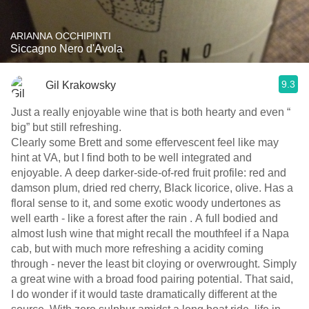
ARIANNA OCCHIPINTI
Siccagno Nero d'Avola
9.3
Gil Krakowsky
Just a really enjoyable wine that is both hearty and even “
big” but still refreshing.
Clearly some Brett and some effervescent feel like may
hint at VA, but I find both to be well integrated and
enjoyable. A deep darker-side-of-red fruit profile: red and
damson plum, dried red cherry, Black licorice, olive. Has a
floral sense to it, and some exotic woody undertones as
well earth - like a forest after the rain . A full bodied and
almost lush wine that might recall the mouthfeel if a Napa
cab, but with much more refreshing a acidity coming
through - never the least bit cloying or overwrought. Simply
a great wine with a broad food pairing potential. That said,
I do wonder if it would taste dramatically different at the