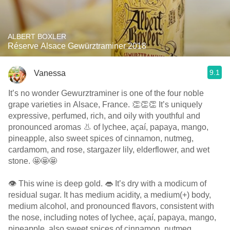
ALBERT BOXLER
Réserve Alsace Gewürztraminer 2018
9.1
Vanessa
It’s no wonder Gewurztraminer is one of the four noble
grape varieties in Alsace, France. 👏👏👏 It’s uniquely
expressive, perfumed, rich, and oily with youthful and
pronounced aromas 👃 of lychee, açaí, papaya, mango,
pineapple, also sweet spices of cinnamon, nutmeg,
cardamom, and rose, stargazer lily, elderflower, and wet
stone. 🤩🤩🤩
👁 This wine is deep gold. 👄 It’s dry with a modicum of
residual sugar. It has medium acidity, a medium(+) body,
medium alcohol, and pronounced flavors, consistent with
the nose, including notes of lychee, açaí, papaya, mango,
pineapple, also sweet spices of cinnamon, nutmeg,