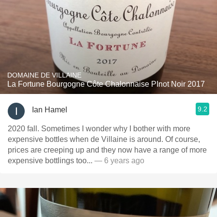
DOMAINE DE VILLAINE
La Fortune Bourgogne Côte Chalonnaise PInot Noir 2017
9.2
Ian Hamel
2020 fall. Sometimes I wonder why I bother with more
expensive bottles when de Villaine is around. Of course,
prices are creeping up and they now have a range of more
expensive bottlings too...
— 6 years ago