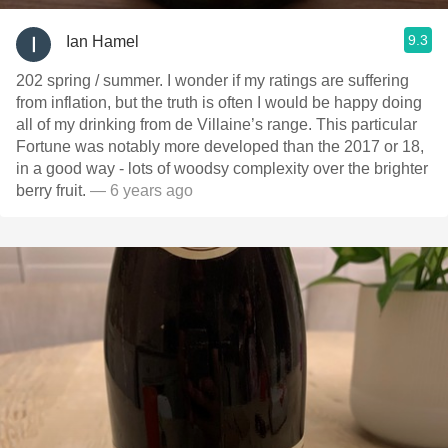
9.3
Ian Hamel
202 spring / summer. I wonder if my ratings are suffering
from inflation, but the truth is often I would be happy doing
all of my drinking from de Villaine’s range. This particular
Fortune was notably more developed than the 2017 or 18,
in a good way - lots of woodsy complexity over the brighter
berry fruit.
— 6 years ago