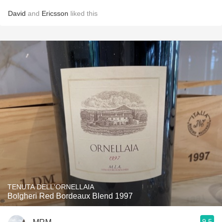
David
and
Ericsson
liked this
TENUTA DELL'ORNELLAIA
Bolgheri Red Bordeaux Blend 1997
9.5