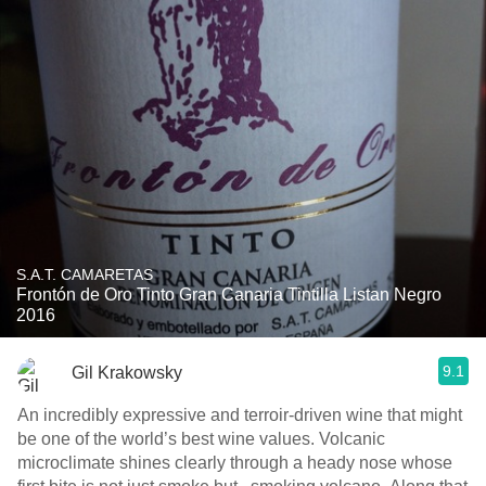
S.A.T. CAMARETAS
Frontón de Oro Tinto Gran Canaria Tintilla Listan Negro
2016
9.1
Gil Krakowsky
An incredibly expressive and terroir-driven wine that might
be one of the world’s best wine values. Volcanic
microclimate shines clearly through a heady nose whose