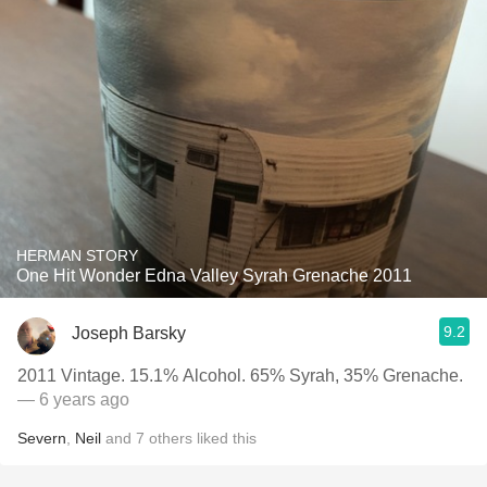
HERMAN STORY
One Hit Wonder Edna Valley Syrah Grenache 2011
9.2
Joseph Barsky
2011 Vintage. 15.1% Alcohol. 65% Syrah, 35% Grenache.
— 6 years ago
Severn
,
Neil
and
7
others
liked this