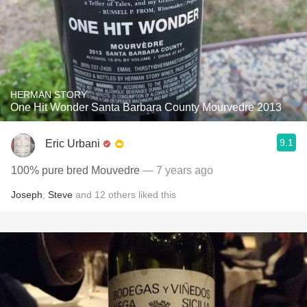
HERMAN STORY
One Hit Wonder Santa Barbara County Mourvedre 2013
9.1
Eric Urbani
100% pure bred Mouvedre
— 7 years ago
Joseph
,
Steve
and
12
others
liked this