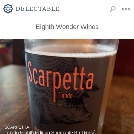
Eighth Wonder Wines
SCARPETTA
Timido Eighth Edition Spumante Brut Rosé