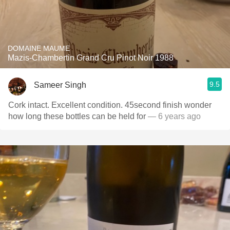
DOMAINE MAUME
Mazis-Chambertin Grand Cru Pinot Noir 1988
9.5
Sameer Singh
Cork intact. Excellent condition. 45second finish wonder
how long these bottles can be held for
— 6 years ago