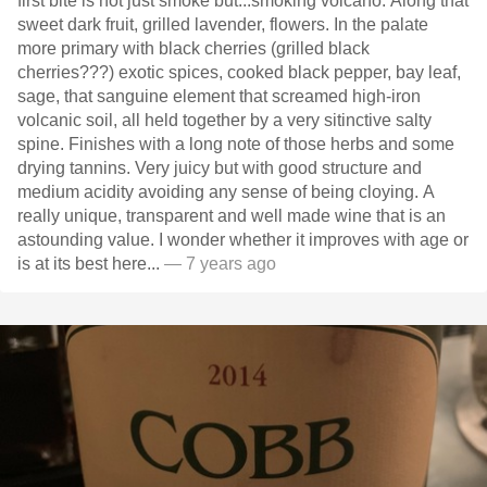
first bite is not just smoke but...smoking volcano. Along that
sweet dark fruit, grilled lavender, flowers. In the palate
more primary with black cherries (grilled black
cherries???) exotic spices, cooked black pepper, bay leaf,
sage, that sanguine element that screamed high-iron
volcanic soil, all held together by a very sitinctive salty
spine. Finishes with a long note of those herbs and some
drying tannins. Very juicy but with good structure and
medium acidity avoiding any sense of being cloying. A
really unique, transparent and well made wine that is an
astounding value. I wonder whether it improves with age or
is at its best here...
— 7 years ago