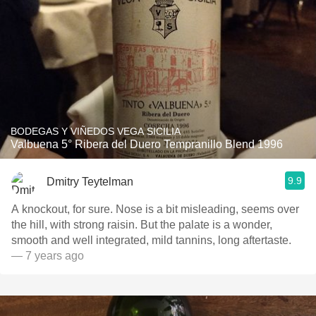
BODEGAS Y VIÑEDOS VEGA SICILIA
Valbuena 5° Ribera del Duero Tempranillo Blend 1996
9.9
Dmitry Teytelman
A knockout, for sure. Nose is a bit misleading, seems over
the hill, with strong raisin. But the palate is a wonder,
smooth and well integrated, mild tannins, long aftertaste.
— 7 years ago