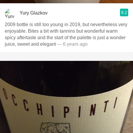
9.2
Yury Glazkov
2009 bottle is still too young in 2019, but nevertheless very
enjoyable. Bites a bit with tannins but wonderful warm
spicy aftertaste and the start of the palette is just a wonder
juice, sweet and elegant
— 6 years ago