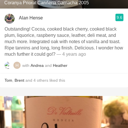
Coranya Priorat Cariñena Garnacha 2005
9.6
Alan Hense
Outstanding! Cocoa, cooked black cherry, cooked black
plum, liquorice, raspberry sauce, leather, deli meat, and
much more. Integrated oak with notes of vanilla and toast.
Ripe tannins and long, long finish. Delicious. I wonder how
much further it could go!?
— 4 years ago
with
Andrea
and
Heather
Tom
,
Brent
and
4
others
liked this