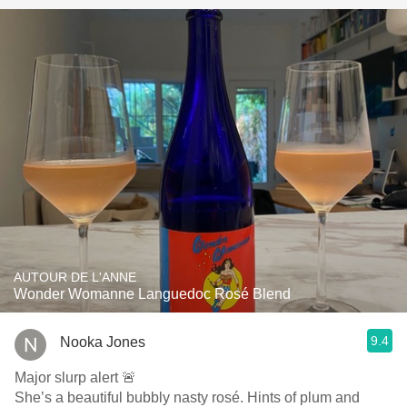
AUTOUR DE L'ANNE
Wonder Womanne Languedoc Rosé Blend
9.4
Nooka Jones
Major slurp alert 🚨
She’s a beautiful bubbly nasty rosé. Hints of plum and