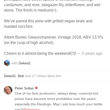
cardamom, and rose, stargazer lily, elderflower, and wet
stone. The finish is medium(+).
We’ve paired this wine with grilled vegan brats and
roasted zucchini.
Albert Boxler, Gewurztraminer, Vintage 2018, ABV 13.5%
(on the cusp of high alcohol).
Cheers to it almost being the weekend(?)!
— 5 years ago
with
Deked1
Deked1
,
Bob
and
27
others
liked this
Peter Sultan
One of my fave producers- always deep, nuanced but
prices have become more prohibitive over the years,
especially the Rieslings- May I ask how much your bottle
was?
@Vanessa