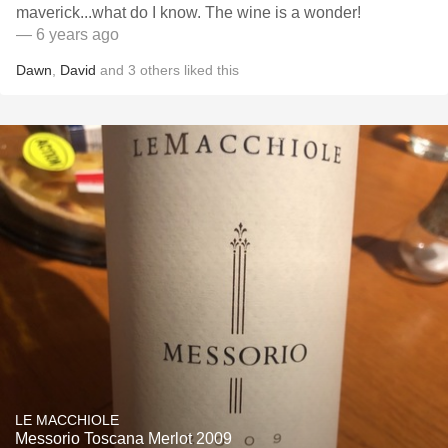
maverick...what do I know. The wine is a wonder!
— 6 years ago
Dawn
,
David
and
3
others
liked this
LE MACCHIOLE
Messorio Toscana Merlot 2009