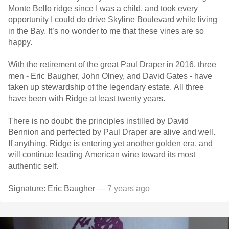
Monte Bello ridge since I was a child, and took every
opportunity I could do drive Skyline Boulevard while living
in the Bay. It’s no wonder to me that these vines are so
happy.
With the retirement of the great Paul Draper in 2016, three
men - Eric Baugher, John Olney, and David Gates - have
taken up stewardship of the legendary estate. All three
have been with Ridge at least twenty years.
There is no doubt: the principles instilled by David
Bennion and perfected by Paul Draper are alive and well.
If anything, Ridge is entering yet another golden era, and
will continue leading American wine toward its most
authentic self.
Signature: Eric Baugher
— 7 years ago