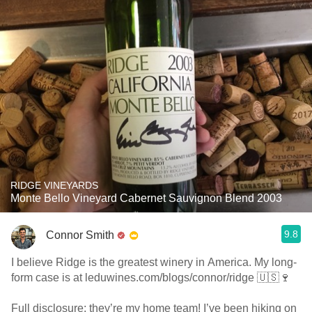
RIDGE VINEYARDS
Monte Bello Vineyard Cabernet Sauvignon Blend 2003
9.8
Connor Smith
I believe Ridge is the greatest winery in America. My long-
form case is at leduwines.com/blogs/connor/ridge 🇺🇸🍷
Full disclosure: they’re my home team! I’ve been hiking on