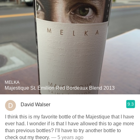
MELKA
Majestique St. Émilion Red Bordeaux Blend 2013
9.3
David Walser
I think this is my favorite bottle of the Majestique that I have
ever had. I wonder if is that I have allowed this to age more
than previous bottles? I’ll have to try another bottle to
check out my theory.
— 5 years ago