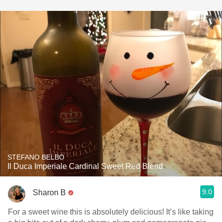
STEFANO BELBO
Il Duca Imperiale Cardinal Sweet Red Blend
9.0
Sharon B
For a sweet wine this is absolutely delicious! It’s like taking