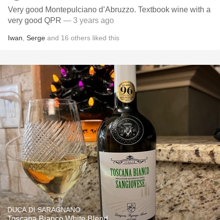
Very good Montepulciano d’Abruzzo. Textbook wine with a
very good QPR
— 3 years ago
Iwan
,
Serge
and
16
others
liked this
DUCA DI SARAGNANO
Toscana Bianco White Blend