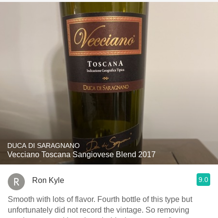
DUCA DI SARAGNANO
Vecciano Toscana Sangiovese Blend 2017
9.0
Ron Kyle
Smooth with lots of flavor. Fourth bottle of this type but
unfortunately did not record the vintage. So removing