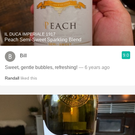
IL DUCA IMPERIALE 1917
Peach Semi-Sweet Sparkling Blend
9.0
Bill
Sweet, gentle bubbles, refreshing!
— 6 years ago
Randall
liked this