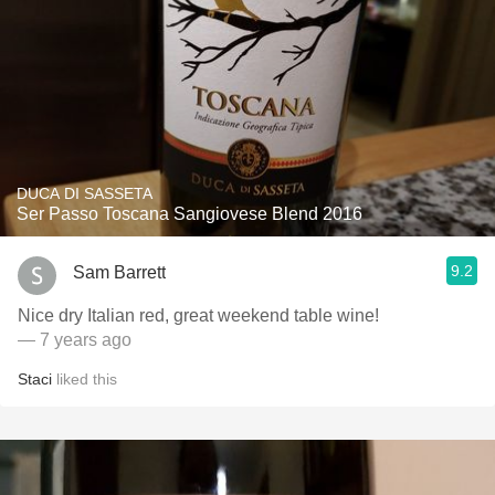
DUCA DI SASSETA
Ser Passo Toscana Sangiovese Blend 2016
9.2
Sam Barrett
Nice dry Italian red, great weekend table wine!
— 7 years ago
Staci
liked this