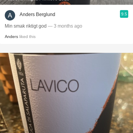
9.5
Anders Berglund
Min smak riktigt god
— 3 months ago
Anders
liked this