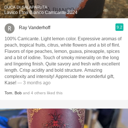
DUCA DI SALAPARUTA
Lavico Etna Bianco Carricante 2024
9.2
Ray Vanderhoff
100% Carricante. Light lemon color. Expressive aromas of
peach, tropical fruits, citrus, white flowers and a bit of flint.
Flavors of ripe peaches, lemon, guava, pineapple, spices
and a bit of iodine. Touch of smoky minerality on the long
and lingering finish. Quite savory and fresh with excellent
length. Crisp acidity and bold structure. Amazing
complexity and intensity! Appreciate the wonderful gift,
Kase!
— 3 months ago
Tom
,
Bob
and
4
others
liked this