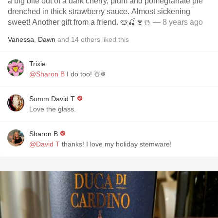
a big bite out of a dark cherry, plum and pomegranate pie
drenched in thick strawberry sauce. Almost sickening
sweet! Another gift from a friend. 🥧🍒🍷⛄️
— 8 years ago
Vanessa
,
Dawn
and
14
others
liked this
Trixie
@Sharon B
I do too! ☃️❄
Somm David T
Love the glass.
Sharon B
@David T
thanks! I love my holiday stemware!