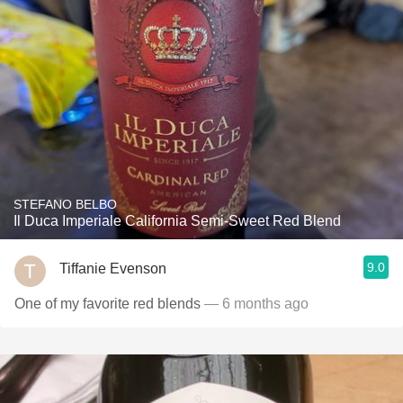
STEFANO BELBO
Il Duca Imperiale California Semi-Sweet Red Blend
9.0
Tiffanie Evenson
One of my favorite red blends
— 6 months ago