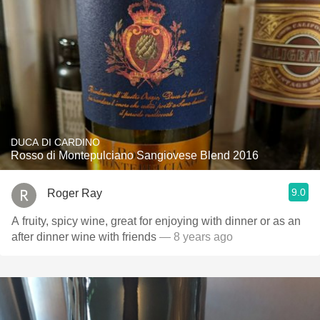
DUCA DI CARDINO
Rosso di Montepulciano Sangiovese Blend 2016
9.0
Roger Ray
A fruity, spicy wine, great for enjoying with dinner or as an
after dinner wine with friends
— 8 years ago