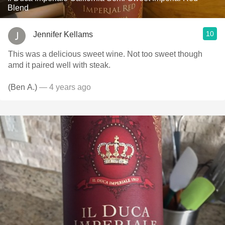
Blend
10
Jennifer Kellams
This was a delicious sweet wine. Not too sweet though
amd it paired well with steak.
(Ben A.)
— 4 years ago