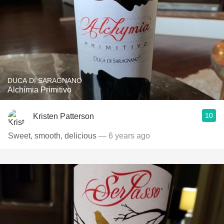
DUCA DI SARAGNANO
Alchimia Primitivo
10
Kristen Patterson
Sweet, smooth, delicious
— 6 years ago