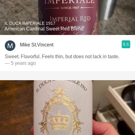
IL DUCA IMPERIALE 1917
American Cardinal Sweet Red Blend
9.5
Mike St.Vincent
Sweet. Flavorful. Feels thin, but does not lack in taste.
— 5 years ago