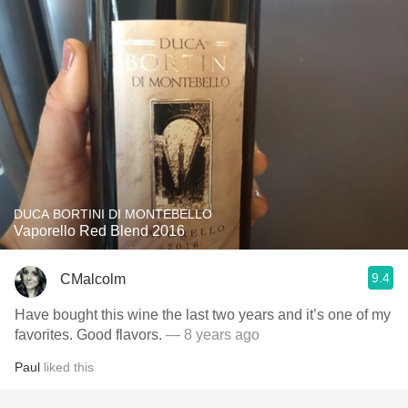
DUCA BORTINI DI MONTEBELLO
Vaporello Red Blend 2016
9.4
CMalcolm
Have bought this wine the last two years and it’s one of my
favorites. Good flavors.
— 8 years ago
Paul
liked this