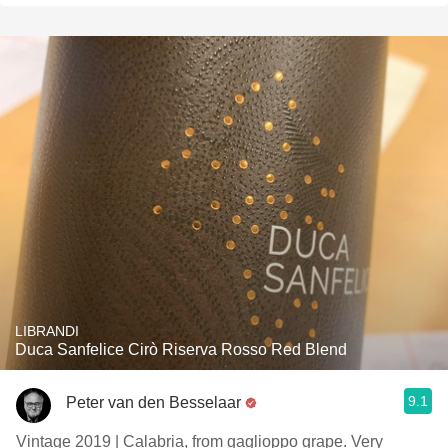
LIBRANDI
Duca Sanfelice Cirò Riserva Rosso Red Blend
9.1
Peter van den Besselaar
Vintage 2019 | Calabria, from gaglioppo grape. Very