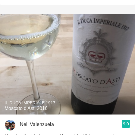
IL DUCA IMPERIALE 1917
Moscato d'Asti 2016
9.0
Neil Valenzuela