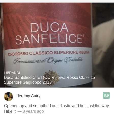
LIBRANDI
Duca Sanfelice Cirò DOC Riserva Rosso Classico
Superiore Gaglioppo 2013
8.9
Jeremy Autry
Opened up and smoothed our. Rustic and hot, just the way
I like it.
— 8 years ago