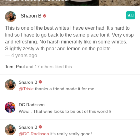
9.8
Sharon B
This is one of the best whites I have ever had! It’s hard to
find so I have to go back to the same place for it. Very crisp
and refreshing. No harsh minerality like in some whites.
Slightly zesty with pear and lemon on the palate.
— 4 years ago
Tom
,
Paul
and
17
others
liked this
Sharon B
@Trixie
thanks a friend made it for me!
DC Radisson
Wow... That wine looks to be out of this world🍷
Sharon B
@DC Radisson
it’s really really good!