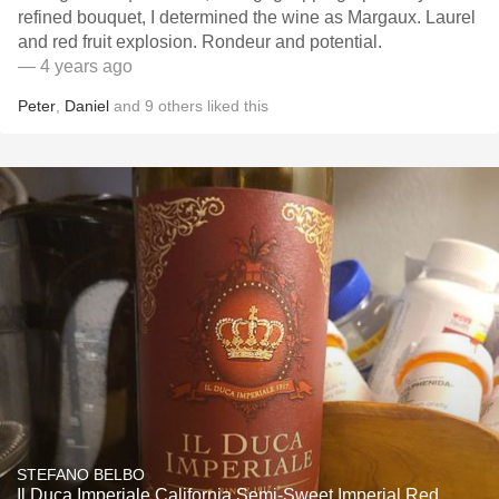
refined bouquet, I determined the wine as Margaux. Laurel
and red fruit explosion. Rondeur and potential.
— 4 years ago
Peter
,
Daniel
and
9
others
liked this
STEFANO BELBO
Il Duca Imperiale California Semi-Sweet Imperial Red