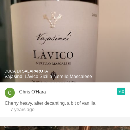
DUCA DI SALAPARUTA
Vajasindi Làvico Sicilia Nerello Mascalese
9.0
Chris O'Hara
Cherry heavy, after decanting, a bit of vanilla
— 7 years ago