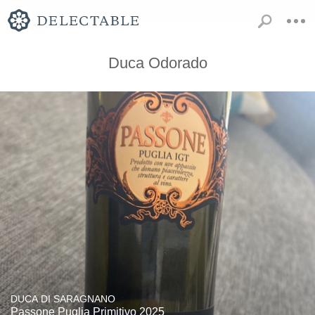
Duca Odorado
DUCA DI SARAGNANO
Passone Puglia Primitivo 2025