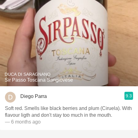
DUCA DI SARAGNANO
Sir Passo Toscana Sangiovese
9.3
Diego Parra
Soft red. Smells like black berries and plum (Ciruela). With
flavour ligth and don't stay too much in the mouth.
— 6 months ago