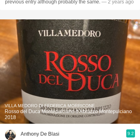
previous entry although probably the same.
— 2 years ago
VILLA MEDORO DI FEDERICA MORRICONE
Rosso del Duca Montepulciano d'Abruzzo Montepulciano
2018
9.2
Anthony De Blasi