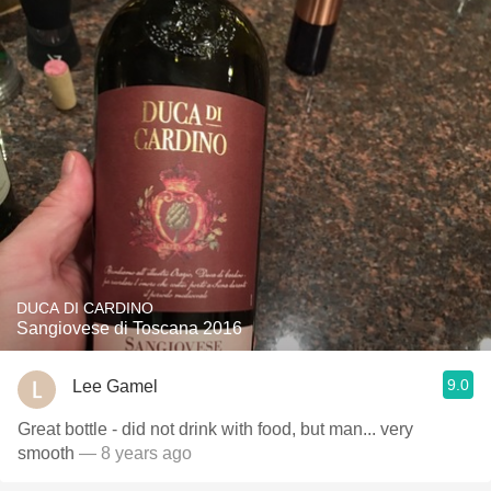
DUCA DI CARDINO
Sangiovese di Toscana 2016
9.0
Lee Gamel
Great bottle - did not drink with food, but man... very
smooth
— 8 years ago