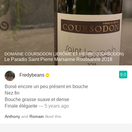
DOMAINE COURSODON (JÉRÔME ET PIERRE COURSODON)
Le Paradis Saint Pierre Marsanne Roussanne 2018
9.0
Fredybeans
Boisé encore un peu présent en bouche
Nez fin
Bouche grasse suave et dense
Finale élégante
— 5 years ago
Anthony
and
Romain
liked this