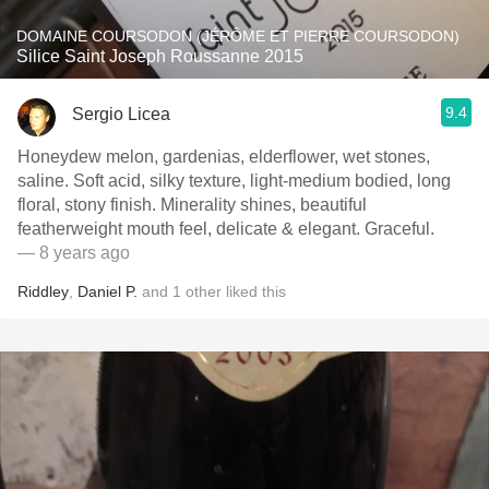
DOMAINE COURSODON (JÉRÔME ET PIERRE COURSODON)
Silice Saint Joseph Roussanne 2015
9.4
Sergio Licea
Honeydew melon, gardenias, elderflower, wet stones,
saline. Soft acid, silky texture, light-medium bodied, long
floral, stony finish. Minerality shines, beautiful
featherweight mouth feel, delicate & elegant. Graceful.
— 8 years ago
Riddley
,
Daniel P.
and
1
other
liked this