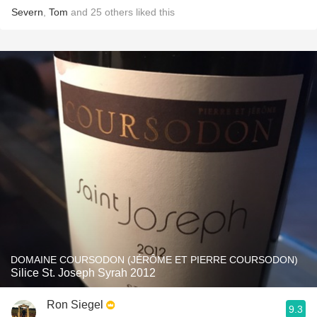
Severn
,
Tom
and
25
others
liked this
DOMAINE COURSODON (JÉRÔME ET PIERRE COURSODON)
Silice St. Joseph Syrah 2012
Ron Siegel
9.3