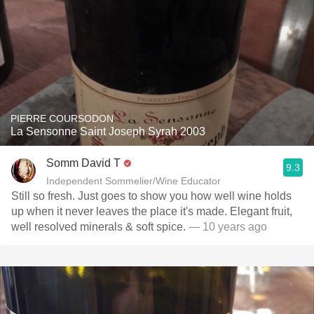
PIERRE COURSODON
La Sensonne Saint Joseph Syrah 2003
Somm David T
9.3
Independent Sommelier/Wine Educator
Still so fresh. Just goes to show you how well wine holds
up when it never leaves the place it's made. Elegant fruit,
well resolved minerals & soft spice.
— 10 years ago