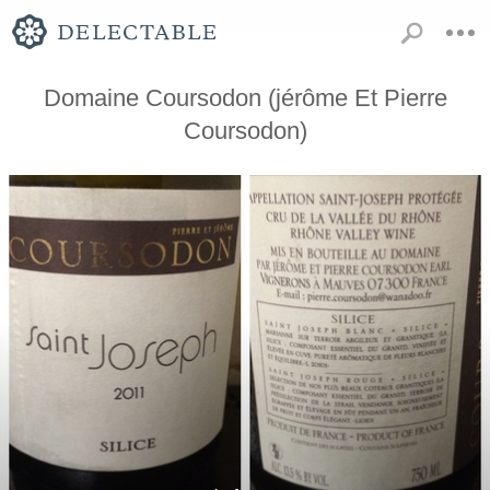
Domaine Coursodon (jérôme Et Pierre
Coursodon)