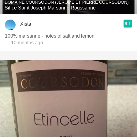
DOMAINE COURSODON (JÉRÔME ET PIERRE COURSODON)
Silice Saint Joseph Marsanne Roussanne
9.1
Xista
100% marsanne - notes of salt and lemon
— 10 months ago