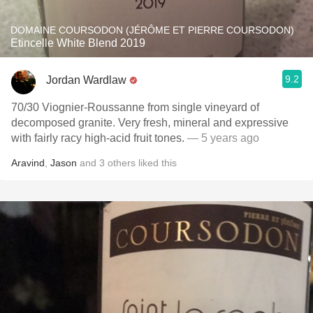
DOMAINE COURSODON (JÉRÔME ET PIERRE COURSODON)
Etincelle White Blend 2019
9.2
Jordan Wardlaw
70/30 Viognier-Roussanne from single vineyard of
decomposed granite. Very fresh, mineral and expressive
with fairly racy high-acid fruit tones.
— 5 years ago
Aravind
,
Jason
and
3
others
liked this