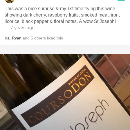
This was a nice surprise & my 1st time trying this wine
showing dark cherry, raspberry fruits, smoked meat, iron,
licorice, black pepper & floral notes. A wow St Joseph!
— 7 years ago
Ira
,
Ryan
and
5
others
liked this