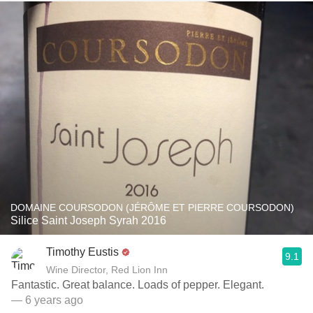
DOMAINE COURSODON (JÉRÔME ET PIERRE COURSODON)
Silice Saint Joseph Syrah 2016
Timothy Eustis
9.1
Wine Director, Red Lion Inn
Fantastic. Great balance. Loads of pepper. Elegant.
— 6 years ago