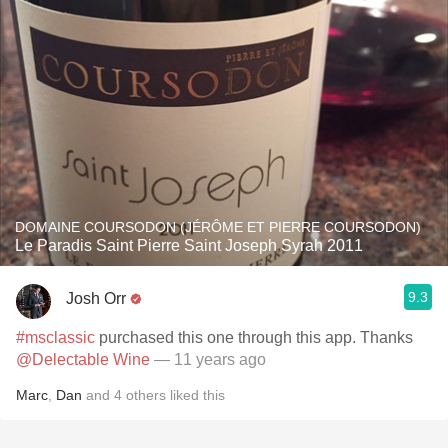
DOMAINE COURSODON (JÉRÔME ET PIERRE COURSODON)
Le Paradis Saint Pierre Saint Joseph Syrah 2011
9.3
Josh Orr
#msclassic
purchased this one through this app. Thanks
@Delectable Wine
— 11 years ago
Marc
,
Dan
and
4
others
liked this