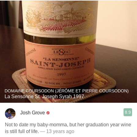
DOMAINE COURSODON (JÉRÔME ET PIERRE COURSODON)
La Sensonne St. Joseph Syrah 1997
8.9
Josh Grove
Not to date my baby-momma, but her graduation year wine
is still full of life.
— 13 years ago