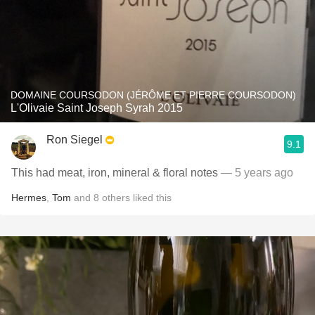
DOMAINE COURSODON (JÉRÔME ET PIERRE COURSODON)
L'Olivaie Saint Joseph Syrah 2015
Ron Siegel
9.1
This had meat, iron, mineral & floral notes
— 5 years ago
Hermes
,
Tom
and
8
others
liked this