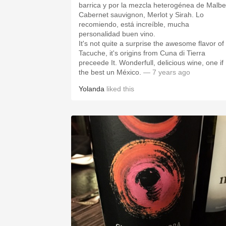
barrica y por la mezcla heterogénea de Malbe
Cabernet sauvignon, Merlot y Sirah. Lo
recomiendo, está increíble, mucha
personalidad buen vino.
It's not quite a surprise the awesome flavor of
Tacuche, it's origins from Cuna di Tierra
preceede It. Wonderfull, delicious wine, one if
the best un México.
— 7 years ago
Yolanda
liked this