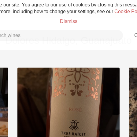
 our site. You agree to our use of cookies by closing this messag
 more, including how to change your settings, see our
Cookie Po
Dismiss
C
Dolores Hidalgo, Guanajuato
Grower Champagne
Etna Rosso
Skin Contact