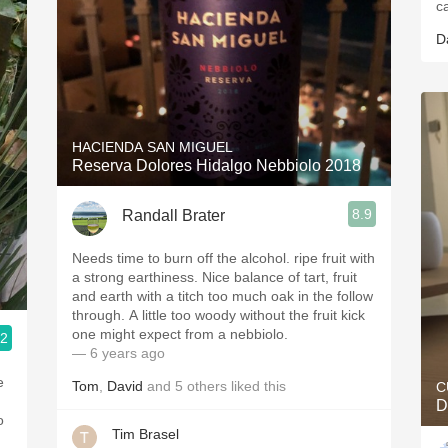
c
D
HACIENDA SAN MIGUEL
Reserva Dolores Hidalgo Nebbiolo 2018
8.9
Randall Brater
Needs time to burn off the alcohol. ripe fruit with
a strong earthiness. Nice balance of tart, fruit
and earth with a titch too much oak in the follow
through. A little too woody without the fruit kick
one might expect from a nebbiolo.
.2
— 6 years ago
e
Tom
,
David
and
5
others
liked this
C
D
o
Tim Brasel