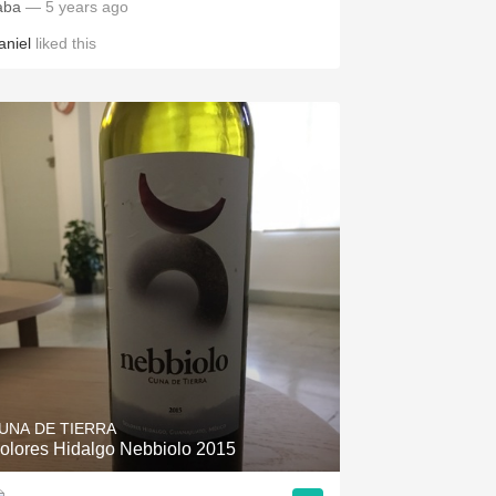
aba
— 5 years ago
aniel
liked this
UNA DE TIERRA
olores Hidalgo Nebbiolo 2015