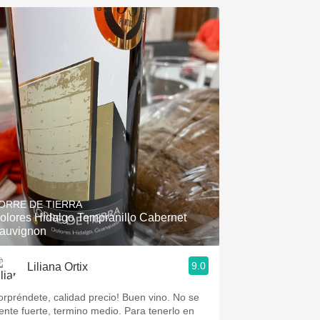
ORRE DE TIERRA
olores Hidalgo Tempranillo Cabernet
auvignon
9.0
Liliana Ortix
orpréndete, calidad precio! Buen vino. No se
iente fuerte, termino medio. Para tenerlo en