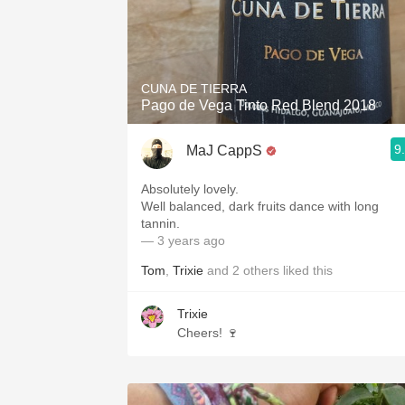
CUNA DE TIERRA
Pago de Vega Tinto Red Blend 2018
9
MaJ CappS
Absolutely lovely.
Well balanced, dark fruits dance with long
tannin.
— 3 years ago
Tom
,
Trixie
and
2
others
liked this
Trixie
Cheers! 🍷