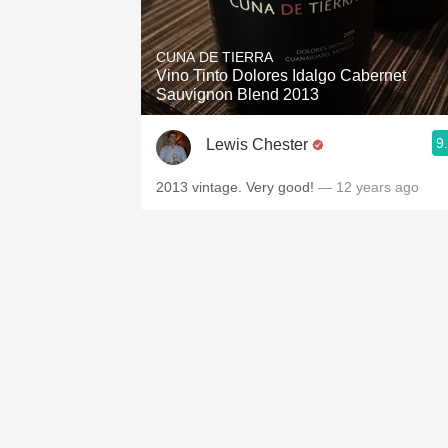
CUNA DE TIERRA
Vino Tinto Dolores Idalgo Cabernet
Sauvignon Blend 2013
9
Lewis Chester
2013 vintage. Very good!
— 12 years ago