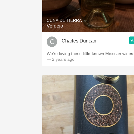
1982 Bordeaux
Oaky
CUNA DE TIERRA
Verdejo
QPR
9
Charles Duncan
Buttery
We’re loving these little-known Mexican wines
— 2 years ago