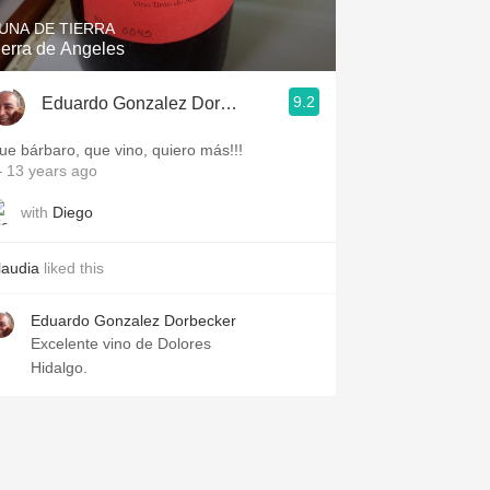
UNA DE TIERRA
ierra de Angeles
9.2
Eduardo Gonzalez Dorbecker
ue bárbaro, que vino, quiero más!!!
 13 years ago
with
Diego
laudia
liked this
Eduardo Gonzalez Dorbecker
Excelente vino de Dolores
Hidalgo.