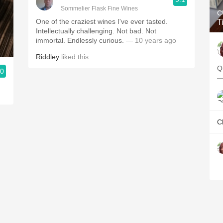
Sommelier Flask Fine Wines
C
One of the craziest wines I've ever tasted.
T
Intellectually challenging. Not bad. Not
immortal. Endlessly curious.
— 10 years ago
Riddley
liked this
Q
.0
—
C