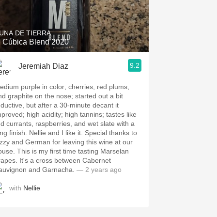
Hops
Sour Beer
UNA DE TIERRA
 Cúbica Blend 2020
Islay
9.2
Jeremiah Diaz
Mezcal
edium purple in color; cherries, red plums,
nd graphite on the nose; started out a bit
eductive, but after a 30-minute decant it
mproved; high acidity; high tannins; tastes like
ed currants, raspberries, and wet slate with a
ng finish. Nellie and I like it. Special thanks to
izzy and German for leaving this wine at our
ouse. This is my first time tasting Marselan
rapes. It's a cross between Cabernet
auvignon and Garnacha.
— 2 years ago
with
Nellie