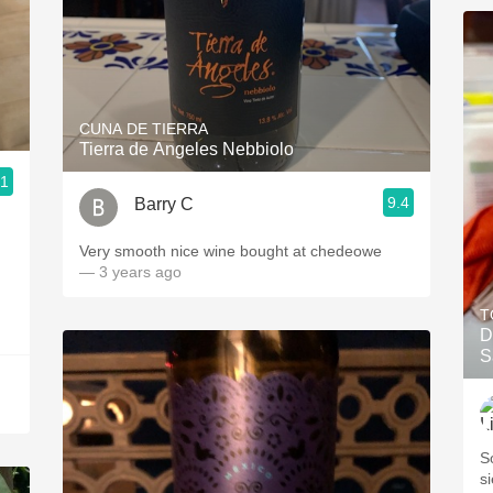
CUNA DE TIERRA
Tierra de Angeles Nebbiolo
.1
9.4
Barry C
Very smooth nice wine bought at chedeowe
— 3 years ago
T
D
S
S
s