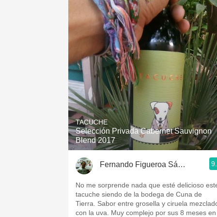
TACUCHE
Selección Privada Cabernet Sauvignon
Blend 2017
9
Fernando Figueroa Sánchez
No me sorprende nada que esté delicioso est
tacuche siendo de la bodega de Cuna de
Tierra. Sabor entre grosella y ciruela mezclad
con la uva. Muy complejo por sus 8 meses en