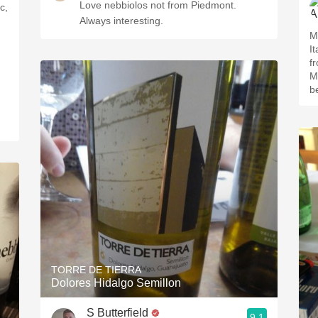
Love nebbiolos not from Piedmont.
c,
Always interesting.
M
I
f
Mexico. Sm
b
TORRE DE TIERRA
Dolores Hidalgo Semillon
S Butterfield
9.1