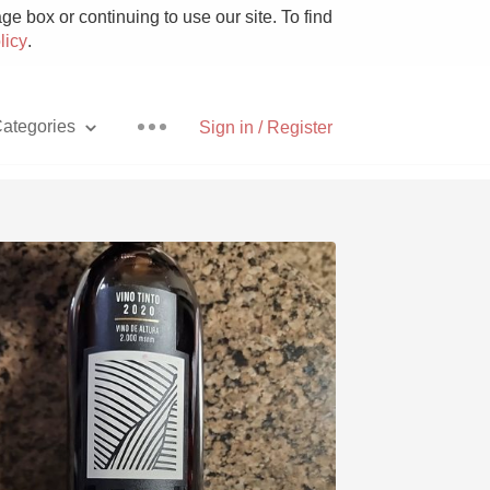
e box or continuing to use our site. To find
licy
.
ategories
Sign in / Register
Pizza
With Goat Cheese
Unicorn