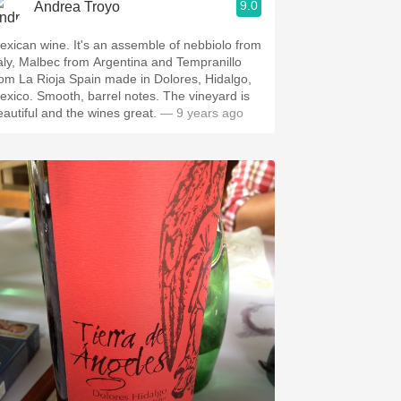
9.0
Andrea Troyo
exican wine. It's an assemble of nebbiolo from
taly, Malbec from Argentina and Tempranillo
rom La Rioja Spain made in Dolores, Hidalgo,
ooth, barrel notes. The vineyard is
eautiful and the wines great.
— 9 years ago