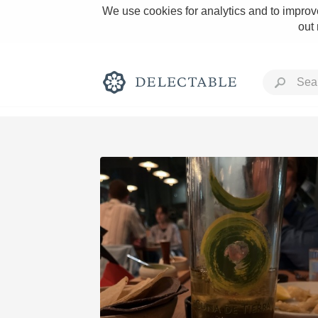
We use cookies for analytics and to improve
out
Rich and Bold
Classic Napa
Tawny Port