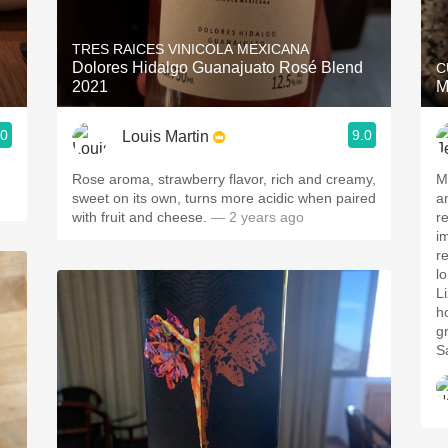
Acidity
TRES RAICES VINICOLA MEXICANA
2010 Chablis
Dolores Hidalgo Guanajuato Rosé Blend
C
2021
M
Oregon Pinot
.0
9.0
Louis Martin
Coravin
.
Rose aroma, strawberry flavor, rich and creamy,
M
sweet on its own, turns more acidic when paired
a
with fruit and cheese.
— 2 years ago
r
i
r
lo
L
h
g
S