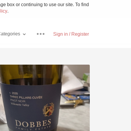
e box or continuing to use our site. To find
licy
.
ategories
Sign in / Register
Pizza
With Goat Cheese
Unicorn