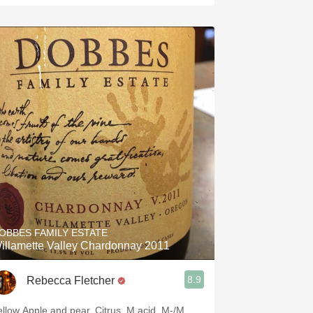
OBBES FAMILY ESTATE
illamette Valley Chardonnay 2011
8.9
Rebecca Fletcher
ellow Apple and pear. Citrus. M acid. M-/M