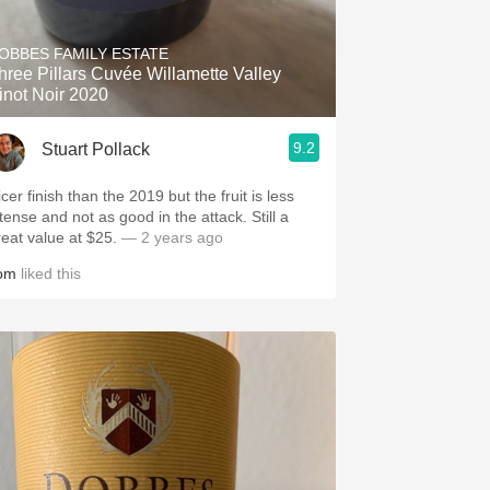
Hops
OBBES FAMILY ESTATE
Sour Beer
hree Pillars Cuvée Willamette Valley
inot Noir 2020
Islay
9.2
Stuart Pollack
Mezcal
cer finish than the 2019 but the fruit is less
tense and not as good in the attack. Still a
reat value at $25.
— 2 years ago
om
liked this