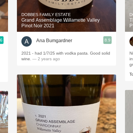
Acidity
DOBBES FAMILY ESTATE
D
2010 Chablis
Grand Assemblage Willamette Valley
T
Pinot Noir 2021
P
Oregon Pinot
.6
8.9
Ana Bumgardner
Coravin
2021 - had 1/7/25 with vodka pasta. Good solid
Ni
wine.
— 2 years ago
in
g
T