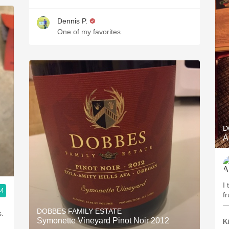
Dennis P.
One of my favorites.
D
A
I 
.4
fr
—
DOBBES FAMILY ESTATE
s.
Symonette Vineyard Pinot Noir 2012
K