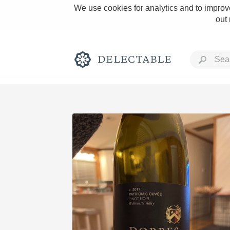
We use cookies for analytics and to improve
out
Rich and Bold
Classic Napa
Tawny Port