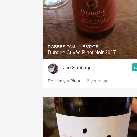
DOBBES FAMILY ESTATE
Dundee Cuvée Pinot Noir 2017
9
Joe Santiago
Definitely a Pinot
— 6 years ago