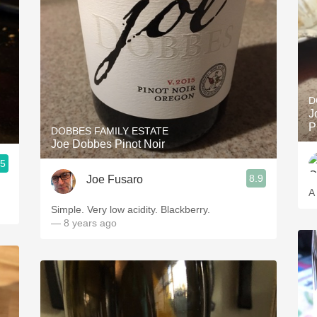
D
J
P
DOBBES FAMILY ESTATE
Joe Dobbes Pinot Noir
.5
8.9
Joe Fusaro
A
Simple. Very low acidity. Blackberry.
— 8 years ago