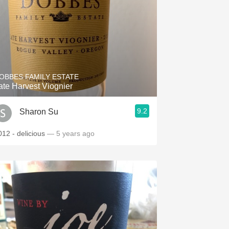
OBBES FAMILY ESTATE
ate Harvest Viognier
9.2
Sharon Su
012 - delicious
— 5 years ago