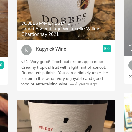
DOBBES FAMILY ESTATE
Grand Assemblage Willamette Valley
Chardonnay 2021
D
9.0
Kapyrick Wine
L
v21. Very good! Fresh cut green apple nose.
.0
Creamy tropical fruit with slight hint of apricot.
Round, crisp finish. You can definitely taste the
2
terroir in this wine. Very enjoyable,and good
food or entertaining wine.
— 4 years ago