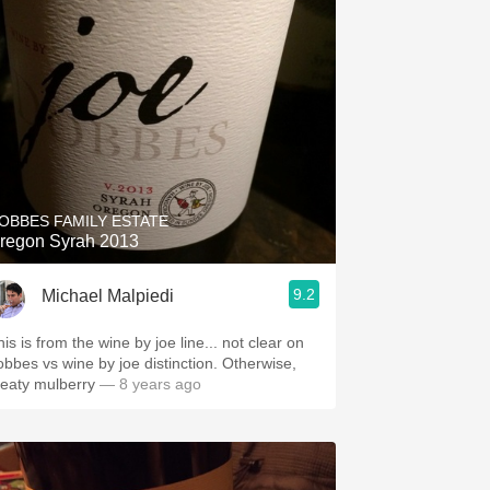
OBBES FAMILY ESTATE
regon Syrah 2013
9.2
Michael Malpiedi
is is from the wine by joe line... not clear on
obbes vs wine by joe distinction. Otherwise,
eaty mulberry
— 8 years ago