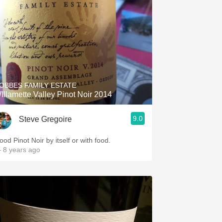
OBBES FAMILY ESTATE
Illamette Valley Pinot Noir 2014
9.0
Steve Gregoire
ood Pinot Noir by itself or with food.
 8 years ago