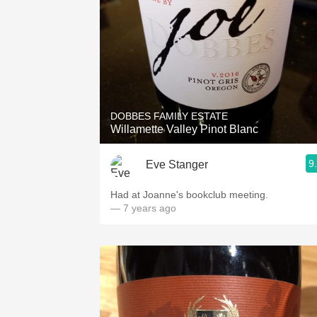
DOBBES FAMILY ESTATE
Willamette Valley Pinot Blanc
9
Eve Stanger
Had at Joanne's bookclub meeting.
— 7 years ago