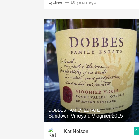
Lychee.
— 10 years ago
DOBBES FAMILY ESTATE
Sundown Vineyard Viognier 2015
9
Kat Nelson