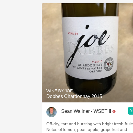
WINE BY JOE
Dobbes Chardonnay 2015
9
Sean Wallner - WSET II
Off-dry, tart and bursting with bright fresh fruit
Notes of lemon, pear, apple, grapefruit and