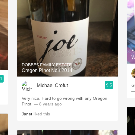
D
W
DOBBES FAMILY ESTATE
Oregon Pinot Noir 2014
.1
9.5
Michael Crofut
G
—
Very nice. Hard to go wrong with any Oregon
Pinot.
— 8 years ago
Janet
liked this