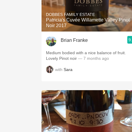
1982 Bordeaux
DOBBES FAMILY ESTATE
Oaky
Patricia's Cuvée Willamette Valley Pinot
Noir 2017
QPR
9
Brian Franke
Buttery
Medium bodied with a nice balance of fruit.
Lovely Pinot noir
— 7 months ago
with
Sara