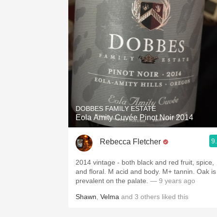
DOBBES FAMILY ESTATE
Eola Amity Cuvée Pinot Noir 2014
9
Rebecca Fletcher
2014 vintage - both black and red fruit, spice,
and floral. M acid and body. M+ tannin. Oak is
prevalent on the palate.
— 9 years ago
Shawn
,
Velma
and
3
others
liked this