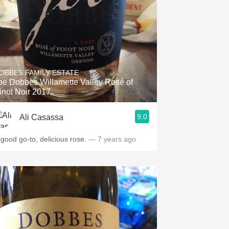
OBBES FAMILY ESTATE
oe Dobbes Willamette Valley Rosé of
inot Noir 2017
9.0
Ali Casassa
 good go-to, delicious rose.
— 7 years ago