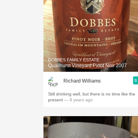
DOBBES FAMILY ESTATE
Quailhurst Vineyard Pinot Noir 2007
9
Richard Williams
Still drinking well, but there is no time like the
present
— 8 years ago