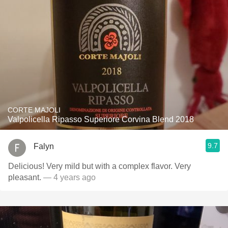
CORTE MAJOLI
Valpolicella Ripasso Superiore Corvina Blend 2018
9.7
Falyn
Delicious! Very mild but with a complex flavor. Very
pleasant.
— 4 years ago