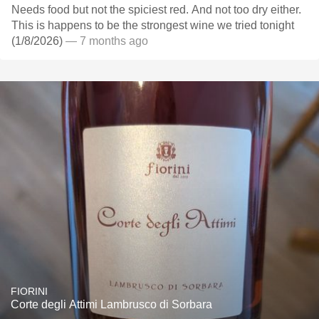
Needs food but not the spiciest red. And not too dry either.
This is happens to be the strongest wine we tried tonight
(1/8/2026)
— 7 months ago
FIORINI
Corte degli Attimi Lambrusco di Sorbara