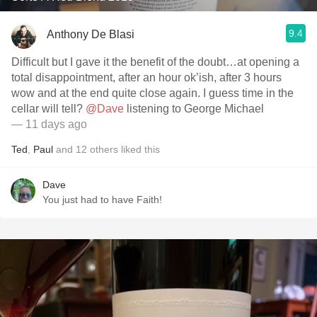
9.4
Anthony De Blasi
Difficult but I gave it the benefit of the doubt…at opening a
total disappointment, after an hour ok’ish, after 3 hours
wow and at the end quite close again. I guess time in the
cellar will tell?
@Dave
listening to George Michael
— 11 days ago
Ted
,
Paul
and
12
others
liked this
Dave
You just had to have Faith!