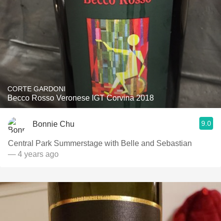
CORTE GARDONI
Becco Rosso Veronese IGT Corvina 2018
9.0
Bonnie Chu
Central Park Summerstage with Belle and Sebastian
— 4 years ago