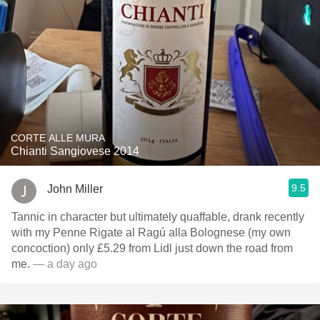
CORTE ALLE MURA
Chianti Sangiovese 2014
9.5
John Miller
Tannic in character but ultimately quaffable, drank recently
with my Penne Rigate al Ragú alla Bolognese (my own
concoction) only £5.29 from Lidl just down the road from
me.
— a day ago