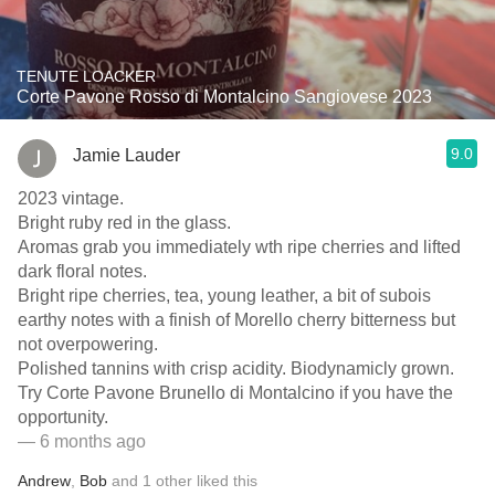
TENUTE LOACKER
Corte Pavone Rosso di Montalcino Sangiovese 2023
9.0
Jamie Lauder
2023 vintage.
Bright ruby red in the glass.
Aromas grab you immediately wth ripe cherries and lifted
dark floral notes.
Bright ripe cherries, tea, young leather, a bit of subois
earthy notes with a finish of Morello cherry bitterness but
not overpowering.
Polished tannins with crisp acidity. Biodynamicly grown.
Try Corte Pavone Brunello di Montalcino if you have the
opportunity.
— 6 months ago
Andrew
,
Bob
and
1
other
liked this