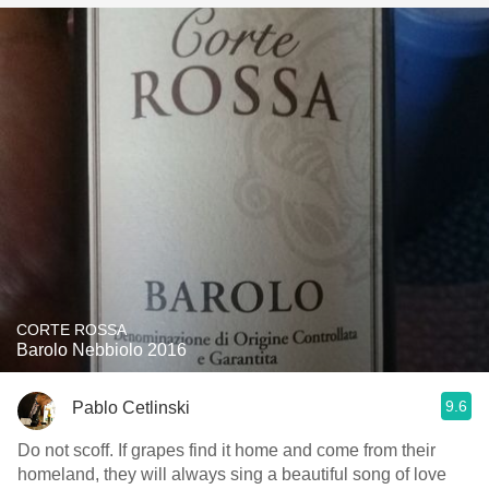
CORTE ROSSA
Barolo Nebbiolo 2016
9.6
Pablo Cetlinski
Do not scoff. If grapes find it home and come from their
homeland, they will always sing a beautiful song of love