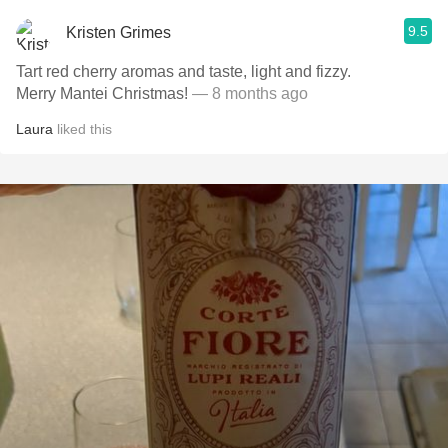
9.5
Kristen Grimes
Tart red cherry aromas and taste, light and fizzy.
Merry Mantei Christmas!
— 8 months ago
Laura
liked this