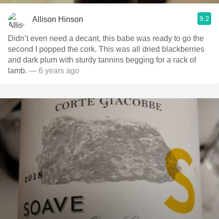
9.2
Allison Hinson
Didn’t even need a decant, this babe was ready to go the
second I popped the cork. This was all dried blackberries
and dark plum with sturdy tannins begging for a rack of
lamb.
— 6 years ago