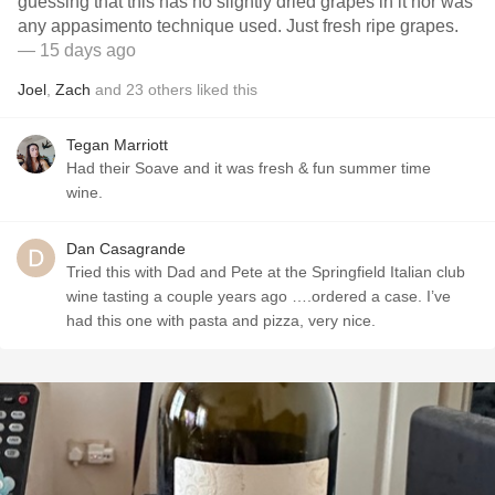
guessing that this has no slightly dried grapes in it nor was
any appasimento technique used. Just fresh ripe grapes.
— 15 days ago
Joel
,
Zach
and
23
others
liked this
Tegan Marriott
Had their Soave and it was fresh & fun summer time
wine.
Dan Casagrande
Tried this with Dad and Pete at the Springfield Italian club
wine tasting a couple years ago ….ordered a case. I’ve
had this one with pasta and pizza, very nice.