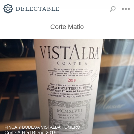
Corte Matio
FINCA Y BODEGA VISTALBA TOMERO
Corte A Red Blend 2019