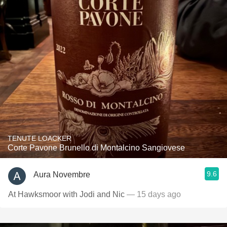
TENUTE LOACKER
Corte Pavone Brunello di Montalcino Sangiovese
9.6
Aura Novembre
At Hawksmoor with Jodi and Nic
— 15 days ago