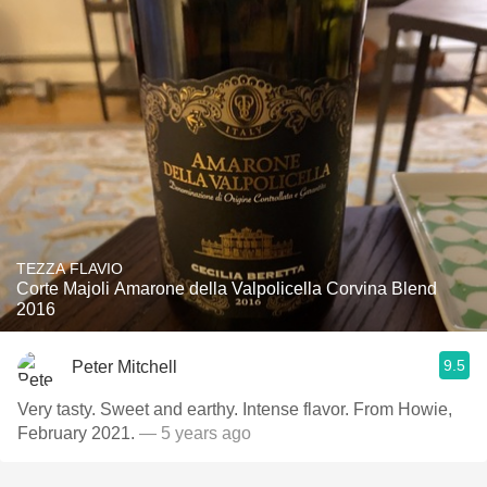
TEZZA FLAVIO
Corte Majoli Amarone della Valpolicella Corvina Blend
2016
9.5
Peter Mitchell
Very tasty. Sweet and earthy. Intense flavor. From Howie,
February 2021.
— 5 years ago