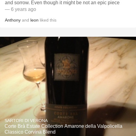
and sorrow. Even though it might be not an epic piece
— 6 years ago
Anthony
and
leon
liked this
SARTORI DI VERONA
Corte Brà Estate Collection Amarone della Valpolicella
Classico Corvina Blend