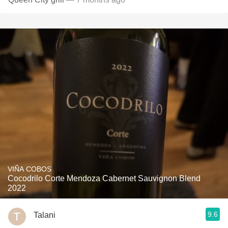
VIÑA COBOS
Cocodrilo Corte Mendoza Cabernet Sauvignon Blend
2022
9.6
Talani