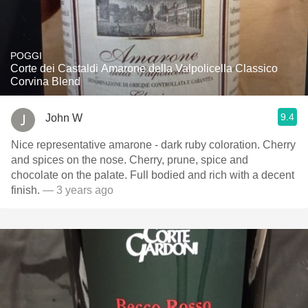
POGGI
Corte dei Castaldi Amarone della Valpolicella Classico
Corvina Blend
9.4
John W
Nice representative amarone - dark ruby coloration. Cherry
and spices on the nose. Cherry, prune, spice and
chocolate on the palate. Full bodied and rich with a decent
finish.
— 3 years ago