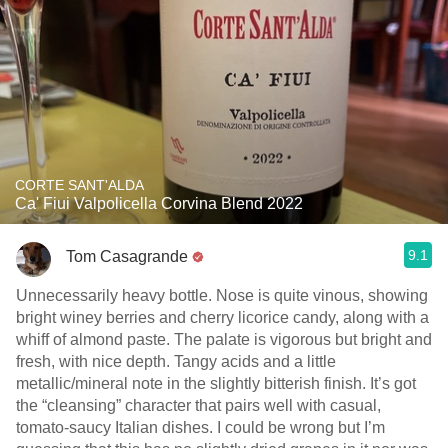
CORTE SANT'ALDA
Ca' Fiui Valpolicella Corvina Blend 2022
9.1
Tom Casagrande
Unnecessarily heavy bottle. Nose is quite vinous, showing
bright winey berries and cherry licorice candy, along with a
whiff of almond paste. The palate is vigorous but bright and
fresh, with nice depth. Tangy acids and a little
metallic/mineral note in the slightly bitterish finish. It’s got
the “cleansing” character that pairs well with casual,
tomato-saucy Italian dishes. I could be wrong but I’m