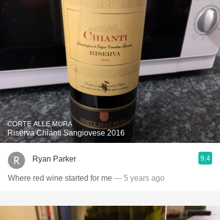
CORTE ALLE MURA
Riserva Chianti Sangiovese 2016
9.4
Ryan Parker
Where red wine started for me
— 5 years ago