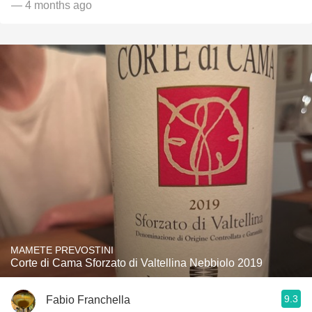
— 4 months ago
MAMETE PREVOSTINI
Corte di Cama Sforzato di Valtellina Nebbiolo 2019
9.3
Fabio Franchella