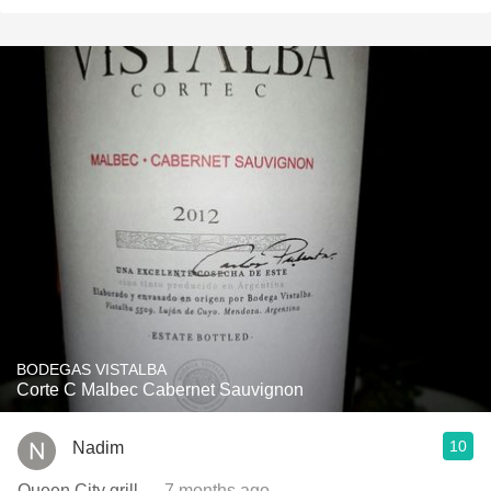
BODEGAS VISTALBA
Corte C Malbec Cabernet Sauvignon
10
Nadim
Queen City grill
— 7 months ago