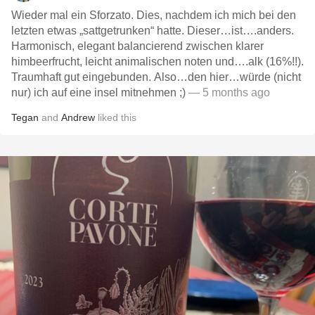
Wieder mal ein Sforzato. Dies, nachdem ich mich bei den
letzten etwas „sattgetrunken“ hatte. Dieser…ist….anders.
Harmonisch, elegant balancierend zwischen klarer
himbeerfrucht, leicht animalischen noten und….alk (16%!!).
Traumhaft gut eingebunden. Also…den hier…würde (nicht
nur) ich auf eine insel mitnehmen ;)
— 5 months ago
Tegan
and
Andrew
liked this