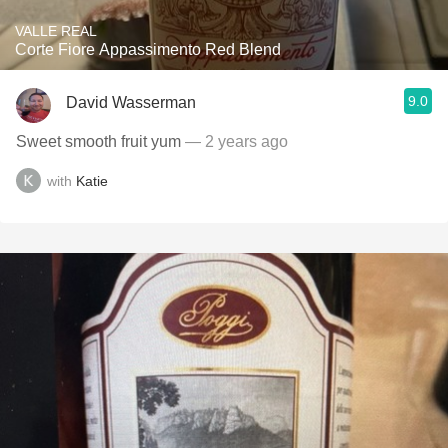
VALLE REAL
Corte Fiore Appassimento Red Blend
9.0
David Wasserman
Sweet smooth fruit yum
— 2 years ago
with
Katie