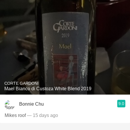
CORTE GARDONI
Mael Bianco di Custoza White Blend 2019
9.0
Bonnie Chu
Mikes roof
— 15 days ago