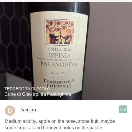
TERREDORA DI PAOLO
Corte di Giso Irpinia Falanghina
8.9
Damian
Medium acidity, apple on the nose, stone fruit, maybe
some tropical and honeyed notes on the palate.