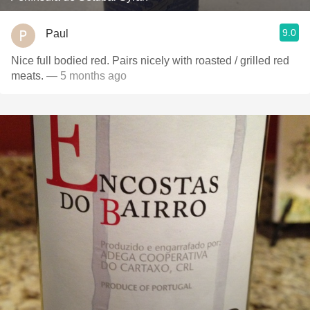
9.0
Paul
Nice full bodied red. Pairs nicely with roasted / grilled red
meats.
— 5 months ago