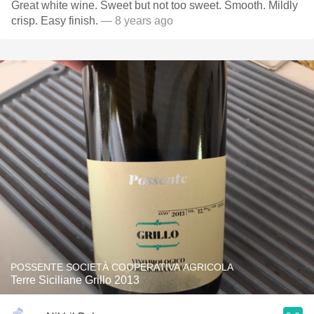
Great white wine. Sweet but not too sweet. Smooth. Mildly
crisp. Easy finish.
— 8 years ago
POSSENTE SOCIETÀ COOPERATIVA AGRICOLA
Terre Siciliane Grillo 2013