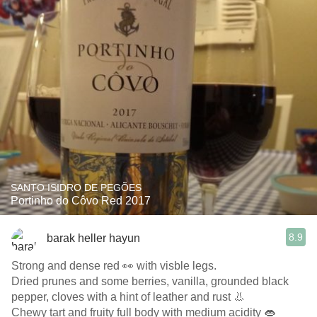
SANTO ISIDRO DE PEGÕES
Portinho do Côvo Red 2017
8.9
barak heller hayun
Strong and dense red 👀 with visble legs.
Dried prunes and some berries, vanilla, grounded black
pepper, cloves with a hint of leather and rust 👃
Chewy tart and fruity full body with medium acidity 👄