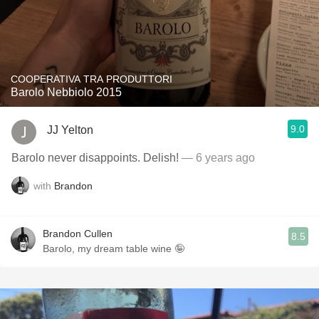
COOPERATIVA TRA PRODUTTORI
Barolo Nebbiolo 2015
9.0
JJ Yelton
Barolo never disappoints. Delish!
— 6 years ago
with
Brandon
Brandon Cullen
8.5
Barolo, my dream table wine 🤪