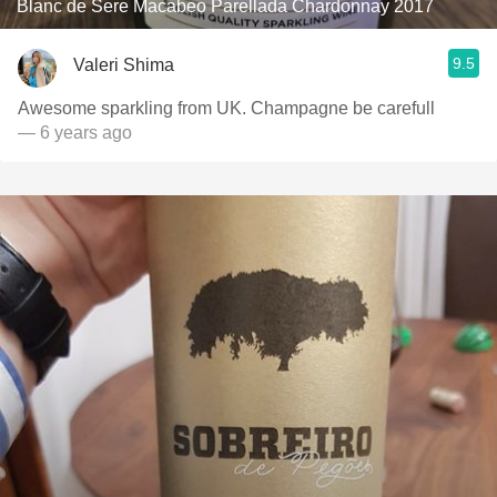
Blanc de Sere Macabeo Parellada Chardonnay 2017
9.5
Valeri Shima
Awesome sparkling from UK. Champagne be carefull
— 6 years ago