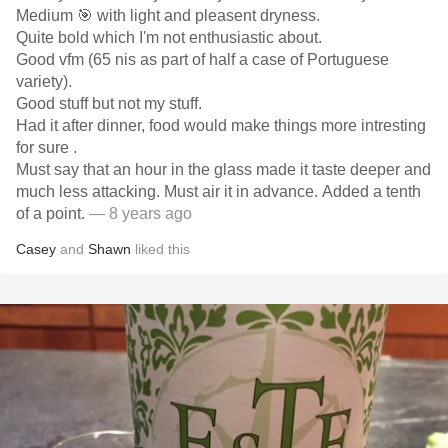
Medium 🎯 with light and pleasent dryness.
Quite bold which I'm not enthusiastic about.
Good vfm (65 nis as part of half a case of Portuguese
variety).
Good stuff but not my stuff.
Had it after dinner, food would make things more intresting
for sure .
Must say that an hour in the glass made it taste deeper and
much less attacking. Must air it in advance. Added a tenth
of a point.
— 8 years ago
Casey
and
Shawn
liked this