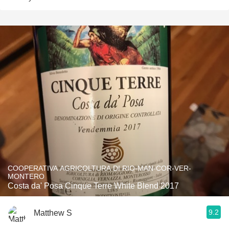
COOPERATIVA AGRICOLTURA DI RIO-MAN-COR-VER-
MONTERO
Costa da' Posa Cinque Terre White Blend 2017
9.2
Matthew S