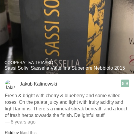
COOPERATIVA TRIASSO
Sassi Solivi Sassella Valtellina Superiore Nebbiolo 2015
8.9
Jakub Kalinowski
Fresh & bright with cherry & blueberry and some wilted
roses. On the palate juicy and light with fruity acidity and
light tannins. There’s a mineral streak beneath and a touch
of fresh herbs towards the finish. Delightful stuff.
— 8 years ago
Riddley
liked this