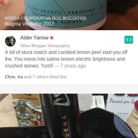
ADEGA COOPERATIVA DOS BISCOITOS
Magma Verdelho 2017
Alder Yarrow
9.3
Wine Blogger Vinography
A bit of stuck match and candied lemon peel start you off
the. You move into saline lemon electric brightness and
crushed stones. Yum!!
— 7 years ago
Chris
,
Ira
and
7
others
liked this