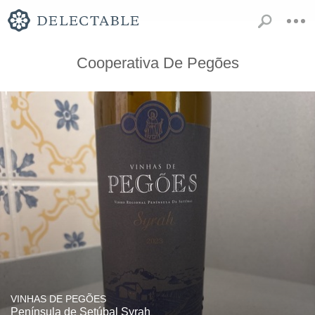
Cooperativa De Pegões
VINHAS DE PEGÕES
Península de Setúbal Syrah