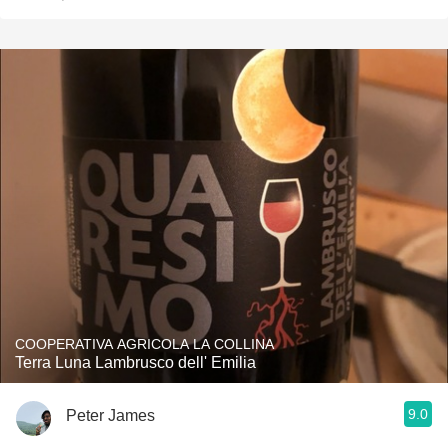
COOPERATIVA AGRICOLA LA COLLINA
Terra Luna Lambrusco dell' Emilia
9.0
Peter James