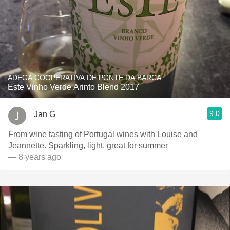
ADEGA COOPERATIVA DE PONTE DA BARCA
Este Vinho Verde Arinto Blend 2017
9.0
Jan G
From wine tasting of Portugal wines with Louise and
Jeannette. Sparkling, light, great for summer
— 8 years ago