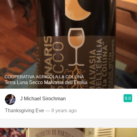
COOPERATIVA AGRICOLA LA COLLINA
Terra Luna Secco Malvasia dell'Emilia
9.0
J Michael Sirochman
Thanksgiving Eve
— 8 years ago