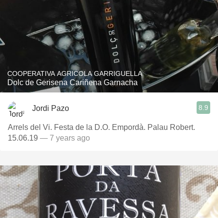
COOPERATIVA AGRICOLA GARRIGUELLA
Dolc de Gerisena Cariñena Garnacha
8.9
Jordi Pazo
Arrels del Vi. Festa de la D.O. Empordà. Palau Robert.
15.06.19
— 7 years ago