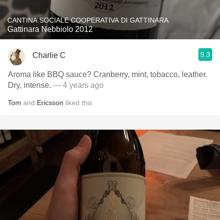
CANTINA SOCIALE COOPERATIVA DI GATTINARA
Gattinara Nebbiolo 2012
9.3
Charlie C
Aroma like BBQ sauce? Cranberry, mint, tobacco, leather.
Dry, intense.
— 4 years ago
Tom
and
Ericsson
liked this