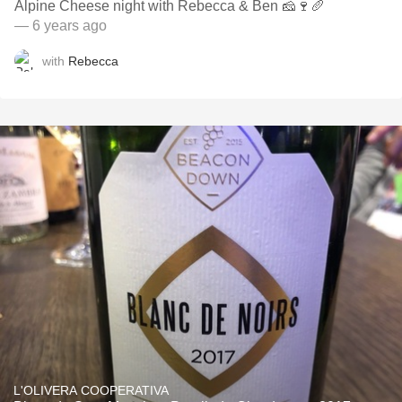
Alpine Cheese night with Rebecca & Ben 🧀🍷🥖
— 6 years ago
with
Rebecca
L'OLIVERA COOPERATIVA