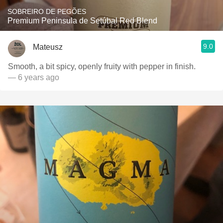
SOBREIRO DE PEGÕES
Premium Peninsula de Setúbal Red Blend
9.0
Mateusz
Smooth, a bit spicy, openly fruity with pepper in finish.
— 6 years ago