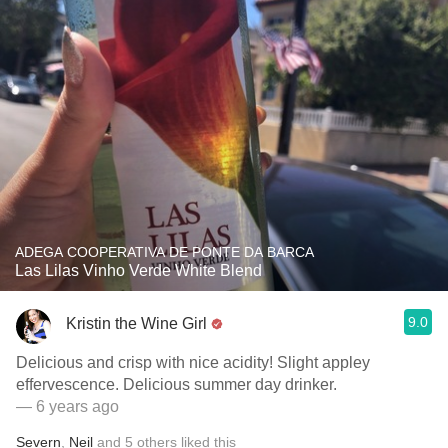
ADEGA COOPERATIVA DE PONTE DA BARCA
Las Lilas Vinho Verde White Blend
9.0
Kristin the Wine Girl
Delicious and crisp with nice acidity! Slight appley
effervescence. Delicious summer day drinker.
— 6 years ago
Severn
,
Neil
and
5
others
liked this