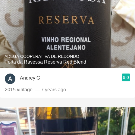
ADEGA COOPERATIVA DE REDONDO
Porta da Ravessa Reserva Red Blend
9.0
Andrey G
2015 vintage.
— 7 years ago