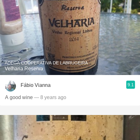
ADEGA COOPERATIVA DE LABRUGEIRA
Velharia Reserva
9.1
Fábio Vianna
A good wine
— 8 years ago