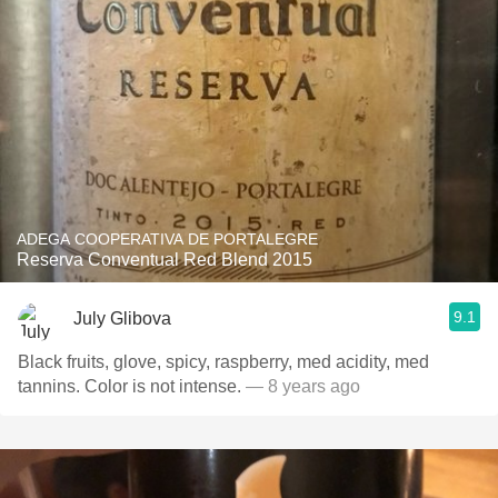
ADEGA COOPERATIVA DE PORTALEGRE
Reserva Conventual Red Blend 2015
9.1
July Glibova
Black fruits, glove, spicy, raspberry, med acidity, med
tannins. Color is not intense.
— 8 years ago