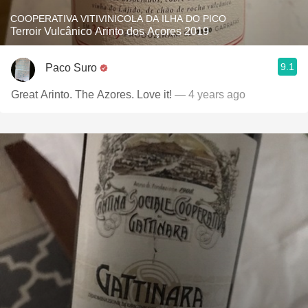
COOPERATIVA VITIVINICOLA DA ILHA DO PICO
Terroir Vulcânico Arinto dos Açores 2019
9.1
Paco Suro
Great Arinto. The Azores. Love it!
— 4 years ago