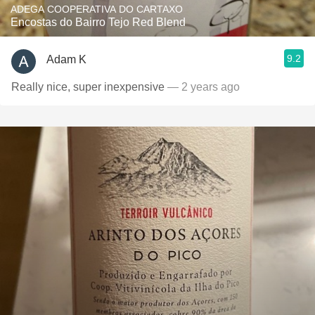
ADEGA COOPERATIVA DO CARTAXO
Encostas do Bairro Tejo Red Blend
9.2
Adam K
Really nice, super inexpensive
— 2 years ago