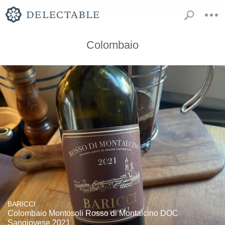
Colombaio
BARICCI
Colombaio Montosoli Rosso di Montalcino DOC
Sangiovese 2021