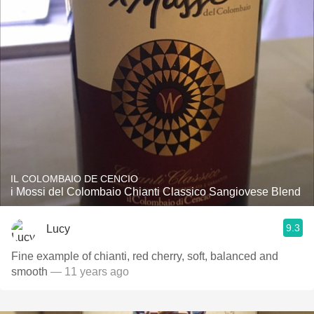
IL COLOMBAIO DE CENCIO
i Mossi del Colombaio Chianti Classico Sangiovese Blend
9.3
Lucy
Fine example of chianti, red cherry, soft, balanced and
smooth
— 11 years ago