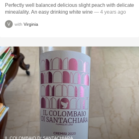
Perfectly well balanced delicious slight peach with delicate
minealality. An easy drinking white wine
— 4 years ago
with
Virginia
IL COLOMBAIO DI SANTACHIARA