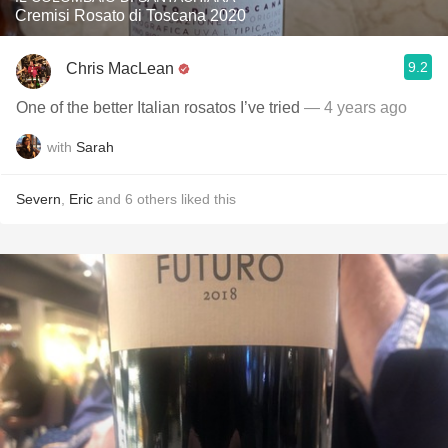
Cremisi Rosato di Toscana 2020
9.2
Chris MacLean
One of the better Italian rosatos I’ve tried
— 4 years ago
with
Sarah
Severn
,
Eric
and
6
others
liked this