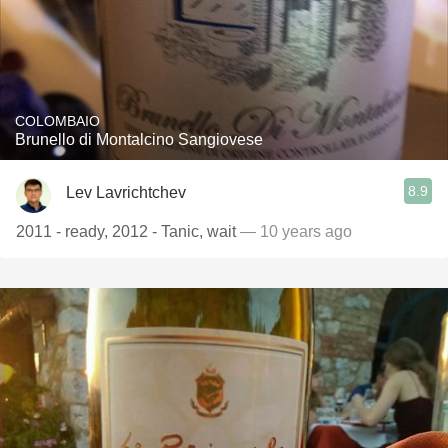
COLOMBAIO
Brunello di Montalcino Sangiovese
8.9
Lev Lavrichtchev
2011 - ready, 2012 - Tanic, wait
— 10 years ago