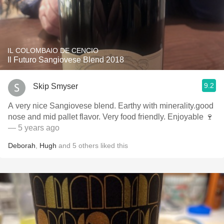
IL COLOMBAIO DE CENCIO
Il Futuro Sangiovese Blend 2018
9.2
Skip Smyser
A very nice Sangiovese blend. Earthy with minerality.good
nose and mid pallet flavor. Very food friendly. Enjoyable 🍷
— 5 years ago
Deborah
,
Hugh
and
5
others
liked this