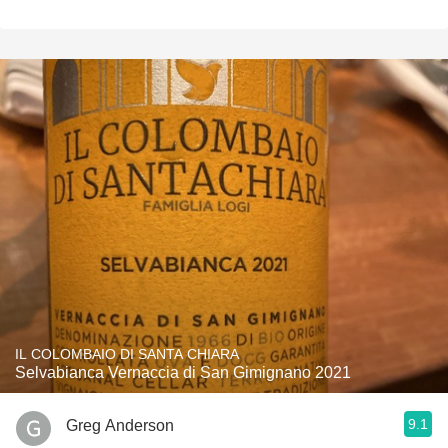
IL COLOMBAIO DI SANTA CHIARA
Selvabianca Vernaccia di San Gimignano 2021
9.1
Greg Anderson