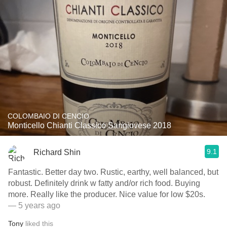
COLOMBAIO DI CENCIO
Monticello Chianti Classico Sangiovese 2018
9.1
Richard Shin
Fantastic. Better day two. Rustic, earthy, well balanced, but
robust. Definitely drink w fatty and/or rich food. Buying
more. Really like the producer. Nice value for low $20s.
— 5 years ago
Tony
liked this