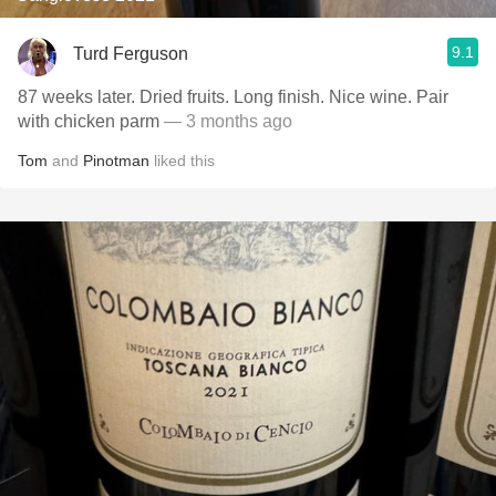
9.1
Turd Ferguson
87 weeks later. Dried fruits. Long finish. Nice wine. Pair
with chicken parm
— 3 months ago
Tom
and
Pinotman
liked this