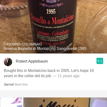
CASISANO-COLOMBAIO
Riserva Brunello di Montalcino Sangiovese 1995
9.1
Robert Applebaum
Bought this in Montalcino back in 2005. Let's hope 10
years in the cellar did its job.
— 11 years ago
Jarrod
liked this