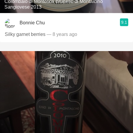
Colombaio di Montosoli Brunello di Montalcino
Sangiovese 2013
9.1
Bonnie Chu
Silky garnet berries
— 8 years ago