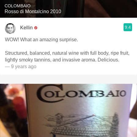
COLOMBAIO
Rosso di Montalcino 2010
9.4
Kellin
WOW! What an amazing surprise.
Structured, balanced, natural wine with full body, ripe fruit,
lightly smoky tannins, and invasive aroma. Delicious.
— 9 years ago