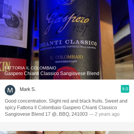
FATTORIA IL COLOMBAIO
Gaspero Chianti Classico Sangiovese Blend
9.0
Mark S.
Good concentration. Slight red and black fruits. Sweet and
spicy Fattoria Il Colombaio Gaspero Chianti Classico
Sangiovese Blend 17 @, BBQ, 241003
— 2 years ago