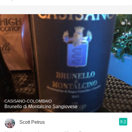
CASISANO-COLOMBAIO
Brunello di Montalcino Sangiovese
9.2
Scott Petrus