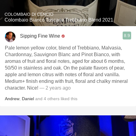
COLOMBAIO DI CENCIO
Colombaio Bianco Toscana Trebbiano Blend 2021
8.9
Sipping Fine Wine
Pale lemon yellow color, blend of Trebbiano, Malvasia,
Chardonnay, Sauvignon Blanc and Pinot Bianco, with
aromas of fruit and floral notes, aged for about 6 months,
50/50 in stainless and oak. On the palate flavors of pear,
apple and lemon citrus with notes of floral and vanilla.
Medium+ finish ending with fruit, floral and chalky mineral
character. Nice!
— 2 years ago
Andrew
,
Daniel
and
4
others
liked this