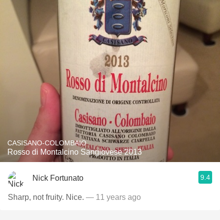
CASISANO-COLOMBAIO
Rosso di Montalcino Sangiovese 2013
9.4
Nick Fortunato
Sharp, not fruity. Nice.
— 11 years ago