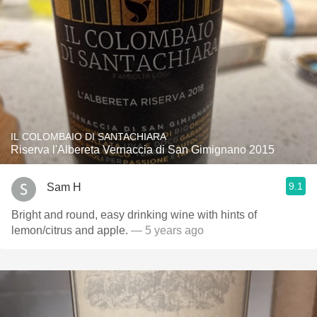
IL COLOMBAIO DI SANTACHIARA
Riserva l'Albereta Vernaccia di San Gimignano 2015
9.1
Sam H
Bright and round, easy drinking wine with hints of
lemon/citrus and apple.
— 5 years ago