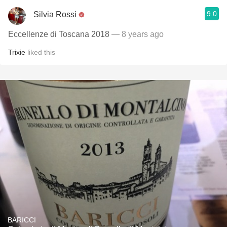
9.0
Silvia Rossi
Eccellenze di Toscana 2018
— 8 years ago
Trixie
liked this
BARICCI