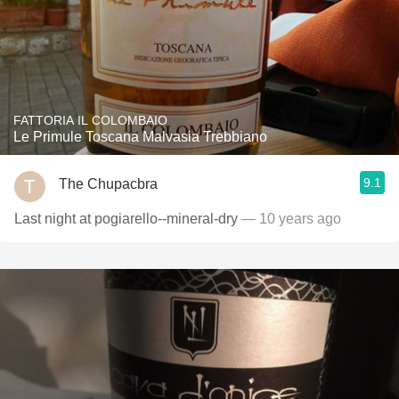
FATTORIA IL COLOMBAIO
Le Primule Toscana Malvasia Trebbiano
9.1
The Chupacbra
Last night at pogiarello--mineral-dry
— 10 years ago