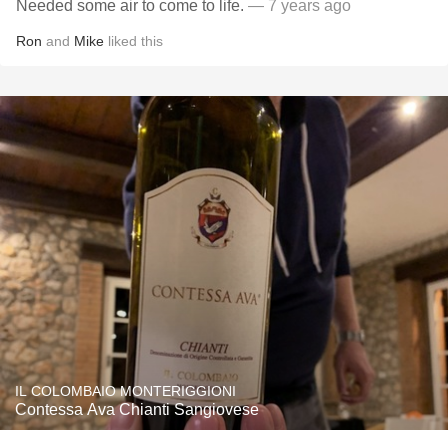
Needed some air to come to life.
— 7 years ago
Ron
and
Mike
liked this
IL COLOMBAIO MONTERIGGIONI
Contessa Ava Chianti Sangiovese