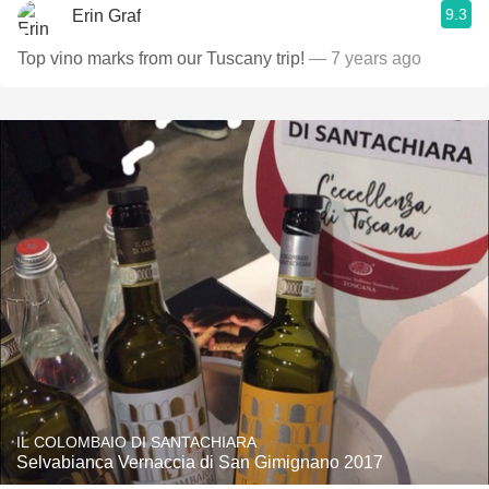
9.3
Erin Graf
Top vino marks from our Tuscany trip!
— 7 years ago
IL COLOMBAIO DI SANTACHIARA
Selvabianca Vernaccia di San Gimignano 2017