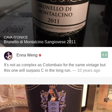
CAVA D'ONICE
Brunello di Montalcino Sangiovese 2011
8.9
Enna Weng
It's not as complex as Colombaio for the same vintage but
this one will surpass C in the long run.
— 10 years ago