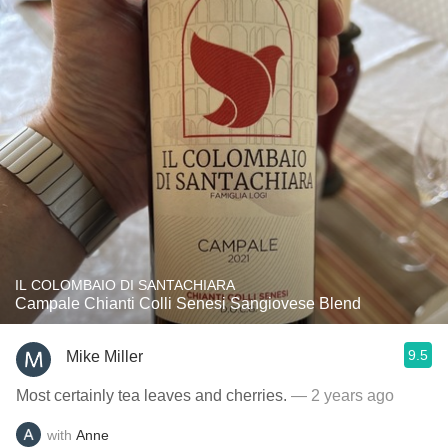
IL COLOMBAIO DI SANTACHIARA
Campale Chianti Colli Senesi Sangiovese Blend
9.5
Mike Miller
Most certainly tea leaves and cherries.
— 2 years ago
with
Anne