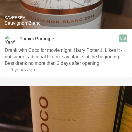
SAVEESEA
Sauvignon Blanc
8.9
Yamini Paranjpe
Drank with Coco for movie night. Harry Potter 1. Likes it -
not super traditional like nz sav blancs at the beginning.
Best drank no more than 2 days after opening
— 9 years ago