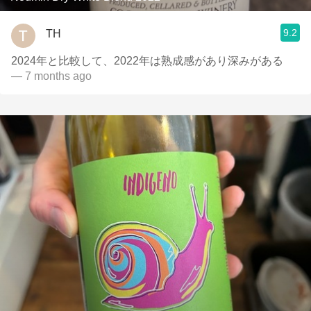
9.2
TH
2024年と比較して、2022年は熟成感があり深みがある
— 7 months ago