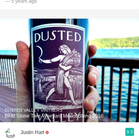
— 5 years ago
DUSTED VALLEY VINTNERS
BFM Stone Tree Vineyard Merlot Blend 2016
9.3
Justin Hart