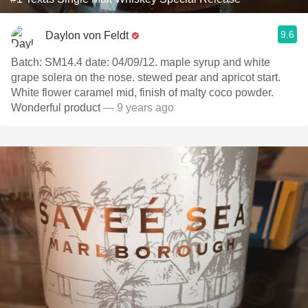
9.6
Daylon von Feldt
Batch: SM14.4 date: 04/09/12. maple syrup and white
grape solera on the nose. stewed pear and apricot start.
White flower caramel mid, finish of malty coco powder.
Wonderful product
— 9 years ago