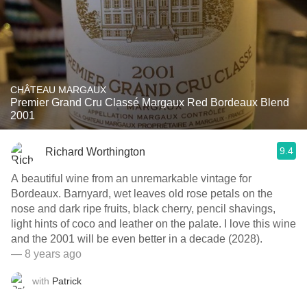
CHÂTEAU MARGAUX
Premier Grand Cru Classé Margaux Red Bordeaux Blend
2001
9.4
Richard Worthington
A beautiful wine from an unremarkable vintage for
Bordeaux. Barnyard, wet leaves old rose petals on the
nose and dark ripe fruits, black cherry, pencil shavings,
light hints of coco and leather on the palate. I love this wine
and the 2001 will be even better in a decade (2028).
— 8 years ago
with
Patrick