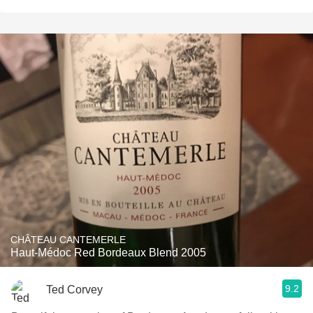
CHÂTEAU CANTEMERLE
Haut-Médoc Red Bordeaux Blend 2005
9.2
Ted Corvey