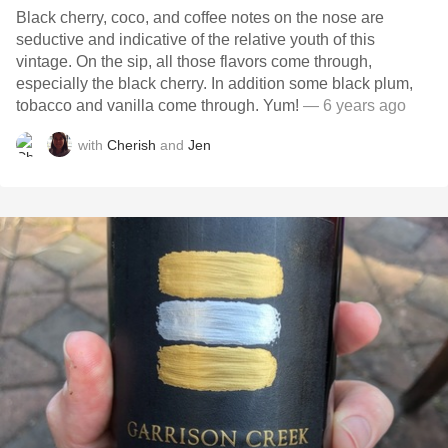
Black cherry, coco, and coffee notes on the nose are
seductive and indicative of the relative youth of this
vintage. On the sip, all those flavors come through,
especially the black cherry. In addition some black plum,
tobacco and vanilla come through. Yum!
— 6 years ago
with
Cherish
and
Jen