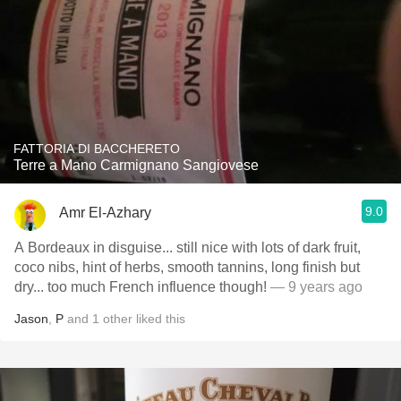
FATTORIA DI BACCHERETO
Terre a Mano Carmignano Sangiovese
9.0
Amr El-Azhary
A Bordeaux in disguise... still nice with lots of dark fruit,
coco nibs, hint of herbs, smooth tannins, long finish but
dry... too much French influence though!
— 9 years ago
Jason
,
P
and
1
other
liked this