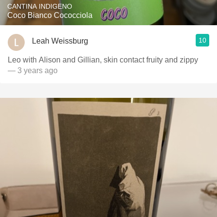
CANTINA INDIGENO
Coco Bianco Cococciola
10
Leah Weissburg
Leo with Alison and Gillian, skin contact fruity and zippy
— 3 years ago