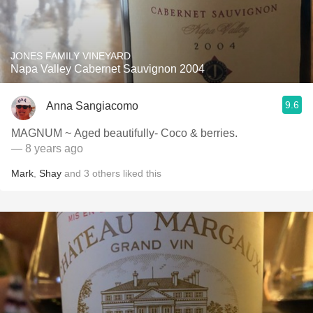
JONES FAMILY VINEYARD
Napa Valley Cabernet Sauvignon 2004
9.6
Anna Sangiacomo
MAGNUM ~ Aged beautifully- Coco & berries.
— 8 years ago
Mark
,
Shay
and
3
others
liked this