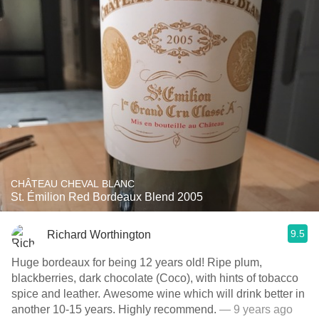
CHÂTEAU CHEVAL BLANC
St. Émilion Red Bordeaux Blend 2005
9.5
Richard Worthington
Huge bordeaux for being 12 years old! Ripe plum,
blackberries, dark chocolate (Coco), with hints of tobacco
spice and leather. Awesome wine which will drink better in
another 10-15 years. Highly recommend.
— 9 years ago