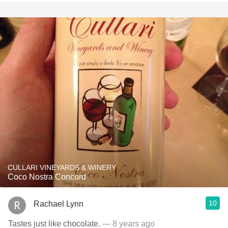
CULLARI VINEYARDS & WINERY
Coco Nostra Concord
10
Rachael Lynn
Tastes just like chocolate.
— 8 years ago