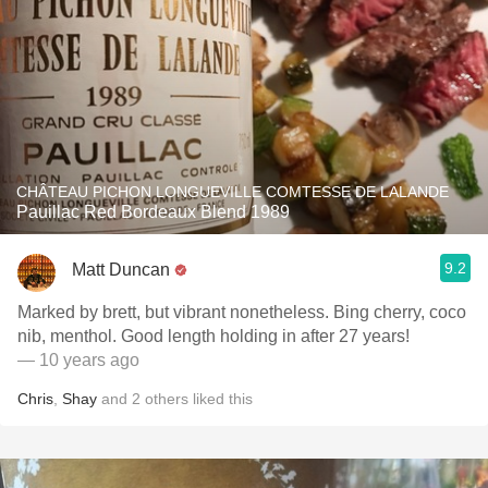
CHÂTEAU PICHON LONGUEVILLE COMTESSE DE LALANDE
Pauillac Red Bordeaux Blend 1989
9.2
Matt Duncan
Marked by brett, but vibrant nonetheless. Bing cherry, coco
nib, menthol. Good length holding in after 27 years!
— 10 years ago
Chris
,
Shay
and
2
others
liked this