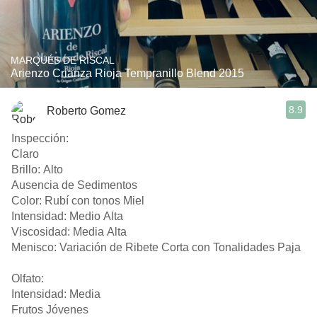
MARQUÉS DE RISCAL
Arienzo Crianza Rioja Tempranillo Blend 2015
8.9
Roberto Gomez
Inspección:
Claro
Brillo: Alto
Ausencia de Sedimentos
Color: Rubí con tonos Miel
Intensidad: Medio Alta
Viscosidad: Media Alta
Menisco: Variación de Ribete Corta con Tonalidades Paja
Olfato:
Intensidad: Media
Frutos Jóvenes