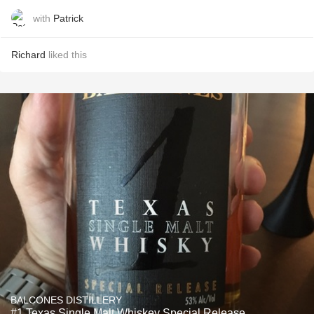
with
Patrick
Richard
liked this
BALCONES DISTILLERY
#1 Texas Single Malt Whiskey Special Release