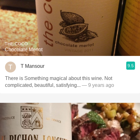
THE COCO
Chocolate Merlot
9.5
T Mansour
There is Something magical about this wine. Not
complicated, beautiful, satisfying...
— 9 years ago