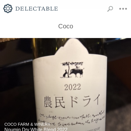
Coco
COCO FARM & WINERY
Noumin Dry White Blend 2022