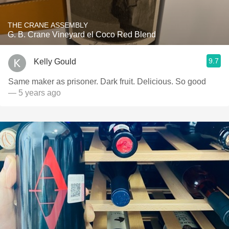
THE CRANE ASSEMBLY
G. B. Crane Vineyard el Coco Red Blend
9.7
Kelly Gould
Same maker as prisoner. Dark fruit. Delicious. So good
— 5 years ago