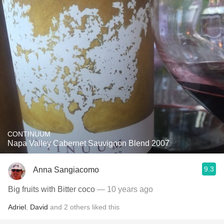
CONTINUUM
Napa Valley Cabernet Sauvignon Blend 2007
9.3
Anna Sangiacomo
Big fruits with Bitter coco
— 10 years ago
Adriel
,
David
and
2
others
liked this