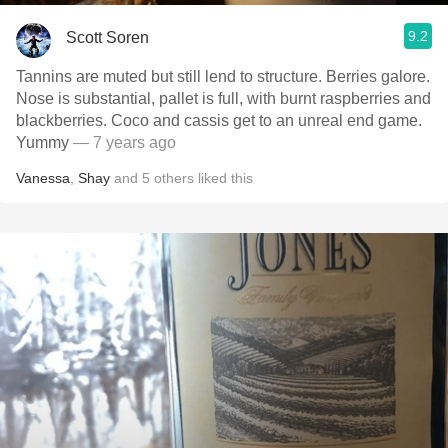
9.2
Scott Soren
Tannins are muted but still lend to structure. Berries galore.
Nose is substantial, pallet is full, with burnt raspberries and
blackberries. Coco and cassis get to an unreal end game.
Yummy
— 7 years ago
Vanessa
,
Shay
and
5
others
liked this