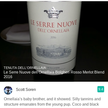
TENUTA DELL'ORNELLAIA
Le Serre Nuove dell'Ornellaia Bolgheri Rosso Merlot Blend
2016
9.4
Scott Soren
Ornellaia’s baby brother, and it showed. Silly tannins and
structure emanates from the young pup. Coco and black