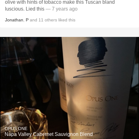
olive with hints of tobacco make this Tuscan bland
luscious. Lied this
— 7 years ago
Jonathan
,
P
and
11
others
liked this
OPUS ONE
Napa Valley Cabernet Sauvignon Blend