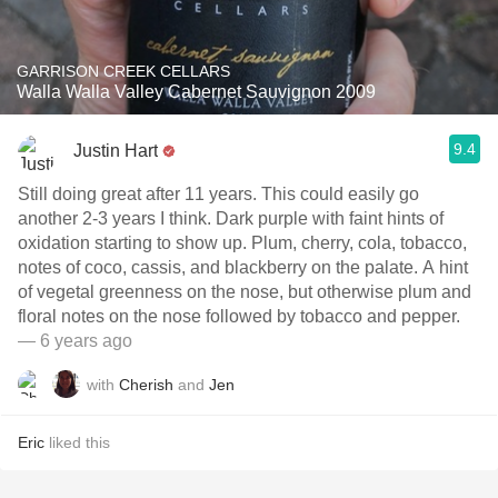
GARRISON CREEK CELLARS
Walla Walla Valley Cabernet Sauvignon 2009
9.4
Justin Hart
Still doing great after 11 years. This could easily go
another 2-3 years I think. Dark purple with faint hints of
oxidation starting to show up. Plum, cherry, cola, tobacco,
notes of coco, cassis, and blackberry on the palate. A hint
of vegetal greenness on the nose, but otherwise plum and
floral notes on the nose followed by tobacco and pepper.
— 6 years ago
with
Cherish
and
Jen
Eric
liked this