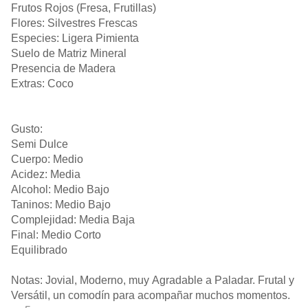
Frutos Rojos (Fresa, Frutillas)
Flores: Silvestres Frescas
Especies: Ligera Pimienta
Suelo de Matriz Mineral
Presencia de Madera
Extras: Coco
Gusto:
Semi Dulce
Cuerpo: Medio
Acidez: Media
Alcohol: Medio Bajo
Taninos: Medio Bajo
Complejidad: Media Baja
Final: Medio Corto
Equilibrado
Notas: Jovial, Moderno, muy Agradable a Paladar. Frutal y
Versátil, un comodín para acompañar muchos momentos.