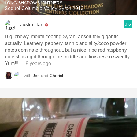
LONG SHADOWS VINTNERS
Sequel Columbia Valley Syrah 2013
9.6
Justin Hart
Big, chewy, mouth coating Syrah, absolutely gigantic
actually. Leathery, peppery, tannic and silty/coco powder
notes dominate throughout, but a nice, ripe red raspberry
note slips right through the middle and finishes so sweetly.
Yum!!!
— 9 years ago
with
Jen
and
Cherish