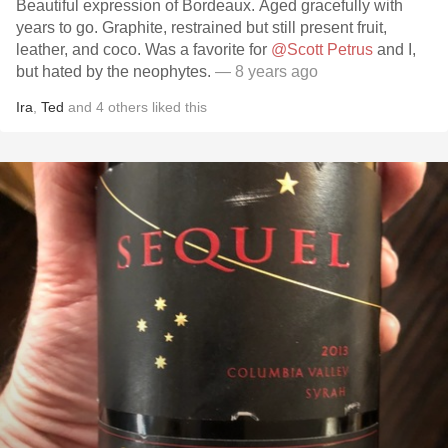
Beautiful expression of Bordeaux. Aged gracefully with
years to go. Graphite, restrained but still present fruit,
leather, and coco. Was a favorite for
@Scott Petrus
and I,
but hated by the neophytes.
— 8 years ago
Ira
,
Ted
and
4
others
liked this