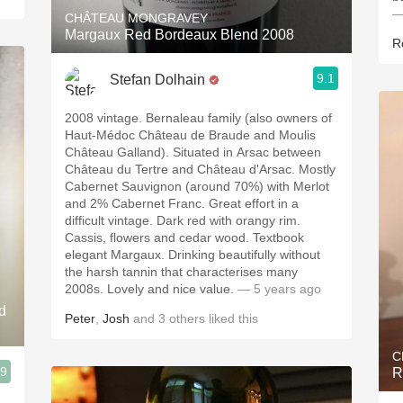
—
CHÂTEAU MONGRAVEY
Margaux Red Bordeaux Blend 2008
R
9.1
Stefan Dolhain
2008 vintage. Bernaleau family (also owners of
Haut-Médoc Château de Braude and Moulis
Château Galland). Situated in Arsac between
Château du Tertre and Château d'Arsac. Mostly
Cabernet Sauvignon (around 70%) with Merlot
and 2% Cabernet Franc. Great effort in a
difficult vintage. Dark red with orangy rim.
Cassis, flowers and cedar wood. Textbook
elegant Margaux. Drinking beautifully without
the harsh tannin that characterises many
2008s. Lovely and nice value.
— 5 years ago
d
Peter
,
Josh
and
3
others
liked this
C
.9
R