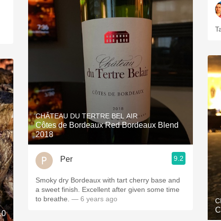
T
CHÂTEAU DU TERTRE BEL AIR
Côtes de Bordeaux Red Bordeaux Blend
2018
9.2
Per
Smoky dry Bordeaux with tart cherry base and
a sweet finish. Excellent after given some time
to breathe.
— 6 years ago
C
C
10