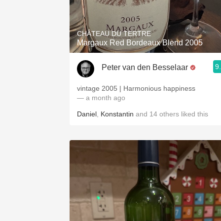
1982 Bordeaux
Oaky
CHÂTEAU DU TERTRE
Margaux Red Bordeaux Blend 2005
QPR
9
Peter van den Besselaar
Buttery
vintage 2005 | Harmonious happiness
— a month ago
Daniel
,
Konstantin
and
14
others
liked this