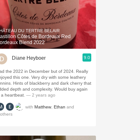
HÂTEAU DU TERTRE BELAIR
astillon Côtes de Bordeaux Red
ordeaux Blend 2022
9.0
Diane Heyboer
ad the 2022 in December but of 2024. Really
njoyed this one. Very dry with some leathery
annins. Hints of blackberry and dark cherry that
dded depth and complexity. Would buy again
n a heartbeat.
— 2 years ago
with
Matthew
,
Ethan
and
others