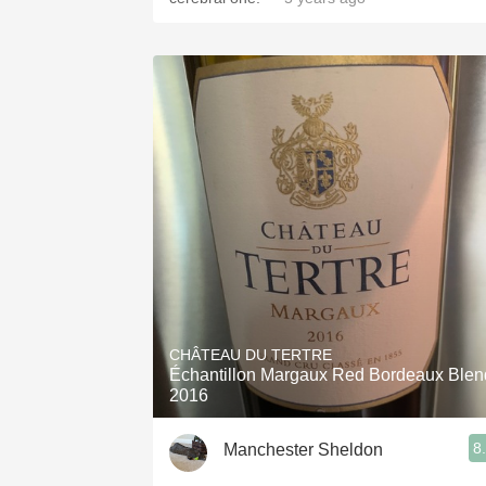
CHÂTEAU DU TERTRE
Échantillon Margaux Red Bordeaux Blen
2016
8
Manchester Sheldon