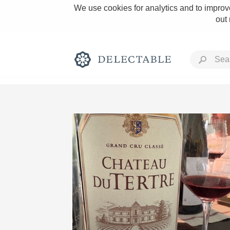
We use cookies for analytics and to improve
out
Rich and Bold
Classic Napa
Tawny Port