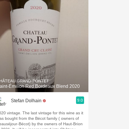
HÂTEAU GRAND-PONTET
aint-Émilion Red Bordeaux Blend 2020
9.0
Stefan Dolhain
020 vintage. The last vintage for this wine as it
as bought from the Bécot family ( owners of
eauséjour-Bécot) by the owners of Haut-Brion