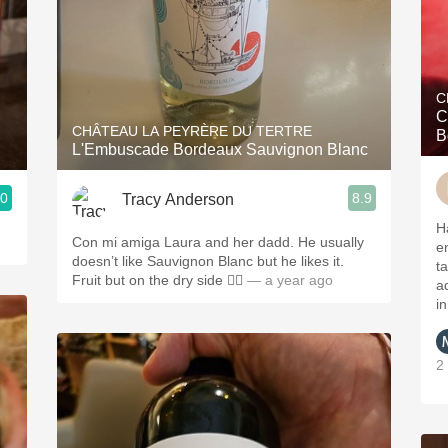
C
C
CHÂTEAU LA PEYRÈRE DU TERTRE
B
L'Embuscade Bordeaux Sauvignon Blanc
.0
8.9
Tracy Anderson
H
Con mi amiga Laura and her dadd. He usually
e
doesn’t like Sauvignon Blanc but he likes it.
t
Fruit but on the dry side 👌🏻
— a year ago
a
i
2