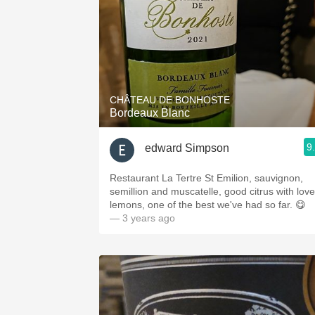
CHÂTEAU DE BONHOSTE
Bordeaux Blanc
9
edward Simpson
Restaurant La Tertre St Emilion, sauvignon,
semillion and muscatelle, good citrus with love
lemons, one of the best we've had so far. 😋
— 3 years ago