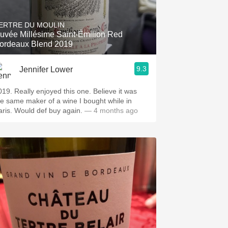
Hops
ERTRE DU MOULIN
Sour Beer
uvée Millésime Saint-Émilion Red
ordeaux Blend 2019
Islay
9.3
Jennifer Lower
Mezcal
enjoyed this one. Believe it was
he same maker of a wine I bought while in
Paris. Would def buy again.
— 4 months ago