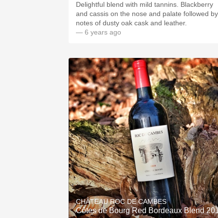
Delightful blend with mild tannins. Blackberry
and cassis on the nose and palate followed by
notes of dusty oak cask and leather.
— 6 years ago
CHÂTEAU ROC DE CAMBES
Côtes de Bourg Red Bordeaux Blend 20