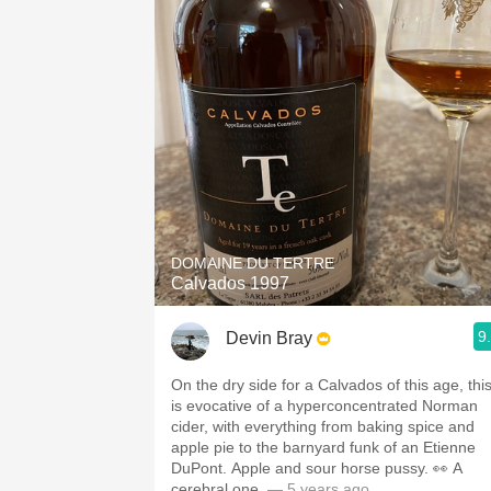
DOMAINE DU TERTRE
Calvados 1997
9
Devin Bray
On the dry side for a Calvados of this age, thi
is evocative of a hyperconcentrated Norman
cider, with everything from baking spice and
apple pie to the barnyard funk of an Etienne
DuPont. Apple and sour horse pussy. 👀 A
cerebral one.
— 5 years ago