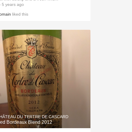
 5 years ago
omain
liked this
HÂTEAU DU TERTRE DE CASCARD
ed Bordeaux Blend 2012