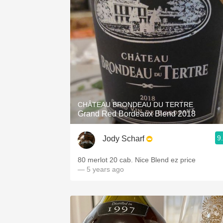
CHÂTEAU BRONDEAU DU TERTRE
Grand Red Bordeaux Blend 2018
9
Jody Scharf
80 merlot 20 cab. Nice Blend ez price
— 5 years ago