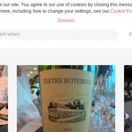
 our site. You agree to our use of cookies by closing this messag
 more, including how to change your settings, see our
Cookie Po
Dismiss
C
Château Tertre De Cibelle
Grower Champagne
Etna Rosso
Skin Contact