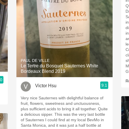
i
Q
D
S
i
d
i
a
l
C
cl
PAUL DE VILLE
s
Le Tertre du Bosquet Sauternes White
Mediu
Bordeaux Blend 2019
G
.0
R
9.1
Victor Hsu
Very nice Sauternes with delightful balance of
fruit, flowers, sweetness and unctuousness,
plus sufficient acids to bring it all together. Quite
a delicious sipper. This was the very last bottle
of Sauternes I could find at my local BevMo in
Santa Monica, and it was just a half bottle at