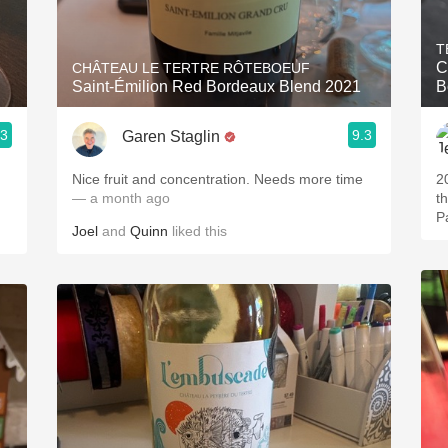
Acidity
T
2010 Chablis
C
CHÂTEAU LE TERTRE RÔTEBOEUF
Saint-Émilion Red Bordeaux Blend 2021
B
Oregon Pinot
.3
9.3
Garen Staglin
Coravin
Nice fruit and concentration. Needs more time
2019. Really 
— a month ago
t
Joel
and
Quinn
liked this