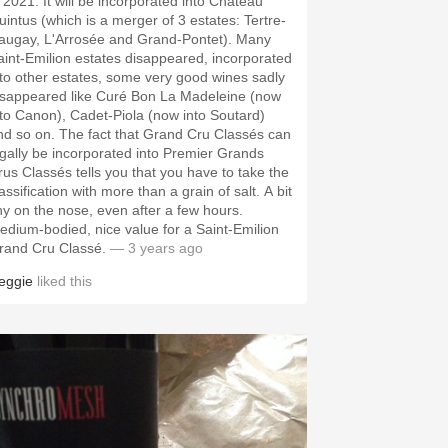
n 2021. It will be incorporated into Château
uintus (which is a merger of 3 estates: Tertre-
augay, L'Arrosée and Grand-Pontet). Many
aint-Emilion estates disappeared, incorporated
nto other estates, some very good wines sadly
isappeared like Curé Bon La Madeleine (now
nto Canon), Cadet-Piola (now into Soutard)
nd so on. The fact that Grand Cru Classés can
egally be incorporated into Premier Grands
rus Classés tells you that you have to take the
assification with more than a grain of salt. A bit
hy on the nose, even after a few hours.
m-bodied, nice value for a Saint-Emilion
rand Cru Classé.
— 3 years ago
eggie
liked this