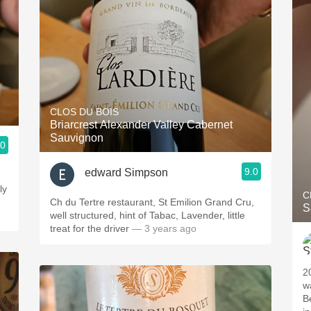
CLOS DU BOIS
Briarcrest Alexander Valley Cabernet
Sauvignon
.0
9.0
edward Simpson
ly
C
Ch du Tertre restaurant, St Emilion Grand Cru,
S
well structured, hint of Tabac, Lavender, little
treat for the driver
— 3 years ago
2
w
B