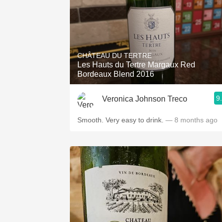
CHÂTEAU DU TERTRE
Les Hauts du Tertre Margaux Red
Bordeaux Blend 2016
9
Veronica Johnson Treco
Smooth. Very easy to drink.
— 8 months ago