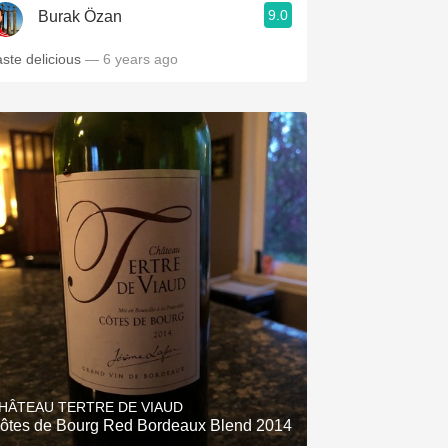
9.0
Burak Özan
aste delicious
— 6 years ago
HÂTEAU TERTRE DE VIAUD
ôtes de Bourg Red Bordeaux Blend 2014