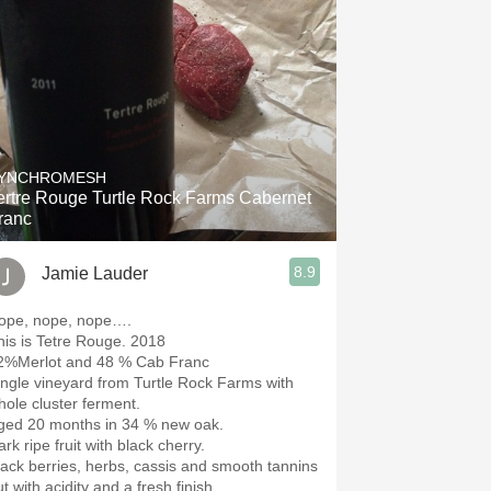
YNCHROMESH
ertre Rouge Turtle Rock Farms Cabernet
ranc
8.9
Jamie Lauder
ope, nope, nope….
This is Tetre Rouge. 2018
2%Merlot and 48 % Cab Franc
ingle vineyard from Turtle Rock Farms with
hole cluster ferment.
ged 20 months in 34 % new oak.
rk ripe fruit with black cherry.
lack berries, herbs, cassis and smooth tannins
t with acidity and a fresh finish.