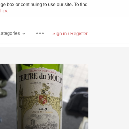
e box or continuing to use our site. To find
licy
.
ategories
Sign in / Register
Pizza
With Goat Cheese
Unicorn