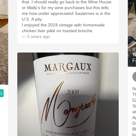
that. I should really go back to the Wine House
or Wally’s for my wine purchases but this tells
me how under appreciated Sauternes is in the
U.S. A pity.
I enjoyed the 2019 vintage with homemade
chicken liver pâté on toasted brioche.
— 5 years ago
S
T
F
N
.1
5
S
s
w
A
Da
B
bu