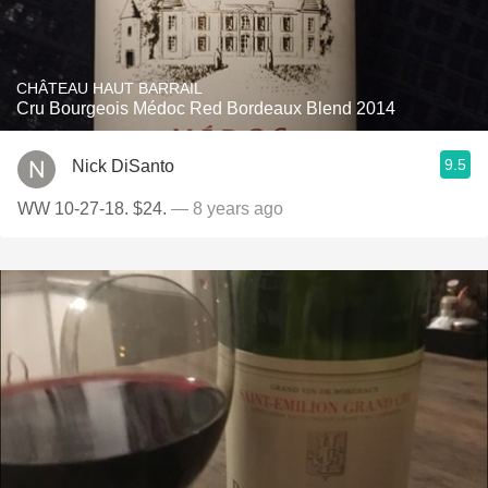
CHÂTEAU HAUT BARRAIL
Cru Bourgeois Médoc Red Bordeaux Blend 2014
9.5
Nick DiSanto
WW 10-27-18. $24.
— 8 years ago