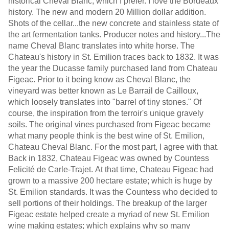
historical Cheval Blanc; which I prefer. I love the Bordeaux
history. The new and modern 20 Million dollar addition.
Shots of the cellar...the new concrete and stainless state of
the art fermentation tanks. Producer notes and history...The
name Cheval Blanc translates into white horse. The
Chateau's history in St. Emilion traces back to 1832. It was
the year the Ducasse family purchased land from Chateau
Figeac. Prior to it being know as Cheval Blanc, the
vineyard was better known as Le Barrail de Cailloux,
which loosely translates into "barrel of tiny stones." Of
course, the inspiration from the terroir's unique gravely
soils. The original vines purchased from Figeac became
what many people think is the best wine of St. Emilion,
Chateau Cheval Blanc. For the most part, I agree with that.
Back in 1832, Chateau Figeac was owned by Countess
Felicité de Carle-Trajet. At that time, Chateau Figeac had
grown to a massive 200 hectare estate; which is huge by
St. Emilion standards. It was the Countess who decided to
sell portions of their holdings. The breakup of the larger
Figeac estate helped create a myriad of new St. Emilion
wine making estates; which explains why so many