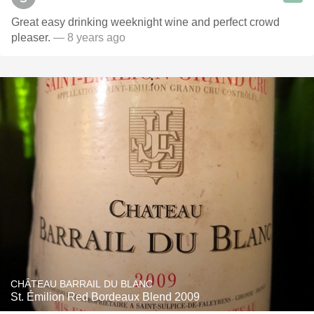
Great easy drinking weeknight wine and perfect crowd
pleaser.
— 8 years ago
CHÂTEAU BARRAIL DU BLANC
St. Émilion Red Bordeaux Blend 2009