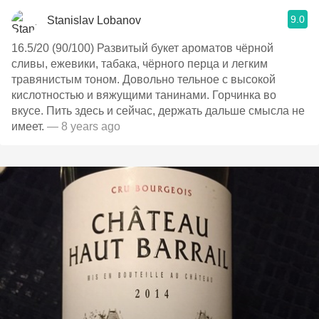
9.0
Stanislav Lobanov
16.5/20 (90/100) Развитый букет ароматов чёрной
сливы, ежевики, табака, чёрного перца и легким
травянистым тоном. Довольно тельное с высокой
кислотностью и вяжущими танинами. Горчинка во
вкусе. Пить здесь и сейчас, держать дальше смысла не
имеет.
— 8 years ago