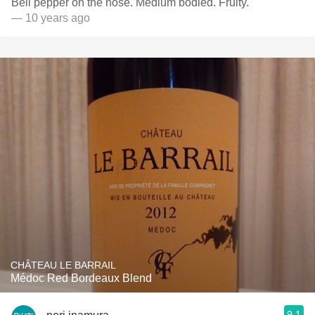
Bell pepper on the nose. Medium bodied. Fruity.
— 10 years ago
CHÂTEAU LE BARRAIL
Médoc Red Bordeaux Blend
9.1