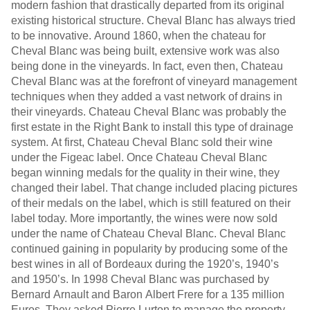
modern fashion that drastically departed from its original
existing historical structure. Cheval Blanc has always tried
to be innovative. Around 1860, when the chateau for
Cheval Blanc was being built, extensive work was also
being done in the vineyards. In fact, even then, Chateau
Cheval Blanc was at the forefront of vineyard management
techniques when they added a vast network of drains in
their vineyards. Chateau Cheval Blanc was probably the
first estate in the Right Bank to install this type of drainage
system. At first, Chateau Cheval Blanc sold their wine
under the Figeac label. Once Chateau Cheval Blanc
began winning medals for the quality in their wine, they
changed their label. That change included placing pictures
of their medals on the label, which is still featured on their
label today. More importantly, the wines were now sold
under the name of Chateau Cheval Blanc. Cheval Blanc
continued gaining in popularity by producing some of the
best wines in all of Bordeaux during the 1920’s, 1940’s
and 1950’s. In 1998 Cheval Blanc was purchased by
Bernard Arnault and Baron Albert Frere for a 135 million
Euros. They asked Pierre Lurton to manage the property