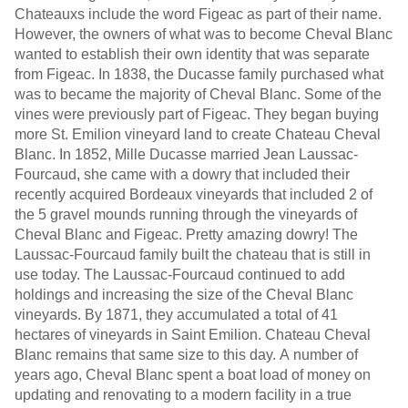
Chateauxs include the word Figeac as part of their name.
However, the owners of what was to become Cheval Blanc
wanted to establish their own identity that was separate
from Figeac. In 1838, the Ducasse family purchased what
was to became the majority of Cheval Blanc. Some of the
vines were previously part of Figeac. They began buying
more St. Emilion vineyard land to create Chateau Cheval
Blanc. In 1852, Mille Ducasse married Jean Laussac-
Fourcaud, she came with a dowry that included their
recently acquired Bordeaux vineyards that included 2 of
the 5 gravel mounds running through the vineyards of
Cheval Blanc and Figeac. Pretty amazing dowry! The
Laussac-Fourcaud family built the chateau that is still in
use today. The Laussac-Fourcaud continued to add
holdings and increasing the size of the Cheval Blanc
vineyards. By 1871, they accumulated a total of 41
hectares of vineyards in Saint Emilion. Chateau Cheval
Blanc remains that same size to this day. A number of
years ago, Cheval Blanc spent a boat load of money on
updating and renovating to a modern facility in a true