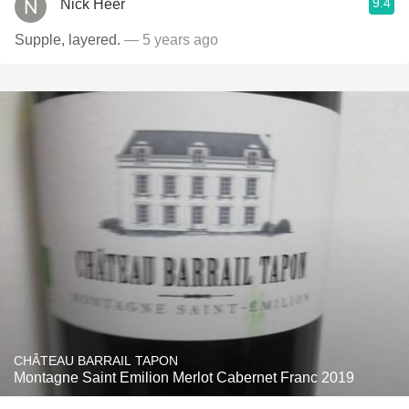
9.4
Nick Heer
Supple, layered.
— 5 years ago
CHÂTEAU BARRAIL TAPON
Montagne Saint Emilion Merlot Cabernet Franc 2019