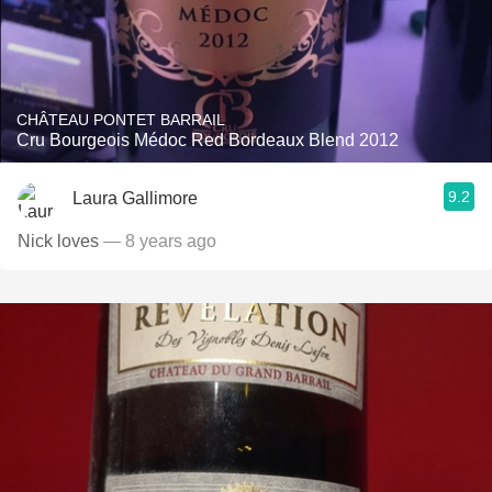
CHÂTEAU PONTET BARRAIL
Cru Bourgeois Médoc Red Bordeaux Blend 2012
9.2
Laura Gallimore
Nick loves
— 8 years ago