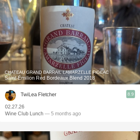
CHATEAU GRAND BARRAIL LAMARZELLE FIGEAC
Saint-Émilion Red Bordeaux Blend 2018
8.9
TwiLea Fletcher
02.27.26
Wine Club Lunch
— 5 months ago