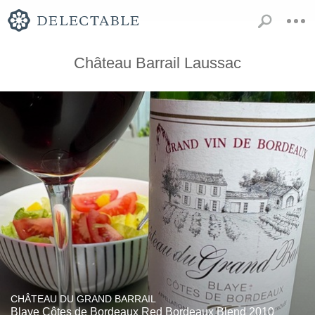
Château Barrail Laussac
CHÂTEAU DU GRAND BARRAIL
Blaye Côtes de Bordeaux Red Bordeaux Blend 2010