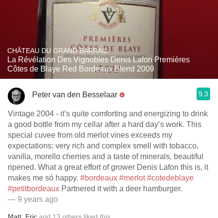
CHÂTEAU DU GRAND BARRAIL
La Révélation Des Vignobles Denis Lafon Premières
Côtes de Blaye Red Bordeaux Blend 2009
9.3
Peter van den Besselaar
Vintage 2004 - it’s quite comforting and energizing to drink
a good bottle from my cellar after a hard day’s work. This
special cuvee from old merlot vines exceeds my
expectations: very rich and complex smell with tobacco,
vanilla, morello cherries and a taste of minerals, beautiful
ripened. What a great effort of grower Denis Lafon this is, it
makes me só happy.
#bordeaux
#merlot
#cotedeblaye
#petitbordeaux
Partnered it with a deer hamburger.
— 9 years ago
Matt
,
Eric
and
13
others
liked this