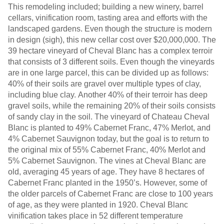
This remodeling included; building a new winery, barrel
cellars, vinification room, tasting area and efforts with the
landscaped gardens. Even though the structure is modern
in design (sigh), this new cellar cost over $20,000,000. The
39 hectare vineyard of Cheval Blanc has a complex terroir
that consists of 3 different soils. Even though the vineyards
are in one large parcel, this can be divided up as follows:
40% of their soils are gravel over multiple types of clay,
including blue clay. Another 40% of their terroir has deep
gravel soils, while the remaining 20% of their soils consists
of sandy clay in the soil. The vineyard of Chateau Cheval
Blanc is planted to 49% Cabernet Franc, 47% Merlot, and
4% Cabernet Sauvignon today, but the goal is to return to
the original mix of 55% Cabernet Franc, 40% Merlot and
5% Cabernet Sauvignon. The vines at Cheval Blanc are
old, averaging 45 years of age. They have 8 hectares of
Cabernet Franc planted in the 1950’s. However, some of
the older parcels of Cabernet Franc are close to 100 years
of age, as they were planted in 1920. Cheval Blanc
vinification takes place in 52 different temperature