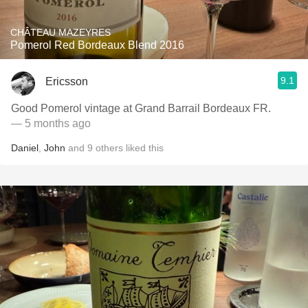
CHÂTEAU MAZEYRES
Pomerol Red Bordeaux Blend 2016
9.1
Ericsson
Good Pomerol vintage at Grand Barrail Bordeaux FR.
— 5 months ago
Daniel
,
John
and
9
others
liked this