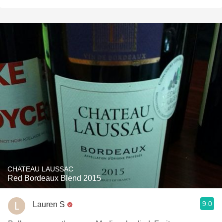
CHATEAU LAUSSAC
Red Bordeaux Blend 2015
9.0
Lauren S