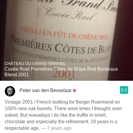
CHÂTEAU DU GRAND BARRAIL
Cuvée Roel Premières Côtes de Blaye Red Bordeaux
Blend 2001
9.2
Peter van den Besselaar
Vintage 2001 / French bottling for Berger Roermond on
100% new oak barrels. There were times I thought: over-
oaked. But nowadays I do like the truffle in smell,
chocolate and especially the refinement. 18 years is a
respectable age.
— 7 years ago