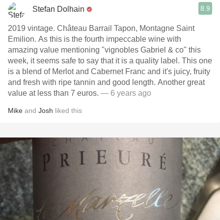
8.9
Stefan Dolhain
2019 vintage. Château Barrail Tapon, Montagne Saint
Emilion. As this is the fourth impeccable wine with
amazing value mentioning "vignobles Gabriel & co" this
week, it seems safe to say that it is a quality label. This one
is a blend of Merlot and Cabernet Franc and it's juicy, fruity
and fresh with ripe tannin and good length. Another great
value at less than 7 euros.
— 6 years ago
Mike
and
Josh
liked this