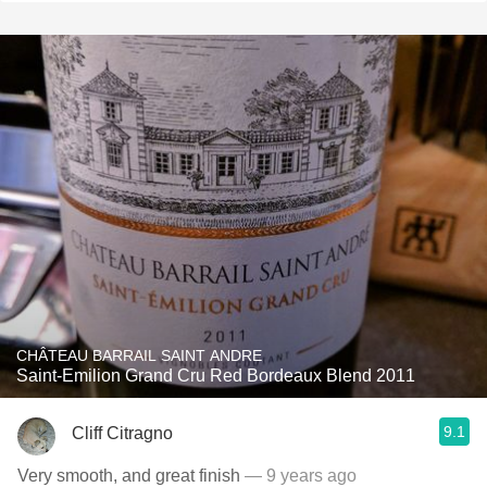
CHÂTEAU BARRAIL SAINT ANDRE
Saint-Emilion Grand Cru Red Bordeaux Blend 2011
9.1
Cliff Citragno
Very smooth, and great finish
— 9 years ago