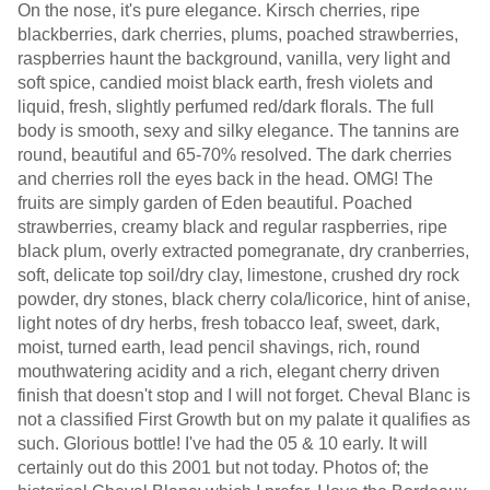
On the nose, it's pure elegance. Kirsch cherries, ripe
blackberries, dark cherries, plums, poached strawberries,
raspberries haunt the background, vanilla, very light and
soft spice, candied moist black earth, fresh violets and
liquid, fresh, slightly perfumed red/dark florals. The full
body is smooth, sexy and silky elegance. The tannins are
round, beautiful and 65-70% resolved. The dark cherries
and cherries roll the eyes back in the head. OMG! The
fruits are simply garden of Eden beautiful. Poached
strawberries, creamy black and regular raspberries, ripe
black plum, overly extracted pomegranate, dry cranberries,
soft, delicate top soil/dry clay, limestone, crushed dry rock
powder, dry stones, black cherry cola/licorice, hint of anise,
light notes of dry herbs, fresh tobacco leaf, sweet, dark,
moist, turned earth, lead pencil shavings, rich, round
mouthwatering acidity and a rich, elegant cherry driven
finish that doesn't stop and I will not forget. Cheval Blanc is
not a classified First Growth but on my palate it qualifies as
such. Glorious bottle! I've had the 05 & 10 early. It will
certainly out do this 2001 but not today. Photos of; the