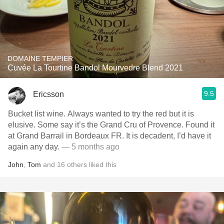
DOMAINE TEMPIER
Cuvée La Tourtine Bandol Mourvedre Blend 2021
9.5
Ericsson
Bucket list wine. Always wanted to try the red but it is
elusive. Some say it’s the Grand Cru of Provence. Found it
at Grand Barrail in Bordeaux FR. It is decadent, I’d have it
again any day.
— 5 months ago
John
,
Tom
and
16
others
liked this