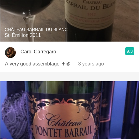
CHÂTEAU BARRAIL DU BLANC
St. Émilion 2011
9.3
Carol Carregaro
A very good assemblage 🍷🍇
— 8 years ago