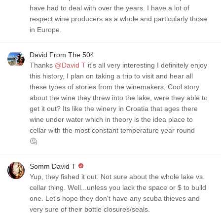
have had to deal with over the years. I have a lot of
respect wine producers as a whole and particularly those
in Europe.
David From The 504
Thanks
@David T
it's all very interesting I definitely enjoy
this history, I plan on taking a trip to visit and hear all
these types of stories from the winemakers. Cool story
about the wine they threw into the lake, were they able to
get it out? Its like the winery in Croatia that ages there
wine under water which in theory is the idea place to
cellar with the most constant temperature year round
🤔
Somm David T
Yup, they fished it out. Not sure about the whole lake vs.
cellar thing. Well...unless you lack the space or $ to build
one. Let's hope they don't have any scuba thieves and
very sure of their bottle closures/seals.