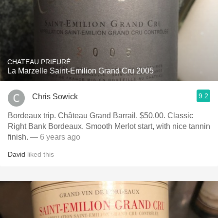
CHATEAU PRIEURÉ
La Marzelle Saint-Emilion Grand Cru 2005
9.2
Chris Sowick
Bordeaux trip. Château Grand Barrail. $50.00. Classic
Right Bank Bordeaux. Smooth Merlot start, with nice tannin
finish.
— 6 years ago
David
liked this