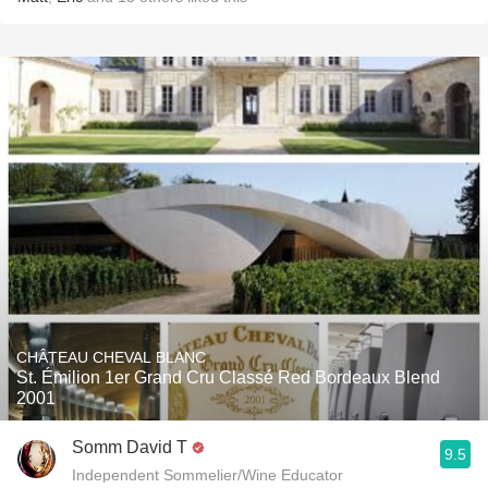
CHÂTEAU CHEVAL BLANC
St. Émilion 1er Grand Cru Classé Red Bordeaux Blend
2001
Somm David T
9.5
Independent Sommelier/Wine Educator