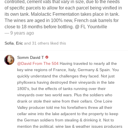
controlled, cement vats that vary in size, due to the needs
of specific parcels to allow for each parcel being vinified in
its own tank. Malolactic Fermentation takes place in tank.
The wines are aged in 100% new, French oak barrels for
close to 18 months before bottling. @ FL Yountville
— 9 years ago
Sofia
,
Eric
and
31
others
liked this
Somm David T
@David From The 504
Having traveled to nearly all the
key wine regions of France, Italy, Germany & Spain. You
quickly understand the challenges they faced. Not just
phylloxera having destroyed their vineyards in the late
1800's, but the effects of tanks running over their
vineyards over two world wars. Plus the soldiers who
drank or stole their wine from their cellars. One Loire
Valley producer told me his forefathers threw all their
cellar wine into the lake adjacent to the property to keep
the German soldiers from stealing & drinking it. Not to
mention the political, wine law & weather issues producers