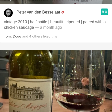
9.0
Peter van den Besselaar
vintage 2010 | half bottle | beautiful ripened | paired with a
chicken saucage
— a month ago
Tom
,
Doug
and
4
others
liked this