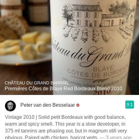
CHÂTEAU DU GRAND BARRAIL
Premières Côtes de Blaye Red Bordeaux Blend 2010
9.1
Peter van den Besselaar
Vintage 2010 | Solid petit Bordeaux with good balance,
warm and spicy smell. This year is a slow developer, in
375 ml tannins are phasing out, but in magnum still very
obvious. Paired with chicken, haricot verts.
— 3 years ago