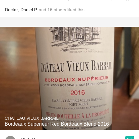
Doctor
,
Daniel P.
and
16
others
liked this
CHÂTEAU VIEUX BARRAIL
Bordeaux Superieur Red Bordeaux Blend 2016