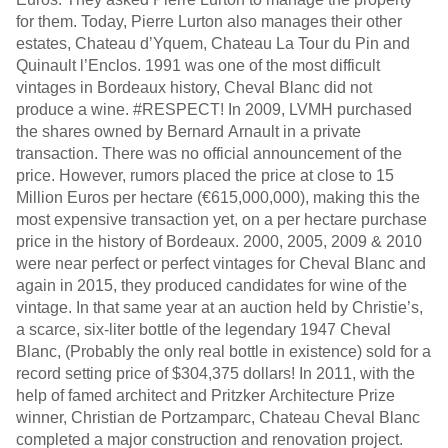
for them. Today, Pierre Lurton also manages their other
estates, Chateau d’Yquem, Chateau La Tour du Pin and
Quinault l’Enclos. 1991 was one of the most difficult
vintages in Bordeaux history, Cheval Blanc did not
produce a wine. #RESPECT! In 2009, LVMH purchased
the shares owned by Bernard Arnault in a private
transaction. There was no official announcement of the
price. However, rumors placed the price at close to 15
Million Euros per hectare (€615,000,000), making this the
most expensive transaction yet, on a per hectare purchase
price in the history of Bordeaux. 2000, 2005, 2009 & 2010
were near perfect or perfect vintages for Cheval Blanc and
again in 2015, they produced candidates for wine of the
vintage. In that same year at an auction held by Christie’s,
a scarce, six-liter bottle of the legendary 1947 Cheval
Blanc, (Probably the only real bottle in existence) sold for a
record setting price of $304,375 dollars! In 2011, with the
help of famed architect and Pritzker Architecture Prize
winner, Christian de Portzamparc, Chateau Cheval Blanc
completed a major construction and renovation project.