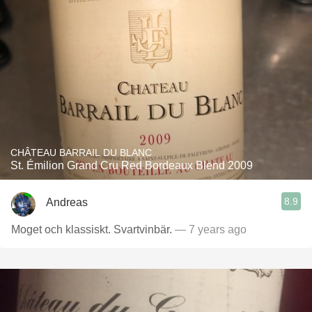
CHÂTEAU BARRAIL DU BLANC
St. Émilion Grand Cru Red Bordeaux Blend 2009
8.9
Andreas
Moget och klassiskt. Svartvinbär.
— 7 years ago