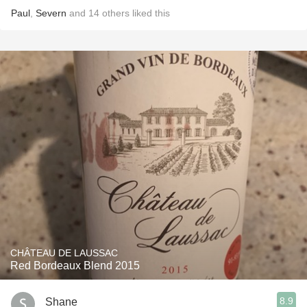
Paul
,
Severn
and
14
others
liked this
CHÂTEAU DE LAUSSAC
Red Bordeaux Blend 2015
8.9
Shane