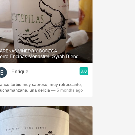
ARENAS VIÑEDO Y BODEGA
erro Encinas Monastrell-Syrah Blend
9.0
Enrique
lanco turbio muy sabroso, muy refrescante,
uchamanzana, una delicia
— 5 months ago