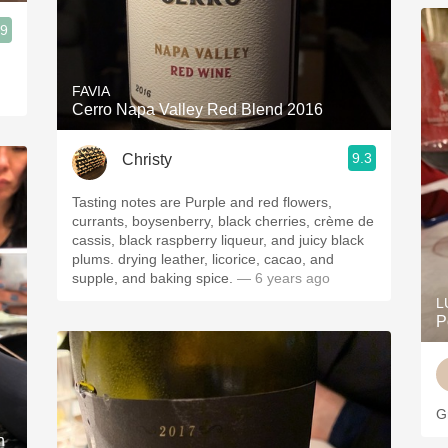
.9
FAVIA
Cerro Napa Valley Red Blend 2016
9.3
Christy
Tasting notes are Purple and red flowers,
currants, boysenberry, black cherries, crème de
cassis, black raspberry liqueur, and juicy black
plums. drying leather, licorice, cacao, and
supple, and baking spice.
— 6 years ago
L
P
G
n