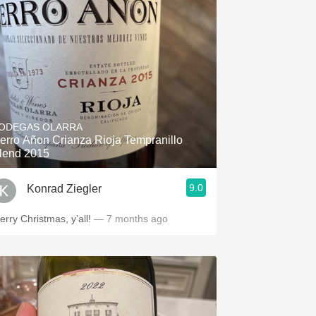
ODEGAS OLARRA
erro Añon Crianza Rioja Tempranillo
lend 2015
9.0
Konrad Ziegler
erry Christmas, y’all!
— 7 months ago