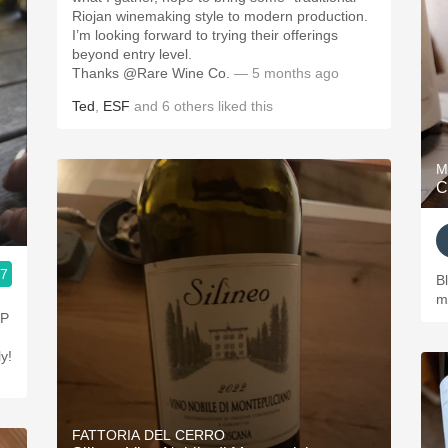
Riojan winemaking style to modern production.
I’m looking forward to trying their offerings
beyond entry level.
Thanks @Rare Wine Co.
— 5 months ago
Ted
,
ESF
and
6
others
liked this
M
C
.7
B
m
NP
ly!
FATTORIA DEL CERRO