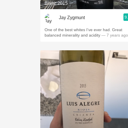
Blanc 2015
9
Jay Zygmunt
One of the best whites I’ve ever had. Great
balanced minerality and acidity
— 7 years ago