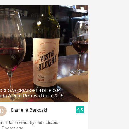
ODEGAS CRIADORES DE RIOJA
ista Alegre Reserva Rioja 2015
9.5
Danielle Barkoski
reat Table wine dry and delicious
 7 years ago