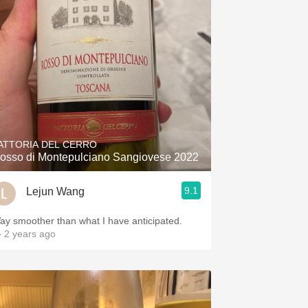
ATTORIA DEL CERRO
osso di Montepulciano Sangiovese 2022
9.1
Lejun Wang
ay smoother than what I have anticipated.
 2 years ago