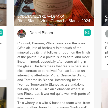
Acidity
2010 Chablis
BODEGA ALEGRE VALGAÑON
C
Rioja Blanco Viura Garnacha Blanca 2024
E
Oregon Pinot
.3
9.1
Daniel Bloom
Coravin
ja
Coconut, Banana, White flowers on the nose.
S
(With air, lots of herbs),A faint touch of the
Ri
mineral quality that follows through on the finish
p
of the palate. Said palate is less floral and more
I’
linear, mineral, especially after some airing in
T
the glass. The bitterness that feels mineral is a
nice contrast to perceived fruit, as it adds an
interesting aftertaste. Viura, Grenache Blanc,
and Tempranillo Blanco. Interesting blend.
I’ve had Tempranillo Blanco as a standalone,
but only as of ‘25,in San Sebastián where in
one Pintxo bar, it worked quite well with parts of
their menu.
This winery is a wife & husband team who, from
what I gather, hope to bring some “traditional”