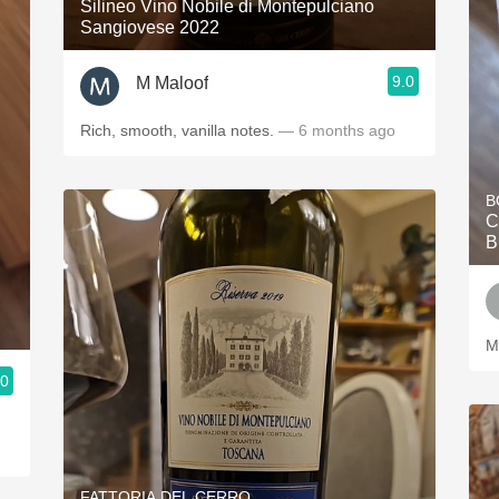
Silineo Vino Nobile di Montepulciano
Sangiovese 2022
9.0
M Maloof
Rich, smooth, vanilla notes.
— 6 months ago
B
C
B
M
.0
FATTORIA DEL CERRO