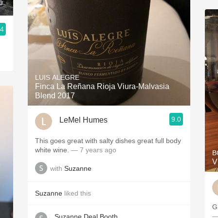
.4
LUIS ALEGRE
Finca La Reñana Rioja Viura-Malvasia
Blend 2017
9.0
LeMel Humes
This goes great with salty dishes great full body
white wine.
— 7 years ago
B
V
with
Suzanne
Suzanne
liked this
G
—
Suzanne Deal Booth