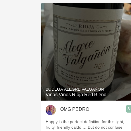
BODEGA ALEGRE VALGAÑON
Vinas Vinos Rioja Red Blend
8
OMG PEDRO
Happy is the perfect definition for this light,
fruity, friendly caldo … But do not confuse