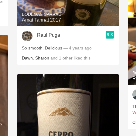
re
BODEGAS CARRAU
Amat Tannat 2017
9.3
Raul Puga
So smooth. Delicious
— 4 years ago
Dawn
,
Sharon
and
1
other
liked this
B
R
T
W
C
e