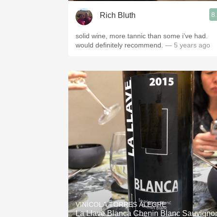
8
Rich Bluth
solid wine, more tannic than some i’ve had.
would definitely recommend.
— 5 years ago
VINÍCOLA TORRES ALEGRE
La Llave Blanca Chenin Blanc Sauvigno