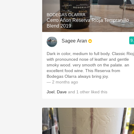
1982 Bordeaux
BODEGAS OLARRA
Oaky
Cerro Añon Reserva Rioja Tempranillo
Blend 2019
QPR
9
Sagee Aran
Buttery
Dark in color, medium to full body. Classic Rio
with pronounced nose of leather and gentle
smoky wood. very smooth on the palate. an
excellent food wine. This Reserva from
Bodegas Olarra always bring joy.
— 2 months ago
Joel
,
Dave
and
1
other
liked this