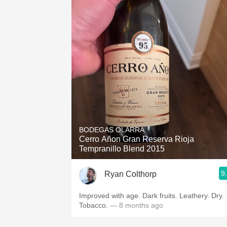
BODEGAS OLARRA
Cerro Añon Gran Reserva Rioja
Tempranillo Blend 2015
9
Ryan Colthorp
Improved with age. Dark fruits. Leathery. Dry.
Tobacco.
— 8 months ago