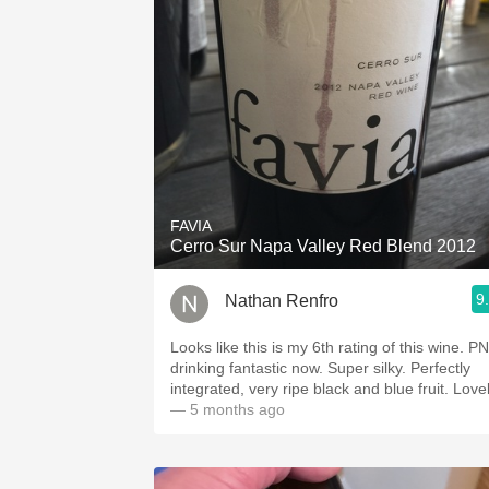
FAVIA
Cerro Sur Napa Valley Red Blend 2012
9
Nathan Renfro
Looks like this is my 6th rating of this wine. P
drinking fantastic now. Super silky. Perfectly
integrated, very ripe black and blue fruit. Love
— 5 months ago