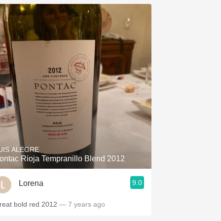
UIS ALEGRE
ontac Rioja Tempranillo Blend 2012
9.0
Lorena
reat bold red 2012
— 7 years ago