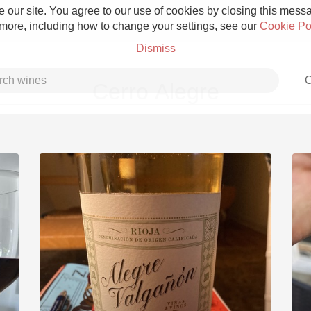
 our site. You agree to our use of cookies by closing this messag
 more, including how to change your settings, see our
Cookie Po
Dismiss
C
Cerro Alegre
Grower Champagne
Etna Rosso
Skin Contact