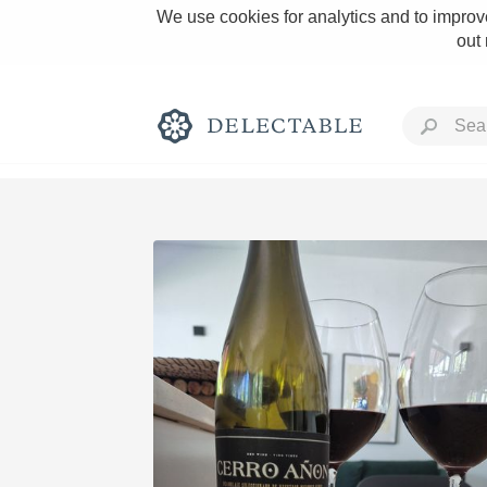
We use cookies for analytics and to improve
out
Rich and Bold
Classic Napa
Tawny Port