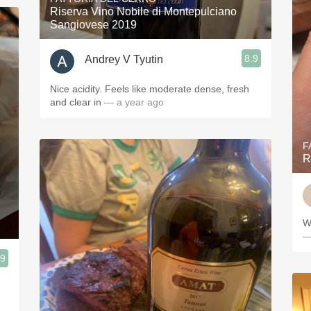
Riserva Vino Nobile di Montepulciano
Sangiovese 2019
8.9
Andrey V Tyutin
Nice acidity. Feels like moderate dense, fresh
and clear in
— a year ago
F
R
W
—
.9