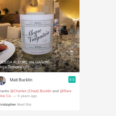
ODEGA ALEGRE VALGAÑON
ioja Tempranillo
9.0
Matt Bucklin
hanks
@Charles (Chad) Bucklin
and
@Rare
ine Co.
— 5 years ago
hristopher
liked this