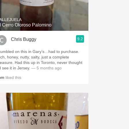
Hops
Sour Beer
ALLEJUELA
l Cerro Oloroso Palomino
Islay
9.2
Chris Buggy
Mezcal
tumbled on this in Gary’s…had to purchase.
ch, honey, nutty, salty, just a complete
leasure. Had this up in Toronto, never thought
d see it in Jersey.
— 5 months ago
om
liked this