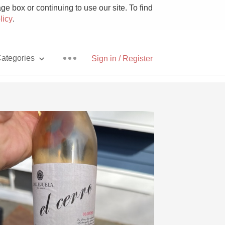
e box or continuing to use our site. To find
licy
.
ategories
Sign in / Register
Pizza
With Goat Cheese
Unicorn