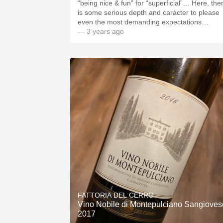
“being nice & fun” for “superficial”… Here, the
is some serious depth and carácter to please
even the most demanding expectations…
— 3 years ago
FATTORIA DEL CERRO
Vino Nobile di Montepulciano Sangioves
2017