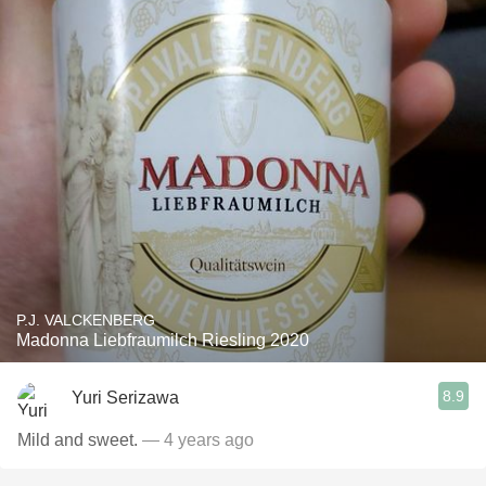
P.J. VALCKENBERG
Madonna Liebfraumilch Riesling 2020
8.9
Yuri Serizawa
Mild and sweet.
— 4 years ago