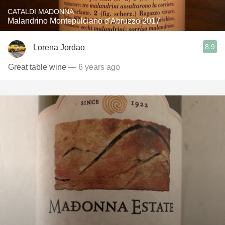
CATALDI MADONNA
Malandrino Montepulciano d'Abruzzo 2017
8.9
Lorena Jordao
Great table wine
— 6 years ago