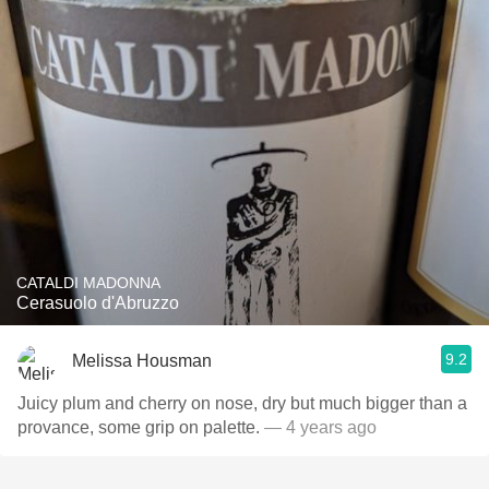
CATALDI MADONNA
Cerasuolo d'Abruzzo
9.2
Melissa Housman
Juicy plum and cherry on nose, dry but much bigger than a
provance, some grip on palette.
— 4 years ago