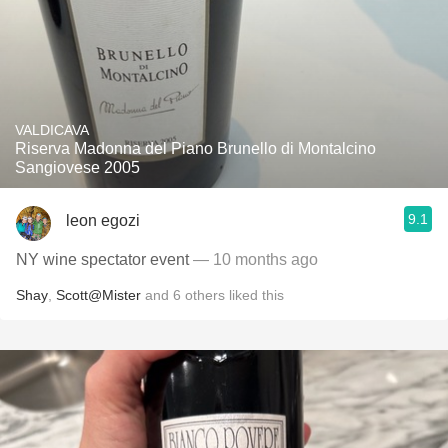
VALDICAVA
Riserva Madonna del Piano Brunello di Montalcino
Sangiovese 2005
9.1
leon egozi
NY wine spectator event
— 10 months ago
Shay
,
Scott@Mister
and
6
others
liked this