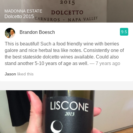
MADONNA ESTATE
Dolcetto 2015
9.5
Brandon Boesch
This is beautiful! Such a food friendly wine with berries
galore and nice herbal tea like notes. Consistently one of
the best stateside dolcetto wines available. Could also
stand another 5-10 years of age as well.
— 7 years ago
Jason
liked this