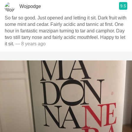
9.5
Wojpodge
So far so good. Just opened and letting it sit. Dark fruit with
some mint and cedar. Fairly acidic and tannic at first. One
hour in fantastic marzipan turning to tar and camphor. Day
two still tarry nose and fairly acidic mouthfeel. Happy to let
it sit.
— 8 years ago