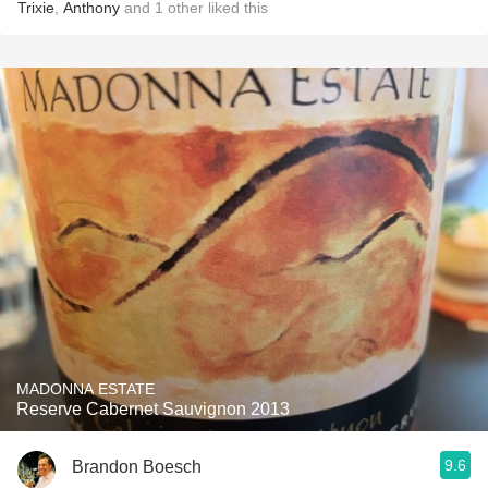
Trixie
,
Anthony
and
1
other
liked this
MADONNA ESTATE
Reserve Cabernet Sauvignon 2013
9.6
Brandon Boesch