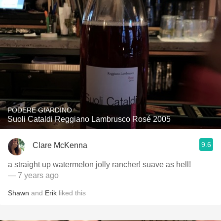
PODERE GIARDINO
Suoli Cataldi Reggiano Lambrusco Rosé 2005
9.6
Clare McKenna
a straight up watermelon jolly rancher! suave as hell!
— 7 years ago
Shawn
and
Erik
liked this