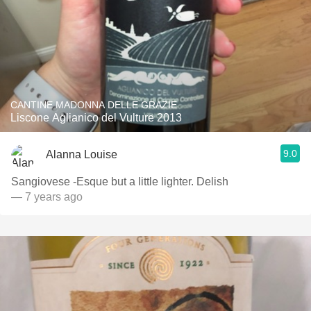
CANTINE MADONNA DELLE GRAZIE
Liscone Aglianico del Vulture 2013
9.0
Alanna Louise
Sangiovese -Esque but a little lighter. Delish
— 7 years ago