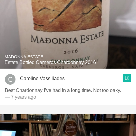
MADONNA ESTATE
Estate Bottled Carneros Chardonnay 2016
10
Caroline Vassiliades
Best Chardonnay I’ve had in a long time. Not too oaky.
— 7 years ago