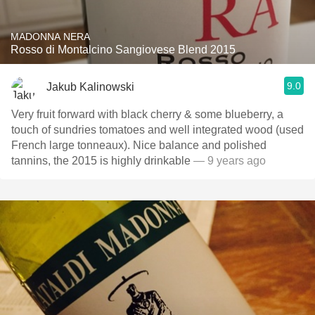
MADONNA NERA
Rosso di Montalcino Sangiovese Blend 2015
9.0
Jakub Kalinowski
Very fruit forward with black cherry & some blueberry, a
touch of sundries tomatoes and well integrated wood (used
French large tonneaux). Nice balance and polished
tannins, the 2015 is highly drinkable
— 9 years ago