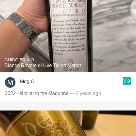
GUIDO BRIVIO
Bianco Rovere di Uve Ticino Merlot
9.0
Meg C
2022 - similar to the Madonna
— 2 years ago