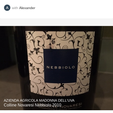
with
Alexander
AZIENDA AGRICOLA MADONNA DELL'UVA
Colline Novaresi Nebbiolo 2010