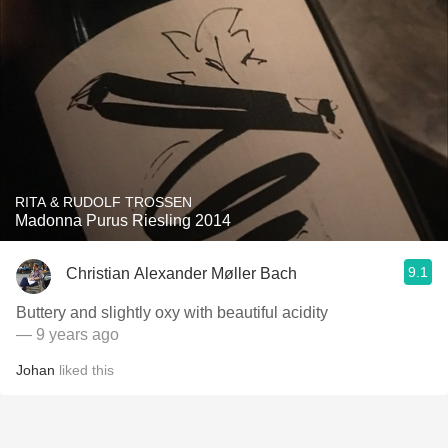
RITA & RUDOLF TROSSEN
Madonna Purus Riesling 2014
9.1
Christian Alexander Møller Bach
Buttery and slightly oxy with beautiful acidity
— 9 years ago
Johan
liked this