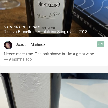
MADONNA DEL PRATO
Riserva Brunello di Montalcino Sangiovese 2013
8.9
Joaquin Martinez
Needs more time. The oak shows but its a great wine.
— 9 months ago