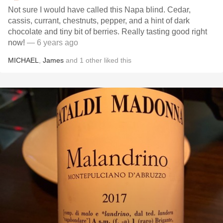
Not sure I would have called this Napa blind. Cedar,
cassis, currant, chestnuts, pepper, and a hint of dark
chocolate and tiny bit of berries. Really tasting good right
now!
— 6 years ago
MICHAEL
,
James
and
1
other
liked this