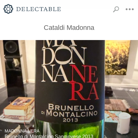
Cataldi Madonna
MADONNA NERA
Brunello di Montalcino Sangiovese 2013