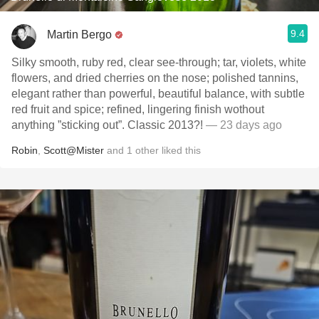
9.4
Martin Bergo
Silky smooth, ruby red, clear see-through; tar, violets, white
flowers, and dried cherries on the nose; polished tannins,
elegant rather than powerful, beautiful balance, with subtle
red fruit and spice; refined, lingering finish wothout
anything ”sticking out”. Classic 2013?!
— 23 days ago
Robin
,
Scott@Mister
and
1
other
liked this