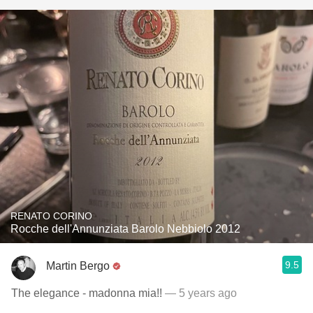
RENATO CORINO
Rocche dell'Annunziata Barolo Nebbiolo 2012
9.5
Martin Bergo
The elegance - madonna mia!!
— 5 years ago