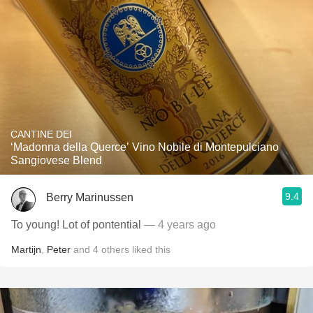
CANTINE DEI
‘Madonna della Querce’ Vino Nobile di Montepulciano
Sangiovese Blend
9.4
Berry Marinussen
To young! Lot of pontential
— 4 years ago
Martijn
,
Peter
and
4
others
liked this