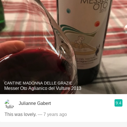
CANTINE MADONNA DELLE GRAZIE
Messer Oto Aglianico del Vulture 2013
9.4
Julianne Gabert
This was lovely.
— 7 years ago