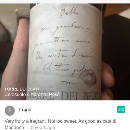
TORRE DEI BEATI
Cerasuolo d'Abruzzo Rosé
9.0
Frank
Very fruity a fragrant. Not too sweet. As good as cataldi
Madonna
— 8 years ago