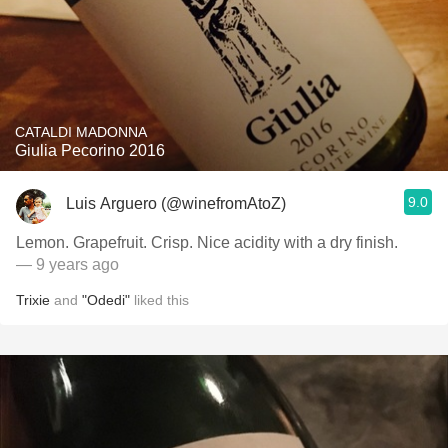
CATALDI MADONNA
Giulia Pecorino 2016
9.0
Luis Arguero (@winefromAtoZ)
Lemon. Grapefruit. Crisp. Nice acidity with a dry finish.
— 9 years ago
Trixie
and
"Odedi"
liked this