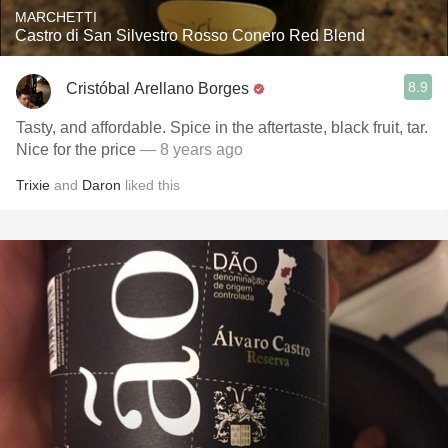
MARCHETTI
Castro di San Silvestro Rosso Conero Red Blend
8.9
Cristóbal Arellano Borges
Tasty, and affordable. Spice in the aftertaste, black fruit, tar.
Nice for the price
— 8 years ago
Trixie
and
Daron
liked this