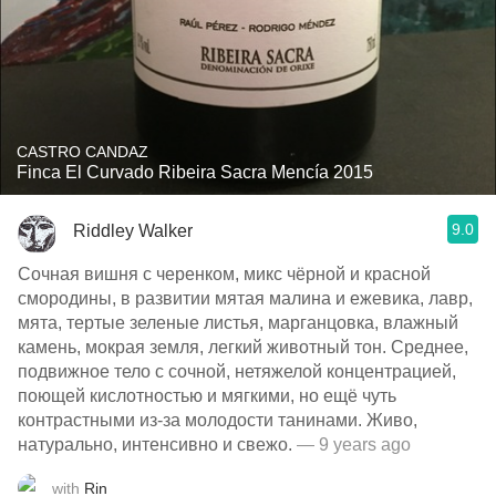
CASTRO CANDAZ
Finca El Curvado Ribeira Sacra Mencía 2015
9.0
Riddley Walker
Сочная вишня с черенком, микс чёрной и красной
смородины, в развитии мятая малина и ежевика, лавр,
мята, тертые зеленые листья, марганцовка, влажный
камень, мокрая земля, легкий животный тон. Среднее,
подвижное тело с сочной, нетяжелой концентрацией,
поющей кислотностью и мягкими, но ещё чуть
контрастными из-за молодости танинами. Живо,
натурально, интенсивно и свежо.
— 9 years ago
with
Rin