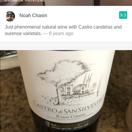
9.3
Noah Chasin
Just phenomenal natural wine with Castro candelas and
ourense varietals.
— 8 years ago