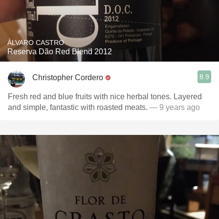
ÀLVARO CASTRO
Reserva Dão Red Blend 2012
8.9
Christopher Cordero
Fresh red and blue fruits with nice herbal tones. Layered
and simple, fantastic with roasted meats.
— 9 years ago