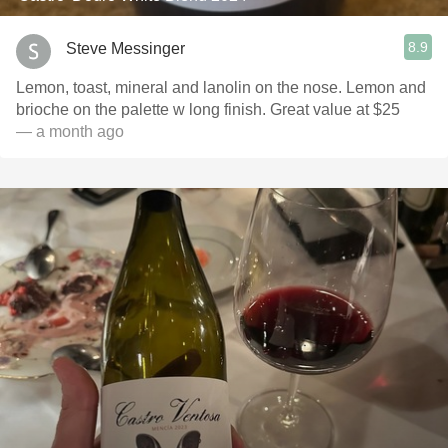
8.9
Steve Messinger
Lemon, toast, mineral and lanolin on the nose. Lemon and
brioche on the palette w long finish. Great value at $25
— a month ago