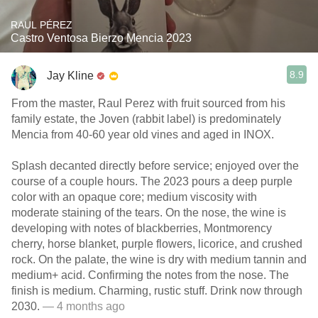
RAUL PÉREZ
Castro Ventosa Bierzo Mencia 2023
8.9
Jay Kline
From the master, Raul Perez with fruit sourced from his
family estate, the Joven (rabbit label) is predominately
Mencia from 40-60 year old vines and aged in INOX.
Splash decanted directly before service; enjoyed over the
course of a couple hours. The 2023 pours a deep purple
color with an opaque core; medium viscosity with
moderate staining of the tears. On the nose, the wine is
developing with notes of blackberries, Montmorency
cherry, horse blanket, purple flowers, licorice, and crushed
rock. On the palate, the wine is dry with medium tannin and
medium+ acid. Confirming the notes from the nose. The
finish is medium. Charming, rustic stuff. Drink now through
2030.
— 4 months ago