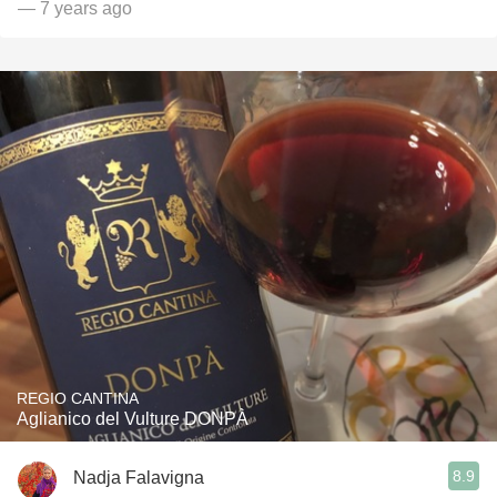
— 7 years ago
REGIO CANTINA
Aglianico del Vulture DONPÀ
8.9
Nadja Falavigna