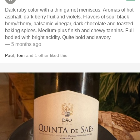
Dark ruby color with a thin garnet meniscus. Aromas of hot
asphalt, dark berry fruit and violets. Flavors of sour black
berry/cherry, balsamic vinegar, dark chocolate and toasted
baking spices. Medium-plus finish and chewy tannins. Full
bodied with bright acidity. Quite bold and savory.
— 5 months ago
Paul
,
Tom
and
1
other
liked this