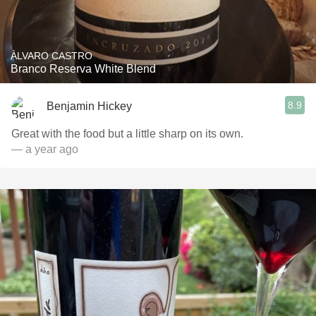
ÀLVARO CASTRO
Branco Reserva White Blend
8.9
Benjamin Hickey
Great with the food but a little sharp on its own.
— a year ago