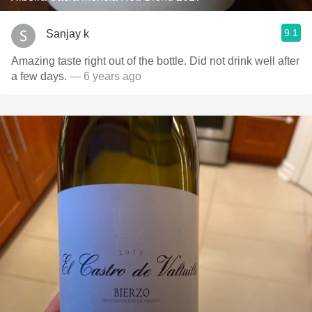
9.1
Sanjay k
Amazing taste right out of the bottle. Did not drink well after
a few days.
— 6 years ago