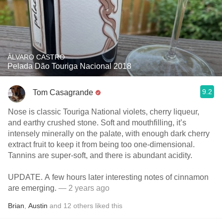
ÀLVARO CASTRO
Pelada Dão Touriga Nacional 2018
9.2
Tom Casagrande
Nose is classic Touriga National violets, cherry liqueur,
and earthy crushed stone. Soft and mouthfilling, it’s
intensely minerally on the palate, with enough dark cherry
extract fruit to keep it from being too one-dimensional.
Tannins are super-soft, and there is abundant acidity.
UPDATE. A few hours later interesting notes of cinnamon
are emerging.
— 2 years ago
Brian
,
Austin
and
12
others
liked this