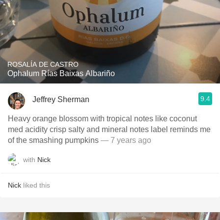
ROSALÍA DE CASTRO
Ophalum Rías Baixas Albariño
9.4
Jeffrey Sherman
Heavy orange blossom with tropical notes like coconut
med acidity crisp salty and mineral notes label reminds me
of the smashing pumpkins
— 7 years ago
with
Nick
Nick
liked this