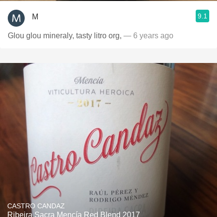
9.1
M
Glou glou mineraly, tasty litro org,
— 6 years ago
CASTRO CANDAZ
Ribeira Sacra Mencía Red Blend 2017