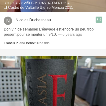
BODEGAS Y VIÑEDOS CASTRO VENTOSA
El Castro de Valtuille Bierzo Mencía 2015
8.9
Nicolas Duchesneau
Bon vin de semaine! L’élevage est encore un peu trop
présent pour se mériter un 9/10.
— 6 years ago
Francis le
and
Benoit
liked this