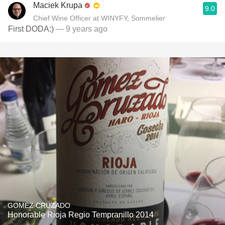
Maciek Krupa
9.0
Chief Wine Officer at WINYFY, Sommelier
First DODA:)
— 9 years ago
GOMEZ CRUZADO
Honorable Rioja Regio Tempranillo 2014