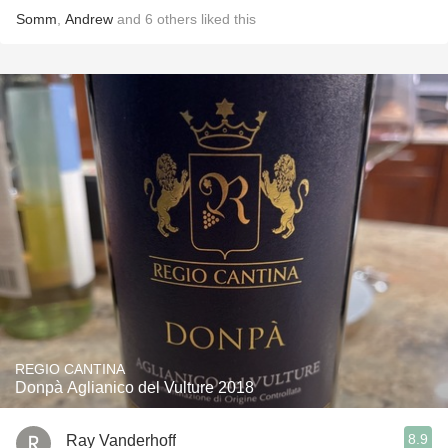
Somm
,
Andrew
and
6
others
liked this
REGIO CANTINA
Donpà Aglianico del Vulture 2018
8.9
Ray Vanderhoff