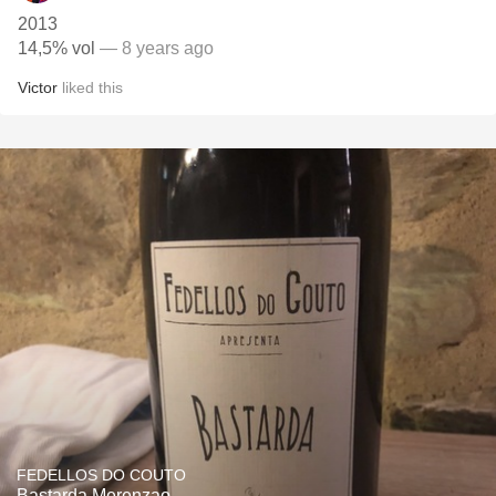
2013
14,5% vol
— 8 years ago
Victor
liked this
FEDELLOS DO COUTO
Bastarda Merenzao