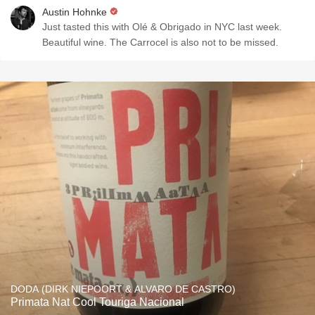
Austin Hohnke
Just tasted this with Olé & Obrigado in NYC last week.
Beautiful wine. The Carrocel is also not to be missed.
DODA (DIRK NIEPOORT & ALVARO DE CASTRO)
Primata Nat Cool Touriga Nacional