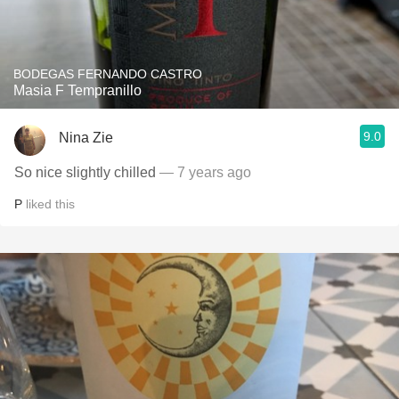
BODEGAS FERNANDO CASTRO
Masia F Tempranillo
9.0
Nina Zie
So nice slightly chilled
— 7 years ago
P
liked this