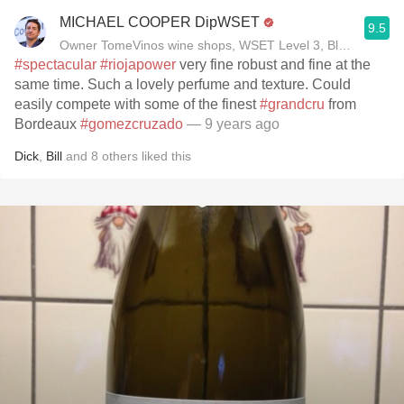
MICHAEL COOPER DipWSET
9.5
Owner TomeVinos wine shops, WSET Level 3, Blogger www
#spectacular
#riojapower
very fine robust and fine at the
same time. Such a lovely perfume and texture. Could
easily compete with some of the finest
#grandcru
from
Bordeaux
#gomezcruzado
— 9 years ago
Dick
,
Bill
and
8
others
liked this