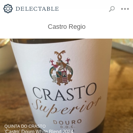
Castro Regio
QUINTA DO CRASTO
'Castro' Douro White Blend 2024