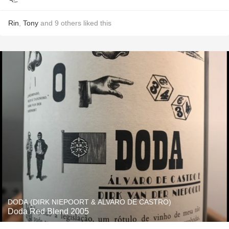
Rin
,
Tony
and
9
others
liked this
DODA (DIRK NIEPOORT & ALVARO DE CASTRO)
Doda Red Blend 2005