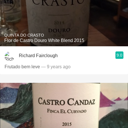
QUINTA DO CRASTO
Flor de Castro Douro White Blend 2015
9.0
Richard Fairclough
Frutado bem leve
— 9 years ago