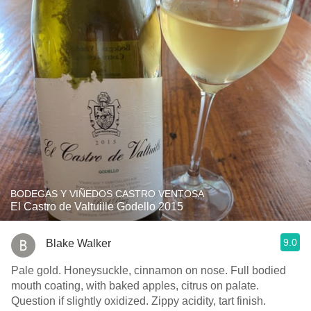
BODEGAS Y VIÑEDOS CASTRO VENTOSA
El Castro de Valtuille Godello 2015
9.0
Blake Walker
Pale gold. Honeysuckle, cinnamon on nose. Full bodied
mouth coating, with baked apples, citrus on palate.
Question if slightly oxidized. Zippy acidity, tart finish.