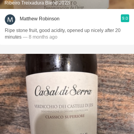
Ribeiro Treixadura Blend 2023
9.0
Matthew Robinson
Ripe stone fruit, good acidity, opened up nicely after 20
minutes
— 8 months ago