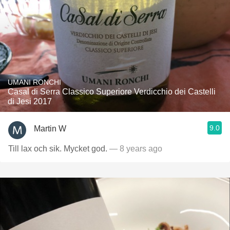
UMANI RONCHI
Casal di Serra Classico Superiore Verdicchio dei Castelli
di Jesi 2017
9.0
Martin W
Till lax och sik. Mycket god.
— 8 years ago