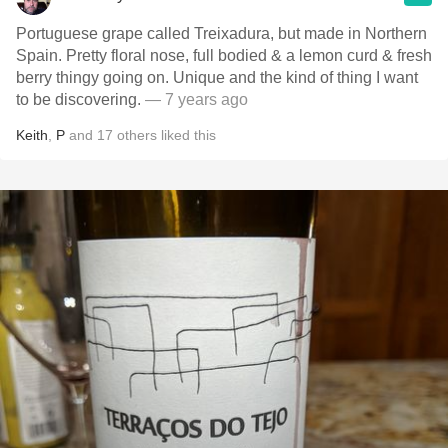
Portuguese grape called Treixadura, but made in Northern
Spain. Pretty floral nose, full bodied & a lemon curd & fresh
berry thingy going on. Unique and the kind of thing I want
to be discovering.
— 7 years ago
Keith
,
P
and
17
others
liked this