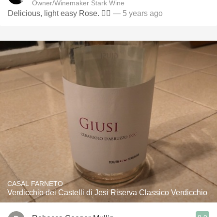
Owner/Winemaker Stark Wine
Delicious, light easy Rose. 👌🏻
— 5 years ago
CASAL FARNETO
Verdicchio dei Castelli di Jesi Riserva Classico Verdicchio