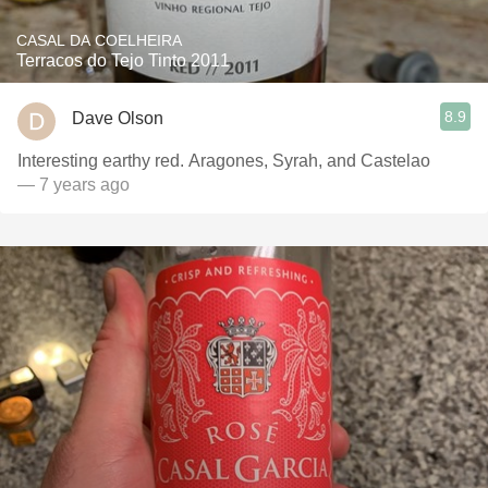
CASAL DA COELHEIRA
Terracos do Tejo Tinto 2011
8.9
Dave Olson
Interesting earthy red. Aragones, Syrah, and Castelao
— 7 years ago