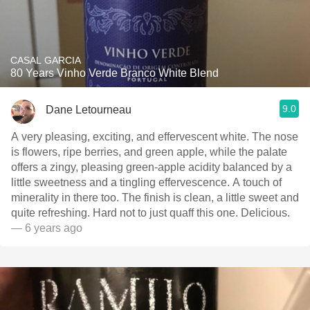
CASAL GARCIA
80 Years Vinho Verde Branco White Blend
9.0
Dane Letourneau
A very pleasing, exciting, and effervescent white. The nose
is flowers, ripe berries, and green apple, while the palate
offers a zingy, pleasing green-apple acidity balanced by a
little sweetness and a tingling effervescence. A touch of
minerality in there too. The finish is clean, a little sweet and
quite refreshing. Hard not to just quaff this one. Delicious.
— 6 years ago