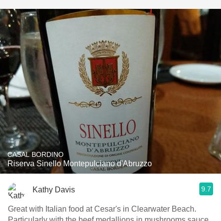
CASAL BORDINO
Riserva Sinello Montepulciano d'Abruzzo
9.7
Kathy Davis
Great with Italian food at Cesar's in Clearwater Beach.
Particularly with the beef medallions in mushrooms sauce.