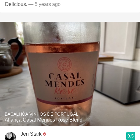
Delicious.
— 5 years ago
BACALHÔA VINHOS DE PORTUGAL
Aliança Casal Mendes Rosé Blend
Jen Stark
9.5