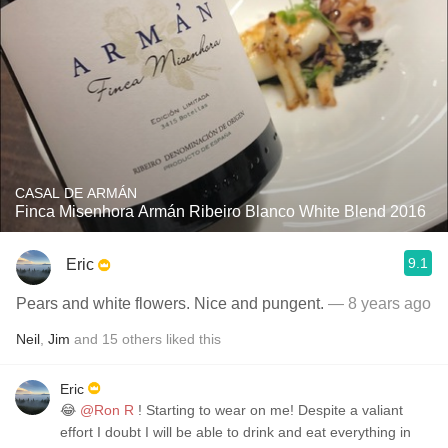
CASAL DE ARMÁN
Finca Misenhora Armán Ribeiro Blanco White Blend 2016
9.1
Eric
Pears and white flowers. Nice and pungent.
— 8 years ago
Neil
,
Jim
and
15
others
liked this
Eric
😂
@Ron R
! Starting to wear on me! Despite a valiant
effort I doubt I will be able to drink and eat everything in