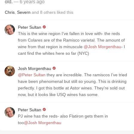
old.
— 6 years ago
Chris
,
Severn
and
8
others
liked this
Peter Sultan
This is the wine region I’ve fallen in love with- the reds
from Colares are of the Ramisco varietal. The amount of
wine from that region is minuscule
@Josh Morgenthau
- I
cant find the whites here so far (NYC)
Josh Morgenthau
@Peter Sultan
they are incredible. The ramiscos I’ve tried
have been phenomenal but still so young. This is drinking
perfectly. I got this bottle at Astor wines. They’re sold out
now, but it looks like USQ wines has some.
Peter Sultan
PJ wine has the reds- also Flatiron gets them in
too
@Josh Morgenthau