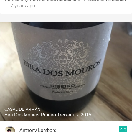
— 7 years ago
CASAL DE ARMÁN
Eira Dos Mouros Ribeiro Treixadura 2015
9.0
Anthony Lombardi