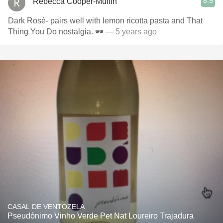
8.9
Rebecca Cooper-Mullin
Dark Rosè- pairs well with lemon ricotta pasta and That
Thing You Do nostalgia. 🕶
— 5 years ago
CASAL DE VENTOZELA
Pseudónimo Vinho Verde Pet Nat Loureiro Trajadura