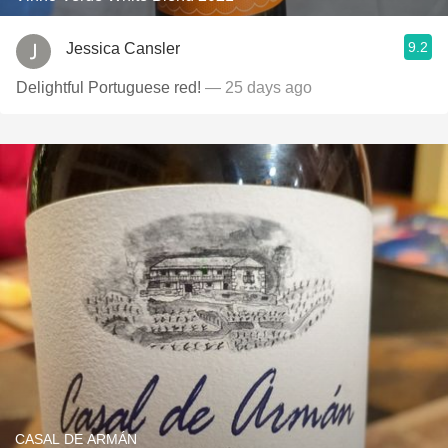
9.2
Jessica Cansler
Delightful Portuguese red!
— 25 days ago
CASAL DE ARMÁN