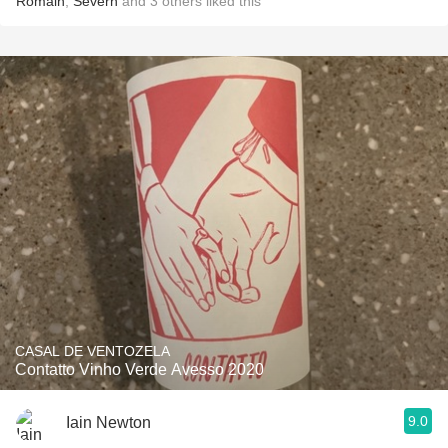
Romain
,
Severn
and
3
others
liked this
CASAL DE VENTOZELA
Contatto Vinho Verde Avesso 2020
9.0
Iain Newton