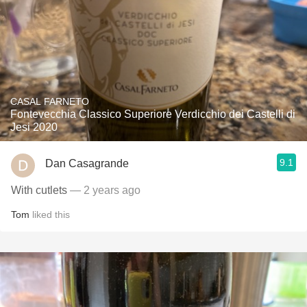
CASAL FARNETO
Fontevecchia Classico Superiore Verdicchio dei Castelli di
Jesi 2020
9.1
Dan Casagrande
With cutlets
— 2 years ago
Tom
liked this