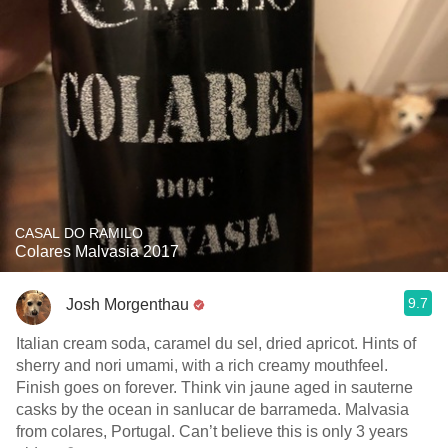
CASAL DO RAMILO
Colares Malvasia 2017
9.7
Josh Morgenthau
Italian cream soda, caramel du sel, dried apricot. Hints of
sherry and nori umami, with a rich creamy mouthfeel.
Finish goes on forever. Think vin jaune aged in sauterne
casks by the ocean in sanlucar de barrameda. Malvasia
from colares, Portugal. Can’t believe this is only 3 years