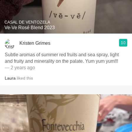
CASAL DE VENTOZELA
Ve-Ve Rosé Blend 2023
10
Kristen Grimes
Subtle aromas of summer red fruits and sea spray, light
and fruity and minerality on the palate. Yum yum yum!!!
— 2 years ago
Laura
liked this