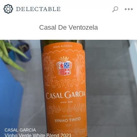
Casal De Ventozela
CASAL GARCIA
Vinho Verde White Blend 2021