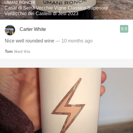
UMANI RONCHI
Casal di Serra Vecchie Vigne Classico Superiore
Verdicchio dei Castelli di Jesi 2023
8.9
Carter White
Nice well rounded wine
— 10 months ago
Tom
liked this