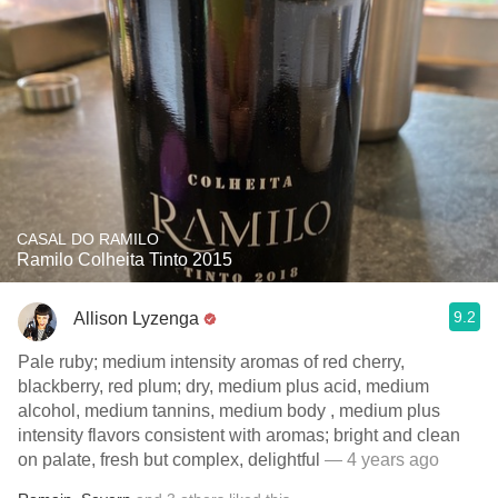
CASAL DO RAMILO
Ramilo Colheita Tinto 2015
9.2
Allison Lyzenga
Pale ruby; medium intensity aromas of red cherry,
blackberry, red plum; dry, medium plus acid, medium
alcohol, medium tannins, medium body , medium plus
intensity flavors consistent with aromas; bright and clean
on palate, fresh but complex, delightful
— 4 years ago