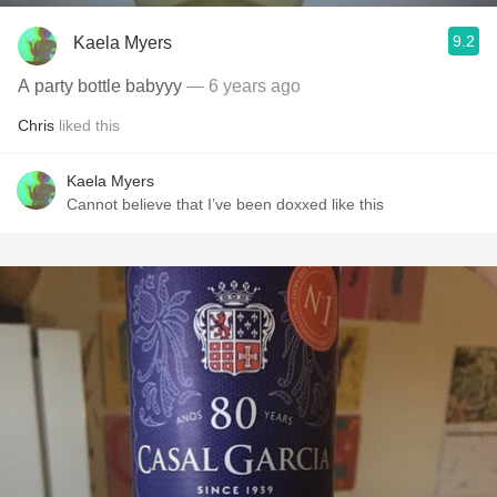
9.2
Kaela Myers
A party bottle babyyy
— 6 years ago
Chris
liked this
Kaela Myers
Cannot believe that I’ve been doxxed like this