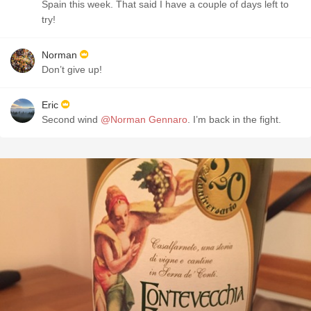
Spain this week. That said I have a couple of days left to
try!
Norman
Don’t give up!
Eric
Second wind
@Norman Gennaro
. I’m back in the fight.