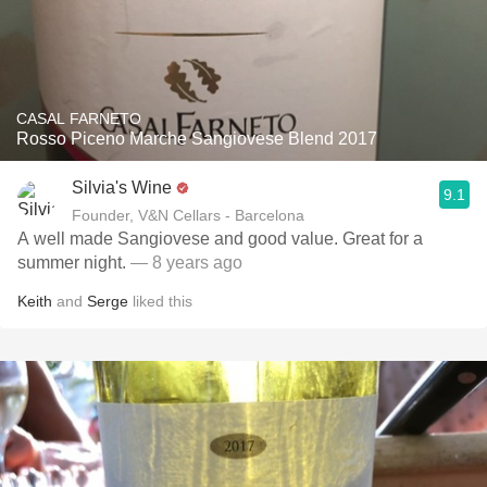
CASAL FARNETO
Rosso Piceno Marche Sangiovese Blend 2017
Silvia's Wine
9.1
Founder, V&N Cellars - Barcelona
A well made Sangiovese and good value. Great for a
summer night.
— 8 years ago
Keith
and
Serge
liked this