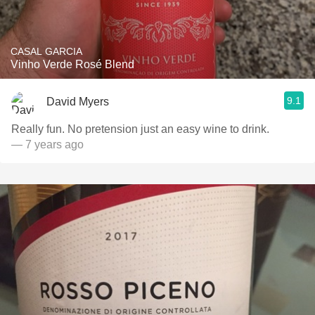
CASAL GARCIA
Vinho Verde Rosé Blend
9.1
David Myers
Really fun. No pretension just an easy wine to drink.
— 7 years ago