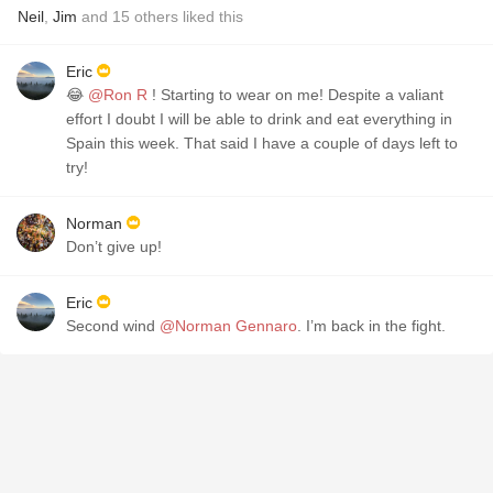
Neil
,
Jim
and
15
others
liked this
Eric
😂
@Ron R
! Starting to wear on me! Despite a valiant
effort I doubt I will be able to drink and eat everything in
Spain this week. That said I have a couple of days left to
try!
Norman
Don’t give up!
Eric
Second wind
@Norman Gennaro
. I’m back in the fight.