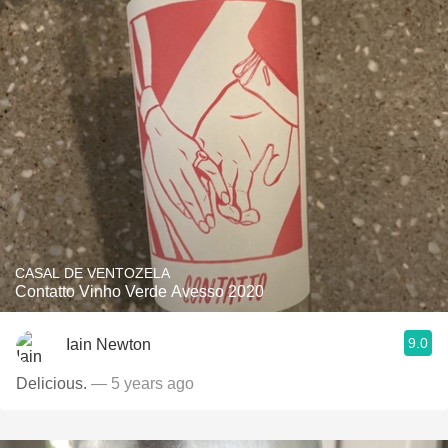
CASAL DE VENTOZELA
Contatto Vinho Verde Avesso 2020
9.0
Iain Newton
Delicious.
— 5 years ago