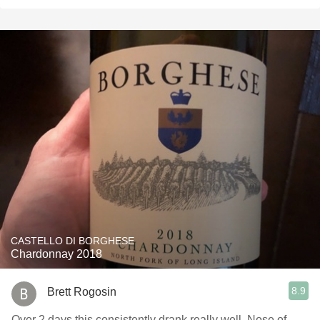
CASTELLO DI BORGHESE
Chardonnay 2018
8.9
Brett Rogosin
Over 2 days this consistently drank really well. Nose of