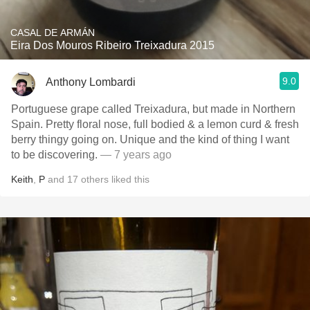
CASAL DE ARMÁN
Eira Dos Mouros Ribeiro Treixadura 2015
9.0
Anthony Lombardi
Portuguese grape called Treixadura, but made in Northern
Spain. Pretty floral nose, full bodied & a lemon curd & fresh
berry thingy going on. Unique and the kind of thing I want
to be discovering.
— 7 years ago
Keith
,
P
and
17
others
liked this