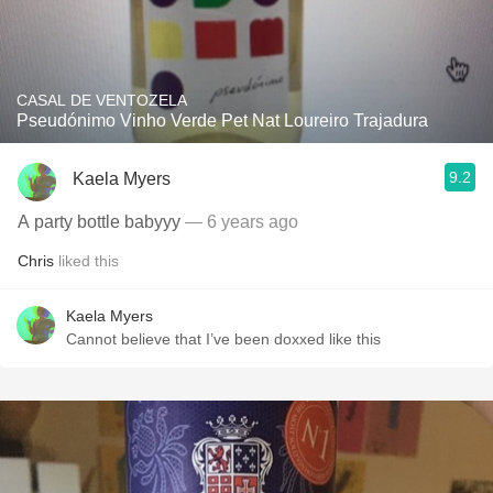
CASAL DE VENTOZELA
Pseudónimo Vinho Verde Pet Nat Loureiro Trajadura
9.2
Kaela Myers
A party bottle babyyy
— 6 years ago
Chris
liked this
Kaela Myers
Cannot believe that I’ve been doxxed like this