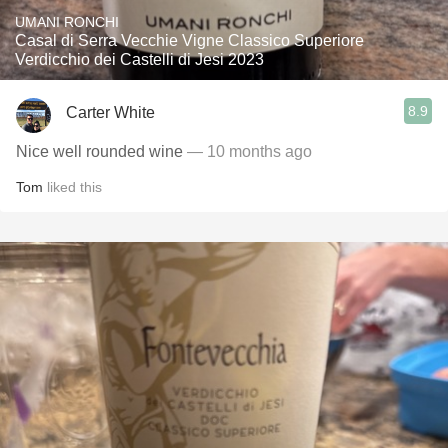
UMANI RONCHI
Casal di Serra Vecchie Vigne Classico Superiore
Verdicchio dei Castelli di Jesi 2023
8.9
Carter White
Nice well rounded wine
— 10 months ago
Tom
liked this