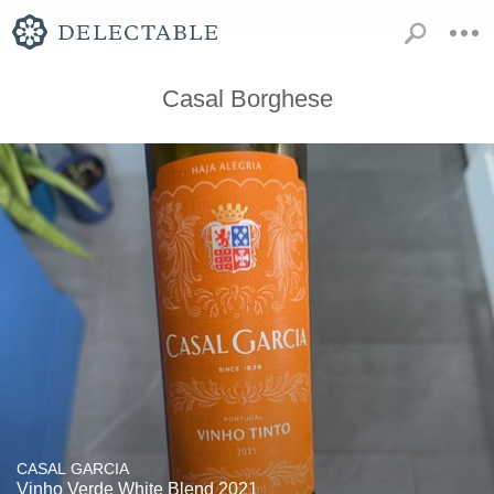
Casal Borghese
CASAL GARCIA
Vinho Verde White Blend 2021