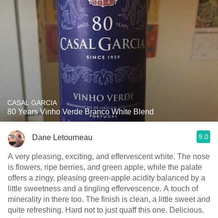
CASAL GARCIA
80 Years Vinho Verde Branco White Blend
9.0
Dane Letourneau
A very pleasing, exciting, and effervescent white. The nose
is flowers, ripe berries, and green apple, while the palate
offers a zingy, pleasing green-apple acidity balanced by a
little sweetness and a tingling effervescence. A touch of
minerality in there too. The finish is clean, a little sweet and
quite refreshing. Hard not to just quaff this one. Delicious.