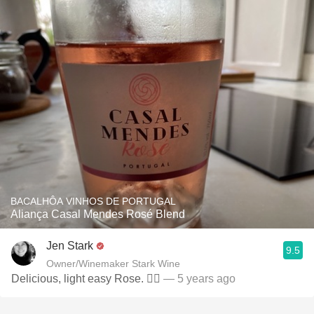
BACALHÔA VINHOS DE PORTUGAL
Aliança Casal Mendes Rosé Blend
Jen Stark
9.5
Owner/Winemaker Stark Wine
Delicious, light easy Rose. 👌🏻
— 5 years ago