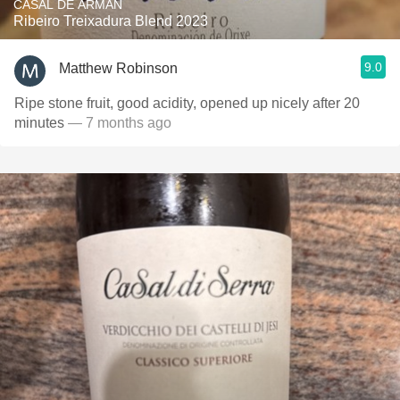
CASAL DE ARMÁN
Ribeiro Treixadura Blend 2023
9.0
Matthew Robinson
Ripe stone fruit, good acidity, opened up nicely after 20
minutes
— 7 months ago