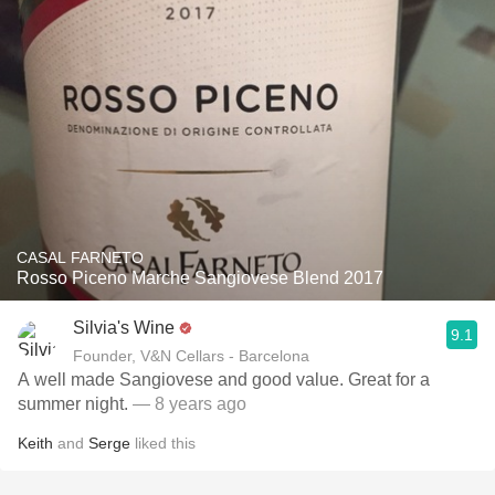
CASAL FARNETO
Rosso Piceno Marche Sangiovese Blend 2017
Silvia's Wine
9.1
Founder, V&N Cellars - Barcelona
A well made Sangiovese and good value. Great for a
summer night.
— 8 years ago
Keith
and
Serge
liked this