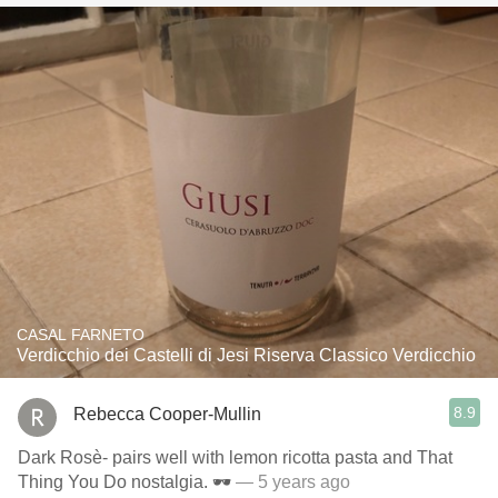
CASAL FARNETO
Verdicchio dei Castelli di Jesi Riserva Classico Verdicchio
8.9
Rebecca Cooper-Mullin
Dark Rosè- pairs well with lemon ricotta pasta and That
Thing You Do nostalgia. 🕶
— 5 years ago