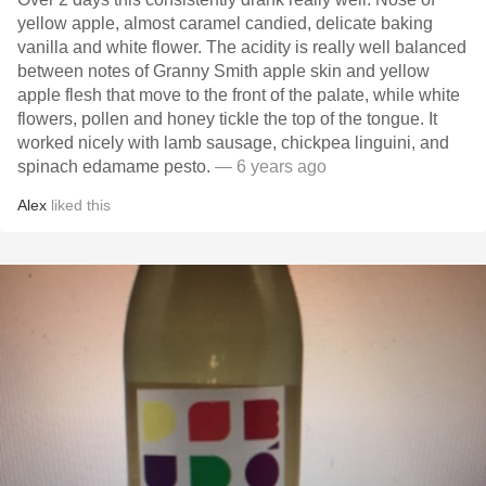
yellow apple, almost caramel candied, delicate baking
vanilla and white flower. The acidity is really well balanced
between notes of Granny Smith apple skin and yellow
apple flesh that move to the front of the palate, while white
flowers, pollen and honey tickle the top of the tongue. It
worked nicely with lamb sausage, chickpea linguini, and
spinach edamame pesto.
— 6 years ago
Alex
liked this