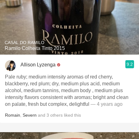
CASAL DO RAMILO
Ramilo Colheita Tinto 2015
9.2
Allison Lyzenga
Pale ruby; medium intensity aromas of red cherry,
blackberry, red plum; dry, medium plus acid, medium
alcohol, medium tannins, medium body , medium plus
intensity flavors consistent with aromas; bright and clean
on palate, fresh but complex, delightful
— 4 years ago
Romain
,
Severn
and
3
others
liked this