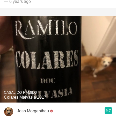
— 6 years ago
CASAL DO RAMILO
Colares Malvasia 2017
9.7
Josh Morgenthau