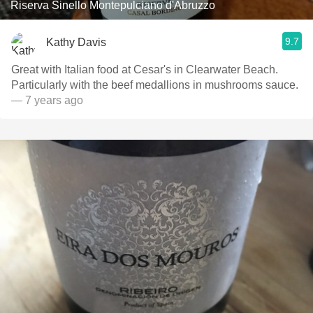
Riserva Sinello Montepulciano d'Abruzzo
9.7
Kathy Davis
Great with Italian food at Cesar's in Clearwater Beach.
Particularly with the beef medallions in mushrooms sauce.
— 7 years ago