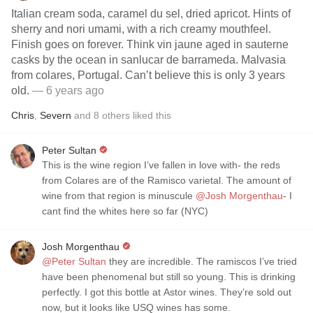
Italian cream soda, caramel du sel, dried apricot. Hints of
sherry and nori umami, with a rich creamy mouthfeel.
Finish goes on forever. Think vin jaune aged in sauterne
casks by the ocean in sanlucar de barrameda. Malvasia
from colares, Portugal. Can’t believe this is only 3 years
old.
— 6 years ago
Chris
,
Severn
and
8
others
liked this
Peter Sultan
This is the wine region I’ve fallen in love with- the reds
from Colares are of the Ramisco varietal. The amount of
wine from that region is minuscule
@Josh Morgenthau
- I
cant find the whites here so far (NYC)
Josh Morgenthau
@Peter Sultan
they are incredible. The ramiscos I’ve tried
have been phenomenal but still so young. This is drinking
perfectly. I got this bottle at Astor wines. They’re sold out
now, but it looks like USQ wines has some.