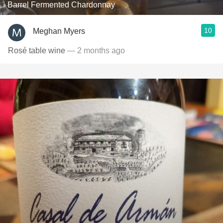
Barrel Fermented Chardonnay
10
Meghan Myers
Rosé table wine
— 2 months ago