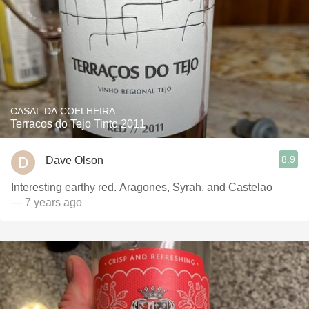
CASAL DA COELHEIRA
Terracos do Tejo Tinto 2011
8.9
Dave Olson
Interesting earthy red. Aragones, Syrah, and Castelao
— 7 years ago