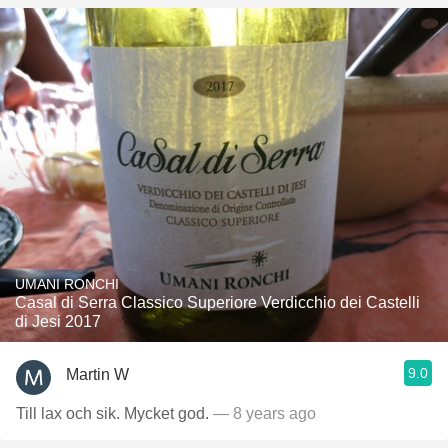
UMANI RONCHI
Casal di Serra Classico Superiore Verdicchio dei Castelli
di Jesi 2017
9.0
Martin W
Till lax och sik. Mycket god.
— 8 years ago