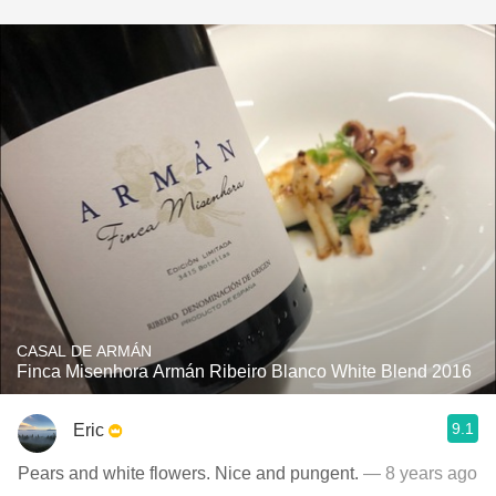
CASAL DE ARMÁN
Finca Misenhora Armán Ribeiro Blanco White Blend 2016
9.1
Eric
Pears and white flowers. Nice and pungent.
— 8 years ago