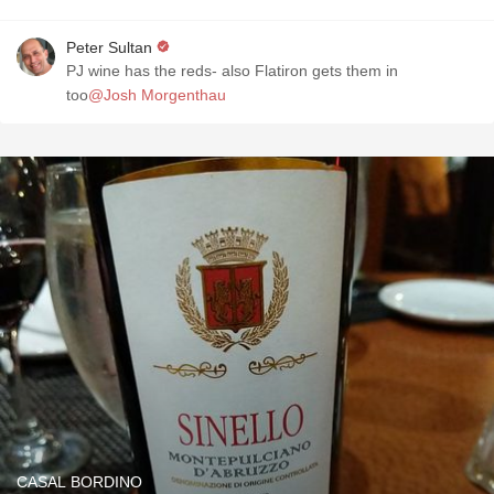
Peter Sultan
PJ wine has the reds- also Flatiron gets them in
too
@Josh Morgenthau
CASAL BORDINO