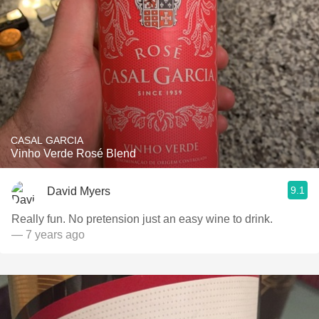
CASAL GARCIA
Vinho Verde Rosé Blend
9.1
David Myers
Really fun. No pretension just an easy wine to drink.
— 7 years ago