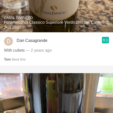
CASAL FARNETO
Fontevecchia Classico Superiore Verdicchio dei Castelli di
Jesi 2020
9.1
Dan Casagrande
With cutlets
— 2 years ago
Tom
liked this