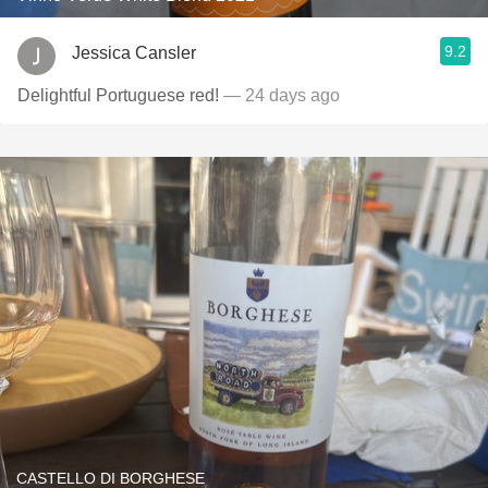
9.2
Jessica Cansler
Delightful Portuguese red!
— 24 days ago
CASTELLO DI BORGHESE