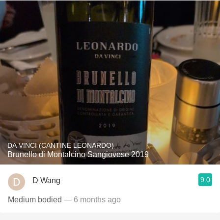
DA VINCI (CANTINE LEONARDO)
Brunello di Montalcino Sangiovese 2019
9.0
D Wang
Medium bodied
— 6 months ago