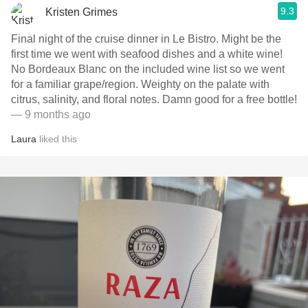
9.3
Kristen Grimes
Final night of the cruise dinner in Le Bistro. Might be the
first time we went with seafood dishes and a white wine!
No Bordeaux Blanc on the included wine list so we went
for a familiar grape/region. Weighty on the palate with
citrus, salinity, and floral notes. Damn good for a free bottle!
— 9 months ago
Laura
liked this