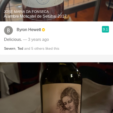
JOSÉ MARIA DA FONSECA
Alambre Moscatel de Setúbal 2017
9.1
Byron Hewett
Delicious.
— 3 years ago
Severn
,
Ted
and
5
others
liked this