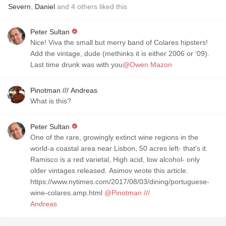
Severn
,
Daniel
and
4
others
liked this
Peter Sultan
Nice! Viva the small but merry band of Colares hipsters!
Add the vintage, dude (methinks it is either 2006 or ‘09).
Last time drunk was with you
@Owen Mazon
Pinotman /// Andreas
What is this?
Peter Sultan
One of the rare, growingly extinct wine regions in the
world-a coastal area near Lisbon, 50 acres left- that’s it.
Ramisco is a red varietal, High acid, low alcohol- only
older vintages released. Asimov wrote this article:
https://www.nytimes.com/2017/08/03/dining/portuguese-
wine-colares.amp.html
@Pinotman ///
Andreas