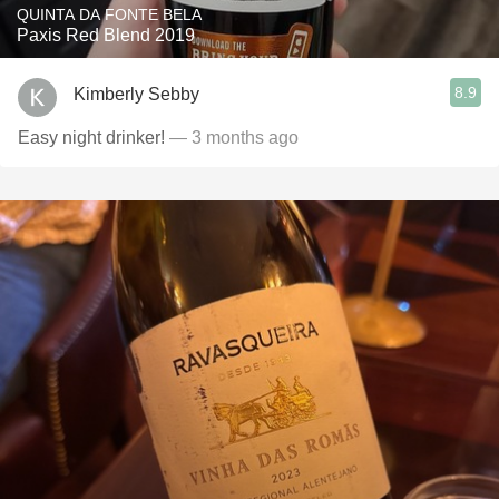
QUINTA DA FONTE BELA
Paxis Red Blend 2019
8.9
Kimberly Sebby
Easy night drinker!
— 3 months ago