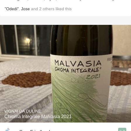
"Odedi"
,
Jose
and
2
others
liked this
VIGNAI DA DULINE
Chioma Integrale Malvasia 2021