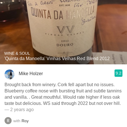
WINE & SOUL
'Quinta da Manoella' Vinhas Velhas Red Blend 2012
9.2
Mike Holzer
Brought back from winery. Cork fell apart but no issues.
Blueberry coffee nose with bursting fruit and subtle tannins
and vanilla. . Great mouthful. Would rate higher if less oak
taste but delicious. WS said through 2022 but not over hill.
— 2 years ago
with
Roy