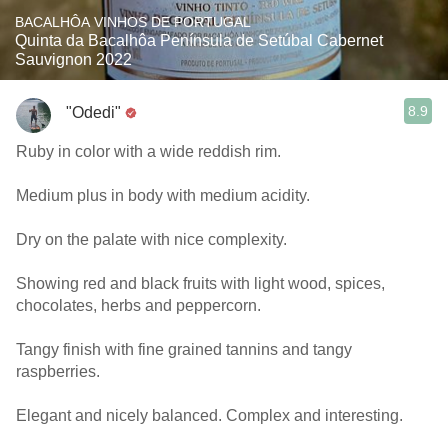
BACALHÔA VINHOS DE PORTUGAL
Quinta da Bacalhôa Península de Setúbal Cabernet
Sauvignon 2022
8.9
"Odedi"
Ruby in color with a wide reddish rim.
Medium plus in body with medium acidity.
Dry on the palate with nice complexity.
Showing red and black fruits with light wood, spices,
chocolates, herbs and peppercorn.
Tangy finish with fine grained tannins and tangy
raspberries.
Elegant and nicely balanced. Complex and interesting.