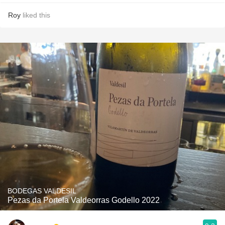
Roy
liked this
BODEGAS VALDESIL
Pezas da Portela Valdeorras Godello 2022