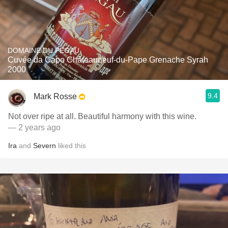
DOMAINE DU PEGAU
Cuvée da Capo Châteauneuf-du-Pape Grenache Syrah
2000
9.4
Mark Rosse
Not over ripe at all. Beautiful harmony with this wine.
— 2 years ago
Ira
and
Severn
liked this