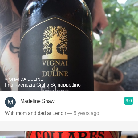
VIGNAI DA DULINE
Friuli-Venezia Giulia Schioppettino
9.0
Madeline Shaw
With mom and dad at Lenoir
— 5 years ago