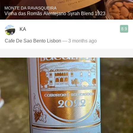
MONTE DA RAVASQUEIRA
Vinha das Romãs Alentejano Syrah Blend 1923
8.9
KA
Cafe De Sao Bento Lisbon
— 3 months ago