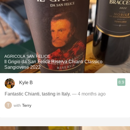
AGRICOLA SAN FELICE
Il Grigio da San Felice Riserva Chianti Classico
Sangiovese 2022
8.9
Kyle B
Fantastic Chianti, tasting in Italy.
— 4 months ago
with
Terry