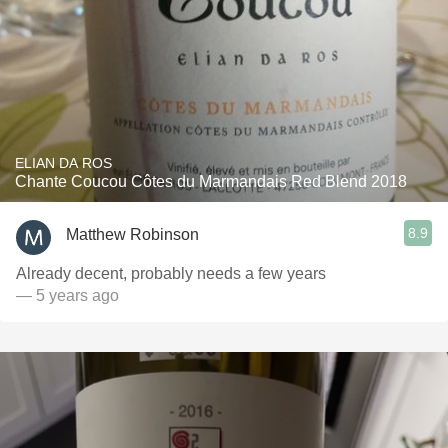
ELIAN DA ROS
Chante Coucou Côtes du Marmandais Red Blend 2018
8.9
Matthew Robinson
Already decent, probably needs a few years
— 5 years ago