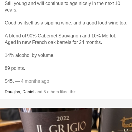
Still young and will continue to age nicely in the next 10
years.
Good by itself as a sipping wine, and a good food wine too.
A blend of 90% Cabernet Sauvignon and 10% Merlot.
Aged in new French oak barrels for 24 months.
14% alcohol by volume.
89 points.
$45.
— 4 months ago
Douglas
,
Daniel
and
5
others
liked this