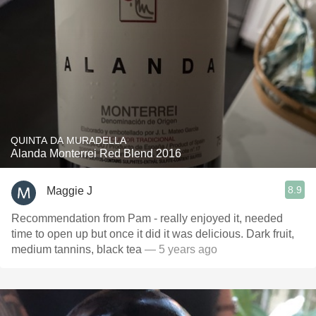
QUINTA DA MURADELLA
Alanda Monterrei Red Blend 2016
8.9
Maggie J
Recommendation from Pam - really enjoyed it, needed
time to open up but once it did it was delicious. Dark fruit,
medium tannins, black tea
— 5 years ago