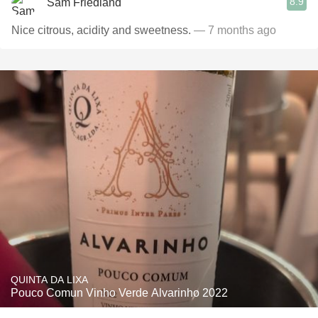
8.9
Sam Friedland
Nice citrous, acidity and sweetness.
— 7 months ago
QUINTA DA LIXA
Pouco Comun Vinho Verde Alvarinho 2022