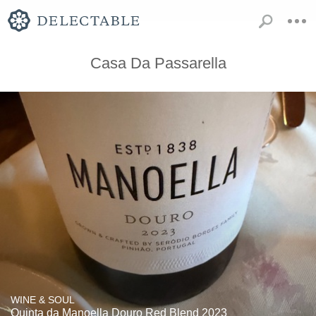
Casa Da Passarella
WINE & SOUL
Quinta da Manoella Douro Red Blend 2023