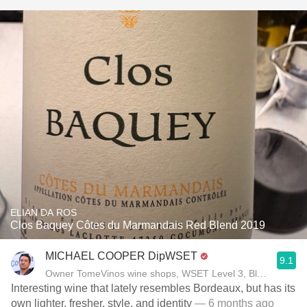
ELIAN DA ROS
Clos Baquey Côtes du Marmandais Red Blend 2019
MICHAEL COOPER DipWSET
9.1
Owner TomeVinos wine shops, WSET Level 3, Blogger www
Interesting wine that lately resembles Bordeaux, but has its
own lighter, fresher, style, and identity
— 6 months ago