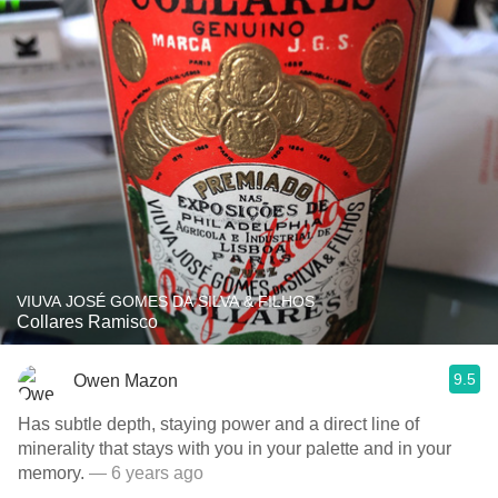
VIUVA JOSÉ GOMES DA SILVA & FILHOS
Collares Ramisco
9.5
Owen Mazon
Has subtle depth, staying power and a direct line of
minerality that stays with you in your palette and in your
memory.
— 6 years ago