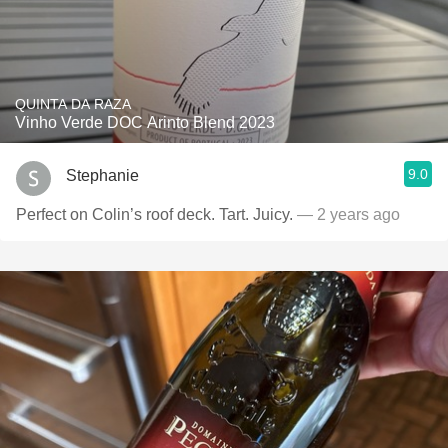
QUINTA DA RAZA
Vinho Verde DOC Arinto Blend 2023
9.0
Stephanie
Perfect on Colin’s roof deck. Tart. Juicy.
— 2 years ago