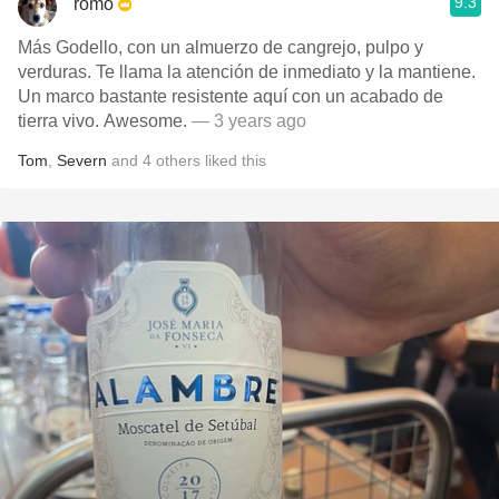
9.3
romo
Más Godello, con un almuerzo de cangrejo, pulpo y
verduras. Te llama la atención de inmediato y la mantiene.
Un marco bastante resistente aquí con un acabado de
tierra vivo. Awesome.
— 3 years ago
Tom
,
Severn
and
4
others
liked this