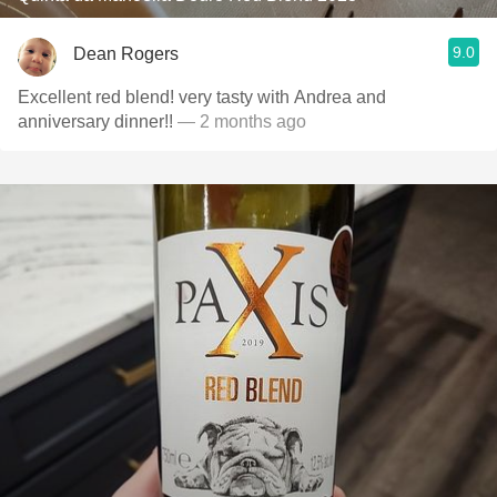
9.0
Dean Rogers
Excellent red blend! very tasty with Andrea and
anniversary dinner!!
— 2 months ago