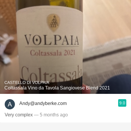
CASTELLO DI VOLPAIA
Coltassala Vino da Tavola Sangiovese Blend 2021
9.0
Andy@andyberke.com
Very complex
— 5 months ago