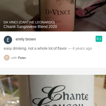
DA VINCI (CANTINE LEONARDO)
Chianti Sangiovese Blend 2020
9.1
emily brown
easy drinking. not a whole lot of flavor
— 4 years ago
with
Peter