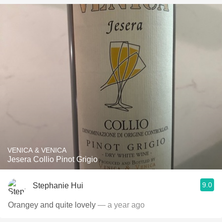
VENICA & VENICA
Jesera Collio Pinot Grigio
9.0
Stephanie Hui
Orangey and quite lovely
— a year ago