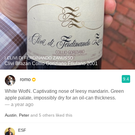
I CLIVI DI FERDINANDO ZANUSSO
Clivi Brazan Collio Goriziano Friulano 2001
9.4
romo
White WotN. Captivating nose of leesy mandarin. Green
apple palate, impossibly dry for an oil-can thickness.
— a year ago
Austin
,
Peter
and
5
others
liked this
ESF