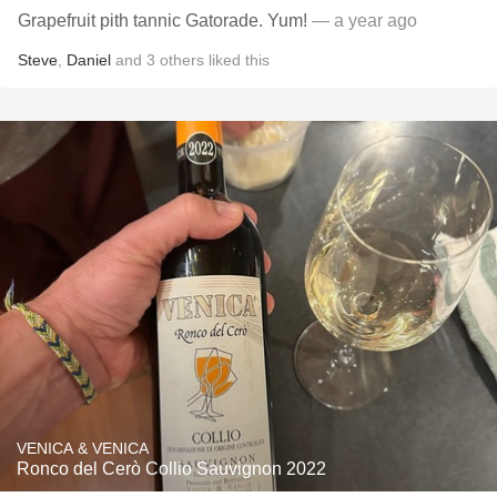
Grapefruit pith tannic Gatorade. Yum!
— a year ago
Steve
,
Daniel
and
3
others
liked this
VENICA & VENICA
Ronco del Cerò Collio Sauvignon 2022