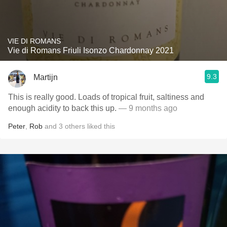
VIE DI ROMANS
Vie di Romans Friuli Isonzo Chardonnay 2021
9.3
Martijn
This is really good. Loads of tropical fruit, saltiness and
enough acidity to back this up.
— 9 months ago
Peter
,
Rob
and
3
others
liked this