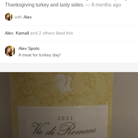
Thanksgiving turkey and tasty sides.
— 8 months ago
with
Alex
Alex
,
Kamall
and
2
others
liked this
Alex Spoto
A treat for turkey day!