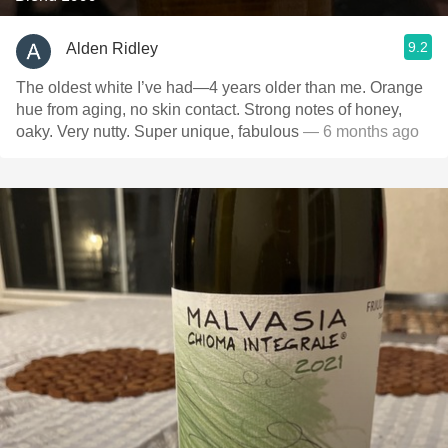
9.2
Alden Ridley
The oldest white I’ve had—4 years older than me. Orange
hue from aging, no skin contact. Strong notes of honey,
oaky. Very nutty. Super unique, fabulous
— 6 months ago