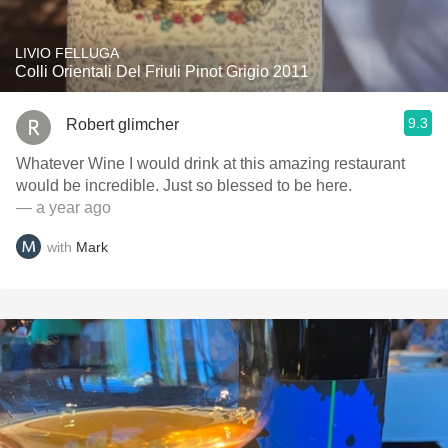
LIVIO FELLUGA
Colli Orientali Del Friuli Pinot Grigio 2011
9.3
Robert glimcher
Whatever Wine I would drink at this amazing restaurant
would be incredible. Just so blessed to be here.
— a year ago
with
Mark