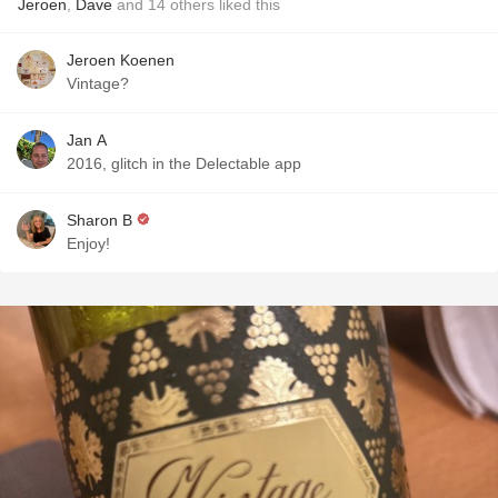
Jeroen
,
Dave
and
14
others
liked this
Jeroen Koenen
Vintage?
Jan A
2016, glitch in the Delectable app
Sharon B
Enjoy!