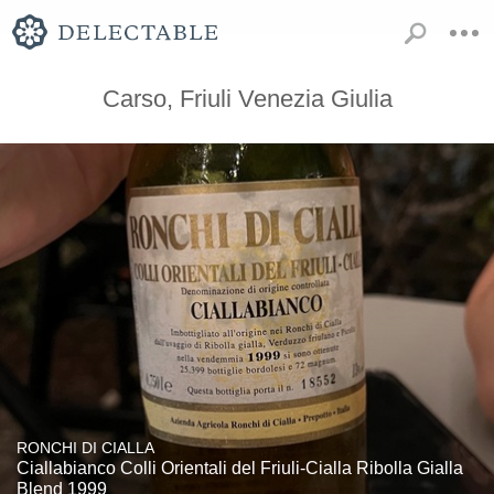
Carso, Friuli Venezia Giulia
RONCHI DI CIALLA
Ciallabianco Colli Orientali del Friuli-Cialla Ribolla Gialla
Blend 1999