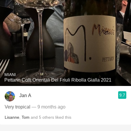
MIANI
Pettarin Colli Orientali Del Friuli Ribolla Gialla 2021
9.7
Jan A
Very tropical
— 9 months ago
Lisanne
,
Tom
and
5
others
liked this