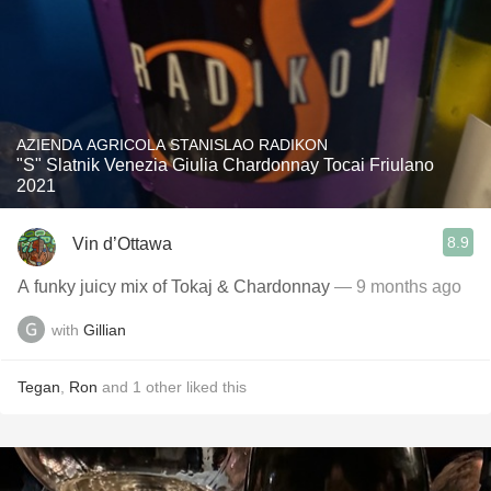
AZIENDA AGRICOLA STANISLAO RADIKON
"S" Slatnik Venezia Giulia Chardonnay Tocai Friulano
2021
8.9
Vin d’Ottawa
A funky juicy mix of Tokaj & Chardonnay
— 9 months ago
with
Gillian
Tegan
,
Ron
and
1
other
liked this