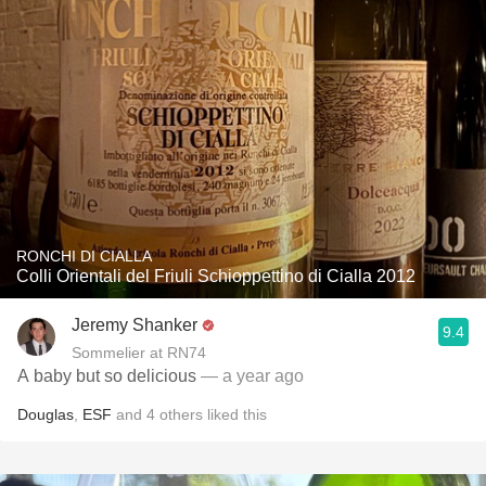
RONCHI DI CIALLA
Colli Orientali del Friuli Schioppettino di Cialla 2012
Jeremy Shanker
9.4
Sommelier at RN74
A baby but so delicious
— a year ago
Douglas
,
ESF
and
4
others
liked this