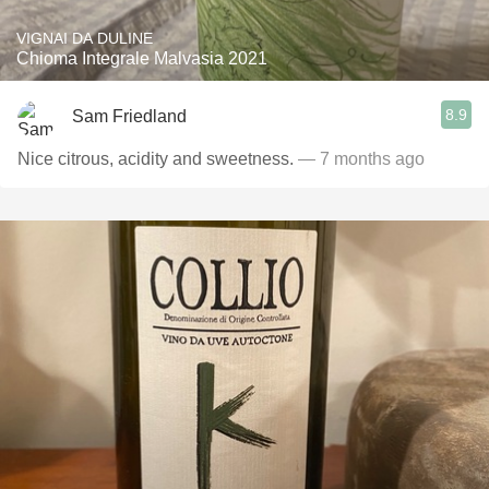
VIGNAI DA DULINE
Chioma Integrale Malvasia 2021
8.9
Sam Friedland
Nice citrous, acidity and sweetness.
— 7 months ago