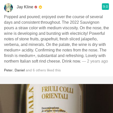
9.0
Jay Kline
Popped and poured; enjoyed over the course of several
days and consistent throughout. The 2022 Sauvignon
pours a straw color with medium viscosity. On the nose, the
wine is developing and bursting with electricity! Powerful
notes of stone fruits, grapefruit, fresh sliced jalapeño,
verbena, and minerals. On the palate, the wine is dry with
medium+ acidity. Confirming the notes from the nose. The
finish is medium+, substantial and refreshing. Lovely with
northern Italian soft rind cheese. Drink now.
— 2 years ago
Peter
,
Daniel
and
6
others
liked this