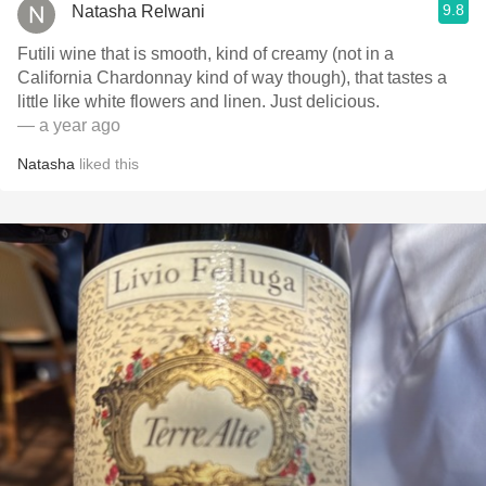
9.8
Natasha Relwani
Futili wine that is smooth, kind of creamy (not in a
California Chardonnay kind of way though), that tastes a
little like white flowers and linen. Just delicious.
— a year ago
Natasha
liked this