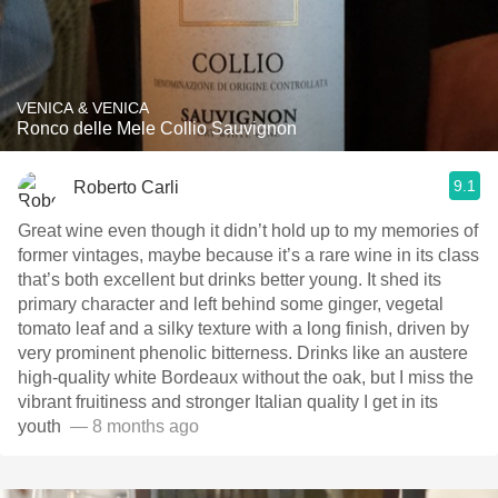
VENICA & VENICA
Ronco delle Mele Collio Sauvignon
9.1
Roberto Carli
Great wine even though it didn’t hold up to my memories of
former vintages, maybe because it’s a rare wine in its class
that’s both excellent but drinks better young. It shed its
primary character and left behind some ginger, vegetal
tomato leaf and a silky texture with a long finish, driven by
very prominent phenolic bitterness. Drinks like an austere
high-quality white Bordeaux without the oak, but I miss the
vibrant fruitiness and stronger Italian quality I get in its
youth ￼￼
— 8 months ago