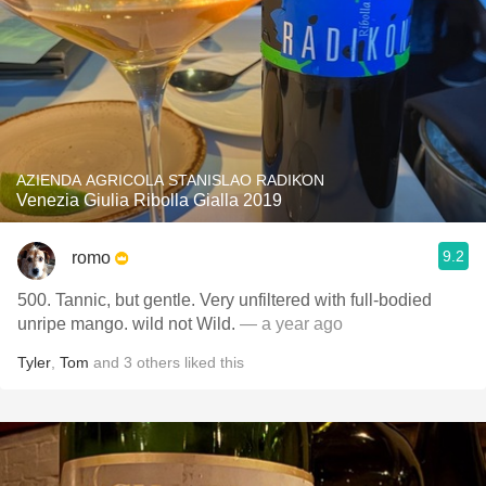
AZIENDA AGRICOLA STANISLAO RADIKON
Venezia Giulia Ribolla Gialla 2019
9.2
romo
500. Tannic, but gentle. Very unfiltered with full-bodied
unripe mango. wild not Wild.
— a year ago
Tyler
,
Tom
and
3
others
liked this