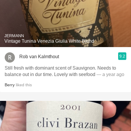
JERMANN
Vintage Tunina Venezia Giulia White Blend
9.2
Rob van Kalmthout
Still fresh with dominant scent of Sauvignon. Needs to
balance out in dur time. Lovely with seefood
— a year ago
Berry
liked this