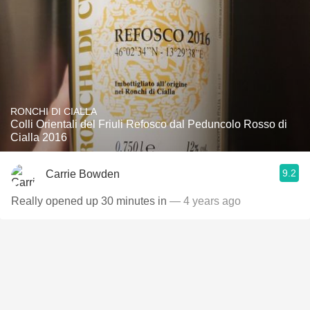
RONCHI DI CIALLA
Colli Orientali del Friuli Refosco dal Peduncolo Rosso di
Cialla 2016
9.2
Carrie Bowden
Really opened up 30 minutes in
— 4 years ago