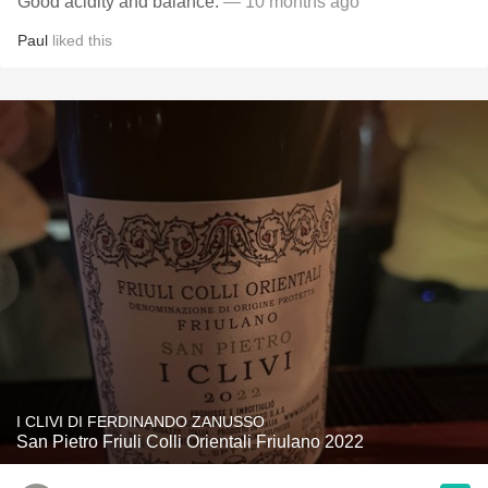
Good acidity and balance.
— 10 months ago
Paul
liked this
I CLIVI DI FERDINANDO ZANUSSO
San Pietro Friuli Colli Orientali Friulano 2022