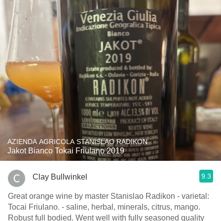
AZIENDA AGRICOLA STANISLAO RADIKON
Jakot Bianco Tokai Friulano 2019
9.3
Clay Bullwinkel
Great orange wine by master Stanislao Radikon - varietal:
Tocai Friulano. - saline, herbal, minerals, citrus, mango.
Robust full bodied. Went well with fully seasoned quality