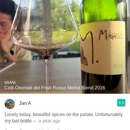
MIANI
Colli Orientali del Friuli Rosso Merlot Blend 2016
9.5
Jan A
Lovely today, beautiful spices on the palate. Unfortunately
my last bottle
— a year ago