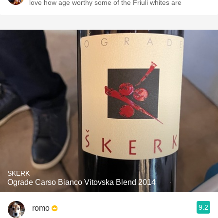
love how age worthy some of the Friuli whites are
SKERK
Ograde Carso Bianco Vitovska Blend 2014
9.2
romo