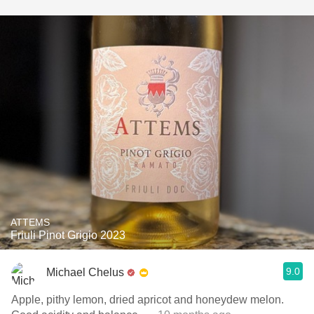
ATTEMS
Friuli Pinot Grigio 2023
9.0
Michael Chelus
Apple, pithy lemon, dried apricot and honeydew melon.