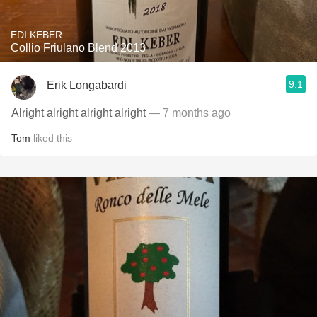
EDI KEBER
Collio Friulano Blend 2013
9.1
Erik Longabardi
Alright alright alright alright
— 7 months ago
Tom
liked this