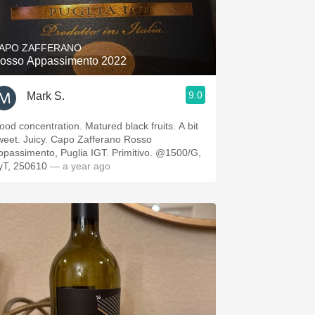
Hops
Sour Beer
APO ZAFFERANO
osso Appassimento 2022
Islay
9.0
Mark S.
Mezcal
ood concentration. Matured black fruits. A bit
weet. Juicy. Capo Zafferano Rosso
ppassimento, Puglia IGT. Primitivo. @1500/G,
yT, 250610
— a year ago