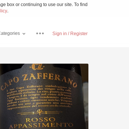
e box or continuing to use our site. To find
licy
.
ategories
Sign in / Register
Pizza
With Goat Cheese
Unicorn