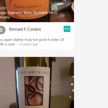
AZIO
apo Soprano Terre Siciliane Nero
'Avola
9.0
Bernard F Condon
y again slightly fruity but good if under 18 .
ith a case
— 6 years ago