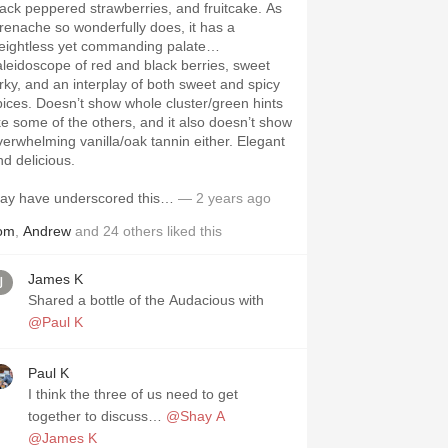
lack peppered strawberries, and fruitcake. As
renache so wonderfully does, it has a
eightless yet commanding palate…
aleidoscope of red and black berries, sweet
erky, and an interplay of both sweet and spicy
pices. Doesn’t show whole cluster/green hints
ike some of the others, and it also doesn’t show
verwhelming vanilla/oak tannin either. Elegant
nd delicious.
ay have underscored this…
— 2 years ago
om
,
Andrew
and
24
others
liked this
James K
Shared a bottle of the Audacious with
@Paul K
Paul K
I think the three of us need to get
together to discuss…
@Shay A
@James K