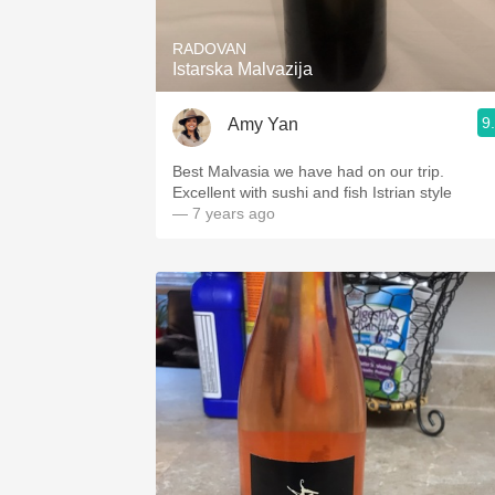
RADOVAN
Istarska Malvazija
9
Amy Yan
Best Malvasia we have had on our trip.
Excellent with sushi and fish Istrian style
— 7 years ago