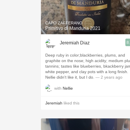
CAPO ZAFFERANO
Primitivo di Manduria 2021
8
Jeremiah Diaz
Deep ruby in color;blackberries, plums, and
graphite on the nose; high acidity; medium pl
tannins; tastes like blueberries, bkackberry ja
white pepper, and clay pots with a long finish.
Nellie didn't like it, but I do.
— 2 years ago
with
Nellie
Jeremiah
liked this