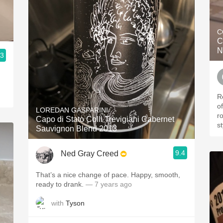
C
C
N
.3
R
o
LOREDAN GASPARINI
r
Capo di Stato Colli Trevigiani Cabernet
st
Sauvignon Blend 2013
9.4
Ned Gray Creed
That’s a nice change of pace. Happy, smooth,
ready to drank.
— 7 years ago
with
Tyson