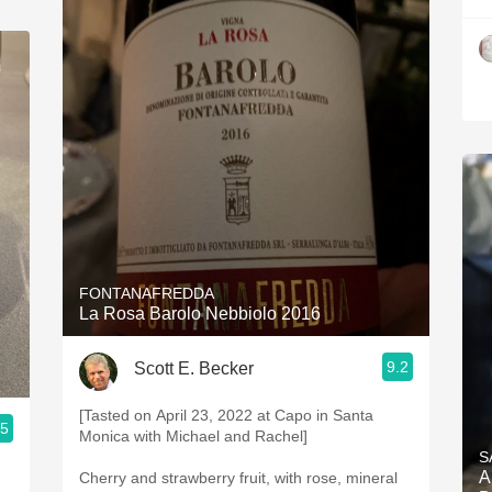
FONTANAFREDDA
La Rosa Barolo Nebbiolo 2016
9.2
Scott E. Becker
[Tasted on April 23, 2022 at Capo in Santa
.5
Monica with Michael and Rachel]
S
A
Cherry and strawberry fruit, with rose, mineral