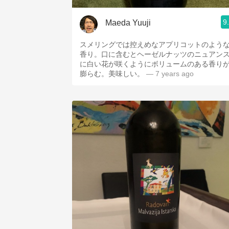
9
Maeda Yuuji
スメリングでは控えめなアプリコットのよう
香り。口に含むとヘーゼルナッツのニュアン
に白い花が咲くようにボリュームのある香り
膨らむ。美味しい。
— 7 years ago