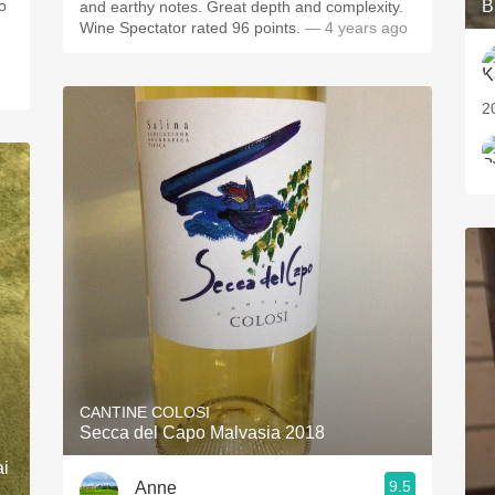
o
B
and earthy notes. Great depth and complexity.
Wine Spectator rated 96 points.
— 4 years ago
2
CANTINE COLOSI
Secca del Capo Malvasia 2018
ai
9.5
Anne