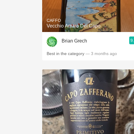
1982 Bordeaux
Oaky
CAFFO
Vecchio Amaro Del Capo
QPR
9
Brian Grech
Buttery
Best in the category
— 3 months ago