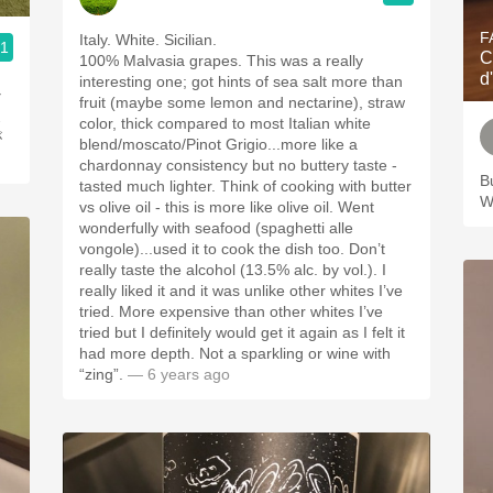
F
Italy. White. Sicilian.
.1
C
100% Malvasia grapes. This was a really
d
interesting one; got hints of sea salt more than
な
fruit (maybe some lemon and nectarine), straw
ス
color, thick compared to most Italian white
が
blend/moscato/Pinot Grigio...more like a
chardonnay consistency but no buttery taste -
Bu
tasted much lighter. Think of cooking with butter
W
vs olive oil - this is more like olive oil. Went
wonderfully with seafood (spaghetti alle
vongole)...used it to cook the dish too. Don’t
really taste the alcohol (13.5% alc. by vol.). I
really liked it and it was unlike other whites I’ve
tried. More expensive than other whites I’ve
tried but I definitely would get it again as I felt it
had more depth. Not a sparkling or wine with
“zing”.
— 6 years ago