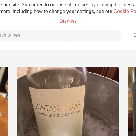
 our site. You agree to our use of cookies by closing this messag
 more, including how to change your settings, see our
Cookie Po
Dismiss
C
Capo
Grower Champagne
Etna Rosso
Skin Contact