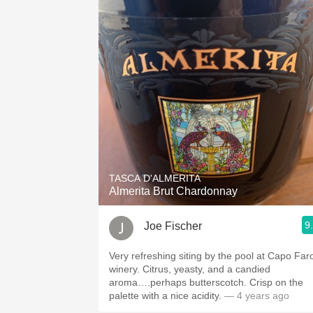
TASCA D'ALMERITA
Almerita Brut Chardonnay
9
Joe Fischer
Very refreshing siting by the pool at Capo Far
winery. Citrus, yeasty, and a candied
aroma….perhaps butterscotch. Crisp on the
palette with a nice acidity.
— 4 years ago