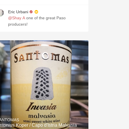
Eric Urbani
@Shay A
one of the great Paso
producers!
ANTOMAS
ntonius Koper / Capo d'Istria Malvasia