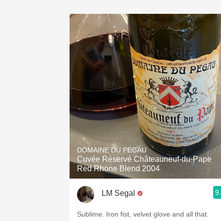
DOMAINE DU PEGAU
Cuvée Réservé Châteauneuf-du-Pape
Red Rhone Blend 2004
9
LM Segal
Sublime. Iron fist, velvet glove and all that.