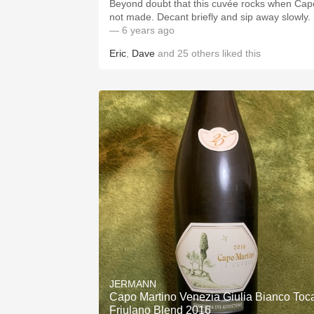
Beyond doubt that this cuvée rocks when Cap
not made. Decant briefly and sip away slowly.
— 6 years ago
Eric
,
Dave
and
25
others
liked this
JERMANN
Capo Martino Venezia Giulia Bianco Toc
Friulano Blend 2016