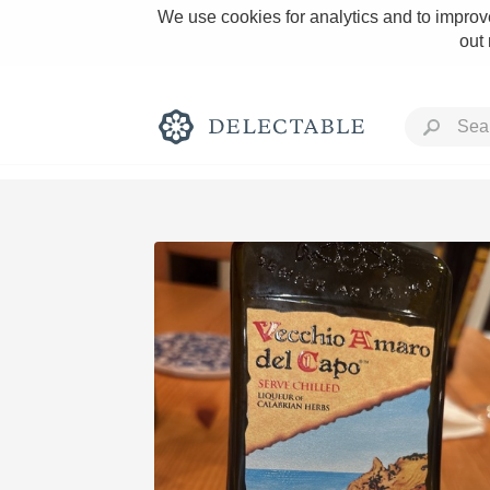
We use cookies for analytics and to improve
out
Rich and Bold
Classic Napa
Tawny Port