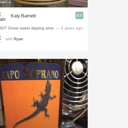
ianca
8.9
Katy Barnett
007! Great sweet dipping wine.
— 5 years ago
with
Ryan