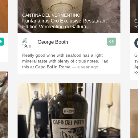
Acidity
CANTINA DEL VERMENTINO
2010 Chablis
Funtanaliras Oro Exclusive Restaurant
C
Edition Vermentino di Gallura
R
Oregon Pinot
.5
8.9
George Booth
Coravin
Really good wine with seafood has a light
G
mineral taste with plenty of citrus notes. Had
s
this at Capo Boi in Roma
— a year ago
A
K