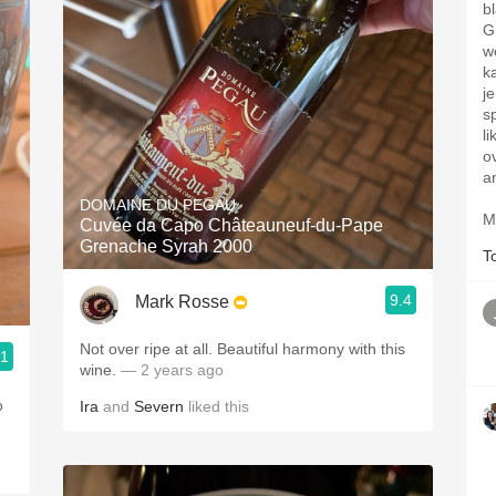
b
G
w
k
j
s
l
o
a
DOMAINE DU PEGAU
M
Cuvée da Capo Châteauneuf-du-Pape
Grenache Syrah 2000
T
9.4
Mark Rosse
Not over ripe at all. Beautiful harmony with this
.1
wine.
— 2 years ago
o
Ira
and
Severn
liked this