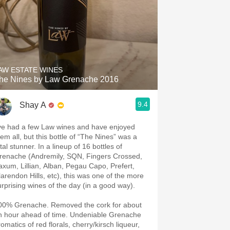
AW ESTATE WINES
he Nines by Law Grenache 2016
9.4
Shay A
’ve had a few Law wines and have enjoyed
hem all, but this bottle of “The Nines” was a
tal stunner. In a lineup of 16 bottles of
renache (Andremily, SQN, Fingers Crossed,
axum, Lillian, Alban, Pegau Capo, Prefert,
larendon Hills, etc), this was one of the more
urprising wines of the day (in a good way).
00% Grenache. Removed the cork for about
n hour ahead of time. Undeniable Grenache
omatics of red florals, cherry/kirsch liqueur,