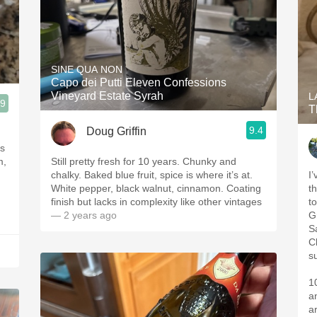
SINE QUA NON
Capo dei Putti Eleven Confessions
Vineyard Estate Syrah
L
.9
T
9.4
Doug Griffin
us
m,
Still pretty fresh for 10 years. Chunky and
chalky. Baked blue fruit, spice is where it’s at.
I
White pepper, black walnut, cinnamon. Coating
t
finish but lacks in complexity like other vintages
to
— 2 years ago
G
S
C
s
1
a
ar