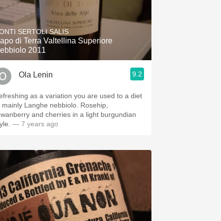
ONTI SERTOLI SALIS
apo di Terra Valtellina Superiore
ebbiolo 2011
9.2
Ola Lenin
efreshing as a variation you are used to a diet
f mainly Langhe nebbiolo. Rosehip,
owanberry and cherries in a light burgundian
yle.
— 7 years ago